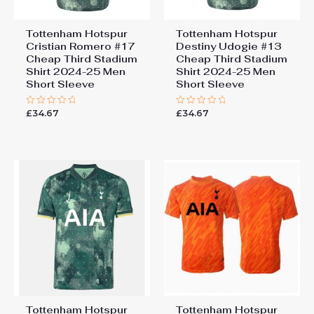
Tottenham Hotspur
Tottenham Hotspur
Cristian Romero #17
Destiny Udogie #13
Cheap Third Stadium
Cheap Third Stadium
Shirt 2024-25 Men
Shirt 2024-25 Men
Short Sleeve
Short Sleeve
£
34.67
£
34.67
Rated
Rated
0
0
out
out
of
of
5
5
Tottenham Hotspur
Tottenham Hotspur