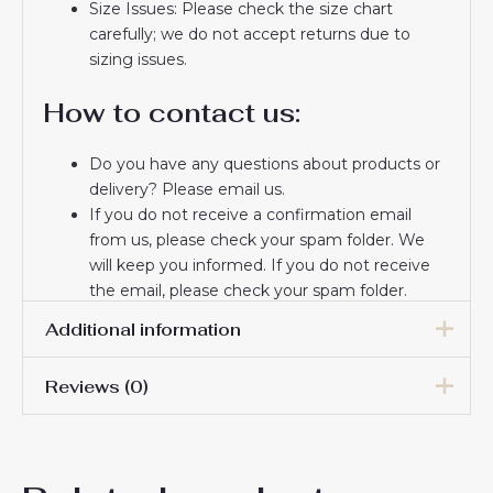
Size Issues: Please check the size chart
carefully; we do not accept returns due to
sizing issues.
How to contact us:
Do you have any questions about products or
delivery? Please email us.
If you do not receive a confirmation email
from us, please check your spam folder. We
will keep you informed. If you do not receive
the email, please check your spam folder.
Thank you for choosing us! We appreciate your
Additional information
trust and look forward to serving you.
Reviews (0)
Men Size
S, M, L, XL, 2XL, 3XL
There are no reviews yet.