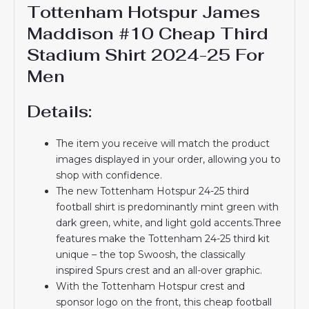
Tottenham Hotspur James
Maddison #10 Cheap Third
Stadium Shirt 2024-25 For
Men
Details:
The item you receive will match the product
images displayed in your order, allowing you to
shop with confidence.
The new Tottenham Hotspur 24-25 third
football shirt is predominantly mint green with
dark green, white, and light gold accents.Three
features make the Tottenham 24-25 third kit
unique – the top Swoosh, the classically
inspired Spurs crest and an all-over graphic.
With the Tottenham Hotspur crest and
sponsor logo on the front, this cheap football