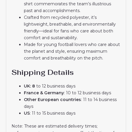
shirt commemorates the team’s illustrious
past and accomplishments.
Crafted from recycled polyester, it’s
lightweight, breathable, and environmentally
friendly—ideal for fans who care about both
comfort and sustainability.
Made for young football lovers who care about
the planet and style, ensuring maximum
comfort and breathability on the pitch.
Shipping Details
UK: 8
to 12 business days
France & Germany
: 10 to 12 business days
Other European countries
: 11 to 14 business
days
US
: 11 to 15 business days
Note: These are estimated delivery times;