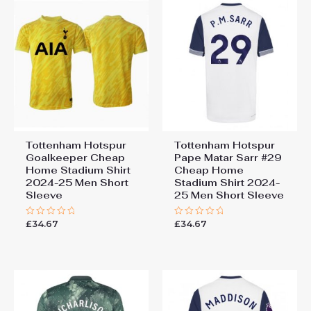
Tottenham Hotspur
Tottenham Hotspur
Goalkeeper Cheap
Pape Matar Sarr #29
Home Stadium Shirt
Cheap Home
2024-25 Men Short
Stadium Shirt 2024-
Sleeve
25 Men Short Sleeve
£
34.67
£
34.67
Rated
Rated
0
0
out
out
of
of
5
5