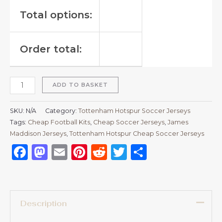
Total options:
Order total:
ADD TO BASKET
SKU:
N/A
Category:
Tottenham Hotspur Soccer Jerseys
Tags:
Cheap Football Kits
,
Cheap Soccer Jerseys
,
James
Maddison Jerseys
,
Tottenham Hotspur Cheap Soccer Jerseys
Facebook
Mastodon
Email
Pinterest
Reddit
Twitter
Share
Description