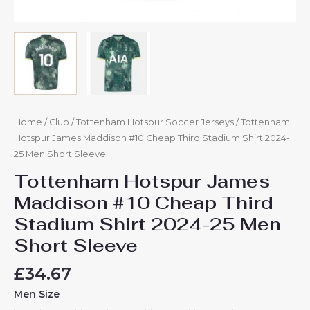
Home
/
Club
/
Tottenham Hotspur Soccer Jerseys
/ Tottenham
Hotspur James Maddison #10 Cheap Third Stadium Shirt 2024-
25 Men Short Sleeve
Tottenham Hotspur James
Maddison #10 Cheap Third
Stadium Shirt 2024-25 Men
Short Sleeve
£
34.67
Men Size