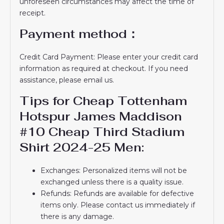
unforeseen circumstances may affect the time of
receipt.
Payment method：
Credit Card Payment: Please enter your credit card
information as required at checkout. If you need
assistance, please email us.
Tips for Cheap Tottenham
Hotspur James Maddison
#10 Cheap Third Stadium
Shirt 2024-25 Men:
Exchanges: Personalized items will not be
exchanged unless there is a quality issue.
Refunds: Refunds are available for defective
items only. Please contact us immediately if
there is any damage.