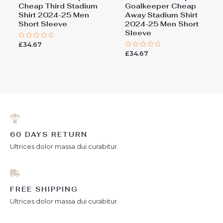
Cheap Third Stadium
Goalkeeper Cheap
Shirt 2024-25 Men
Away Stadium Shirt
Short Sleeve
2024-25 Men Short
Sleeve
£
34.67
Rated
0
£
34.67
Rated
out
0
of
out
5
of
5
60 DAYS RETURN
Ultrices dolor massa dui curabitur.
FREE SHIPPING
Ultrices dolor massa dui curabitur.