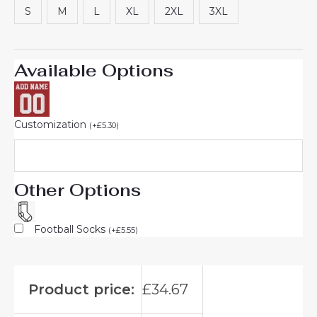
S
M
L
XL
2XL
3XL
Available Options
Customization
(
+
£
5.30
)
Other Options
Football Socks
(
+
£
5.55
)
Product price:
£
34.67