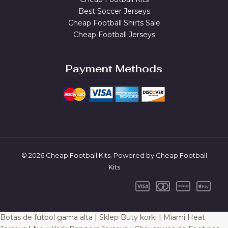
Best Soccer Jerseys
Cheap Football Shirts Sale
Cheap Football Jerseys
Payment Methods
© 2026 Cheap Football Kits. Powered by Cheap Football
Kits
Botas de futbol gama alta
|
Sklep Buty korki
|
Miami Heat