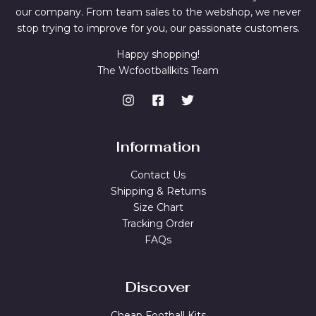
our company. From team sales to the webshop, we never
stop trying to improve for you, our passionate customers.
Happy shopping!
The Wcfootballkits Team
Information
Contact Us
Shipping & Returns
Size Chart
Tracking Order
FAQs
Discover
Cheap Football Kits