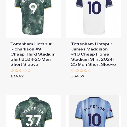
Tottenham Hotspur
Tottenham Hotspur
Richarlison #9
James Maddison
Cheap Third Stadium
#10 Cheap Home
Shirt 2024-25 Men
Stadium Shirt 2024-
Short Sleeve
25 Men Short Sleeve
£
34.67
£
34.67
Rated
Rated
0
0
out
out
of
of
5
5