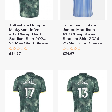
Tottenham Hotspur
Tottenham Hotspur
Micky van de Ven
James Maddison
#37 Cheap Third
#10 Cheap Away
Stadium Shirt 2024-
Stadium Shirt 2024-
25 Men Short Sleeve
25 Men Short Sleeve
£
34.67
£
34.67
Rated
Rated
0
0
out
out
of
of
5
5