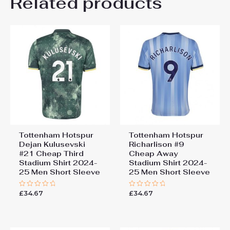
Related products
Be the first to review
“Tottenham Hotspur James
Maddison #10 Cheap Third
Stadium Shirt 2024-25 Men
Short Sleeve”
You must be
logged in
to post a review.
Tottenham Hotspur
Tottenham Hotspur
Dejan Kulusevski
Richarlison #9
#21 Cheap Third
Cheap Away
Stadium Shirt 2024-
Stadium Shirt 2024-
25 Men Short Sleeve
25 Men Short Sleeve
£
34.67
£
34.67
Rated
Rated
0
0
out
out
of
of
5
5