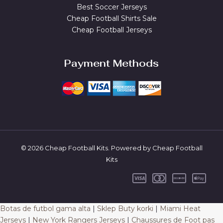
Best Soccer Jerseys
Cheap Football Shirts Sale
Cheap Football Jerseys
Payment Methods
© 2026 Cheap Football Kits. Powered by Cheap Football
Kits
Botas de futbol gama alta
|
Sklep Buty korki
|
Miami Heat
Jerseys
|
New York Rangers Jerseys
|
Chaussures de Foot pas