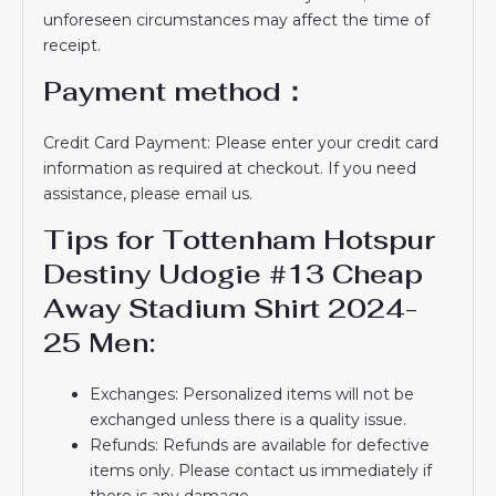
unforeseen circumstances may affect the time of
receipt.
Payment method：
Credit Card Payment: Please enter your credit card
information as required at checkout. If you need
assistance, please email us.
Tips for Tottenham Hotspur
Destiny Udogie #13 Cheap
Away Stadium Shirt 2024-
25 Men:
Exchanges: Personalized items will not be
exchanged unless there is a quality issue.
Refunds: Refunds are available for defective
items only. Please contact us immediately if
there is any damage.