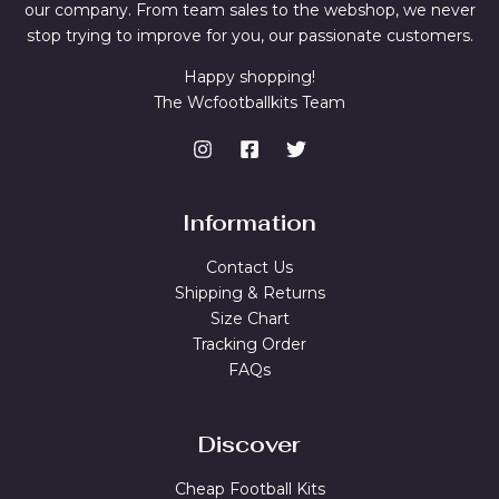
our company. From team sales to the webshop, we never
stop trying to improve for you, our passionate customers.
Happy shopping!
The Wcfootballkits Team
Information
Contact Us
Shipping & Returns
Size Chart
Tracking Order
FAQs
Discover
Cheap Football Kits