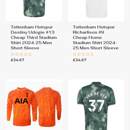
Tottenham Hotspur
Tottenham Hotspur
Destiny Udogie #13
Richarlison #9
Cheap Third Stadium
Cheap Home
Shirt 2024-25 Men
Stadium Shirt 2024-
Short Sleeve
25 Men Short Sleeve
£
34.67
£
34.67
Rated
Rated
0
0
out
out
of
of
5
5