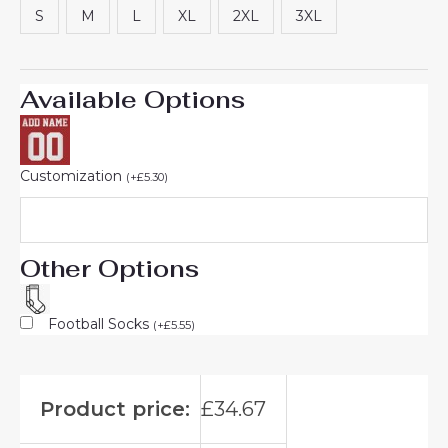
S
M
L
XL
2XL
3XL
Available Options
Customization
(
+
£
5.30
)
Other Options
Football Socks
(
+
£
5.55
)
Product price:
£
34.67