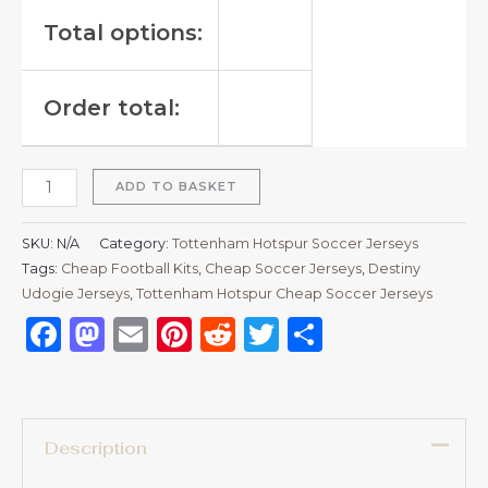
Total options:
Order total:
ADD TO BASKET
SKU:
N/A
Category:
Tottenham Hotspur Soccer Jerseys
Tags:
Cheap Football Kits
,
Cheap Soccer Jerseys
,
Destiny
Udogie Jerseys
,
Tottenham Hotspur Cheap Soccer Jerseys
Facebook
Mastodon
Email
Pinterest
Reddit
Twitter
Share
Description