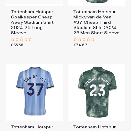
Tottenham Hotspur
Tottenham Hotspur
Goalkeeper Cheap
Micky van de Ven
Away Stadium Shirt
#37 Cheap Third
2024-25 Long
Stadium Shirt 2024-
Sleeve
25 Men Short Sleeve
£
35.56
£
34.67
Rated
Rated
0
0
out
out
of
of
5
5
Tottenham Hotspur
Tottenham Hotspur