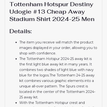
Tottenham Hotspur Destiny
Udogie #13 Cheap Away
Stadium Shirt 2024-25 Men
Details:
The item you receive will match the product
images displayed in your order, allowing you to
shop with confidence.
The Tottenham Hotspur 2024-25 away kit is
the first light blue away kit in many years. It
combines two shades of light blue with navy
blue for the logos.The Tottenham 24-25 away
kit combines various graphic elements into a
unique all-over pattern. The Spurs crest is
located in the center of the Tottenham 2024-
25 away kit.
With the Tottenham Hotspur crest and