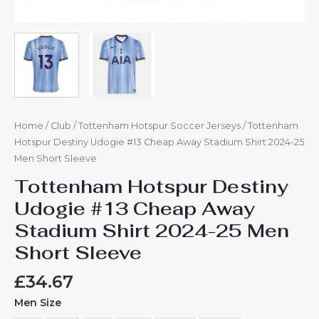
Home
/
Club
/
Tottenham Hotspur Soccer Jerseys
/ Tottenham
Hotspur Destiny Udogie #13 Cheap Away Stadium Shirt 2024-25
Men Short Sleeve
Tottenham Hotspur Destiny
Udogie #13 Cheap Away
Stadium Shirt 2024-25 Men
Short Sleeve
£
34.67
Men Size