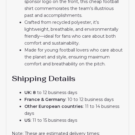
sponsor logo on the front, this cheap football
shirt commemorates the team’s illustrious
past and accomplishments.
Crafted from recycled polyester, it’s
lightweight, breathable, and environmentally
friendly—ideal for fans who care about both
comfort and sustainability.
Made for young football lovers who care about
the planet and style, ensuring maximum
comfort and breathability on the pitch.
Shipping Details
UK: 8
to 12 business days
France & Germany
: 10 to 12 business days
Other European countries
: 11 to 14 business
days
US
: 11 to 15 business days
Note: These are estimated delivery times;