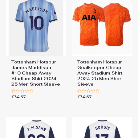
Tottenham Hotspur
Tottenham Hotspur
James Maddison
Goalkeeper Cheap
#10 Cheap Away
Away Stadium Shirt
Stadium Shirt 2024-
2024-25 Men Short
25 Men Short Sleeve
Sleeve
£
34.67
£
34.67
Rated
Rated
0
0
out
out
of
of
5
5