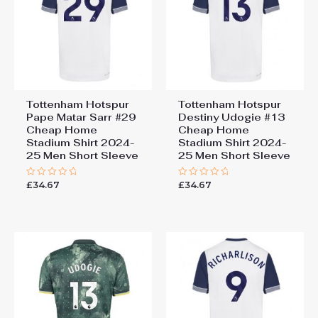
Tottenham Hotspur
Tottenham Hotspur
Pape Matar Sarr #29
Destiny Udogie #13
Cheap Home
Cheap Home
Stadium Shirt 2024-
Stadium Shirt 2024-
25 Men Short Sleeve
25 Men Short Sleeve
£
34.67
£
34.67
Rated
Rated
0
0
out
out
of
of
5
5