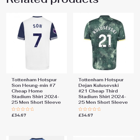
Be the first to review
“Tottenham Hotspur Destiny
Udogie #13 Cheap Away
Stadium Shirt 2024-25 Men
Short Sleeve”
You must be
logged in
to post a review.
Tottenham Hotspur
Tottenham Hotspur
Son Heung-min #7
Dejan Kulusevski
Cheap Home
#21 Cheap Third
Stadium Shirt 2024-
Stadium Shirt 2024-
25 Men Short Sleeve
25 Men Short Sleeve
£
34.67
£
34.67
Rated
Rated
0
0
out
out
of
of
5
5