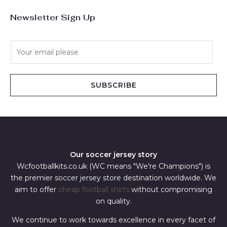
Newsletter Sign Up
E
m
a
i
SUBSCRIBE
l
*
Our soccer jersey story
Wcfootballkits.co.uk (WC means "We're Champions") is
the premier soccer jersey store destination worldwide. We
aim to offer
cheap football shirts
without compromising
on quality.
We continue to work towards excellence in every facet of