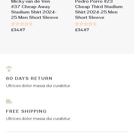
Micky van de Ven
Pedro Porro #23
#37 Cheap Away
Cheap Third Stadium
Stadium Shirt 2024-
Shirt 2024-25 Men
25 Men Short Sleeve
Short Sleeve
£
34.67
£
34.67
Rated
Rated
0
0
out
out
of
of
5
5
60 DAYS RETURN
Ultrices dolor massa dui curabitur.
FREE SHIPPING
Ultrices dolor massa dui curabitur.