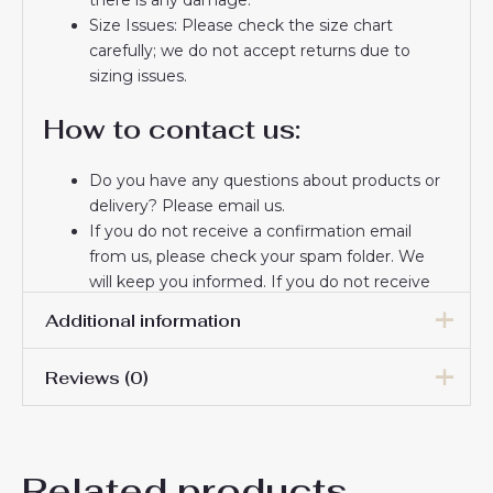
Size Issues: Please check the size chart
carefully; we do not accept returns due to
sizing issues.
How to contact us:
Do you have any questions about products or
delivery? Please email us.
If you do not receive a confirmation email
from us, please check your spam folder. We
will keep you informed. If you do not receive
the email, please check your spam folder.
Additional information
Thank you for choosing us! We appreciate your
trust and look forward to serving you.
Reviews (0)
Men Size
S, M, L, XL, 2XL, 3XL
There are no reviews yet.
Related products