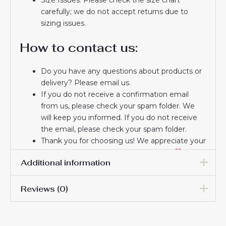
carefully; we do not accept returns due to
sizing issues.
How to contact us:
Do you have any questions about products or
delivery? Please email us.
If you do not receive a confirmation email
from us, please check your spam folder. We
will keep you informed. If you do not receive
the email, please check your spam folder.
Thank you for choosing us! We appreciate your
trust and look forward to serving you.
Additional information
Reviews (0)
Men Size
S, M, L, XL, 2XL, 3XL
There are no reviews yet.