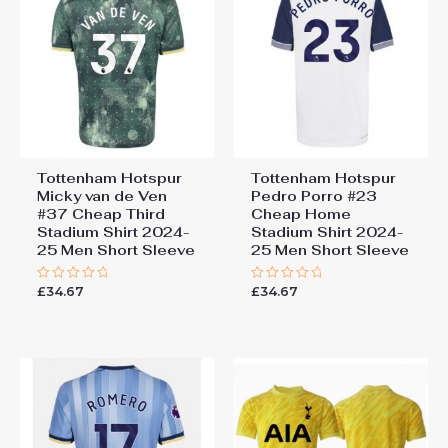
Tottenham Hotspur
Tottenham Hotspur
Micky van de Ven
Pedro Porro #23
#37 Cheap Third
Cheap Home
Stadium Shirt 2024-
Stadium Shirt 2024-
25 Men Short Sleeve
25 Men Short Sleeve
£
34.67
£
34.67
Rated
Rated
0
0
out
out
of
of
5
5