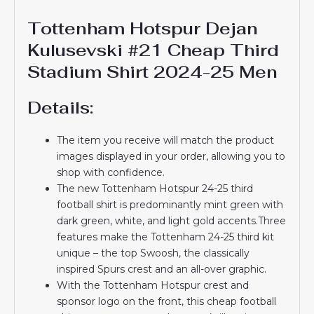
Tottenham Hotspur Dejan
Kulusevski #21 Cheap Third
Stadium Shirt 2024-25 Men
Details:
The item you receive will match the product
images displayed in your order, allowing you to
shop with confidence.
The new Tottenham Hotspur 24-25 third
football shirt is predominantly mint green with
dark green, white, and light gold accents.Three
features make the Tottenham 24-25 third kit
unique – the top Swoosh, the classically
inspired Spurs crest and an all-over graphic.
With the Tottenham Hotspur crest and
sponsor logo on the front, this cheap football