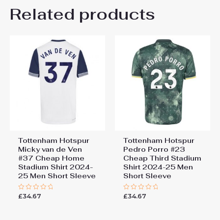
Related products
Be the first to review
“Tottenham Hotspur Dejan
Kulusevski #21 Cheap Third
Stadium Shirt 2024-25 Men
Short Sleeve”
You must be
logged in
to post a review.
Tottenham Hotspur
Tottenham Hotspur
Micky van de Ven
Pedro Porro #23
#37 Cheap Home
Cheap Third Stadium
Stadium Shirt 2024-
Shirt 2024-25 Men
25 Men Short Sleeve
Short Sleeve
£
34.67
£
34.67
Rated
Rated
0
0
out
out
of
of
5
5