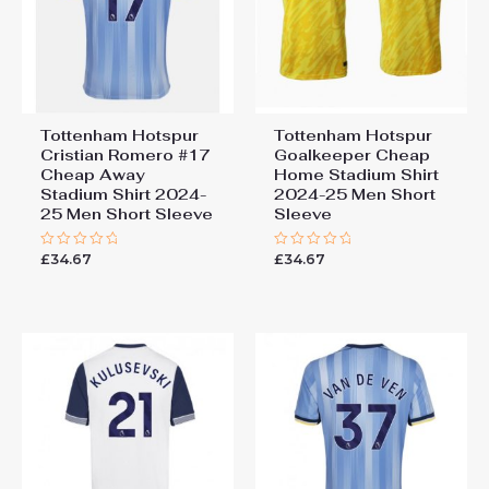
Tottenham Hotspur
Tottenham Hotspur
Cristian Romero #17
Goalkeeper Cheap
Cheap Away
Home Stadium Shirt
Stadium Shirt 2024-
2024-25 Men Short
25 Men Short Sleeve
Sleeve
£
34.67
£
34.67
Rated
Rated
0
0
out
out
of
of
5
5