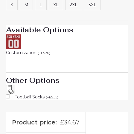
S
M
L
XL
2XL
3XL
Available Options
Customization
(
+
£
5.30
)
Other Options
Football Socks
(
+
£
5.55
)
Product price:
£
34.67