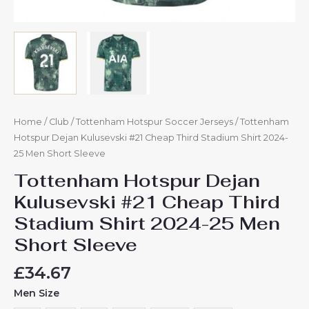
Home
/
Club
/
Tottenham Hotspur Soccer Jerseys
/ Tottenham
Hotspur Dejan Kulusevski #21 Cheap Third Stadium Shirt 2024-
25 Men Short Sleeve
Tottenham Hotspur Dejan
Kulusevski #21 Cheap Third
Stadium Shirt 2024-25 Men
Short Sleeve
£
34.67
Men Size