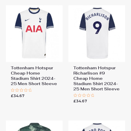
Tottenham Hotspur
Tottenham Hotspur
Cheap Home
Richarlison #9
Stadium Shirt 2024-
Cheap Home
25 Men Short Sleeve
Stadium Shirt 2024-
25 Men Short Sleeve
£
34.67
Rated
0
£
34.67
Rated
out
0
of
out
5
of
5