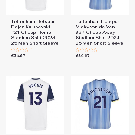
Tottenham Hotspur
Tottenham Hotspur
Dejan Kulusevski
Micky van de Ven
#21 Cheap Home
#37 Cheap Away
Stadium Shirt 2024-
Stadium Shirt 2024-
25 Men Short Sleeve
25 Men Short Sleeve
£
34.67
£
34.67
Rated
Rated
0
0
out
out
of
of
5
5