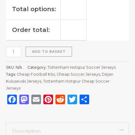
Total options:
Order total:
ADD TO BASKET
SKU:
N/A
Category:
Tottenham Hotspur Soccer Jerseys
Tags:
Cheap Football Kits
,
Cheap Soccer Jerseys
,
Dejan
Kulusevski Jerseys
,
Tottenham Hotspur Cheap Soccer
Jerseys
Facebook
Mastodon
Email
Pinterest
Reddit
Twitter
Share
Description