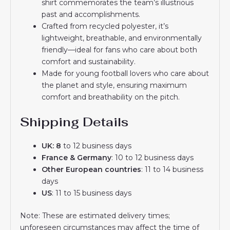
shirt commemorates the team’s illustrious
past and accomplishments.
Crafted from recycled polyester, it’s
lightweight, breathable, and environmentally
friendly—ideal for fans who care about both
comfort and sustainability.
Made for young football lovers who care about
the planet and style, ensuring maximum
comfort and breathability on the pitch.
Shipping Details
UK: 8
to 12 business days
France & Germany
: 10 to 12 business days
Other European countries
: 11 to 14 business
days
US
: 11 to 15 business days
Note: These are estimated delivery times;
unforeseen circumstances may affect the time of