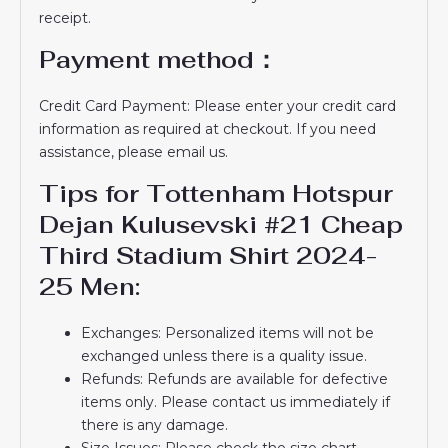
receipt.
Payment method：
Credit Card Payment: Please enter your credit card
information as required at checkout. If you need
assistance, please email us.
Tips for Tottenham Hotspur
Dejan Kulusevski #21 Cheap
Third Stadium Shirt 2024-
25 Men:
Exchanges: Personalized items will not be
exchanged unless there is a quality issue.
Refunds: Refunds are available for defective
items only. Please contact us immediately if
there is any damage.
Size Issues: Please check the size chart