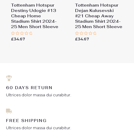
Tottenham Hotspur
Tottenham Hotspur
Destiny Udogie #13
Dejan Kulusevski
Cheap Home
#21 Cheap Away
Stadium Shirt 2024-
Stadium Shirt 2024-
25 Men Short Sleeve
25 Men Short Sleeve
£
34.67
£
34.67
Rated
Rated
0
0
out
out
of
of
5
5
60 DAYS RETURN
Ultrices dolor massa dui curabitur.
FREE SHIPPING
Ultrices dolor massa dui curabitur.