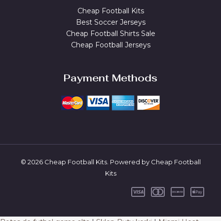
Cheap Football Kits
Best Soccer Jerseys
Cheap Football Shirts Sale
Cheap Football Jerseys
Payment Methods
© 2026 Cheap Football Kits. Powered by Cheap Football
Kits