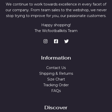
We continue to work towards excellence in every facet of
our company. From team sales to the webshop, we never
stop trying to improve for you, our passionate customers.
Happy shopping!
The Wcfootballkits Team
Information
Contact Us
Shipping & Returns
Size Chart
Tracking Order
FAQs
Discover