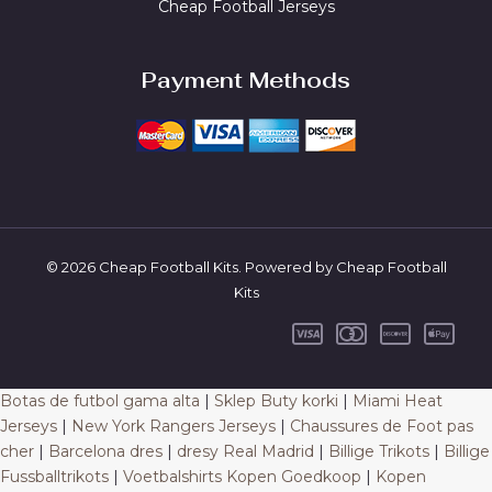
Cheap Football Jerseys
Payment Methods
© 2026 Cheap Football Kits. Powered by Cheap Football
Kits
Botas de futbol gama alta
|
Sklep Buty korki
|
Miami Heat
Jerseys
|
New York Rangers Jerseys
|
Chaussures de Foot pas
cher
|
Barcelona dres
|
dresy Real Madrid
|
Billige Trikots
|
Billige
Fussballtrikots
|
Voetbalshirts Kopen Goedkoop
|
Kopen