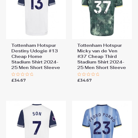
Tottenham Hotspur
Tottenham Hotspur
Destiny Udogie #13
Micky van de Ven
Cheap Home
#37 Cheap Third
Stadium Shirt 2024-
Stadium Shirt 2024-
25 Men Short Sleeve
25 Men Short Sleeve
£
34.67
£
34.67
Rated
Rated
0
0
out
out
of
of
5
5