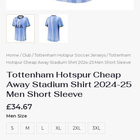
Home
/
Club
/
Tottenham Hotspur Soccer Jerseys
/ Tottenham
Hotspur Cheap Away Stadium Shirt 2024-25 Men Short Sleeve
Tottenham Hotspur Cheap
Away Stadium Shirt 2024-25
Men Short Sleeve
£
34.67
Men Size
S
M
L
XL
2XL
3XL