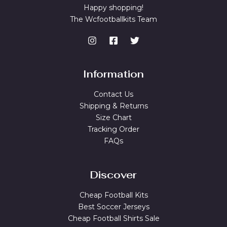
Happy shopping!
The Wcfootballkits Team
Information
Contact Us
Shipping & Returns
Size Chart
Tracking Order
FAQs
Discover
Cheap Football Kits
Best Soccer Jerseys
Cheap Football Shirts Sale