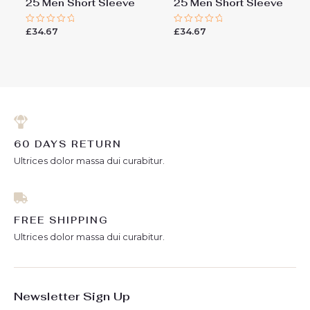
25 Men Short Sleeve
25 Men Short Sleeve
£
34.67
£
34.67
Rated
Rated
0
0
out
out
of
of
5
5
60 DAYS RETURN
Ultrices dolor massa dui curabitur.
FREE SHIPPING
Ultrices dolor massa dui curabitur.
Newsletter Sign Up