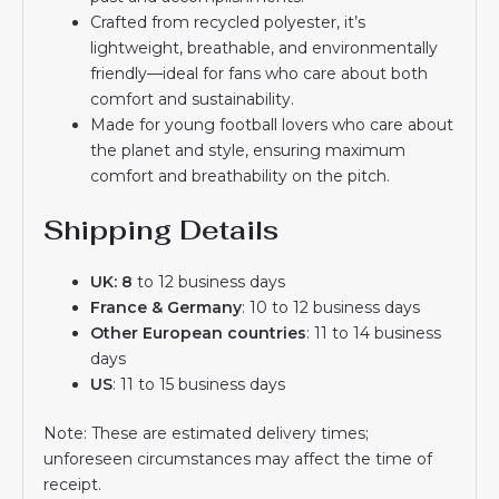
Crafted from recycled polyester, it’s
lightweight, breathable, and environmentally
friendly—ideal for fans who care about both
comfort and sustainability.
Made for young football lovers who care about
the planet and style, ensuring maximum
comfort and breathability on the pitch.
Shipping Details
UK: 8
to 12 business days
France & Germany
: 10 to 12 business days
Other European countries
: 11 to 14 business
days
US
: 11 to 15 business days
Note: These are estimated delivery times;
unforeseen circumstances may affect the time of
receipt.