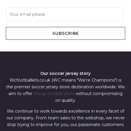
E
m
a
i
SUBSCRIBE
l
*
Our soccer jersey story
Wcfootballkits.co.uk (WC means "We're Champions") is
the premier soccer jersey store destination worldwide. We
aim to offer
cheap football shirts
without compromising
on quality.
We continue to work towards excellence in every facet of
our company. From team sales to the webshop, we never
stop trying to improve for you, our passionate customers.