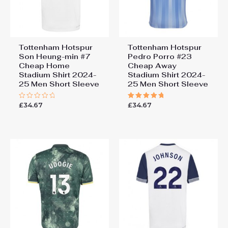
Tottenham Hotspur
Tottenham Hotspur
Son Heung-min #7
Pedro Porro #23
Cheap Home
Cheap Away
Stadium Shirt 2024-
Stadium Shirt 2024-
25 Men Short Sleeve
25 Men Short Sleeve
£
34.67
£
34.67
Rated
Rated
0
5.00
out
out of 5
of
5