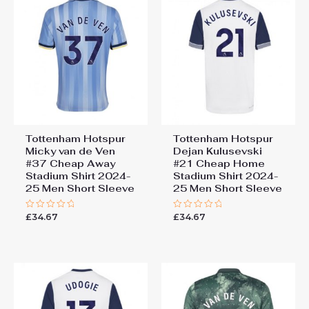
Away Stadium Shirt 2024-25
Men Short Sleeve”
You must be
logged in
to post a review.
Tottenham Hotspur
Tottenham Hotspur
Micky van de Ven
Dejan Kulusevski
#37 Cheap Away
#21 Cheap Home
Stadium Shirt 2024-
Stadium Shirt 2024-
25 Men Short Sleeve
25 Men Short Sleeve
£
34.67
£
34.67
Rated
Rated
0
0
out
out
of
of
5
5