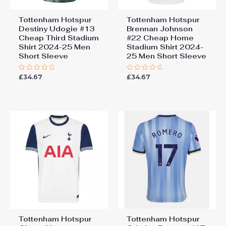
Tottenham Hotspur
Tottenham Hotspur
Destiny Udogie #13
Brennan Johnson
Cheap Third Stadium
#22 Cheap Home
Shirt 2024-25 Men
Stadium Shirt 2024-
Short Sleeve
25 Men Short Sleeve
£
34.67
£
34.67
Rated
Rated
0
0
out
out
of
of
5
5
Tottenham Hotspur
Tottenham Hotspur