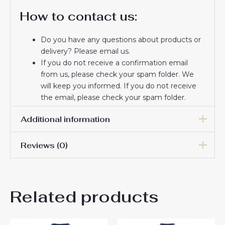
How to contact us:
Do you have any questions about products or
delivery? Please email us.
If you do not receive a confirmation email
from us, please check your spam folder. We
will keep you informed. If you do not receive
the email, please check your spam folder.
Thank you for choosing us! We appreciate your
Additional information
trust and look forward to serving you.
Reviews (0)
Men Size
S, M, L, XL, 2XL, 3XL
There are no reviews yet.
Related products
Be the first to review
“Tottenham Hotspur Cheap