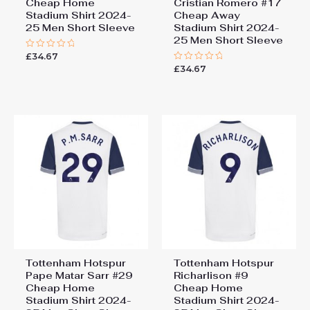
Cheap Home
Cristian Romero #17
Stadium Shirt 2024-
Cheap Away
25 Men Short Sleeve
Stadium Shirt 2024-
25 Men Short Sleeve
£
34.67
Rated
0
£
34.67
Rated
out
0
of
out
5
of
5
Tottenham Hotspur
Tottenham Hotspur
Pape Matar Sarr #29
Richarlison #9
Cheap Home
Cheap Home
Stadium Shirt 2024-
Stadium Shirt 2024-