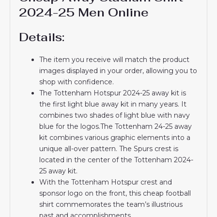
2024-25 Men Online
Details:
The item you receive will match the product
images displayed in your order, allowing you to
shop with confidence.
The Tottenham Hotspur 2024-25 away kit is
the first light blue away kit in many years. It
combines two shades of light blue with navy
blue for the logos.The Tottenham 24-25 away
kit combines various graphic elements into a
unique all-over pattern. The Spurs crest is
located in the center of the Tottenham 2024-
25 away kit.
With the Tottenham Hotspur crest and
sponsor logo on the front, this cheap football
shirt commemorates the team’s illustrious
past and accomplishments.