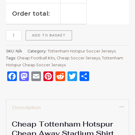
Order total:
ADD TO BASKET
SKU:
N/A
Category:
Tottenham Hotspur Soccer Jerseys
Tags:
Cheap Football Kits
,
Cheap Soccer Jerseys
,
Tottenham
Hotspur Cheap Soccer Jerseys
Facebook
Mastodon
Email
Pinterest
Reddit
Twitter
Share
Description
Cheap Tottenham Hotspur
Cheap Away Stadium Shirt