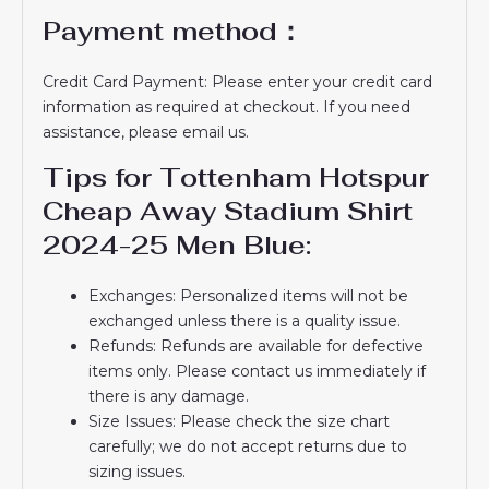
Payment method：
Credit Card Payment: Please enter your credit card
information as required at checkout. If you need
assistance, please email us.
Tips for Tottenham Hotspur
Cheap Away Stadium Shirt
2024-25 Men Blue:
Exchanges: Personalized items will not be
exchanged unless there is a quality issue.
Refunds: Refunds are available for defective
items only. Please contact us immediately if
there is any damage.
Size Issues: Please check the size chart
carefully; we do not accept returns due to
sizing issues.