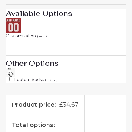
Available Options
Customization
(
+
£
5.30
)
Other Options
Football Socks
(
+
£
5.55
)
Product price:
£
34.67
Total options: