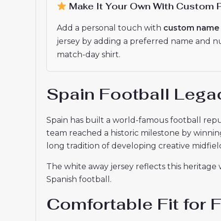
Make It Your Own With Custom P
Add a personal touch with
custom name 
jersey by adding a preferred name and numb
match-day shirt.
Spain Football Lega
Spain has built a world-famous football repu
team reached a historic milestone by winnin
long tradition of developing creative midfield
The white away jersey reflects this heritage
Spanish football.
Comfortable Fit for 