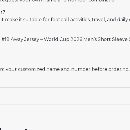
ar?
 make it suitable for football activities, travel, and daily 
 #18 Away Jersey – World Cup 2026 Men’s Short Sleeve S
rm your customized name and number before ordering. Th
. For machine washing, turn the jersey inside out, use
sey World Cup 2026
delivers a combination of Spanish foo
ns.