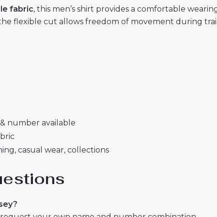
le fabric
, this men’s shirt provides a comfortable wear
the flexible cut allows freedom of movement during train
& number available
bric
ing, casual wear, collections
uestions
rsey?
or request your own name and number combination.