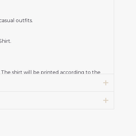
casual outfits.
hirt.
e shirt will be printed according to the
 cold water, and select a gentle program to
tball tradition, modern midfielder style,