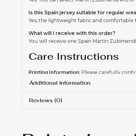
Is this Spain jersey suitable for regular we
Yes, the lightweight fabric and comfortable fit
What will I receive with this order?
You will receive one Spain Martin Zubimendi
Care Instructions
Printing Information:
Please carefully confi
details submitted.
Additional information
Washing Guide:
Hand washing is recommended
Reviews (0)
help maintain the print and fabric condition.
Men Size
S, M, L, XL, 2XL, 3XL
The
Spain Martin Zubimendi #18 Away Jer
There are no reviews yet.
and personalization options for dedicated fa