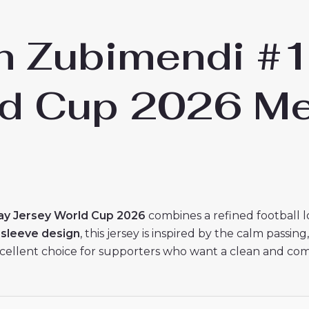
in Zubimendi #
ld Cup 2026 Me
ay Jersey World Cup 2026
combines a refined football l
 sleeve design
, this jersey is inspired by the calm passin
cellent choice for supporters who want a clean and comfor