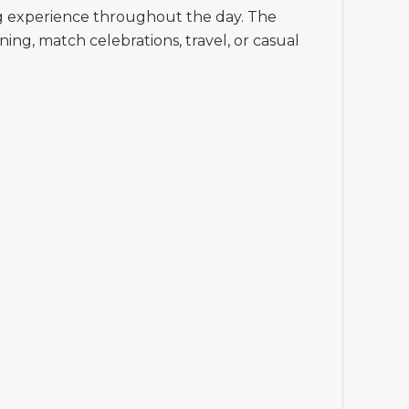
ing experience throughout the day. The
ing, match celebrations, travel, or casual