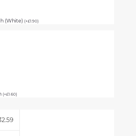
h (White)
(
+
£
1.90
)
ch
(
+
£
1.60
)
32.59