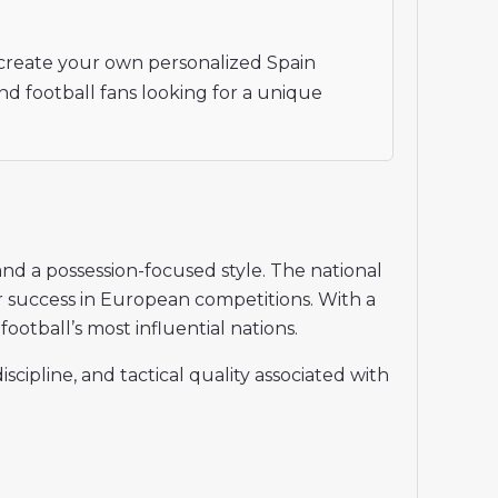
create your own personalized Spain
nd football fans looking for a unique
and a possession-focused style. The national
r success in European competitions. With a
ootball’s most influential nations.
cipline, and tactical quality associated with