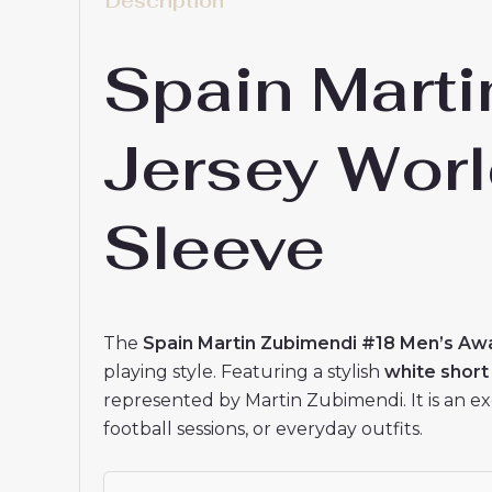
Spain Mart
Jersey Wor
Sleeve
The
Spain Martin Zubimendi #18 Men’s Aw
playing style. Featuring a stylish
white short
represented by Martin Zubimendi. It is an ex
football sessions, or everyday outfits.