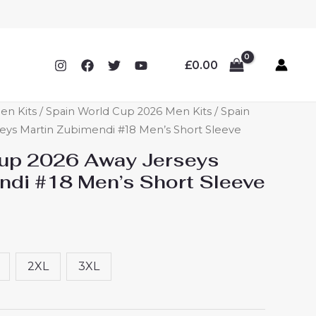
£
0.00
en Kits
/
Spain World Cup 2026 Men Kits
/ Spain
eys Martin Zubimendi #18 Men’s Short Sleeve
Cup 2026 Away Jerseys
ndi #18 Men’s Short Sleeve
2XL
3XL