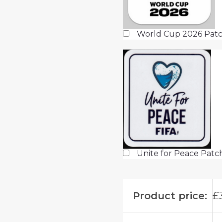
World Cup 2026 Patc
Unite for Peace Pat
Product price:
£