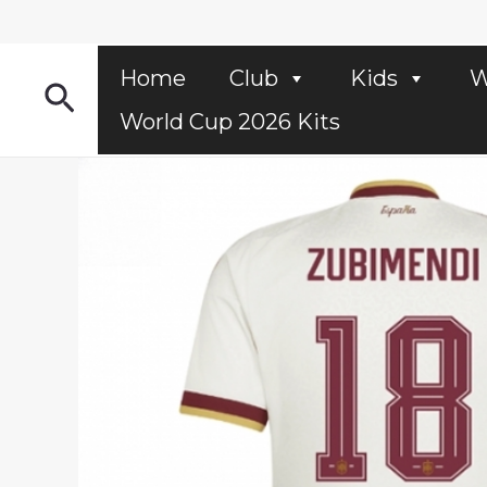
Skip
to
content
Home
Club
Kids
W
Search
World Cup 2026 Kits