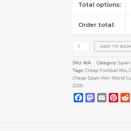
Total options:
Order total:
ADD TO BAS
SKU:
N/A
Category:
Spain
Tags:
Cheap Football Kits
,
C
Cheap Spain Men World Cu
2026
Facebook
Mastod
Emai
Pi