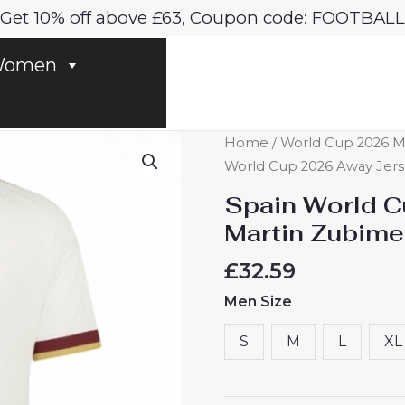
Get 10% off above £63, Coupon code: FOOTBALL
omen
Spain
Home
/
World Cup 2026 M
World
World Cup 2026 Away Jers
Cup
Spain World 
2026
Martin Zubime
Away
Jerseys
£
32.59
Martin
Men Size
Zubimendi
#18
S
M
L
XL
Men's
Short
Sleeve