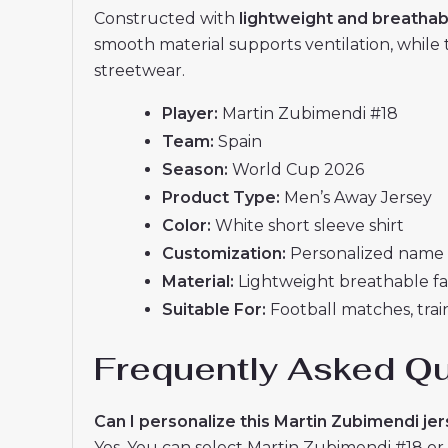
Constructed with
lightweight and breathab
smooth material supports ventilation, while 
streetwear.
Player:
Martin Zubimendi #18
Team:
Spain
Season:
World Cup 2026
Product Type:
Men’s Away Jersey
Color:
White short sleeve shirt
Customization:
Personalized name 
Material:
Lightweight breathable fa
Suitable For:
Football matches, train
Frequently Asked Q
Can I personalize this Martin Zubimendi je
Yes. You can select Martin Zubimendi #18 