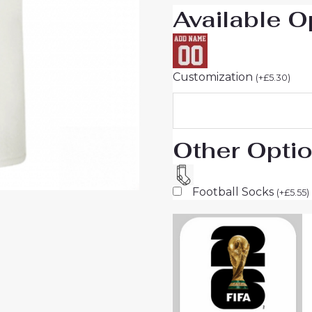
Available O
quantity
Customization
(
+
£
5.30
)
Other Opti
Football Socks
(
+
£
5.55
)