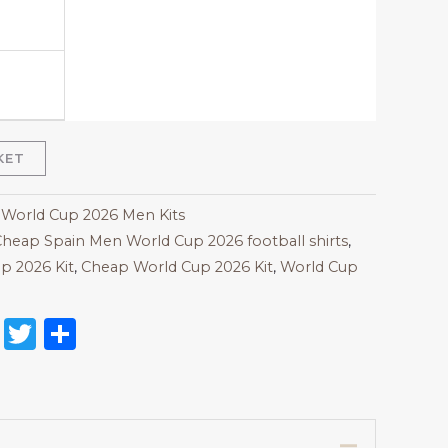
KET
 World Cup 2026 Men Kits
heap Spain Men World Cup 2026 football shirts
,
p 2026 Kit
,
Cheap World Cup 2026 Kit
,
World Cup
on
l
nterest
Reddit
Twitter
Share