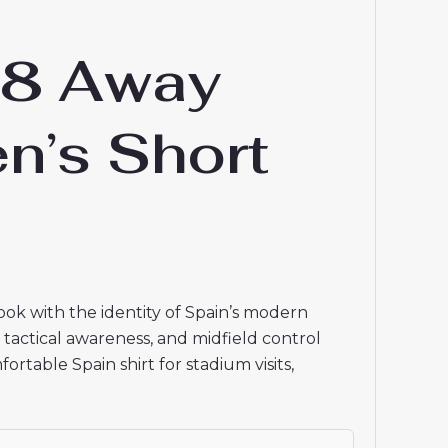
18 Away
n’s Short
ook with the identity of Spain’s modern
g, tactical awareness, and midfield control
table Spain shirt for stadium visits,