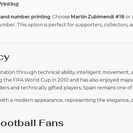
rinting
and number printing
. Choose
Martin Zubimendi #18
or 
er. This option is perfect for supporters, collectors, a
cy
tation through technical ability, intelligent movement, 
g the FIFA World Cup in 2010 and has also enjoyed majo
ers and technically gifted players, Spain remains one of f
 with a modern appearance, representing the elegance, dis
Football Fans