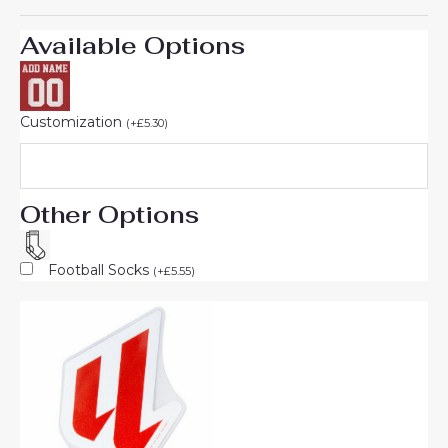
Available Options
Customization
(
+
£
5.30
)
Other Options
Football Socks
(
+
£
5.55
)