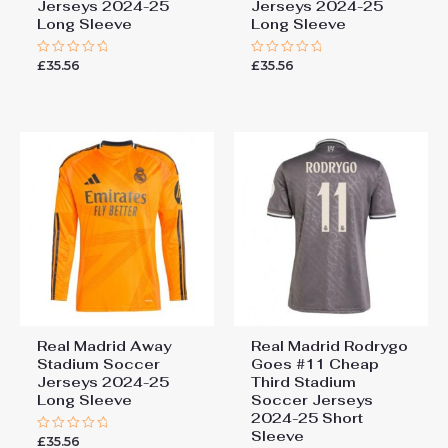
Jerseys 2024-25
Jerseys 2024-25
Long Sleeve
Long Sleeve
£
35.56
£
35.56
Rated
Rated
0
0
out
out
of
of
5
5
Real Madrid Away
Real Madrid Rodrygo
Stadium Soccer
Goes #11 Cheap
Jerseys 2024-25
Third Stadium
Long Sleeve
Soccer Jerseys
2024-25 Short
Sleeve
£
35.56
Rated