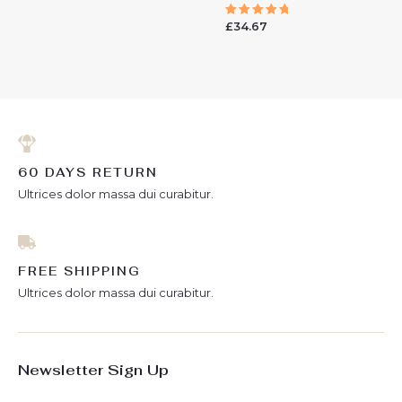
0
out
£
34.67
of
Rated
5
5.00
out of 5
60 DAYS RETURN
Ultrices dolor massa dui curabitur.
FREE SHIPPING
Ultrices dolor massa dui curabitur.
Newsletter Sign Up