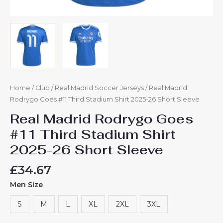
Home
/
Club
/
Real Madrid Soccer Jerseys
/ Real Madrid
Rodrygo Goes #11 Third Stadium Shirt 2025-26 Short Sleeve
Real Madrid Rodrygo Goes
#11 Third Stadium Shirt
2025-26 Short Sleeve
£
34.67
Men Size
S
M
L
XL
2XL
3XL