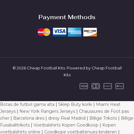
Payment Methods
© 2026 Cheap Football Kits. Powered by Cheap Football
Kits
Botas de futbol gama alta
|
Sklep Buty korki
|
Miami Heat
Jerseys
|
New York Rangers Jerseys
|
Chaussures de Foot pas
cher
|
Barcelona dres
|
dresy Real Madrid
|
Billige Trikots
|
Billige
Fussballtrikots
|
Voetbalshirts Kopen Goedkoop
|
Kopen
voetbalshirts online
|
Goedkope voetbaltenues kinderen
|