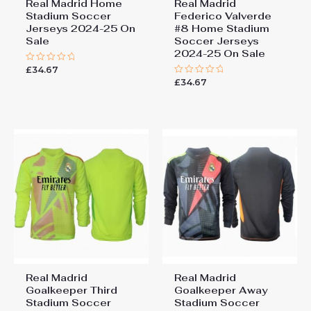
Real Madrid Home
Real Madrid
Stadium Soccer
Federico Valverde
Jerseys 2024-25 On
#8 Home Stadium
Sale
Soccer Jerseys
2024-25 On Sale
£
34.67
Rated
0
£
34.67
Rated
out
0
of
out
5
of
5
Real Madrid
Real Madrid
Goalkeeper Third
Goalkeeper Away
Stadium Soccer
Stadium Soccer