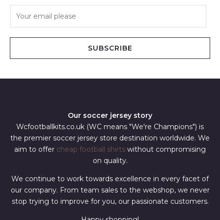
E
m
a
i
SUBSCRIBE
l
*
Our soccer jersey story
Wcfootballkits.co.uk (WC means "We're Champions") is
the premier soccer jersey store destination worldwide. We
aim to offer
cheap football shirts
without compromising
on quality.
We continue to work towards excellence in every facet of
our company. From team sales to the webshop, we never
stop trying to improve for you, our passionate customers.
Happy shopping!