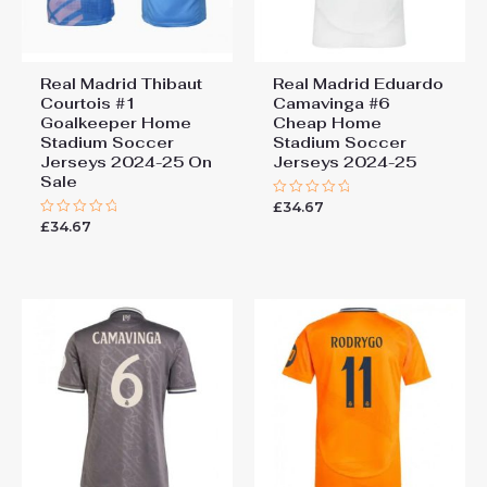
Real Madrid Thibaut
Real Madrid Eduardo
Courtois #1
Camavinga #6
Goalkeeper Home
Cheap Home
Stadium Soccer
Stadium Soccer
Jerseys 2024-25 On
Jerseys 2024-25
Sale
£
34.67
Rated
0
£
34.67
Rated
out
0
of
out
5
of
5