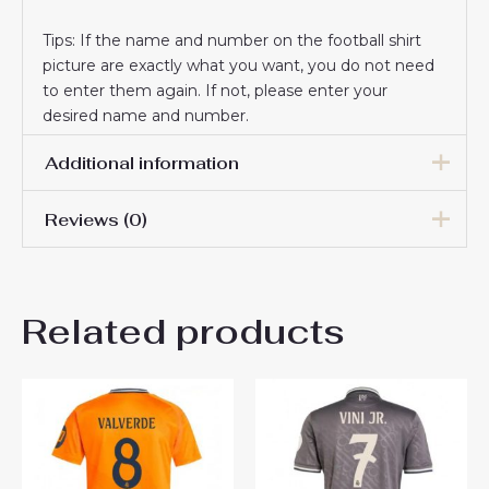
Tips: If the name and number on the football shirt
picture are exactly what you want, you do not need
to enter them again. If not, please enter your
desired name and number.
Additional information
Reviews (0)
Men Size
S, M, L, XL, 2XL, 3XL
There are no reviews yet.
Related products
Be the first to review “Real
Madrid Rodrygo Goes #11
Third Stadium Shirt 2025-26
Short Sleeve”
You must be
logged in
to post a review.