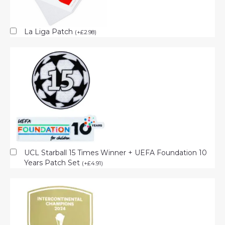
La Liga Patch
(
+
£
2.98
)
UCL Starball 15 Times Winner + UEFA Foundation 10
Years Patch Set
(
+
£
4.91
)