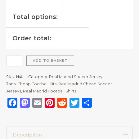
Total options:
Order total:
ADD TO BASKET
SKU:
N/A
Category:
Real Madrid Soccer Jerseys
Tags:
Cheap Football Kits
,
Real Madrid Cheap Soccer
Jerseys
,
Real Madrid Football Shirts​
Facebook
Mastodon
Email
Pinterest
Reddit
Twitter
Share
Description