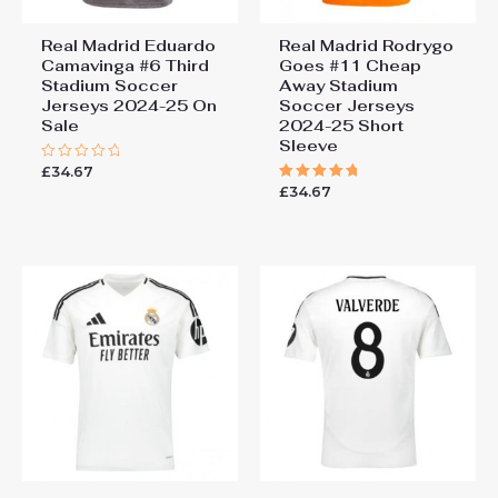
Real Madrid Eduardo
Real Madrid Rodrygo
Camavinga #6 Third
Goes #11 Cheap
Stadium Soccer
Away Stadium
Jerseys 2024-25 On
Soccer Jerseys
Sale
2024-25 Short
Sleeve
£
34.67
Rated
0
£
34.67
Rated
out
5.00
of
out of 5
5