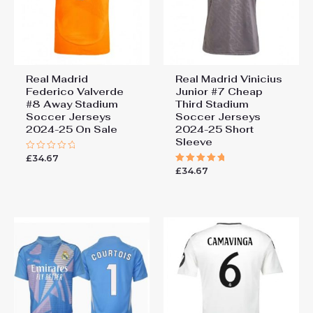
Real Madrid
Real Madrid Vinicius
Federico Valverde
Junior #7 Cheap
#8 Away Stadium
Third Stadium
Soccer Jerseys
Soccer Jerseys
2024-25 On Sale
2024-25 Short
Sleeve
£
34.67
Rated
0
£
34.67
Rated
out
5.00
of
out of 5
5