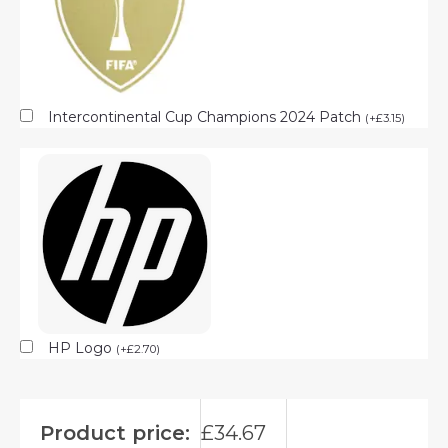
Intercontinental Cup Champions 2024 Patch
(
+
£
3.15
)
HP Logo
(
+
£
2.70
)
Product price:
£
34.67