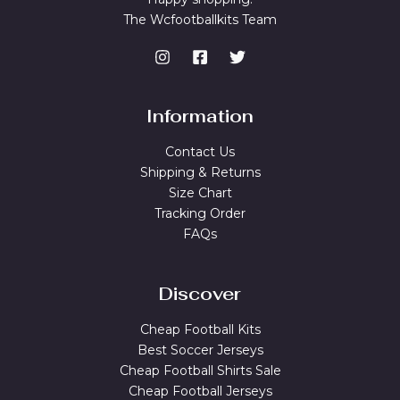
The Wcfootballkits Team
Information
Contact Us
Shipping & Returns
Size Chart
Tracking Order
FAQs
Discover
Cheap Football Kits
Best Soccer Jerseys
Cheap Football Shirts Sale
Cheap Football Jerseys