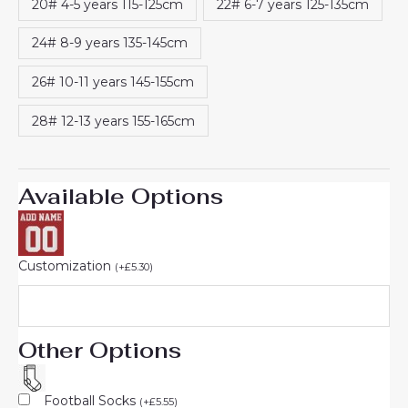
20# 4-5 years 115-125cm
22# 6-7 years 125-135cm
24# 8-9 years 135-145cm
26# 10-11 years 145-155cm
28# 12-13 years 155-165cm
Available Options
Customization
(
+
£
5.30
)
Other Options
Football Socks
(
+
£
5.55
)