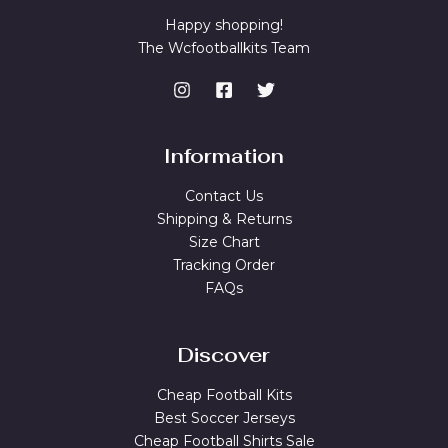
Happy shopping!
The Wcfootballkits Team
Information
Contact Us
Shipping & Returns
Size Chart
Tracking Order
FAQs
Discover
Cheap Football Kits
Best Soccer Jerseys
Cheap Football Shirts Sale