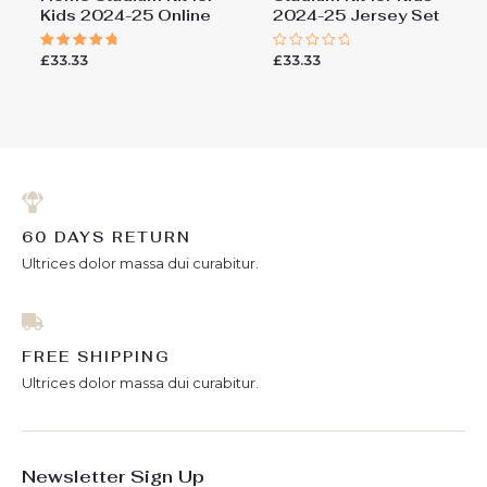
Kids 2024-25 Online
2024-25 Jersey Set
£
33.33
£
33.33
Rated
Rated
5.00
0
out of 5
out
of
5
60 DAYS RETURN
Ultrices dolor massa dui curabitur.
FREE SHIPPING
Ultrices dolor massa dui curabitur.
Newsletter Sign Up