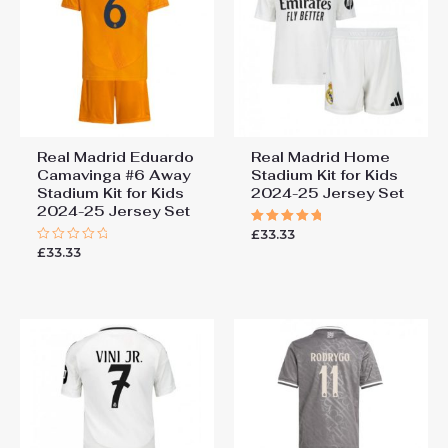
Real Madrid Eduardo
Real Madrid Home
Camavinga #6 Away
Stadium Kit for Kids
Stadium Kit for Kids
2024-25 Jersey Set
2024-25 Jersey Set
£
33.33
Rated
5.00
£
33.33
Rated
out of 5
0
out
of
5