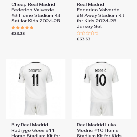
Cheap Real Madrid
Real Madrid
Federico Valverde
Federico Valverde
#8 Home Stadium Kit
#8 Away Stadium Kit
Set for Kids 2024-25
for Kids 2024-25
Jersey Set
£
33.33
Rated
5.00
£
33.33
Rated
out of 5
0
out
of
5
Buy Real Madrid
Real Madrid Luka
Rodrygo Goes #11
Modric #10 Home
Home Stadium Kit for
Stadium Kit for Kids