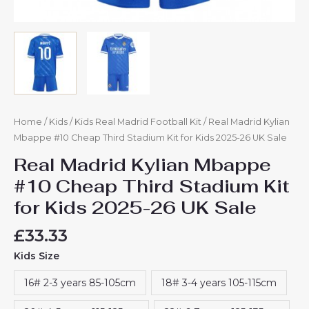
Home
/
Kids
/
Kids Real Madrid Football Kit
/ Real Madrid Kylian
Mbappe #10 Cheap Third Stadium Kit for Kids 2025-26 UK Sale
Real Madrid Kylian Mbappe
#10 Cheap Third Stadium Kit
for Kids 2025-26 UK Sale
£
33.33
Kids Size
16# 2-3 years 85-105cm
18# 3-4 years 105-115cm