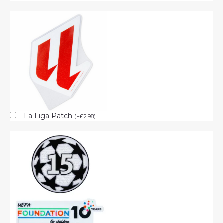
La Liga Patch
(
+
£
2.98
)