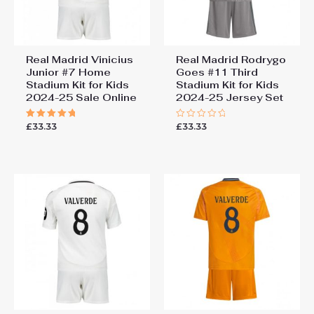
Real Madrid Vinicius
Real Madrid Rodrygo
Junior #7 Home
Goes #11 Third
Stadium Kit for Kids
Stadium Kit for Kids
2024-25 Sale Online
2024-25 Jersey Set
£
33.33
£
33.33
Rated
Rated
5.00
0
out of 5
out
of
5