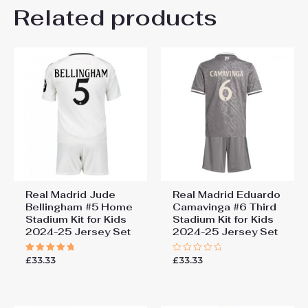
Kids Size
Related products
24# 8-9 years 135-145cm,
Be the first to review “Real
26# 10-11 years 145-
155cm, 28# 12-13 years
Madrid Kylian Mbappe #10
155-165cm
Cheap Third Stadium Kit for
Kids 2025-26 UK Sale”
You must be
logged in
to post a review.
Real Madrid Jude
Real Madrid Eduardo
Bellingham #5 Home
Camavinga #6 Third
Stadium Kit for Kids
Stadium Kit for Kids
2024-25 Jersey Set
2024-25 Jersey Set
£
33.33
£
33.33
Rated
Rated
5.00
0
out of 5
out
of
5