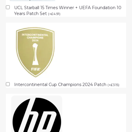
UCL Starball 15 Times Winner + UEFA Foundation 10
Years Patch Set
(
+
£
4.91
)
Intercontinental Cup Champions 2024 Patch
(
+
£
3.15
)