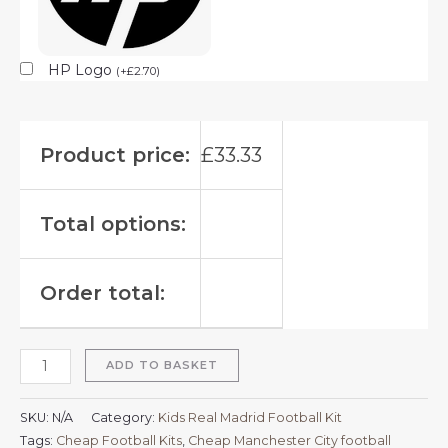
HP Logo
(
+
£
2.70
)
Product price:
£
33.33
Total options:
Order total:
ADD TO BASKET
SKU:
N/A
Category:
Kids Real Madrid Football Kit
Tags:
Cheap Football Kits
,
Cheap Manchester City football