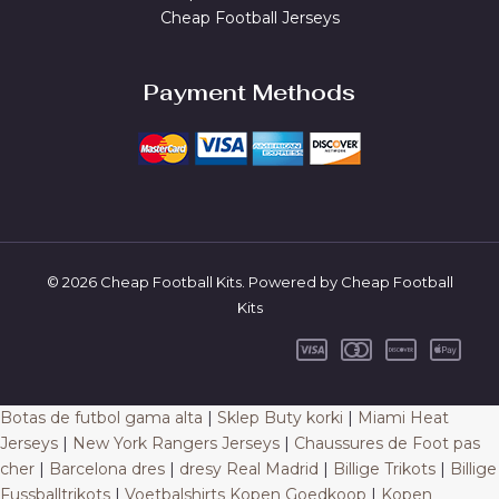
Cheap Football Jerseys
Payment Methods
© 2026 Cheap Football Kits. Powered by Cheap Football
Kits
Botas de futbol gama alta
|
Sklep Buty korki
|
Miami Heat
Jerseys
|
New York Rangers Jerseys
|
Chaussures de Foot pas
cher
|
Barcelona dres
|
dresy Real Madrid
|
Billige Trikots
|
Billige
Fussballtrikots
|
Voetbalshirts Kopen Goedkoop
|
Kopen