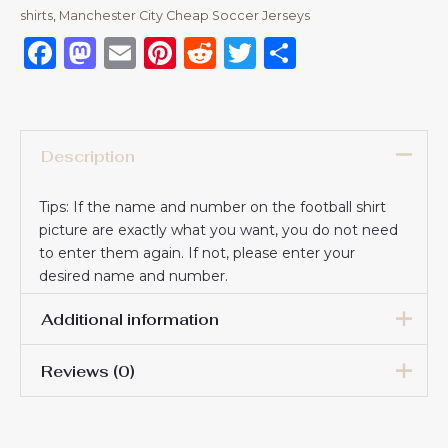
shirts​
,
Manchester City Cheap Soccer Jerseys
Facebook
Mastodon
Email
Pinterest
Reddit
Twitter
Share
Description
Tips: If the name and number on the football shirt
picture are exactly what you want, you do not need
to enter them again. If not, please enter your
desired name and number.
Additional information
Reviews (0)
16# 2-3 years 85-105cm,
18# 3-4 years 105-115cm,
20# 4-5 years 115-125cm,
There are no reviews yet.
22# 6-7 years 125-135cm,