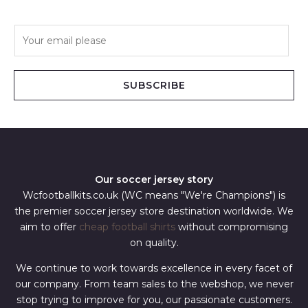
E
m
a
i
SUBSCRIBE
l
*
Our soccer jersey story
Wcfootballkits.co.uk (WC means "We're Champions") is
the premier soccer jersey store destination worldwide. We
aim to offer
cheap football shirts
without compromising
on quality.
We continue to work towards excellence in every facet of
our company. From team sales to the webshop, we never
stop trying to improve for you, our passionate customers.