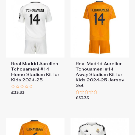
Real Madrid Aurelien
Real Madrid Aurelien
Tchouameni #14
Tchouameni #14
Home Stadium Kit for
Away Stadium Kit for
Kids 2024-25
Kids 2024-25 Jersey
Set
£
33.33
Rated
0
£
33.33
Rated
out
0
of
out
5
of
5