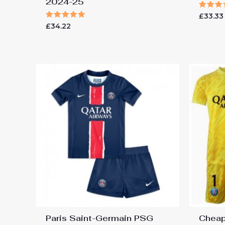
2024-25
Rated
£
33.33
5.00
Rated
£
34.22
out of
5.00
out of 5
Paris Saint-Germain PSG
Cheap