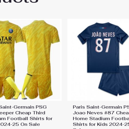
 Saint-Germain PSG
Paris Saint-Germain 
eeper Cheap Third
Joao Neves #87 Chea
um Football Shirts for
Home Stadium Footba
2024-25 On Sale
Shirts for Kids 2024-