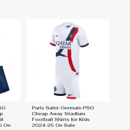
PSG
Paris Saint-Germain PSG
p
Cheap Away Stadium
ll
Football Shirts for Kids
25 On
2024-25 On Sale