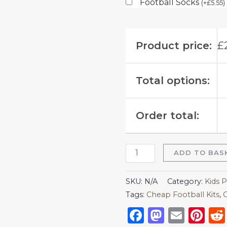
Football Socks
(
+
£
5.55
)
Product price:
£
Total options:
Order total:
ADD TO BAS
SKU:
N/A
Category:
Kids P
Tags:
Cheap Football Kits
,
C
Facebook
Mastod
Emai
Pi