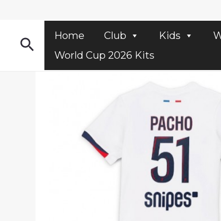
Skip
to
content
Home
Club
Kids
W
Search
World Cup 2026 Kits