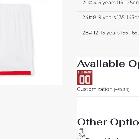
20# 4-5 years 115-125c
2025-
26
24# 8-9 years 135-145
On
Sale
28# 12-13 years 155-16
quantity
Available O
Customization
(
+
£
5.30
)
Other Opti