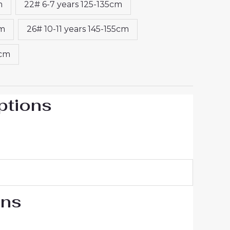
m
22# 6-7 years 125-135cm
cm
26# 10-11 years 145-155cm
5cm
ptions
ons