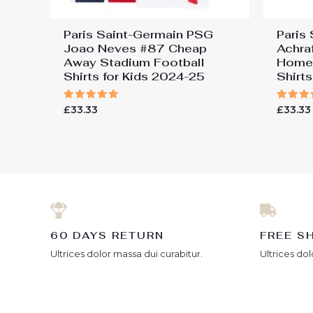
Paris Saint-Germain PSG
Paris
Joao Neves #87 Cheap
Achra
Away Stadium Football
Home 
Shirts for Kids 2024-25
Shirt
Rated
Rated
£
33.33
£
33.33
5.00
5.00
out of 5
out of
60 DAYS RETURN
FREE S
Ultrices dolor massa dui curabitur.
Ultrices dol