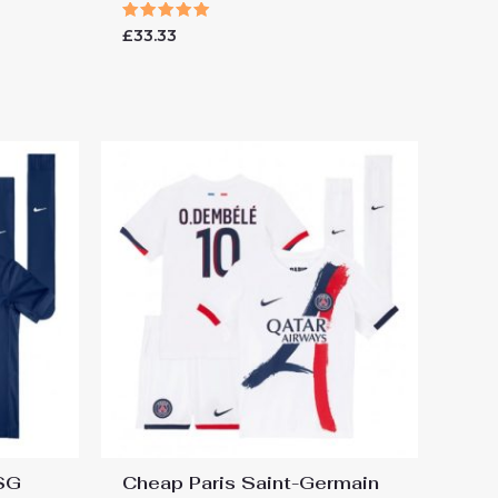
Rated
£
33.33
5.00
out of 5
PSG
Cheap Paris Saint-Germain