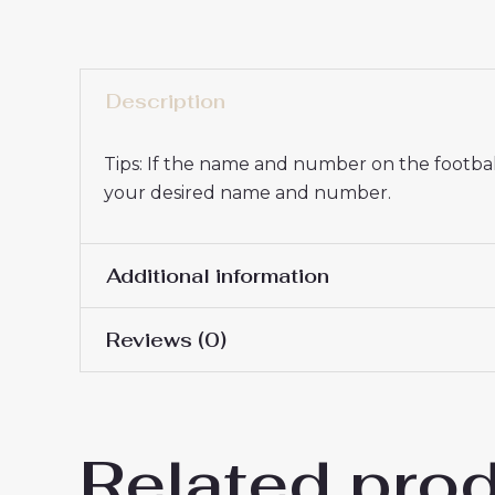
Description
Tips: If the name and number on the football
your desired name and number.
Additional information
Reviews (0)
16# 2-3 years 85-105cm,
Kids Size
145cm, 26# 10-11 years 
There are no reviews yet.
Related pro
Be the first to review “Paris