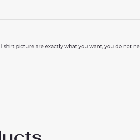
 shirt picture are exactly what you want, you do not nee
 18# 3-4 years 105-115cm, 20# 4-5 years 115-125cm, 22# 6-
145-155cm, 28# 12-13 years 155-165cm
ducts
 Saint-Germain Willian Pacho #51 PSG Away