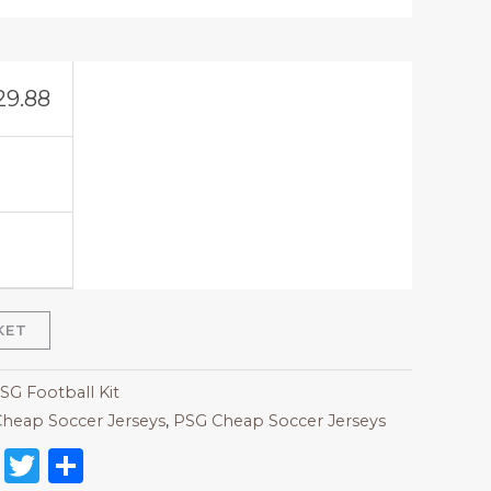
29.88
KET
SG Football Kit
heap Soccer Jerseys
,
PSG Cheap Soccer Jerseys
on
l
nterest
Reddit
Twitter
Share