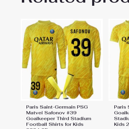
On Sale”
You must be
logged in
to post a review.
Paris Saint-Germain PSG
Paris
Matvei Safonov #39
Goalk
Goalkeeper Third Stadium
Stadi
Football Shirts for Kids
Kids 