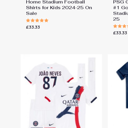
Home Stadium Football
PSG G
Shirts for Kids 2024-25 On
#1 Go
Sale
Stadi
25
Rated
£
33.33
5.00
Rated
£
33.33
out of 5
5.00
out of