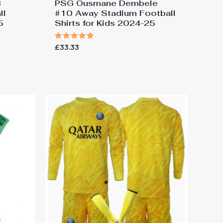
3
PSG Ousmane Dembele
ll
#10 Away Stadium Football
5
Shirts for Kids 2024-25
Rated
£
33.33
5.00
out of 5