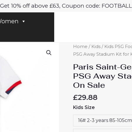
Get 10% off above £63, Coupon code: FOOTBALL
omen
Paris
Home
/
Kids
/
Kids PSG Foo
Saint-
PSG Away Stadium Kit for 
Germain
Paris Saint-G
Willian
PSG Away Stad
Pacho
On Sale
#51
PSG
£
29.88
Away
Kids Size
Stadium
Kit
16# 2-3 years 85-105cm
for
Kids