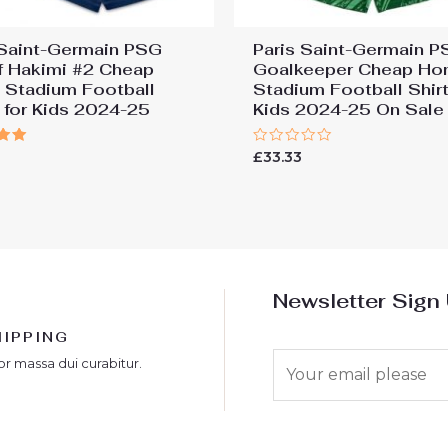
 Saint-Germain PSG
Paris Saint-Germain 
f Hakimi #2 Cheap
Goalkeeper Cheap H
Stadium Football
Stadium Football Shirt
s for Kids 2024-25
Kids 2024-25 On Sale
Rated
£
33.33
0
 5
out
of
5
Newsletter Sign
HIPPING
E
or massa dui curabitur.
m
a
i