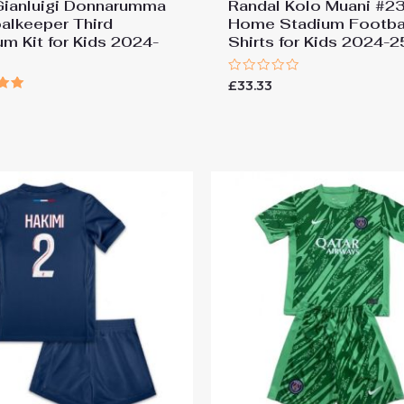
ianluigi Donnarumma
Randal Kolo Muani #2
alkeeper Third
Home Stadium Footba
um Kit for Kids 2024-
Shirts for Kids 2024-2
Rated
£
33.33
0
out
of
 5
5