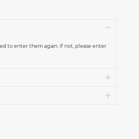
d to enter them again. If not, please enter
7 years 125-135cm, 24# 8-9 years 135-
 Stadium Kit for Kids 2025-26