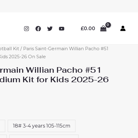
£
0.00
tball Kit
/ Paris Saint-Germain Willian Pacho #51
Kids 2025-26 On Sale
ermain Willian Pacho #51
ium Kit for Kids 2025-26
18# 3-4 years 105-115cm