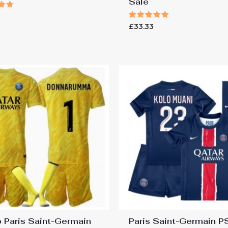
Sale
Rated
£
33.33
 5
5.00
out of 5
 Paris Saint-Germain
Paris Saint-Germain 