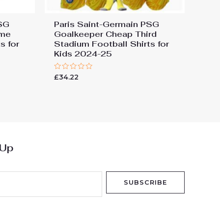
PSG
Paris Saint-Germain PSG
ome
Goalkeeper Cheap Third
s for
Stadium Football Shirts for
Kids 2024-25
Rated
£
34.22
0
out
of
5
 Up
SUBSCRIBE