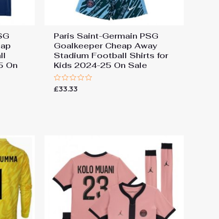
PSG
Paris Saint-Germain PSG
eap
Goalkeeper Cheap Away
ll
Stadium Football Shirts for
25 On
Kids 2024-25 On Sale
Rated
£
33.33
0
out
of
5