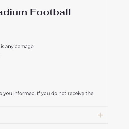
dium Football
e is any damage.
.
p you informed. If you do not receive the