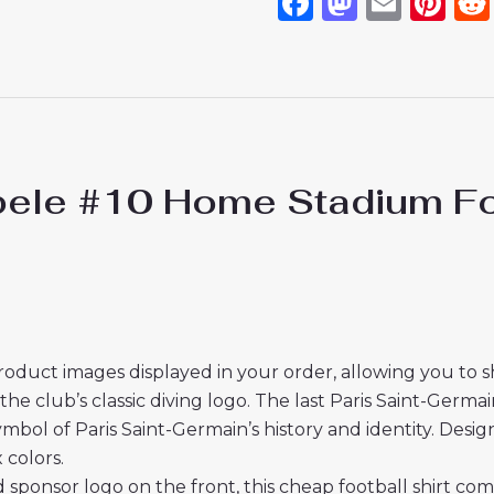
Facebook
Mastod
Emai
Pi
e #10 Home Stadium Footb
roduct images displayed in your order, allowing you to 
 club’s classic diving logo. The last Paris Saint-Germain 
ymbol of Paris Saint-Germain’s history and identity. Desig
 colors.
 sponsor logo on the front, this cheap football shirt co