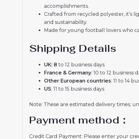
accomplishments.
Crafted from recycled polyester, it’s
and sustainability.
Made for young football lovers who ca
Shipping Details
UK: 8
to 12 business days
France & Germany
: 10 to 12 business 
Other European countries
: 11 to 14 b
US
: 11 to 15 business days
Note: These are estimated delivery times; u
Payment method：
Credit Card Payment: Please enter your credi