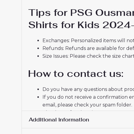
Tips for PSG Ousma
Shirts for Kids 2024
Exchanges: Personalized items will not
Refunds: Refunds are available for def
Size Issues: Please check the size char
How to contact us:
Do you have any questions about produ
If you do not receive a confirmation e
email, please check your spam folder.
Thank you for choosing us! We appreci
Additional information