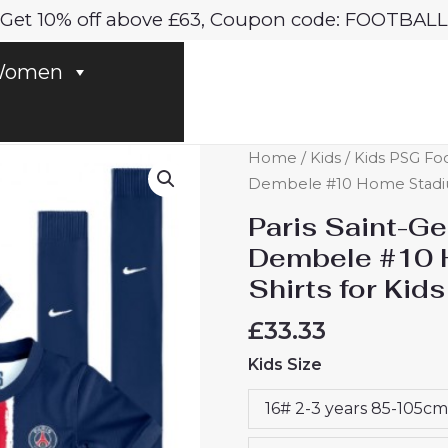
Get 10% off above £63, Coupon code: FOOTBALL
omen
Paris
Home
/
Kids
/
Kids PSG Foo
Saint-
Dembele #10 Home Stadium 
Germain
Paris Saint-
PSG
Dembele #10 
Ousmane
Shirts for Kid
Dembele
#10
£
33.33
Home
Kids Size
Stadium
Football
16# 2-3 years 85-105cm
Shirts
for