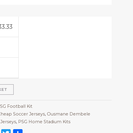
33.33
KET
SG Football Kit
heap Soccer Jerseys
,
Ousmane Dembele
Jerseys
,
PSG Home Stadium Kits