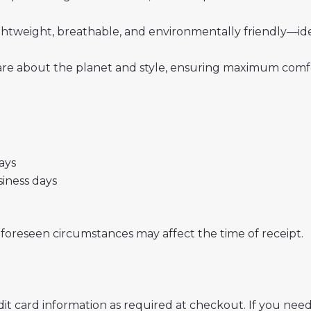
 lightweight, breathable, and environmentally friendly—i
re about the planet and style, ensuring maximum comfor
days
usiness days
nforeseen circumstances may affect the time of receipt.
t card information as required at checkout. If you need 