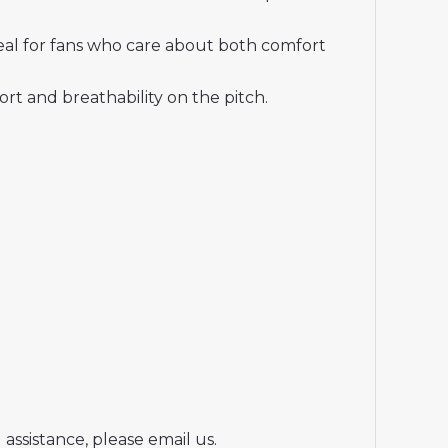
deal for fans who care about both comfort
t and breathability on the pitch.
assistance, please email us.