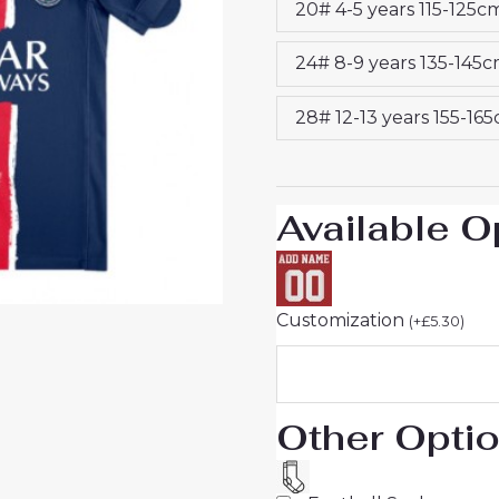
20# 4-5 years 115-125c
Kids
2024-
24# 8-9 years 135-145
25
Sale
28# 12-13 years 155-16
quantity
Available O
Customization
(
+
£
5.30
)
Other Opti