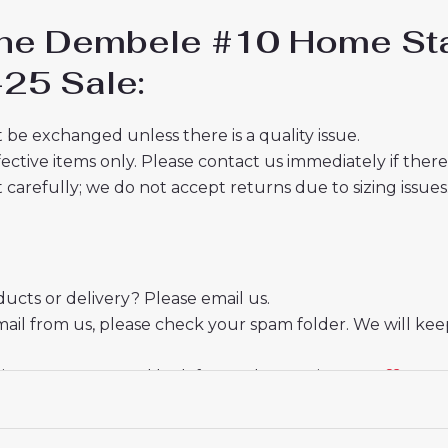
ne Dembele #10 Home Sta
-25 Sale:
 be exchanged unless there is a quality issue.
ective items only. Please contact us immediately if ther
t carefully; we do not accept returns due to sizing issues
cts or delivery? Please email us.
mail from us, please check your spam folder. We will kee
ate your trust and look forward to serving you.