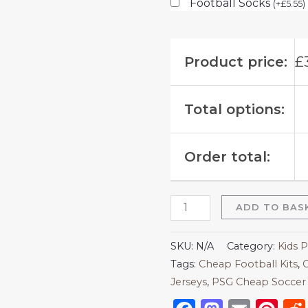
Football Socks
(
+
£
5.55
)
Product price:
£
Total options:
Order total:
ADD TO BAS
SKU:
N/A
Category:
Kids P
Tags:
Cheap Football Kits
,
C
Jerseys
,
PSG Cheap Soccer 