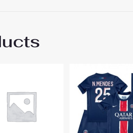
 18# 3-4 years 105-115cm, 20# 4-5 years 115-125cm, 22# 6-
145-155cm, 28# 12-13 years 155-165cm
ducts
s Saint-Germain PSG Ousmane Dembele #1