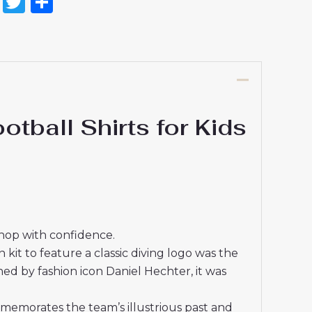
on
l
nterest
Reddit
Twitter
Share
all Shirts for Kids
shop with confidence.
kit to feature a classic diving logo was the
ned by fashion icon Daniel Hechter, it was
mmemorates the team’s illustrious past and