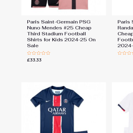
Paris Saint-Germain PSG
Paris
Nuno Mendes #25 Cheap
Randa
Third Stadium Football
Cheap
Shirts for Kids 2024-25 On
Footba
Sale
2024-
Rated
Rated
£
33.33
0
0
out
out
of
of
5
5