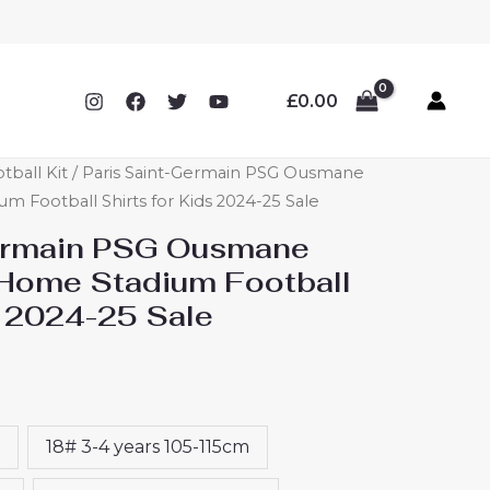
£
0.00
tball Kit
/ Paris Saint-Germain PSG Ousmane
Football Shirts for Kids 2024-25 Sale
Germain PSG Ousmane
Home Stadium Football
s 2024-25 Sale
18# 3-4 years 105-115cm