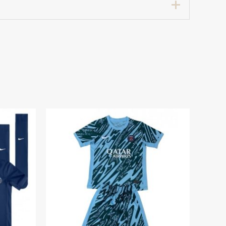
7 years 125-135cm, 24# 8-9 years 135-
0 Home Stadium Football