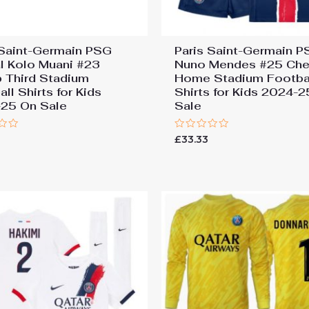
 Saint-Germain PSG
Paris Saint-Germain 
l Kolo Muani #23
Nuno Mendes #25 Ch
 Third Stadium
Home Stadium Footba
ll Shirts for Kids
Shirts for Kids 2024-
25 On Sale
Sale
Rated
£
33.33
0
out
of
5