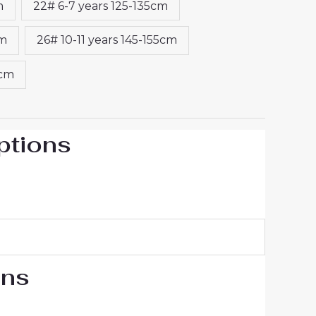
m
22# 6-7 years 125-135cm
cm
26# 10-11 years 145-155cm
5cm
ptions
ons