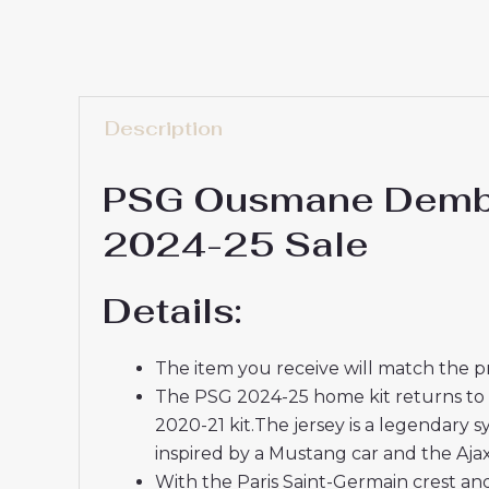
Description
PSG Ousmane Dembel
2024-25 Sale
Details:
The item you receive will match the p
The PSG 2024-25 home kit returns to the
2020-21 kit.The jersey is a legendary s
inspired by a Mustang car and the Ajax
With the Paris Saint-Germain crest and