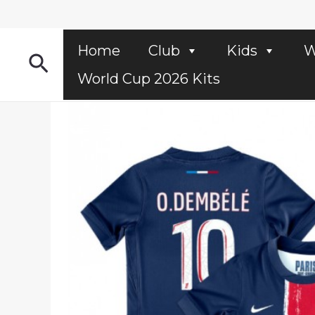
Skip
to
content
Home
Club
Kids
W
Search
World Cup 2026 Kits