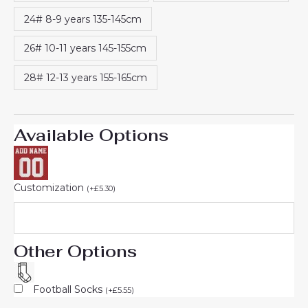
24# 8-9 years 135-145cm
26# 10-11 years 145-155cm
28# 12-13 years 155-165cm
Available Options
Customization
(
+
£
5.30
)
Other Options
Football Socks
(
+
£
5.55
)