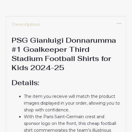
Description
PSG Gianluigi Donnarumma
#1 Goalkeeper Third
Stadium Football Shirts for
Kids 2024-25
Details:
The item you receive will match the product
images displayed in your order, allowing you to
shop with confidence.
With the Paris Saint-Germain crest and
sponsor logo on the front, this cheap football
shirt commemorates the team’s illustrious