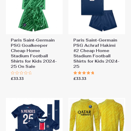
Paris Saint-Germain
Paris Saint-Germain
PSG Goalkeeper
PSG Achraf Hakimi
Cheap Home
#2 Cheap Home
Stadium Football
Stadium Football
Shirts for Kids 2024-
Shirts for Kids 2024-
25 On Sale
25
£
33.33
£
33.33
Rated
Rated
0
5.00
out
out of 5
of
5