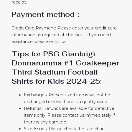
receipt.
Payment method：
Credit Card Payment: Please enter your credit card
information as required at checkout. If you need
assistance, please email us.
Tips for PSG Gianluigi
Donnarumma #1 Goalkeeper
Third Stadium Football
Shirts for Kids 2024-25:
Exchanges: Personalized items will not be
exchanged unless there is a quality issue.
Refunds: Refunds are available for defective
items only. Please contact us immediately if
there is any damage.
Size Issues: Please check the size chart