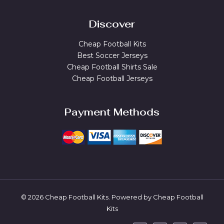
Discover
Cheap Football Kits
Best Soccer Jerseys
Cheap Football Shirts Sale
Cheap Football Jerseys
Payment Methods
© 2026 Cheap Football Kits. Powered by Cheap Football
Kits