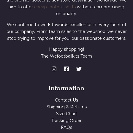
the premier soccer jersey store destination worldwide. We
aim to offer
cheap football shirts
without compromising
on quality.
We continue to work towards excellence in every facet of
our company. From team sales to the webshop, we never
stop trying to improve for you, our passionate customers.
Happy shopping!
The Wcfootballkits Team
Information
Contact Us
Shipping & Returns
Size Chart
Tracking Order
FAQs