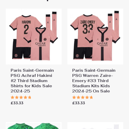
155cm, 28# 12-13 years
Saint-Germain PSG Gianluigi
155-165cm
Donnarumma #1 Goalkeeper
Third Stadium Football Shirts
for Kids 2024-25”
You must be
logged in
to post a review.
Paris Saint-Germain
Paris Saint-Germain
PSG Achraf Hakimi
PSG Warren Zaire-
#2 Third Stadium
Emery #33 Third
Shirts for Kids Sale
Stadium Kits Kids
2024-25
2024-25 On Sale
£
33.33
£
33.33
Rated
Rated
5.00
5.00
out of 5
out of 5