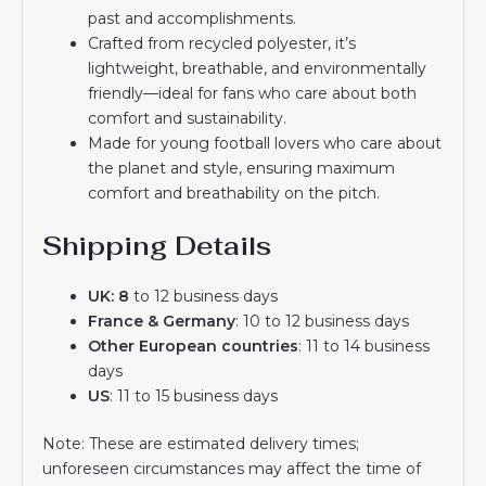
past and accomplishments.
Crafted from recycled polyester, it’s
lightweight, breathable, and environmentally
friendly—ideal for fans who care about both
comfort and sustainability.
Made for young football lovers who care about
the planet and style, ensuring maximum
comfort and breathability on the pitch.
Shipping Details
UK: 8
to 12 business days
France & Germany
: 10 to 12 business days
Other European countries
: 11 to 14 business
days
US
: 11 to 15 business days
Note: These are estimated delivery times;
unforeseen circumstances may affect the time of