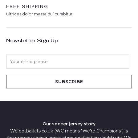
FREE SHIPPING
Ultrices dolor massa dui curabitur.
Newsletter Sign Up
E
m
a
i
SUBSCRIBE
l
*
Our soccer jersey story
Wcfootballkits.co.uk (WC means "We're Champions") is