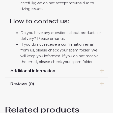
carefully; we do not accept returns due to
sizing issues.
How to contact us:
Do you have any questions about products or
delivery? Please email us.
If you do not receive a confirmation email
from us, please check your spam folder. We
will keep you informed. If you do not receive
the email, please check your spam folder.
Thank you for choosing us! We appreciate your
Additional information
trust and look forward to serving you.
Reviews (0)
16# 2-3 years 85-105cm,
18# 3-4 years 105-115cm,
20# 4-5 years 115-125cm,
There are no reviews yet.
22# 6-7 years 125-135cm,
Kids Size
Related products
24# 8-9 years 135-145cm,
Be the first to review “Paris
26# 10-11 years 145-