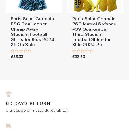
Paris Saint-Germain
Paris Saint-Germain
PSG Goalkeeper
PSG Matvei Safonov
Cheap Away
#39 Goalkeeper
Stadium Football
Third Stadium
Shirts for Kids 2024-
Football Shirts for
25 On Sale
Kids 2024-25
£
33.33
£
33.33
Rated
Rated
0
0
out
out
of
of
5
5
60 DAYS RETURN
Ultrices dolor massa dui curabitur.