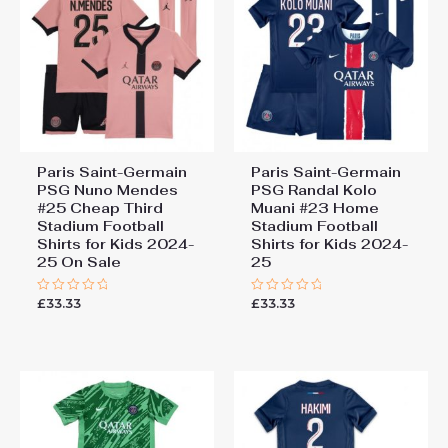
Paris Saint-Germain
Paris Saint-Germain
PSG Nuno Mendes
PSG Randal Kolo
#25 Cheap Third
Muani #23 Home
Stadium Football
Stadium Football
Shirts for Kids 2024-
Shirts for Kids 2024-
25 On Sale
25
£
33.33
£
33.33
Rated
Rated
0
0
out
out
of
of
5
5