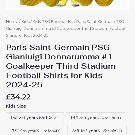
quantity
Home
/
Kids
/
Kids PSG Football Kit
/ Paris Saint-Germain PSG
Gianluigi Donnarumma #1 Goalkeeper Third Stadium Football
Shirts for Kids 2024-25
Paris Saint-Germain PSG
Gianluigi Donnarumma #1
Goalkeeper Third Stadium
Football Shirts for Kids
2024-25
£
34.22
Kids Size
16# 2-3 years 85-105cm
18# 3-4 years 105-115cm
20# 4-5 years 115-125cm
22# 6-7 years 125-135cm