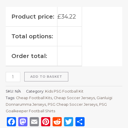
Product price:
£
34.22
Total options:
Order total:
ADD TO BASKET
SKU:
N/A
Category:
Kids PSG Football Kit
Tags:
Cheap Football Kits
,
Cheap Soccer Jerseys
,
Gianluigi
Donnarumma Jerseys
,
PSG Cheap Soccer Jerseys
,
PSG
Goalkeeper Football Shirts
Facebook
Mastodon
Email
Pinterest
Reddit
Twitter
Share