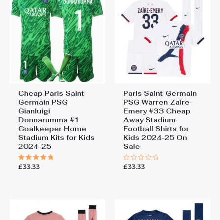
Cheap Paris Saint-
Paris Saint-Germain
Germain PSG
PSG Warren Zaire-
Gianluigi
Emery #33 Cheap
Donnarumma #1
Away Stadium
Goalkeeper Home
Football Shirts for
Stadium Kits for Kids
Kids 2024-25 On
2024-25
Sale
£
33.33
£
33.33
Rated
Rated
5.00
0
out of 5
out
of
5