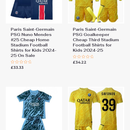
Paris Saint-Germain
Paris Saint-Germain
PSG Nuno Mendes
PSG Goalkeeper
#25 Cheap Home
Cheap Third Stadium
Stadium Football
Football Shirts for
Shirts for Kids 2024-
Kids 2024-25
25 On Sale
£
34.22
Rated
0
£
33.33
Rated
out
0
of
out
5
of
5