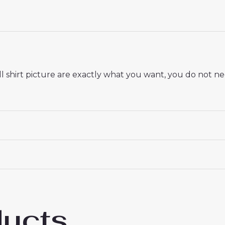
 shirt picture are exactly what you want, you do not nee
 18# 3-4 years 105-115cm, 20# 4-5 years 115-125cm, 22# 6-
145-155cm, 28# 12-13 years 155-165cm
ducts
 Saint-Germain Ibrahim Mbaye #49 PSG Awa