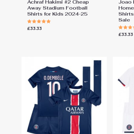
Achraf Hakimi #2 Cheap
Joao 
Away Stadium Football
Home 
Shirts for Kids 2024-25
Shirt
Sale
Rated
£
33.33
5.00
Rated
£
33.33
out of 5
5.00
out of