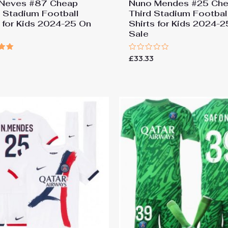
Neves #87 Cheap
Nuno Mendes #25 Ch
Stadium Football
Third Stadium Footbal
s for Kids 2024-25 On
Shirts for Kids 2024-
Sale
Rated
£
33.33
0
 5
out
of
5