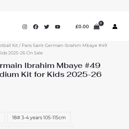
£
0.00
tball Kit
/ Paris Saint-Germain Ibrahim Mbaye #49
Kids 2025-26 On Sale
ermain Ibrahim Mbaye #49
ium Kit for Kids 2025-26
18# 3-4 years 105-115cm