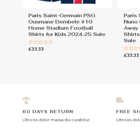
Paris Saint-Germain PSG
Paris
Ousmane Dembele #10
Nuno 
Home Stadium Football
Away 
Shirts for Kids 2024-25 Sale
Shirt
Sale
Rated
£
33.33
0
Rated
£
33.33
out
0
of
out
5
of
5
60 DAYS RETURN
FREE S
Ultrices dolor massa dui curabitur.
Ultrices dol