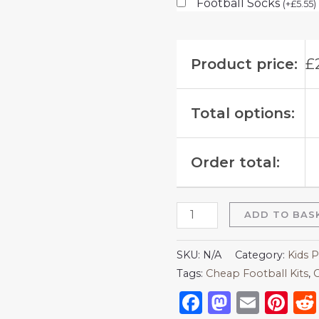
Football Socks
(
+
£
5.55
)
Product price:
£
Total options:
Order total:
ADD TO BAS
SKU:
N/A
Category:
Kids P
Tags:
Cheap Football Kits
,
C
Facebook
Mastod
Emai
Pi