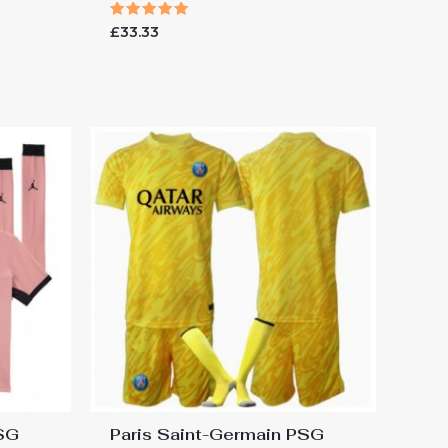
Rated
£
33.33
5.00
out of 5
PSG
Paris Saint-Germain PSG