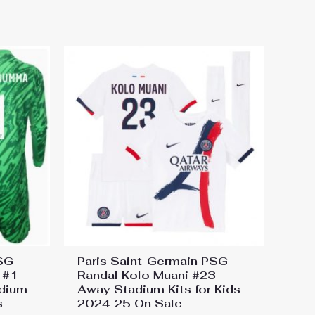
PSG
Paris Saint-Germain PSG
 #1
Randal Kolo Muani #23
dium
Away Stadium Kits for Kids
s
2024-25 On Sale