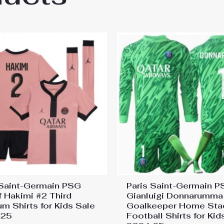
 Saint-Germain PSG
Paris Saint-Germain 
f Hakimi #2 Third
Gianluigi Donnarumma
um Shirts for Kids Sale
Goalkeeper Home Sta
-25
Football Shirts for Kid