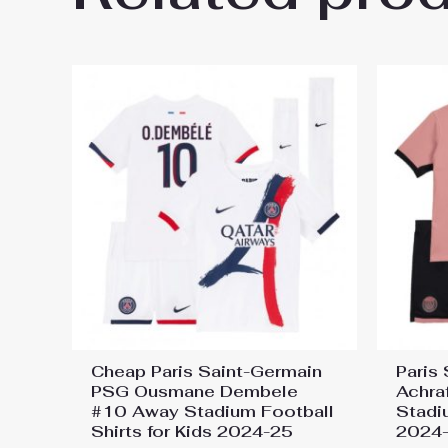
26 On Sale”
You must be
logged in
to post a review.
Cheap Paris Saint-Germain
Paris
PSG Ousmane Dembele
Achra
#10 Away Stadium Football
Stadi
Shirts for Kids 2024-25
2024