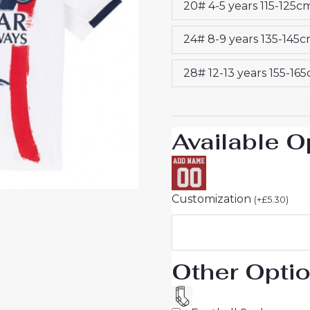
20# 4-5 years 115-125c
2025-
26
24# 8-9 years 135-145
On
Sale
28# 12-13 years 155-16
quantity
Available O
Customization
(
+
£
5.30
)
Other Opti