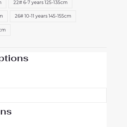
m
22# 6-7 years 125-135cm
cm
26# 10-11 years 145-155cm
5cm
ptions
ons