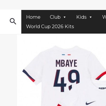
Skip
to
content
Home
Club
Kids
W
Search
World Cup 2026 Kits