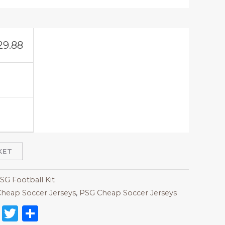
29.88
KET
SG Football Kit
heap Soccer Jerseys
,
PSG Cheap Soccer Jerseys
on
l
nterest
Reddit
Twitter
Share