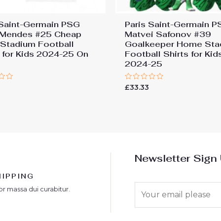
 Saint-Germain PSG
Paris Saint-Germain 
Mendes #25 Cheap
Matvei Safonov #39
Stadium Football
Goalkeeper Home Sta
s for Kids 2024-25 On
Football Shirts for Kid
2024-25
Rated
£
33.33
0
out
of
5
Newsletter Sign
HIPPING
E
or massa dui curabitur.
m
a