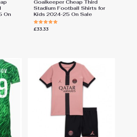
eap
Goalkeeper Cheap Third
l
Stadium Football Shirts for
25 On
Kids 2024-25 On Sale
Rated
£
33.33
5.00
out of 5