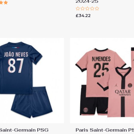
2024-25
Rated
£
34.22
 5
0
out
of
5
 Saint-Germain PSG
Paris Saint-Germain 