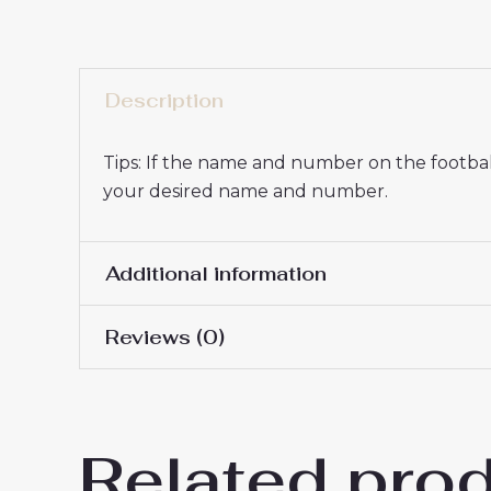
Description
Tips: If the name and number on the football
your desired name and number.
Additional information
Reviews (0)
16# 2-3 years 85-105cm,
Kids Size
145cm, 26# 10-11 years 
There are no reviews yet.
Related pro
Be the first to review “Paris