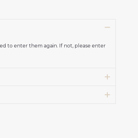
d to enter them again. If not, please enter
7 years 125-135cm, 24# 8-9 years 135-
y Stadium Kit for Kids 2025-