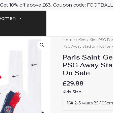
Get 10% off above £63, Coupon code: FOOTBALL
omen
Paris
Home
/
Kids
/
Kids PSG Foo
Saint-
PSG Away Stadium Kit for 
Germain
Paris Saint-G
Ibrahim
PSG Away Stad
Mbaye
On Sale
#49
PSG
£
29.88
Away
Kids Size
Stadium
Kit
16# 2-3 years 85-105cm
for
Kids