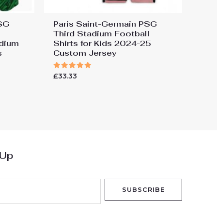
PSG
Paris Saint-Germain PSG
Third Stadium Football
dium
Shirts for Kids 2024-25
s
Custom Jersey
Rated
£
33.33
5.00
out of 5
 Up
SUBSCRIBE