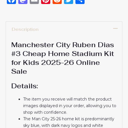
Description
Manchester City Ruben Dias
#3 Cheap Home Stadium Kit
for Kids 2025-26 Online
Sale
Details:
The item you receive will match the product
images displayed in your order, allowing you to
shop with confidence.
The Man City 25-26 home kit is predominantly
sky blue, with dark navy logos and white