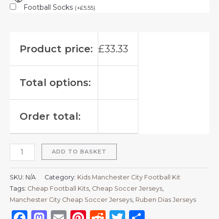
Football Socks
(
+
£
5.55
)
Product price:
£
33.33
Total options:
Order total:
ADD TO BASKET
SKU:
N/A
Category:
Kids Manchester City Football Kit
Tags:
Cheap Football Kits
,
Cheap Soccer Jerseys
,
Manchester City Cheap Soccer Jerseys
,
Ruben Dias Jerseys
Facebook
Mastodon
Email
Pinterest
Reddit
Twitter
Share