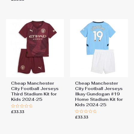
out
0
of
out
5
of
5
Cheap Manchester
Cheap Manchester
City Football Jerseys
City Football Jerseys
Third Stadium Kit for
Ilkay Gundogan #19
Kids 2024-25
Home Stadium Kit for
Kids 2024-25
£
33.33
Rated
0
£
33.33
Rated
out
0
of
out
5
of
5