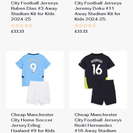
City Football Jerseys
City Football Jerseys
Ruben Dias #3 Away
Jeremy Doku #11
Stadium Kit for Kids
Away Stadium Kit for
2024-25
Kids 2024-25
£
33.33
£
33.33
Rated
Rated
0
0
out
out
of
of
5
5
Cheap Manchester
Cheap Manchester
City Home Soccer
City Football Jerseys
Jersey Erling
Rodri Hernandez
Haaland #9 for Kids
#16 Away Stadium