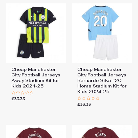
Cheap Manchester
Cheap Manchester
City Football Jerseys
City Football Jerseys
Away Stadium Kit for
Bernardo Silva #20
Kids 2024-25
Home Stadium Kit for
Kids 2024-25
£
33.33
Rated
0
£
33.33
Rated
out
0
of
out
5
of
5