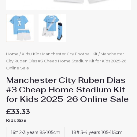
Home
/
Kids
/
Kids Manchester City Football Kit
/ Manchester
City Ruben Dias #3 Cheap Home Stadium Kit for Kids 2025-26
Online Sale
Manchester City Ruben Dias
#3 Cheap Home Stadium Kit
for Kids 2025-26 Online Sale
£
33.33
Kids Size
16# 2-3 years 85-105cm
18# 3-4 years 105-115cm