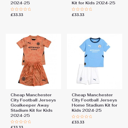
2024-25
Kit for Kids 2024-25
£
33.33
£
33.33
Rated
Rated
0
0
out
out
of
of
5
5
Cheap Manchester
Cheap Manchester
City Football Jerseys
City Football Jerseys
Goalkeeper Away
Home Stadium Kit for
Stadium Kit for Kids
Kids 2024-25
2024-25
£
33.33
Rated
0
£
33.33
Rated