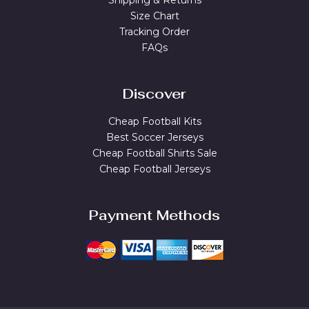
Shipping & Returns
Size Chart
Tracking Order
FAQs
Discover
Cheap Football Kits
Best Soccer Jerseys
Cheap Football Shirts Sale
Cheap Football Jerseys
Payment Methods