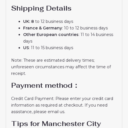
Shipping Details
UK: 8
to 12 business days
France & Germany
: 10 to 12 business days
Other European countries
: 11 to 14 business
days
US
: 11 to 15 business days
Note: These are estimated delivery times;
unforeseen circumstances may affect the time of
receipt.
Payment method：
Credit Card Payment: Please enter your credit card
information as required at checkout. If you need
assistance, please email us.
Tips for Manchester City