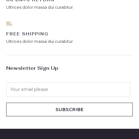
Ultrices dolor massa dui curabitur.
FREE SHIPPING
Ultrices dolor massa dui curabitur.
Newsletter Sign Up
E
m
a
i
SUBSCRIBE
l
*