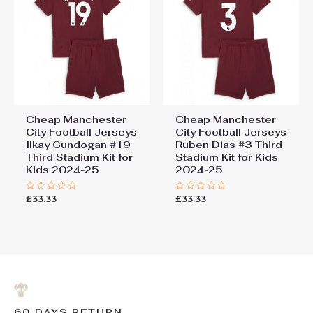
Cheap Manchester
Cheap Manchester
City Football Jerseys
City Football Jerseys
Ilkay Gundogan #19
Ruben Dias #3 Third
Third Stadium Kit for
Stadium Kit for Kids
Kids 2024-25
2024-25
£
33.33
£
33.33
Rated
Rated
0
0
out
out
of
of
5
5
60 DAYS RETURN