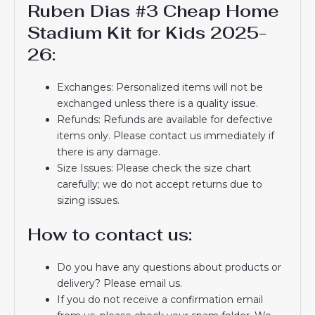
Ruben Dias #3 Cheap Home
Stadium Kit for Kids 2025-
26:
Exchanges: Personalized items will not be
exchanged unless there is a quality issue.
Refunds: Refunds are available for defective
items only. Please contact us immediately if
there is any damage.
Size Issues: Please check the size chart
carefully; we do not accept returns due to
sizing issues.
How to contact us:
Do you have any questions about products or
delivery? Please email us.
If you do not receive a confirmation email