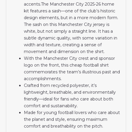
accents.The Manchester City 2025-26 home
kit features a sash—one of the club’s historic
design elements, but in a more modern form.
The sash on this Manchester City jersey is
white, but not simply a straight line. It has a
subtle dynamic quality, with some variation in
width and texture, creating a sense of
movement and dimension on the shirt.
With the Manchester City crest and sponsor
logo on the front, this cheap football shirt
commemorates the team’s illustrious past and
accomplishments.
Crafted from recycled polyester, it’s
lightweight, breathable, and environmentally
friendly—ideal for fans who care about both
comfort and sustainability.
Made for young football lovers who care about
the planet and style, ensuring maximum
comfort and breathability on the pitch.