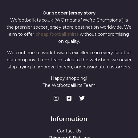
Our soccer jersey story
Wcfootballkits.co.uk (WC means "We're Champions") is
the premier soccer jersey store destination worldwide. We
aim to offer
cheap football shirts
without compromising
on quality.
We continue to work towards excellence in every facet of
our company. From team sales to the webshop, we never
stop trying to improve for you, our passionate customers.
Happy shopping!
The Wcfootballkits Team
Information
Contact Us