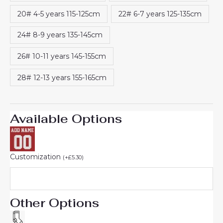
20# 4-5 years 115-125cm
22# 6-7 years 125-135cm
24# 8-9 years 135-145cm
26# 10-11 years 145-155cm
28# 12-13 years 155-165cm
Available Options
Customization
(
+
£
5.30
)
Other Options