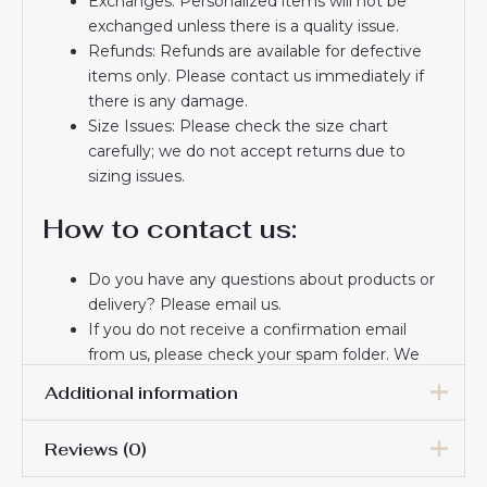
Exchanges: Personalized items will not be
exchanged unless there is a quality issue.
Refunds: Refunds are available for defective
items only. Please contact us immediately if
there is any damage.
Size Issues: Please check the size chart
carefully; we do not accept returns due to
sizing issues.
How to contact us:
Do you have any questions about products or
delivery? Please email us.
If you do not receive a confirmation email
from us, please check your spam folder. We
will keep you informed. If you do not receive
Additional information
the email, please check your spam folder.
Thank you for choosing us! We appreciate your
Reviews (0)
trust and look forward to serving you.
16# 2-3 years 85-105cm,
18# 3-4 years 105-115cm,