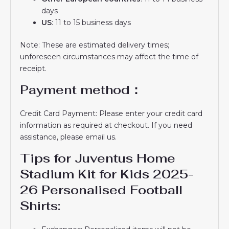
days
US
: 11 to 15 business days
Note: These are estimated delivery times;
unforeseen circumstances may affect the time of
receipt.
Payment method：
Credit Card Payment: Please enter your credit card
information as required at checkout. If you need
assistance, please email us.
Tips for Juventus Home
Stadium Kit for Kids 2025-
26 Personalised Football
Shirts: