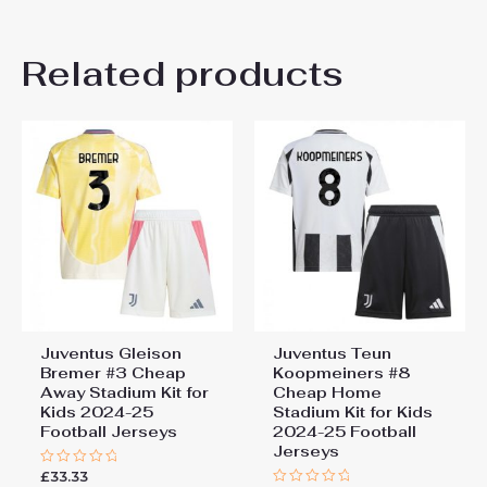
20# 4-5 years 115-125cm,
There are no reviews yet.
22# 6-7 years 125-135cm,
Kids Size
Related products
24# 8-9 years 135-145cm,
Be the first to review
26# 10-11 years 145-
155cm, 28# 12-13 years
“Juventus Home Stadium Kit
155-165cm
for Kids 2025-26
Personalised Football Shirts”
You must be
logged in
to post a review.
Juventus Gleison
Juventus Teun
Bremer #3 Cheap
Koopmeiners #8
Away Stadium Kit for
Cheap Home
Kids 2024-25
Stadium Kit for Kids
Football Jerseys
2024-25 Football
Jerseys
£
33.33
Rated