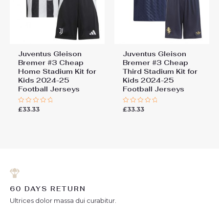
Juventus Gleison
Juventus Gleison
Bremer #3 Cheap
Bremer #3 Cheap
Home Stadium Kit for
Third Stadium Kit for
Kids 2024-25
Kids 2024-25
Football Jerseys
Football Jerseys
£
33.33
£
33.33
Rated
Rated
0
0
out
out
of
of
5
5
60 DAYS RETURN
Ultrices dolor massa dui curabitur.