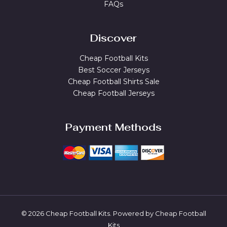
FAQs
Discover
Cheap Football Kits
Best Soccer Jerseys
Cheap Football Shirts Sale
Cheap Football Jerseys
Payment Methods
© 2026 Cheap Football Kits. Powered by Cheap Football
Kits