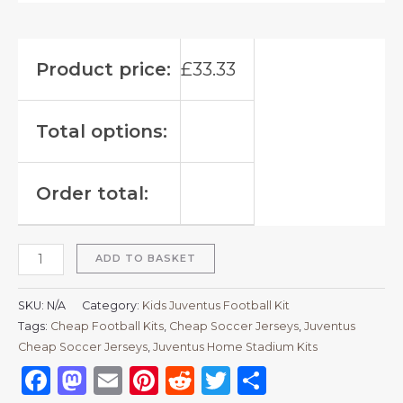
Product price:
£
33.33
Total options:
Order total:
ADD TO BASKET
SKU:
N/A
Category:
Kids Juventus Football Kit
Tags:
Cheap Football Kits
,
Cheap Soccer Jerseys
,
Juventus
Cheap Soccer Jerseys
,
Juventus Home Stadium Kits
Facebook
Mastodon
Email
Pinterest
Reddit
Twitter
Share