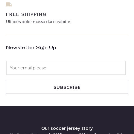
FREE SHIPPING
Ultrices dolor massa dui curabitur.
Newsletter Sign Up
E
m
a
i
SUBSCRIBE
l
*
Our soccer jersey story