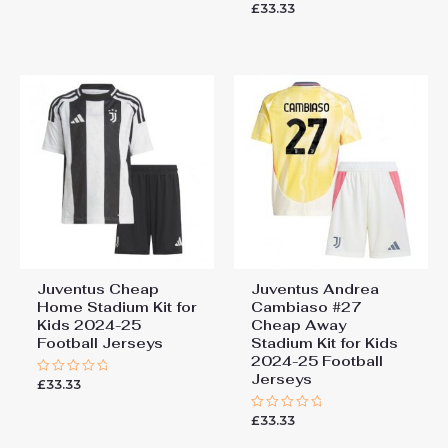
0
£
33.33
Rated
out
0
of
out
5
of
5
Juventus Cheap
Juventus Andrea
Home Stadium Kit for
Cambiaso #27
Kids 2024-25
Cheap Away
Football Jerseys
Stadium Kit for Kids
2024-25 Football
Jerseys
£
33.33
Rated
0
out
£
33.33
of
Rated
5
0
out