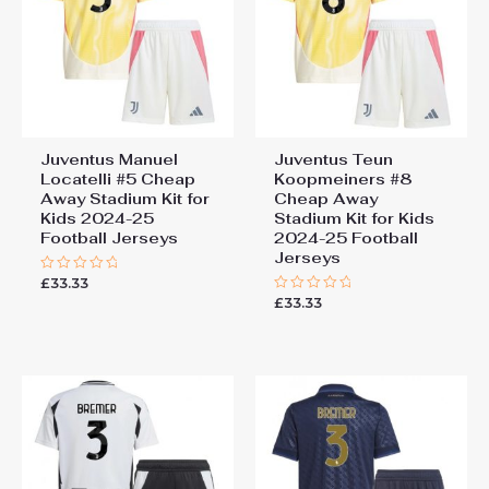
Juventus Manuel
Juventus Teun
Locatelli #5 Cheap
Koopmeiners #8
Away Stadium Kit for
Cheap Away
Kids 2024-25
Stadium Kit for Kids
Football Jerseys
2024-25 Football
Jerseys
£
33.33
Rated
0
£
33.33
Rated
out
0
of
out
5
of
5