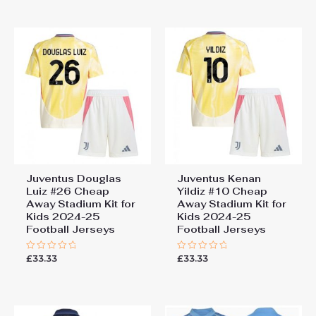
of
5
Juventus Douglas
Juventus Kenan
Luiz #26 Cheap
Yildiz #10 Cheap
Away Stadium Kit for
Away Stadium Kit for
Kids 2024-25
Kids 2024-25
Football Jerseys
Football Jerseys
£
33.33
£
33.33
Rated
Rated
0
0
out
out
of
of
5
5