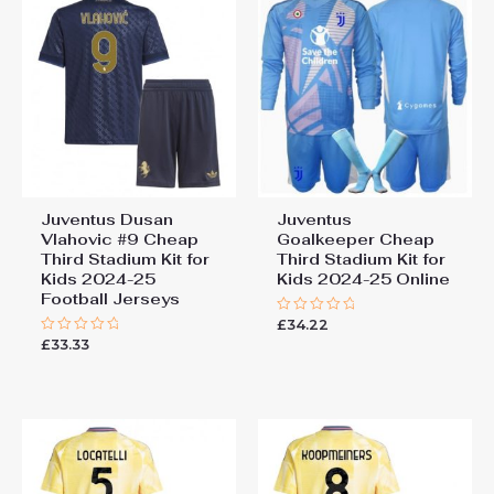
Juventus Dusan
Juventus
Vlahovic #9 Cheap
Goalkeeper Cheap
Third Stadium Kit for
Third Stadium Kit for
Kids 2024-25
Kids 2024-25 Online
Football Jerseys
£
34.22
Rated
0
£
33.33
Rated
out
0
of
out
5
of
5