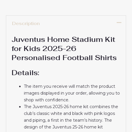
Description
Juventus Home Stadium Kit
for Kids 2025-26
Personalised Football Shirts
Details:
The item you receive will match the product
images displayed in your order, allowing you to
shop with confidence.
The Juventus 2025-26 home kit combines the
club’s classic white and black with pink logos
and piping, a first in the team’s history. The
design of the Juventus 25-26 home kit