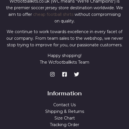
Wcfootballkits.co.uk (WC means "We're Champions") is
the premier soccer jersey store destination worldwide. We
aim to offer
cheap football shirts
without compromising
on quality.
We continue to work towards excellence in every facet of
our company. From team sales to the webshop, we never
stop trying to improve for you, our passionate customers.
Happy shopping!
The Wcfootballkits Team
Information
Contact Us
Shipping & Returns
Size Chart
Tracking Order