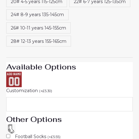
20# 4-5 years 115-125cm
22# 6-7 years 125-135cm
24# 8-9 years 135-145cm
26# 10-11 years 145-155cm
28# 12-13 years 155-165cm
Available Options
Customization
(
+
£
5.30
)
Other Options
Football Socks
(
+
£
5.55
)