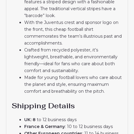
features a striped design with a fashionable
appeal. The traditional vertical stripes have a
“barcode” look.
With the Juventus crest and sponsor logo on
the front, this cheap football shirt
commemorates the team’s illustrious past and
accomplishments.
Crafted from recycled polyester, it’s
lightweight, breathable, and environmentally
friendly—ideal for fans who care about both
comfort and sustainability.
Made for young football lovers who care about
the planet and style, ensuring maximum
comfort and breathability on the pitch.
Shipping Details
UK: 8
to 12 business days
France & Germany
: 10 to 12 business days
Other European countries
: 11 to 14 business