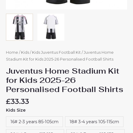
Home
/
Kids
/
Kids Juventus Football Kit
/ Juventus Home
Stadium Kit for Kids 2025-26 Personalised Football Shirts
Juventus Home Stadium Kit
for Kids 2025-26
Personalised Football Shirts
£
33.33
Kids Size
16# 2-3 years 85-105cm
18# 3-4 years 105-115cm