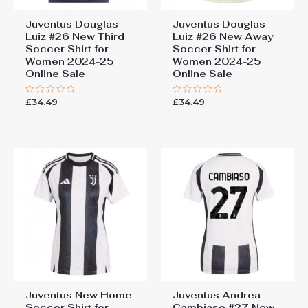
Juventus Douglas
Juventus Douglas
Luiz #26 New Third
Luiz #26 New Away
Soccer Shirt for
Soccer Shirt for
Women 2024-25
Women 2024-25
Online Sale
Online Sale
£
34.49
£
34.49
Rated
Rated
0
0
out
out
of
of
5
5
Juventus New Home
Juventus Andrea
Soccer Shirt for
Cambiaso #27 New