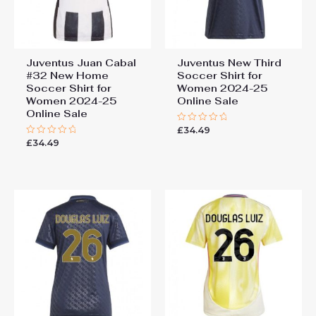
Juventus Juan Cabal
Juventus New Third
#32 New Home
Soccer Shirt for
Soccer Shirt for
Women 2024-25
Women 2024-25
Online Sale
Online Sale
£
34.49
Rated
0
£
34.49
Rated
out
0
of
out
5
of
5