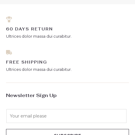
60 DAYS RETURN
Ultrices dolor massa dui curabitur.
FREE SHIPPING
Ultrices dolor massa dui curabitur.
Newsletter Sign Up
E
m
a
i