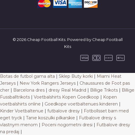
© 2026 Cheap Football Kits. Powered by Cheap Football
Kits
Botas de futbol gama alta
|
Sklep Buty korki
|
Miami Heat
Jerseys
|
New York Rangers Jerseys
|
Chaussures de Foot pas
cher
|
Barcelona dres
|
dresy Real Madrid
|
Billige Trikots
|
Billige
Fussballtrikots
|
Voetbalshirts Kopen Goedkoop
|
Kopen
voetbalshirts online
|
Goedkope voetbaltenues kinderen
|
Kinder Voetbaltenue
|
futbalove dresy
|
Fotbollsset barn med
eget tryck
|
Tanie koszulki pilkarskie
|
Futbalove dresy s
vlastnym menom
|
Poceni nogometni dresi
|
Futbalove dresy
na predaj
|