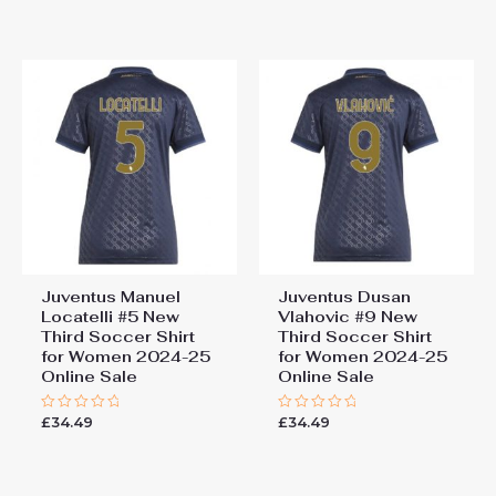
out
out
of
of
5
5
Juventus Manuel
Juventus Dusan
Locatelli #5 New
Vlahovic #9 New
Third Soccer Shirt
Third Soccer Shirt
for Women 2024-25
for Women 2024-25
Online Sale
Online Sale
£
34.49
£
34.49
Rated
Rated
0
0
out
out
of
of
5
5