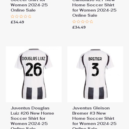
Women 2024-25
Home Soccer Shirt
Online Sale
for Women 2024-25
Online Sale
£
34.49
Rated
0
£
34.49
Rated
out
0
of
out
5
of
5
Juventus Douglas
Juventus Gleison
Luiz #26 New Home
Bremer #3 New
Soccer Shirt for
Home Soccer Shirt
Women 2024-25
for Women 2024-25
Online Sale
Online Sale