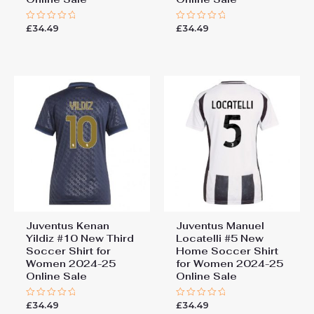
£
34.49
£
34.49
Rated
Rated
0
0
out
out
of
of
5
5
Juventus Kenan
Juventus Manuel
Yildiz #10 New Third
Locatelli #5 New
Soccer Shirt for
Home Soccer Shirt
Women 2024-25
for Women 2024-25
Online Sale
Online Sale
£
34.49
£
34.49
Rated
Rated
0
0