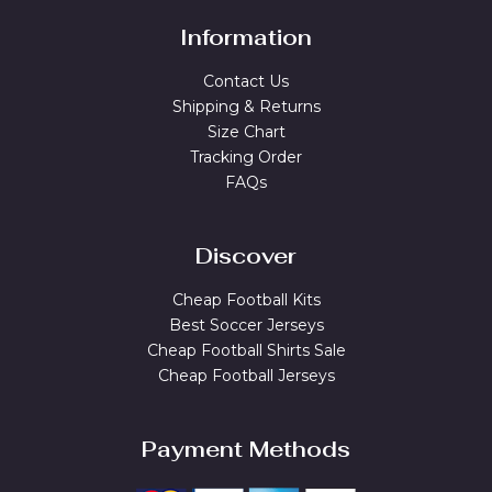
Information
Contact Us
Shipping & Returns
Size Chart
Tracking Order
FAQs
Discover
Cheap Football Kits
Best Soccer Jerseys
Cheap Football Shirts Sale
Cheap Football Jerseys
Payment Methods