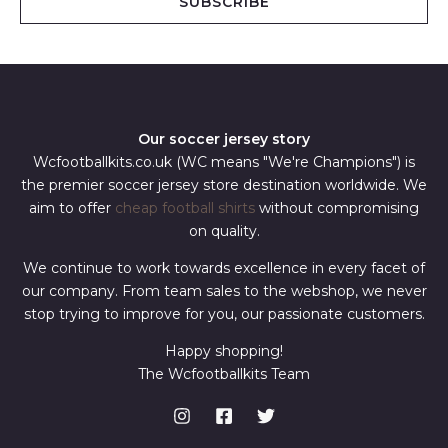
SUBSCRIBE
l
*
Our soccer jersey story
Wcfootballkits.co.uk (WC means "We're Champions") is
the premier soccer jersey store destination worldwide. We
aim to offer
cheap football shirts
without compromising
on quality.
We continue to work towards excellence in every facet of
our company. From team sales to the webshop, we never
stop trying to improve for you, our passionate customers.
Happy shopping!
The Wcfootballkits Team