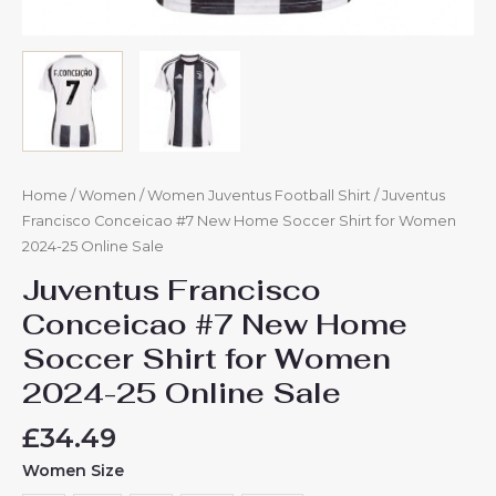
Home
/
Women
/
Women Juventus Football Shirt
/ Juventus
Francisco Conceicao #7 New Home Soccer Shirt for Women
2024-25 Online Sale
Juventus Francisco
Conceicao #7 New Home
Soccer Shirt for Women
2024-25 Online Sale
£
34.49
Women Size