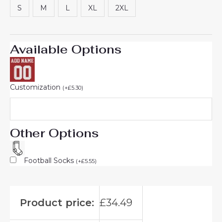
S
M
L
XL
2XL
Available Options
Customization
(
+
£
5.30
)
Other Options
Football Socks
(
+
£
5.55
)
Product price:
£
34.49