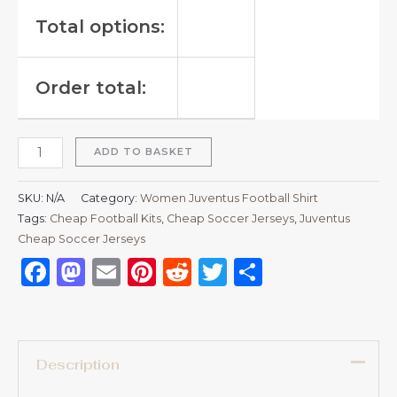
Total options:
Order total:
ADD TO BASKET
SKU:
N/A
Category:
Women Juventus Football Shirt
Tags:
Cheap Football Kits
,
Cheap Soccer Jerseys
,
Juventus
Cheap Soccer Jerseys
Facebook
Mastodon
Email
Pinterest
Reddit
Twitter
Share
Description