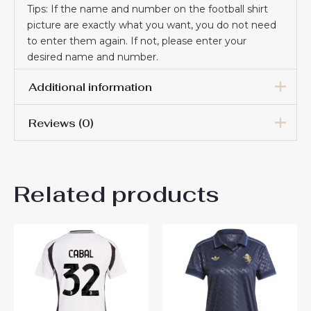
Tips: If the name and number on the football shirt
picture are exactly what you want, you do not need
to enter them again. If not, please enter your
desired name and number.
Additional information
Reviews (0)
Women Size
S, M, L, XL, 2XL
There are no reviews yet.
Related products
Be the first to review
“Juventus Francisco
Conceicao #7 New Home
Soccer Shirt for Women
2024-25 Online Sale”
You must be
logged in
to post a review.