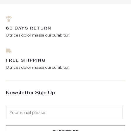
60 DAYS RETURN
Ultrices dolor massa dui curabitur.
FREE SHIPPING
Ultrices dolor massa dui curabitur.
Newsletter Sign Up
E
m
a
i