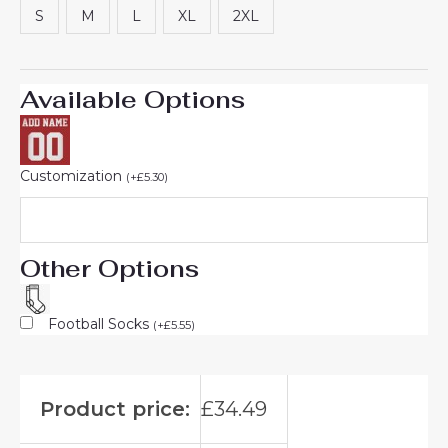
S
M
L
XL
2XL
Available Options
Customization
(
+
£
5.30
)
Other Options
Football Socks
(
+
£
5.55
)
Product price:
£
34.49