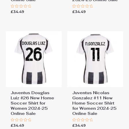
£
34.49
£
34.49
Rated
Rated
0
0
out
out
of
of
5
5
Juventus Douglas
Juventus Nicolas
Luiz #26 New Home
Gonzalez #11 New
Soccer Shirt for
Home Soccer Shirt
Women 2024-25
for Women 2024-25
Online Sale
Online Sale
£
34.49
£
34.49
Rated
Rated
0
0