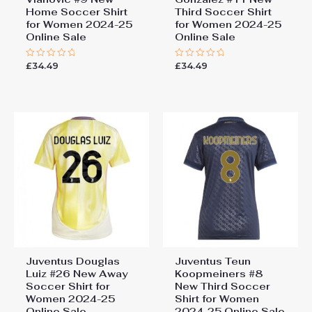
Home Soccer Shirt
Third Soccer Shirt
for Women 2024-25
for Women 2024-25
Online Sale
Online Sale
£
34.49
£
34.49
Rated
Rated
0
0
out
out
of
of
5
5
Juventus Douglas
Juventus Teun
Luiz #26 New Away
Koopmeiners #8
Soccer Shirt for
New Third Soccer
Women 2024-25
Shirt for Women
Online Sale
2024-25 Online Sale