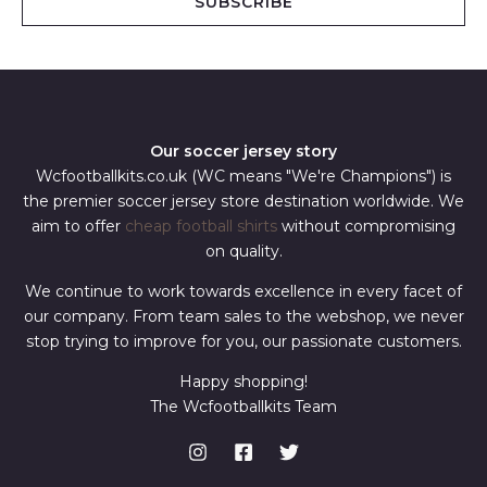
SUBSCRIBE
l
*
Our soccer jersey story
Wcfootballkits.co.uk (WC means "We're Champions") is
the premier soccer jersey store destination worldwide. We
aim to offer
cheap football shirts
without compromising
on quality.
We continue to work towards excellence in every facet of
our company. From team sales to the webshop, we never
stop trying to improve for you, our passionate customers.
Happy shopping!
The Wcfootballkits Team