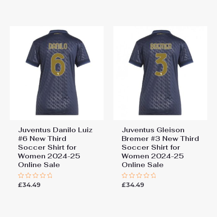
out
out
of
of
5
5
Juventus Danilo Luiz
Juventus Gleison
#6 New Third
Bremer #3 New Third
Soccer Shirt for
Soccer Shirt for
Women 2024-25
Women 2024-25
Online Sale
Online Sale
£
34.49
£
34.49
Rated
Rated
0
0
out
out
of
of
5
5