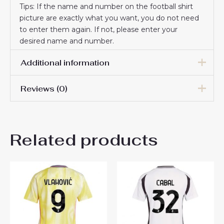
Tips: If the name and number on the football shirt
picture are exactly what you want, you do not need
to enter them again. If not, please enter your
desired name and number.
Additional information
Reviews (0)
Women Size
S, M, L, XL, 2XL
There are no reviews yet.
Related products
Be the first to review
“Juventus Andrea Cambiaso
#27 New Home Soccer Shirt
for Women 2024-25 Online
Sale”
You must be
logged in
to post a review.