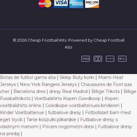
© 2026 Cheap Football Kits. Powered by Cheap Football
Kits
Botas de futbol gama alta
|
Sklep Buty korki
|
Miami Heat
Jerseys
|
New York Rangers Jerseys
|
Chaussures de Foot pas
cher
|
Barcelona dres
|
dresy Real Madrid
|
Billige Trikots
|
Billige
Fussballtrikots
|
Voetbalshirts Kopen Goedkoop
|
Kopen
voetbalshirts online
|
Goedkope voetbaltenues kinderen
|
Kinder Voetbaltenue
|
futbalove dresy
|
Fotbollsset barn med
eget tryck
|
Tanie koszulki pilkarskie
|
Futbalove dresy s
vlastnym menom
|
Poceni nogometni dresi
|
Futbalove dresy
na predaj
|