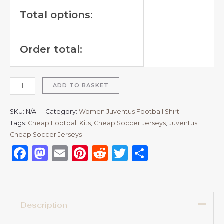
Total options:
Order total:
ADD TO BASKET
SKU:
N/A
Category:
Women Juventus Football Shirt
Tags:
Cheap Football Kits
,
Cheap Soccer Jerseys
,
Juventus
Cheap Soccer Jerseys
Facebook
Mastodon
Email
Pinterest
Reddit
Twitter
Share
Description