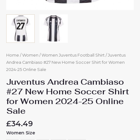
Home
/
Women
/
Women Juventus Football Shirt
/ Juventus
Andrea Cambiaso #27 New Home Soccer Shirt for Women
2024-25 Online Sale
Juventus Andrea Cambiaso
#27 New Home Soccer Shirt
for Women 2024-25 Online
Sale
£
34.49
Women Size