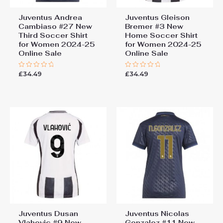
Juventus Andrea
Juventus Gleison
Cambiaso #27 New
Bremer #3 New
Third Soccer Shirt
Home Soccer Shirt
for Women 2024-25
for Women 2024-25
Online Sale
Online Sale
£
34.49
£
34.49
Rated
Rated
0
0
out
out
of
of
5
5
Juventus Dusan
Juventus Nicolas
Vlahovic #9 New
Gonzalez #11 New