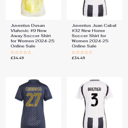
Juventus Dusan
Juventus Juan Cabal
Vlahovic #9 New
#32 New Home
Away Soccer Shirt
Soccer Shirt for
for Women 2024-25
Women 2024-25
Online Sale
Online Sale
£
34.49
£
34.49
Rated
Rated
0
0
out
out
of
of
5
5