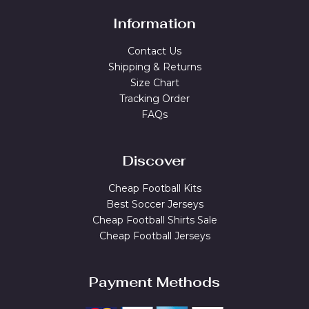
Information
Contact Us
Shipping & Returns
Size Chart
Tracking Order
FAQs
Discover
Cheap Football Kits
Best Soccer Jerseys
Cheap Football Shirts Sale
Cheap Football Jerseys
Payment Methods