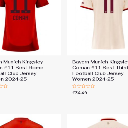
n Munich Kingsley
Bayern Munich Kingsle
n #11 Best Home
Coman #11 Best Thir
all Club Jersey
Football Club Jersey
n 2024-25
Women 2024-25
Rated
9
£
34.49
0
out
of
5