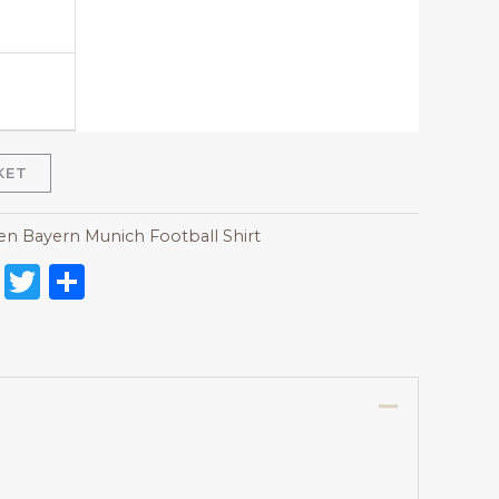
KET
 Bayern Munich Football Shirt
on
l
nterest
Reddit
Twitter
Share