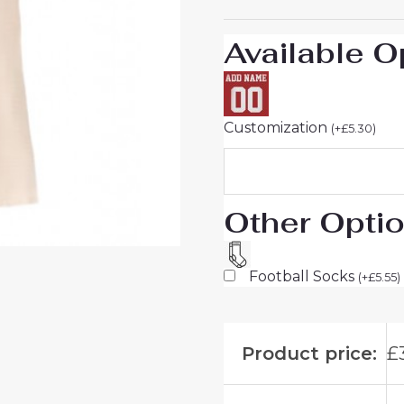
25
quantity
Available O
Customization
(
+
£
5.30
)
Other Opti
Football Socks
(
+
£
5.55
)
Product price:
£