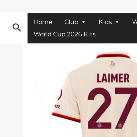
Skip
to
content
Home
Club
Kids
W
Search
World Cup 2026 Kits