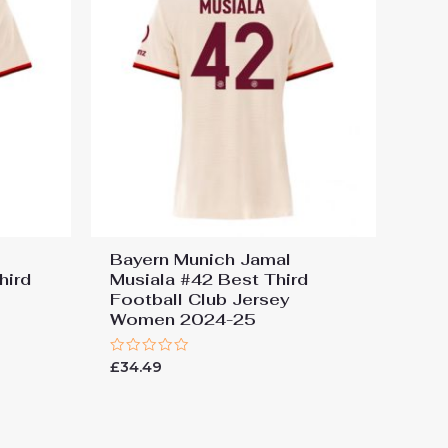
Bayern Munich Jamal
hird
Musiala #42 Best Third
Football Club Jersey
Women 2024-25
Rated
£
34.49
0
out
of
5