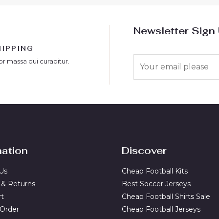
Newsletter Sign
HIPPING
E
or massa dui curabitur.
m
a
i
l
*
mation
Discover
Us
Cheap Football Kits
 & Returns
Best Soccer Jerseys
rt
Cheap Football Shirts Sale
 Order
Cheap Football Jerseys