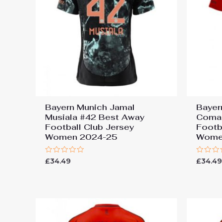
Bayern Munich Jamal
Bayer
Musiala #42 Best Away
Coma
Football Club Jersey
Footb
Women 2024-25
Wome
Rated
Rated
£
34.49
£
34.4
0
0
out
out
of
of
5
5