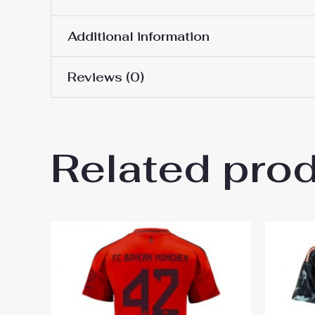
Additional information
Reviews (0)
Women Size
S, M, L, XL, 2XL
There are no reviews yet.
Related pro
Be the first to review “Baye
2024-25”
You must be
logged in
to post a review.