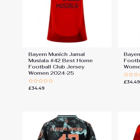
Bayern Munich Jamal
Bayer
Musiala #42 Best Home
Footb
Football Club Jersey
Wome
Women 2024-25
Rated
£
34.4
0
Rated
£
34.49
out
0
of
out
5
of
5