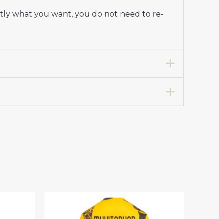
ctly what you want, you do not need to re-
Stadium Shirt for Women 2025-