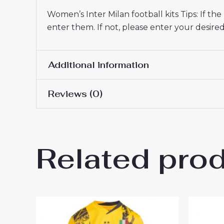
Women’s Inter Milan football kits Tips: If t
enter them. If not, please enter your desi
Additional information
Reviews (0)
Women Size
S, M, L, XL, 2XL
There are no reviews yet.
Related pro
Be the first to review “Inter
26 On Sale”
You must be
logged in
to post a review.