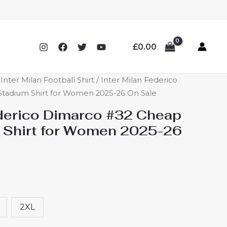
£
0.00
ter Milan Football Shirt
/ Inter Milan Federico
Stadium Shirt for Women 2025-26 On Sale
ederico Dimarco #32 Cheap
 Shirt for Women 2025-26
2XL