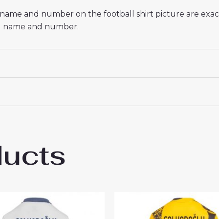
he name and number on the football shirt picture are exa
red name and number.
ducts
 Milan Federico Dimarco #32 Cheap Third 