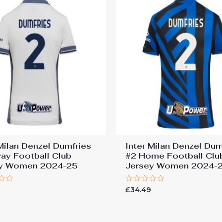
 Milan Denzel Dumfries
Inter Milan Denzel Dum
ay Football Club
#2 Home Football Clu
ey Women 2024-25
Jersey Women 2024-
Rated
9
£
34.49
0
out
of
5