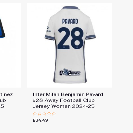
rtinez
Inter Milan Benjamin Pavard
lub
#28 Away Football Club
25
Jersey Women 2024-25
Rated
£
34.49
0
out
of