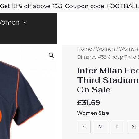
Get 10% off above £63, Coupon code: FOOTBALL
omen
Inter
Home
/
Women
/
Women In
Milan
Dimarco #32 Cheap Third 
Federico
Inter Milan F
Dimarco
Third Stadium
#32
On Sale
Cheap
Third
£
31.69
Stadium
Women Size
Shirt
for
S
M
L
XL
Women
2025-