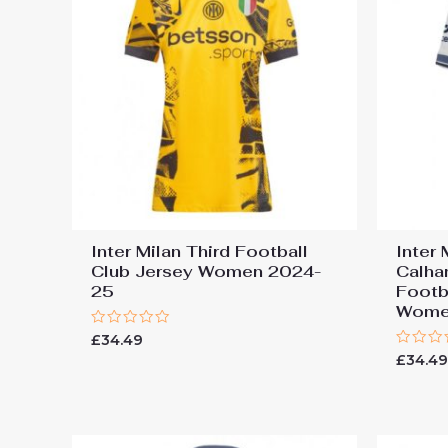
Inter Milan Third Football
Inter
Club Jersey Women 2024-
Calha
25
Footb
Wome
Rated
£
34.49
0
Rated
£
34.4
out
0
of
out
5
of
5