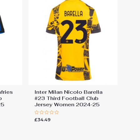
fries
Inter Milan Nicolo Barella
b
#23 Third Football Club
25
Jersey Women 2024-25
Rated
£
34.49
0
out
of
5