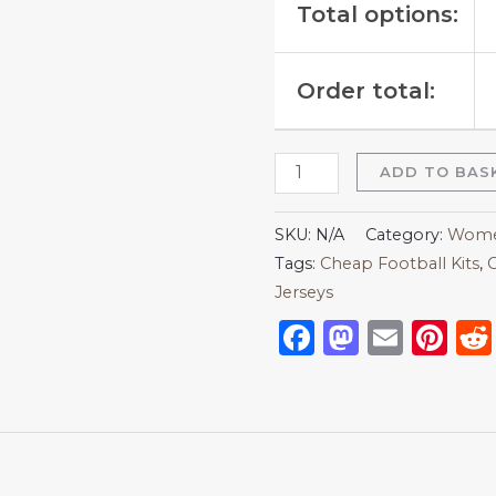
Total options:
Order total:
ADD TO BAS
SKU:
N/A
Category:
Women
Tags:
Cheap Football Kits
,
C
Jerseys
Facebook
Mastod
Emai
Pi