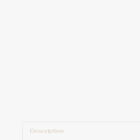
Description