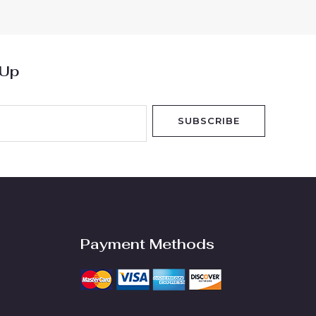
5
 Up
SUBSCRIBE
Payment Methods