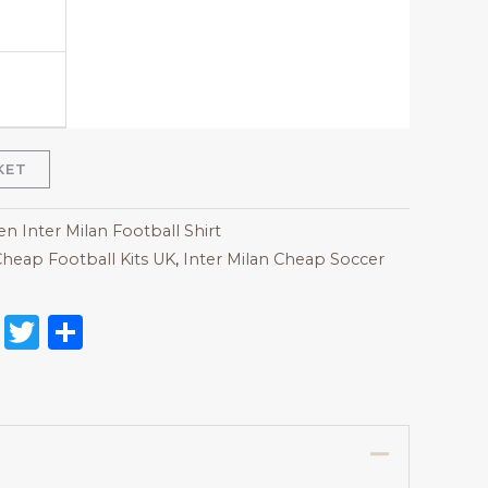
KET
 Inter Milan Football Shirt
heap Football Kits UK
,
Inter Milan Cheap Soccer
on
l
nterest
Reddit
Twitter
Share