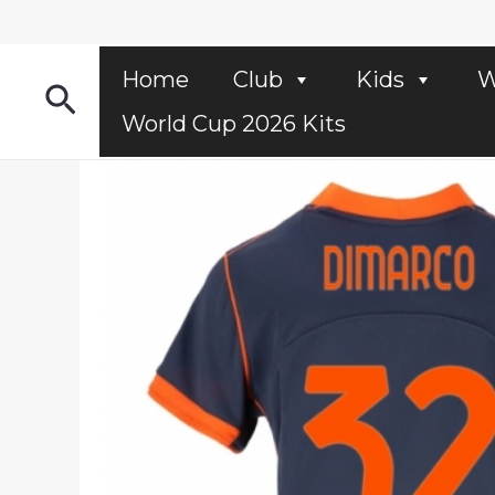
Skip
to
content
Home
Club
Kids
W
Search
World Cup 2026 Kits