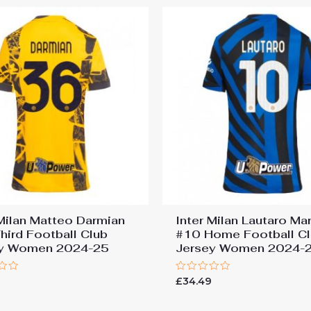
 Milan Matteo Darmian
Inter Milan Lautaro Ma
hird Football Club
#10 Home Football C
ey Women 2024-25
Jersey Women 2024-
Rated
9
£
34.49
0
out
of