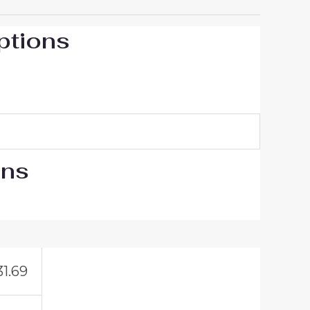
ptions
ons
31.69