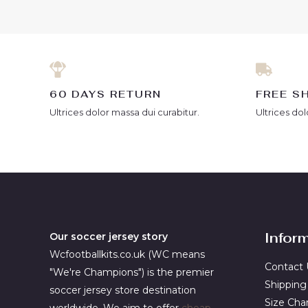
5
5
60 DAYS RETURN
FREE S
Ultrices dolor massa dui curabitur.
Ultrices dol
Infor
Our soccer jersey story
Wcfootballkits.co.uk (WC means
Contact 
"We're Champions") is the premier
Shipping
soccer jersey store destination
Size Cha
worldwide. We aim to offer
cheap