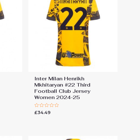
Inter Milan Henrikh
Mkhitaryan #22 Third
Football Club Jersey
Women 2024-25
Rated
£
34.49
0
out
of
5