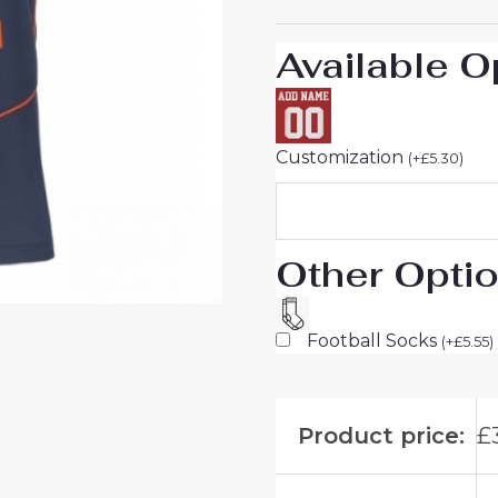
26
On
Available O
Sale
quantity
Customization
(
+
£
5.30
)
Other Opti
Football Socks
(
+
£
5.55
)
Product price:
£