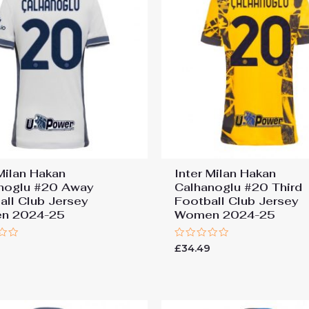
 Milan Hakan
Inter Milan Hakan
noglu #20 Away
Calhanoglu #20 Third
all Club Jersey
Football Club Jersey
n 2024-25
Women 2024-25
Rated
9
£
34.49
0
out
of
5