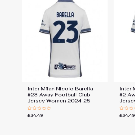
Inter Milan Nicolo Barella
Inter
#23 Away Football Club
#2 Aw
Jersey Women 2024-25
Jers
Rated
Rated
£
34.49
£
34.4
0
0
out
out
of
of
5
5