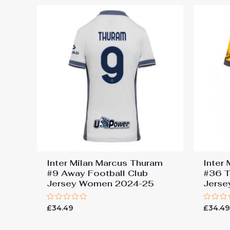
Inter Milan Marcus Thuram
Inter
#9 Away Football Club
#36 T
Jersey Women 2024-25
Jers
Rated
Rated
£
34.49
£
34.4
0
0
out
out
of
of