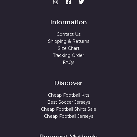
Information
Contact Us
Shipping & Returns
Size Chart
Tracking Order
FAQs
Discover
Cheap Football Kits
Best Soccer Jerseys
Cheap Football Shirts Sale
Cheap Football Jerseys
Payment Methods