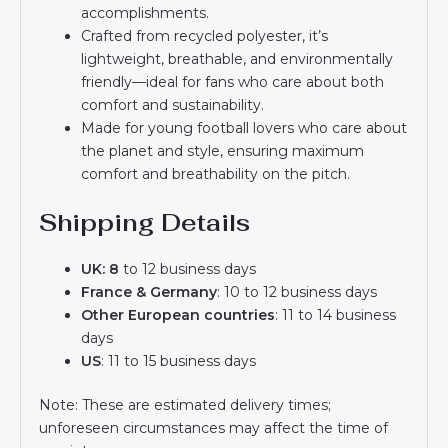
accomplishments.
Crafted from recycled polyester, it’s
lightweight, breathable, and environmentally
friendly—ideal for fans who care about both
comfort and sustainability.
Made for young football lovers who care about
the planet and style, ensuring maximum
comfort and breathability on the pitch.
Shipping Details
UK: 8
to 12 business days
France & Germany
: 10 to 12 business days
Other European countries
: 11 to 14 business
days
US
: 11 to 15 business days
Note: These are estimated delivery times;
unforeseen circumstances may affect the time of