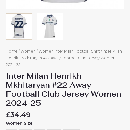
Home
/
Women
/
Women Inter Milan Football Shirt
/ Inter Milan
Henrikh Mkhitaryan #22 Away Football Club Jersey Women
2024-25
Inter Milan Henrikh
Mkhitaryan #22 Away
Football Club Jersey Women
2024-25
£
34.49
Women Size