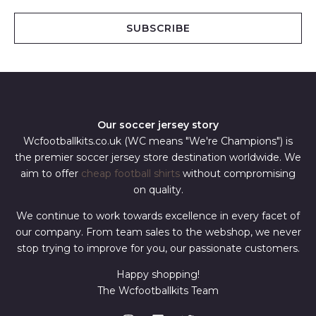
a
i
SUBSCRIBE
l
*
Our soccer jersey story
Wcfootballkits.co.uk (WC means "We're Champions") is
the premier soccer jersey store destination worldwide. We
aim to offer
cheap football shirts
without compromising
on quality.
We continue to work towards excellence in every facet of
our company. From team sales to the webshop, we never
stop trying to improve for you, our passionate customers.
Happy shopping!
The Wcfootballkits Team