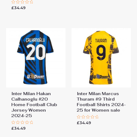
out
£
34.49
Rated
of
0
5
out
of
5
Inter Milan Hakan
Inter Milan Marcus
Calhanoglu #20
Thuram #9 Third
Home Football Club
Football Shirts 2024-
Jersey Women
25 for Women sale
2024-25
£
34.49
Rated
0
£
34.49
Rated
out
0
of
out
5