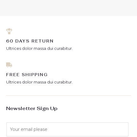
of
5
60 DAYS RETURN
Ultrices dolor massa dui curabitur.
FREE SHIPPING
Ultrices dolor massa dui curabitur.
Newsletter Sign Up
E
m