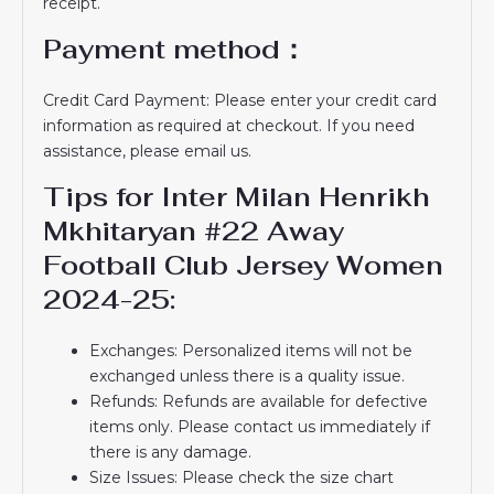
receipt.
Payment method：
Credit Card Payment: Please enter your credit card
information as required at checkout. If you need
assistance, please email us.
Tips for Inter Milan Henrikh
Mkhitaryan #22 Away
Football Club Jersey Women
2024-25:
Exchanges: Personalized items will not be
exchanged unless there is a quality issue.
Refunds: Refunds are available for defective
items only. Please contact us immediately if
there is any damage.
Size Issues: Please check the size chart