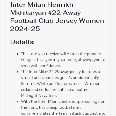
Inter Milan Henrikh
Mkhitaryan #22 Away
Football Club Jersey Women
2024-25
Details:
The item you receive will match the product
images displayed in your order, allowing you to
shop with confidence.
The Inter Milan 24-25 away jersey features a
simple and clean design. It’s predominantly
Summit White and features an Iris Whisper
collar and cuffs. The cuffs also feature
Midnight Navy trim.
With the Inter Milan crest and sponsor logo on
the front, this cheap football shirt
commemorates the team’s illustrious past and