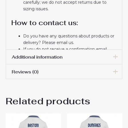
carefully; we do not accept returns due to
sizing issues.
How to contact us:
Do you have any questions about products or
delivery? Please email us.
If you do not receive a confirmation email
from us, please check your spam folder. We
Additional information
will keep you informed. If you do not receive
the email, please check your spam folder.
Reviews (0)
Women Size
S, M, L, XL, 2XL
Thank you for choosing us! We appreciate your
trust and look forward to serving you.
There are no reviews yet.
Related products
Be the first to review “Inter
Milan Henrikh Mkhitaryan
#22 Away Football Club