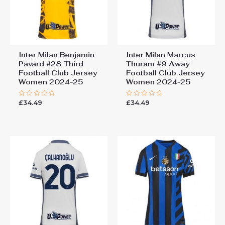
Inter Milan Benjamin
Inter Milan Marcus
Pavard #28 Third
Thuram #9 Away
Football Club Jersey
Football Club Jersey
Women 2024-25
Women 2024-25
£
34.49
£
34.49
Rated
Rated
0
0
out
out
of
of
5
5