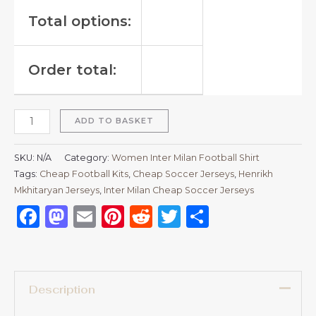
Total options:
Order total:
ADD TO BASKET
SKU:
N/A
Category:
Women Inter Milan Football Shirt
Tags:
Cheap Football Kits
,
Cheap Soccer Jerseys
,
Henrikh
Mkhitaryan Jerseys
,
Inter Milan Cheap Soccer Jerseys
Facebook
Mastodon
Email
Pinterest
Reddit
Twitter
Share
Description