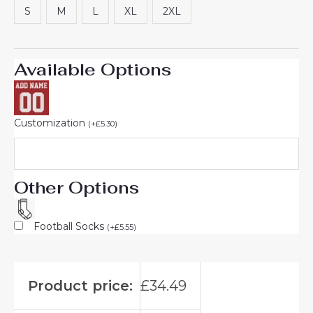
S
M
L
XL
2XL
Available Options
Customization
(
+
£
5.30
)
Other Options
Football Socks
(
+
£
5.55
)
Product price:
£
34.49