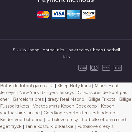
© 2026 Cheap Football Kits. Powered by Cheap Football
Kits
Botas de futbol gama alta
|
Sklep Buty korki
|
Miami Heat
Jerseys
|
New York Rangers Jerseys
|
Chaussures de Foot pas
cher
|
Barcelona dres
|
dresy Real Madrid
|
Billige Trikots
|
Billige
Fussballtrikots
|
Voetbalshirts Kopen Goedkoop
|
Kopen
voetbalshirts online
|
Goedkope voetbaltenues kinderen
|
Kinder Voetbaltenue
|
futbalove dresy
|
Fotbollsset barn med
eget tryck
|
Tanie koszulki pilkarskie
|
Futbalove dresy s