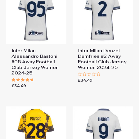
Jersey Women 2024-25”
You must be
logged in
to post a review.
Inter Milan
Inter Milan Denzel
Alessandro Bastoni
Dumfries #2 Away
#95 Away Football
Football Club Jersey
Club Jersey Women
Women 2024-25
2024-25
£
34.49
Rated
0
£
34.49
Rated
out
5.00
of
out of 5
5