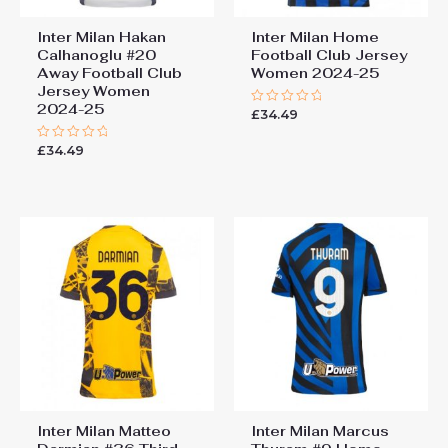
Inter Milan Hakan
Inter Milan Home
Calhanoglu #20
Football Club Jersey
Away Football Club
Women 2024-25
Jersey Women
2024-25
£
34.49
Rated
0
out
£
34.49
Rated
of
0
5
out
of
5
Inter Milan Matteo
Inter Milan Marcus