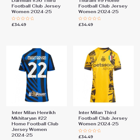
Darmian #36 Third
Thuram #9 Home
Football Club Jersey
Football Club Jersey
Women 2024-25
Women 2024-25
£
34.49
£
34.49
Rated
Rated
0
0
out
out
of
of
5
5
Inter Milan Henrikh
Inter Milan Third
Mkhitaryan #22
Football Club Jersey
Home Football Club
Women 2024-25
Jersey Women
2024-25
£
34.49
Rated
0