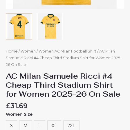
Home
/
Women
/
Women AC Milan Football Shirt
/ AC Milan
Samuele Ricci #4 Cheap Third Stadium Shirt for Women 2025-
26 On Sale
AC Milan Samuele Ricci #4
Cheap Third Stadium Shirt
for Women 2025-26 On Sale
£
31.69
Women Size
S
M
L
XL
2XL