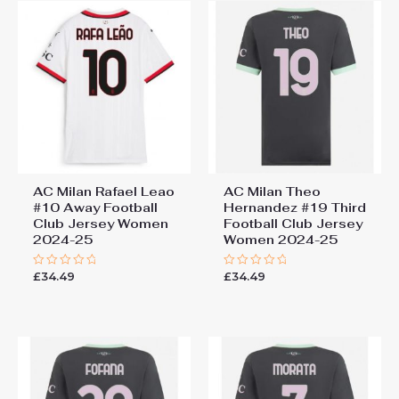
AC Milan Rafael Leao
AC Milan Theo
#10 Away Football
Hernandez #19 Third
Club Jersey Women
Football Club Jersey
2024-25
Women 2024-25
£
34.49
£
34.49
Rated
Rated
0
0
out
out
of
of
5
5