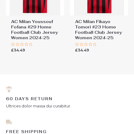
AC Milan Youssouf
AC Milan Fikayo
Fofana #29 Home
Tomori #23 Home
Football Club Jersey
Football Club Jersey
Women 2024-25
Women 2024-25
£
34.49
£
34.49
Rated
Rated
0
0
out
out
of
of
5
5
60 DAYS RETURN
Ultrices dolor massa dui curabitur.
FREE SHIPPING