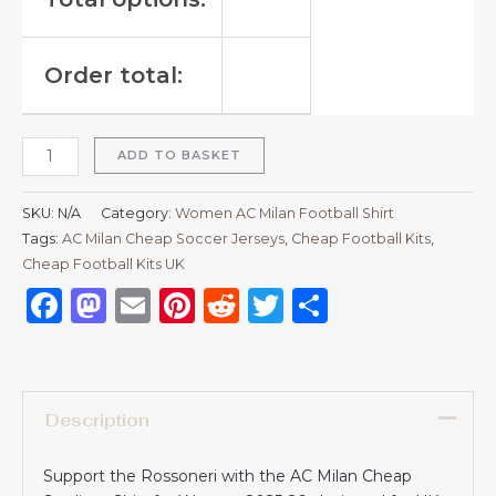
Order total:
ADD TO BASKET
SKU:
N/A
Category:
Women AC Milan Football Shirt
Tags:
AC Milan Cheap Soccer Jerseys
,
Cheap Football Kits
,
Cheap Football Kits UK
Facebook
Mastodon
Email
Pinterest
Reddit
Twitter
Share
Description
Support the Rossoneri with the AC Milan Cheap