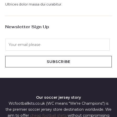
Ultrices dolor massa dui curabitur.
Newsletter Sign Up
E
m
a
i
SUBSCRIBE
l
*
Our soccer jersey story
Wcfootballkits.co.uk (WC means "We're Champions") is
the premier soccer jersey store destination worldwide. We
aim to offer
cheap football shirts
without compromising