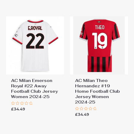
out
out
of
of
5
5
AC Milan Emerson
AC Milan Theo
Royal #22 Away
Hernandez #19
Football Club Jersey
Home Football Club
Women 2024-25
Jersey Women
2024-25
£
34.49
Rated
0
£
34.49
Rated
out
0
of
out
5
of
5