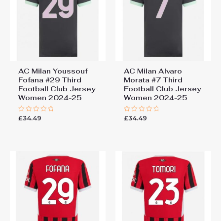
AC Milan Youssouf
AC Milan Alvaro
Fofana #29 Third
Morata #7 Third
Football Club Jersey
Football Club Jersey
Women 2024-25
Women 2024-25
£
34.49
£
34.49
Rated
Rated
0
0
out
out
of
of
5
5