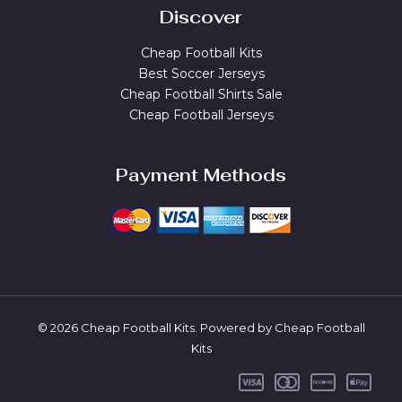
Discover
Cheap Football Kits
Best Soccer Jerseys
Cheap Football Shirts Sale
Cheap Football Jerseys
Payment Methods
© 2026 Cheap Football Kits. Powered by Cheap Football
Kits