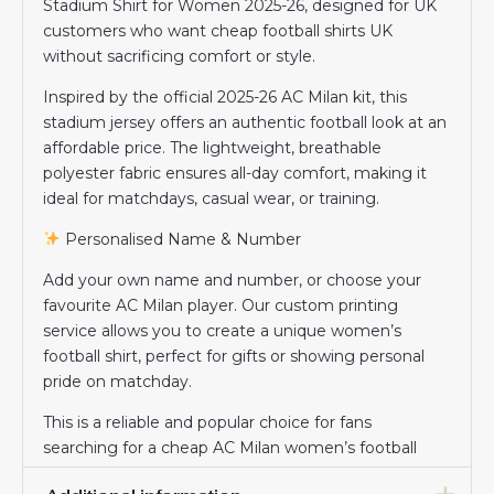
Stadium Shirt for Women 2025-26, designed for UK
customers who want cheap football shirts UK
without sacrificing comfort or style.
Inspired by the official 2025-26 AC Milan kit, this
stadium jersey offers an authentic football look at an
affordable price. The lightweight, breathable
polyester fabric ensures all-day comfort, making it
ideal for matchdays, casual wear, or training.
Personalised Name & Number
Add your own name and number, or choose your
favourite AC Milan player. Our custom printing
service allows you to create a unique women’s
football shirt, perfect for gifts or showing personal
pride on matchday.
This is a reliable and popular choice for fans
searching for a cheap AC Milan women’s football
shirt in the UK.