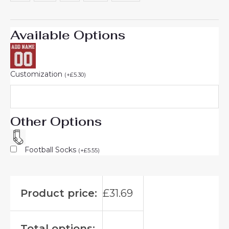
Available Options
Customization
(
+
£
5.30
)
Other Options
Football Socks
(
+
£
5.55
)
Product price:
£
31.69
Total options: