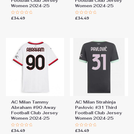
Football Club Jersey
Football Club Jersey
Women 2024-25
Women 2024-25
£
34.49
£
34.49
Rated
Rated
0
0
out
out
of
of
5
5
AC Milan Tammy
AC Milan Strahinja
Abraham #90 Away
Pavlovic #31 Third
Football Club Jersey
Football Club Jersey
Women 2024-25
Women 2024-25
£
34.49
£
34.49
Rated
Rated
0
0