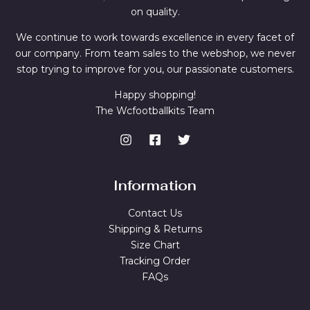
on quality.
We continue to work towards excellence in every facet of
our company. From team sales to the webshop, we never
stop trying to improve for you, our passionate customers.
Happy shopping!
The Wcfootballkits Team
Information
Contact Us
Shipping & Returns
Size Chart
Tracking Order
FAQs