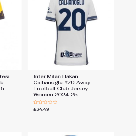
tesi
Inter Milan Hakan
ub
Calhanoglu #20 Away
25
Football Club Jersey
Women 2024-25
Rated
£
34.49
0
out
of
5