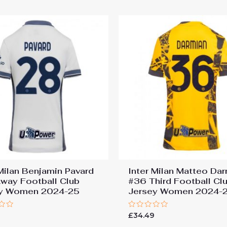
5
 Milan Benjamin Pavard
Inter Milan Matteo Da
way Football Club
#36 Third Football Cl
ey Women 2024-25
Jersey Women 2024-
Rated
9
£
34.49
0