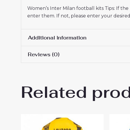
Women’s Inter Milan football kits Tips: If t
enter them. If not, please enter your desi
Additional information
Reviews (0)
Women Size
S, M, L, XL, 2XL
There are no reviews yet.
Related pro
Be the first to review “Inte
2025-26 On Sale”
You must be
logged in
to post a review.