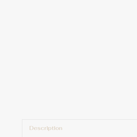
Description