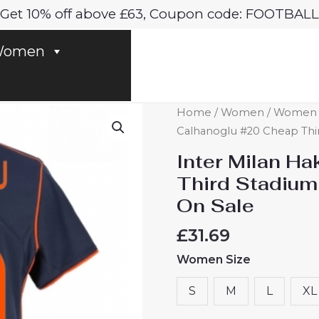
Get 10% off above £63, Coupon code: FOOTBALL
omen
Inter
Home
/
Women
/
Women In
Milan
Calhanoglu #20 Cheap Thi
Hakan
Inter Milan H
Calhanoglu
Third Stadium
#20
On Sale
Cheap
Third
£
31.69
Stadium
Women Size
Shirt
for
S
M
L
XL
Women
2025-