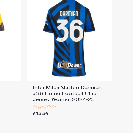
Inter Milan Matteo Darmian
#36 Home Football Club
Jersey Women 2024-25
Rated
£
34.49
0
out
of
5