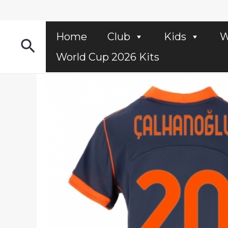
Skip
to
content
Home
Club
Kids
W
Search
World Cup 2026 Kits