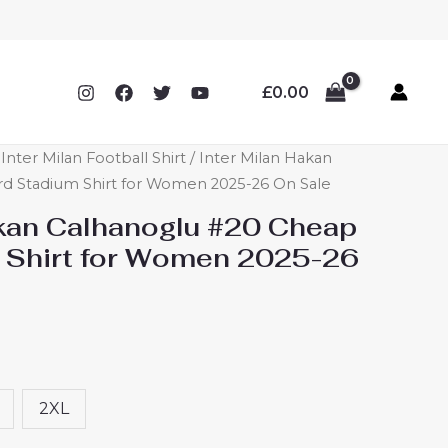
£
0.00
ter Milan Football Shirt
/ Inter Milan Hakan
rd Stadium Shirt for Women 2025-26 On Sale
akan Calhanoglu #20 Cheap
 Shirt for Women 2025-26
2XL