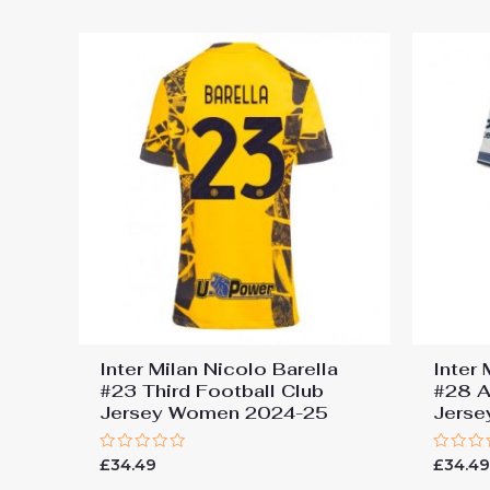
Inter Milan Nicolo Barella
Inter
#23 Third Football Club
#28 A
Jersey Women 2024-25
Jers
Rated
Rated
£
34.49
£
34.4
0
0