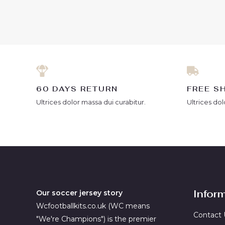
out
out
of
of
5
5
60 DAYS RETURN
FREE S
Ultrices dolor massa dui curabitur.
Ultrices dol
Infor
Our soccer jersey story
Wcfootballkits.co.uk (WC means
Contact 
"We're Champions") is the premier