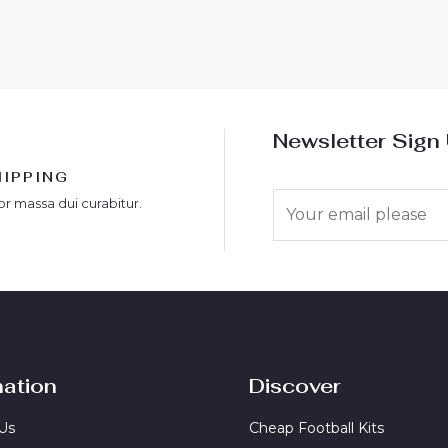
out
of
5
Newsletter Sign
HIPPING
E
or massa dui curabitur.
m
a
i
l
*
mation
Discover
Us
Cheap Football Kits