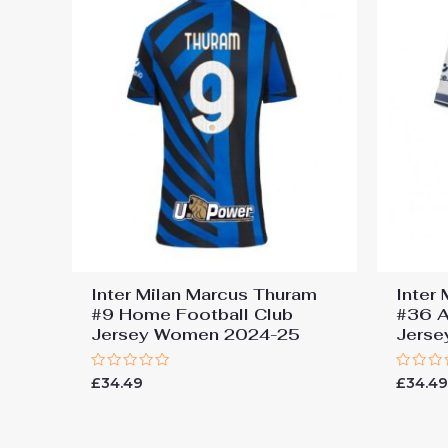
Inter Milan Marcus Thuram
Inter
#9 Home Football Club
#36 A
Jersey Women 2024-25
Jers
Rated
Rated
£
34.49
£
34.4
0
0
out
out
of
of
5
5