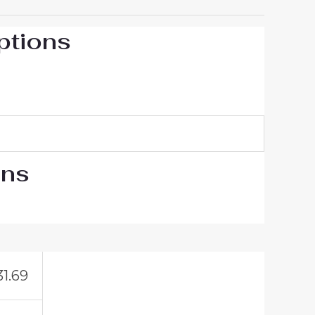
ptions
ons
31.69