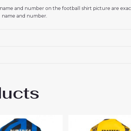
he name and number on the football shirt picture are exa
red name and number.
ducts
r Milan Hakan Calhanoglu #20 Cheap Third