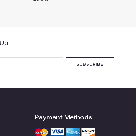
0
out
of
5
 Up
SUBSCRIBE
Payment Methods