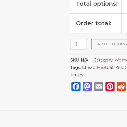
Total options:
Order total:
ADD TO BAS
SKU:
N/A
Category:
Women
Tags:
Cheap Football Kits
,
C
Jerseys
Facebook
Mastod
Emai
Pi