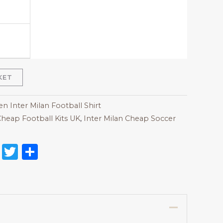
KET
 Inter Milan Football Shirt
heap Football Kits UK
,
Inter Milan Cheap Soccer
on
l
nterest
Reddit
Twitter
Share