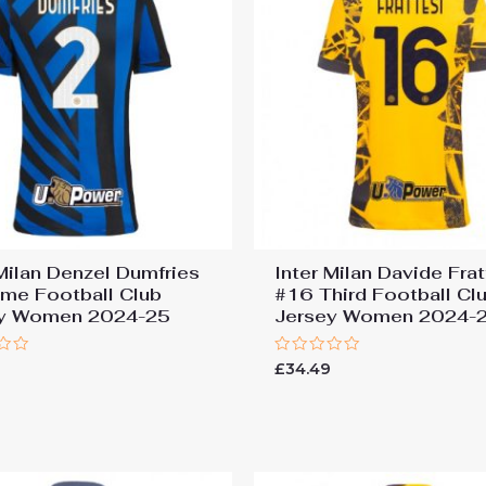
 Milan Denzel Dumfries
Inter Milan Davide Frat
me Football Club
#16 Third Football Cl
ey Women 2024-25
Jersey Women 2024-
Rated
9
£
34.49
0
out
of
5