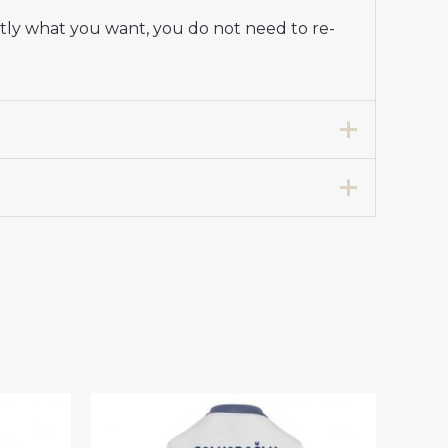
ctly what you want, you do not need to re-
 Stadium Shirt for Women