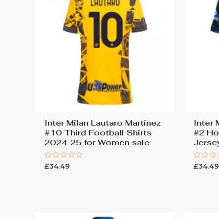
Inter Milan Lautaro Martinez
Inter
#10 Third Football Shirts
#2 Ho
2024-25 for Women sale
Jers
Rated
Rated
£
34.49
£
34.4
0
0
out
out
of
of
5
5