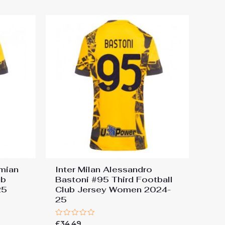
rmian
Inter Milan Alessandro
ub
Bastoni #95 Third Football
25
Club Jersey Women 2024-
25
Rated
£
34.49