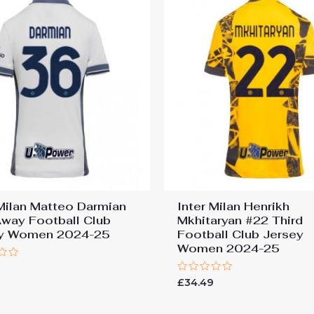
 Milan Matteo Darmian
Inter Milan Henrikh
way Football Club
Mkhitaryan #22 Third
ey Women 2024-25
Football Club Jersey
Women 2024-25
9
Rated
£
34.49
0
out
of