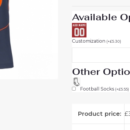
26
On
Available O
Sale
quantity
Customization
(
+
£
5.30
)
Other Opti
Football Socks
(
+
£
5.55
)
Product price:
£