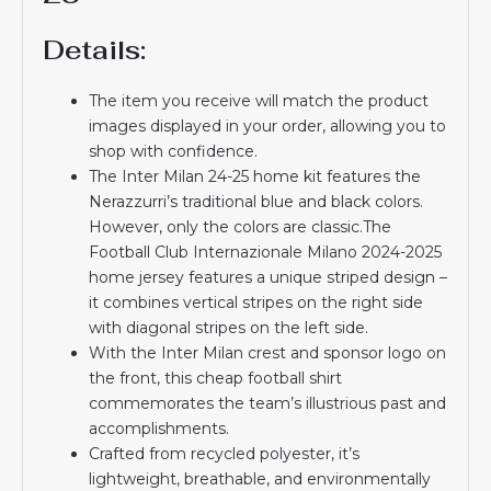
Details:
The item you receive will match the product
images displayed in your order, allowing you to
shop with confidence.
The Inter Milan 24-25 home kit features the
Nerazzurri’s traditional blue and black colors.
However, only the colors are classic.The
Football Club Internazionale Milano 2024-2025
home jersey features a unique striped design –
it combines vertical stripes on the right side
with diagonal stripes on the left side.
With the Inter Milan crest and sponsor logo on
the front, this cheap football shirt
commemorates the team’s illustrious past and
accomplishments.
Crafted from recycled polyester, it’s
lightweight, breathable, and environmentally