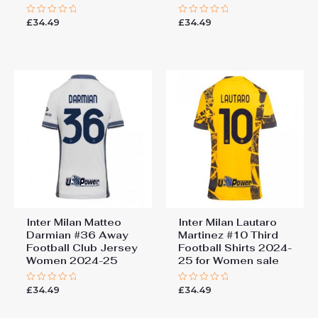
£
34.49
£
34.49
Rated
Rated
0
0
out
out
of
of
5
5
Inter Milan Matteo
Inter Milan Lautaro
Darmian #36 Away
Martinez #10 Third
Football Club Jersey
Football Shirts 2024-
Women 2024-25
25 for Women sale
£
34.49
£
34.49
Rated
Rated
0
0
out
out
of
of