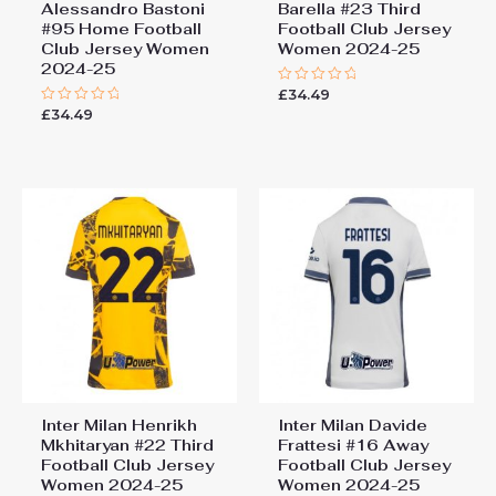
Alessandro Bastoni
Barella #23 Third
#95 Home Football
Football Club Jersey
Club Jersey Women
Women 2024-25
2024-25
£
34.49
Rated
0
£
34.49
Rated
out
0
of
out
5
of
5
Inter Milan Henrikh
Inter Milan Davide
Mkhitaryan #22 Third
Frattesi #16 Away
Football Club Jersey
Football Club Jersey
Women 2024-25
Women 2024-25