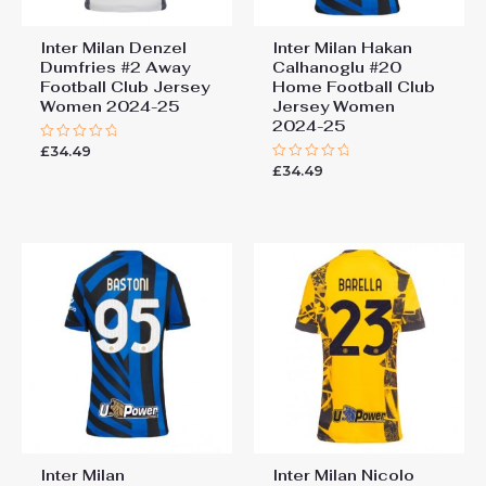
Inter Milan Denzel
Inter Milan Hakan
Dumfries #2 Away
Calhanoglu #20
Football Club Jersey
Home Football Club
Women 2024-25
Jersey Women
2024-25
£
34.49
Rated
0
£
34.49
Rated
out
0
of
out
5
of
5
Inter Milan
Inter Milan Nicolo