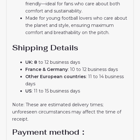
friendly—ideal for fans who care about both
comfort and sustainability.
Made for young football lovers who care about
the planet and style, ensuring maximum
comfort and breathability on the pitch.
Shipping Details
UK: 8
to 12 business days
France & Germany
: 10 to 12 business days
Other European countries
: 11 to 14 business
days
US
: 11 to 15 business days
Note: These are estimated delivery times;
unforeseen circumstances may affect the time of
receipt.
Payment method：