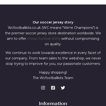
Our soccer jersey story
Wcfootballkits.co.uk (WC means "We're Champions") is
the premier soccer jersey store destination worldwide. We
aim to offer
cheap football shirts
without compromising
on quality.
We continue to work towards excellence in every facet of
our company. From team sales to the webshop, we never
stop trying to improve for you, our passionate customers.
Happy shopping!
The Wcfootballkits Team
Information