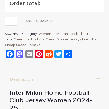
Order total:
ADD TO BASKET
SKU:
N/A
Category:
Women Inter Milan Football Shirt
Tags:
Cheap Football Kits
,
Cheap Soccer Jerseys
,
Inter Milan
Cheap Soccer Jerseys
Facebook
Mastodon
Email
Pinterest
Reddit
Twitter
Share
Description
Inter Milan Home Football
Club Jersey Women 2024-
25