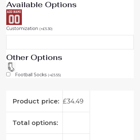
Available Options
Customization
(
+
£
5.30
)
Other Options
Football Socks
(
+
£
5.55
)
Product price:
£
34.49
Total options: