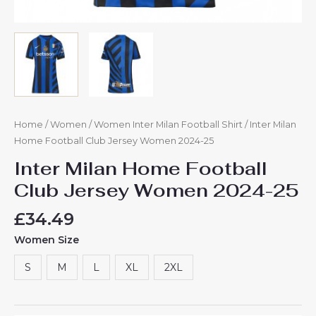
Home
/
Women
/
Women Inter Milan Football Shirt
/ Inter Milan
Home Football Club Jersey Women 2024-25
Inter Milan Home Football
Club Jersey Women 2024-25
£
34.49
Women Size
S
M
L
XL
2XL