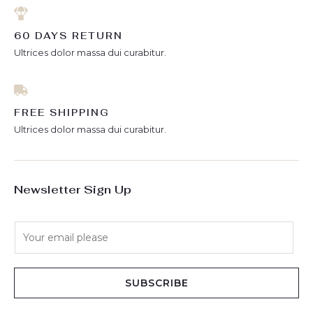
60 DAYS RETURN
Ultrices dolor massa dui curabitur.
FREE SHIPPING
Ultrices dolor massa dui curabitur.
Newsletter Sign Up
E
m
a
i
SUBSCRIBE
l
*