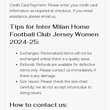
Credit Card Payment: Please enter your credit card
information as required at checkout. If you need
assistance, please email us.
Tips for Inter Milan Home
Football Club Jersey Women
2024-25:
Exchanges: Personalized items will not be
exchanged unless there is a quality issue.
Refunds: Refunds are available for defective
items only. Please contact us immediately if
there is any damage.
Size Issues: Please check the size chart
carefully; we do not accept returns due to
sizing issues.
How to contact us: