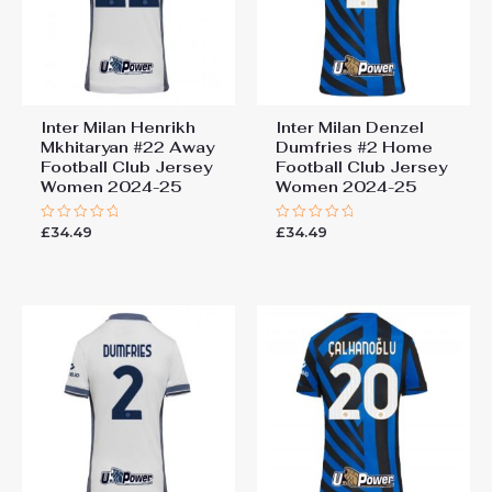
Inter Milan Henrikh
Inter Milan Denzel
Mkhitaryan #22 Away
Dumfries #2 Home
Football Club Jersey
Football Club Jersey
Women 2024-25
Women 2024-25
£
34.49
£
34.49
Rated
Rated
0
0
out
out
of
of
5
5