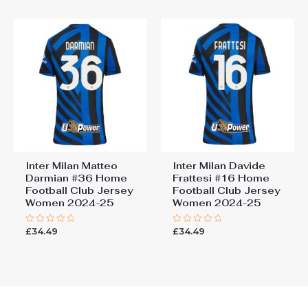
5
5
Inter Milan Matteo
Inter Milan Davide
Darmian #36 Home
Frattesi #16 Home
Football Club Jersey
Football Club Jersey
Women 2024-25
Women 2024-25
£
34.49
£
34.49
Rated
Rated
0
0
out
out
of
of
5
5