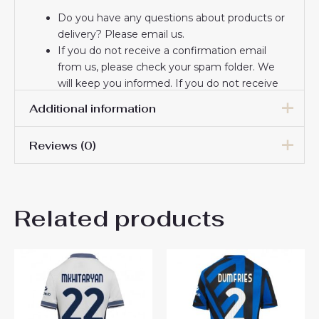
Do you have any questions about products or
delivery? Please email us.
If you do not receive a confirmation email
from us, please check your spam folder. We
will keep you informed. If you do not receive
the email, please check your spam folder.
Additional information
Thank you for choosing us! We appreciate your
trust and look forward to serving you.
Reviews (0)
Women Size
S, M, L, XL, 2XL
There are no reviews yet.
Related products
Be the first to review “Inter
Milan Home Football Club
Jersey Women 2024-25”
You must be
logged in
to post a review.