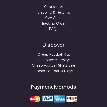
Contact Us
Shipping & Returns
Size Chart
Tracking Order
FAQs
Discover
Cheap Football Kits
Best Soccer Jerseys
Cheap Football Shirts Sale
Cheap Football Jerseys
Payment Methods