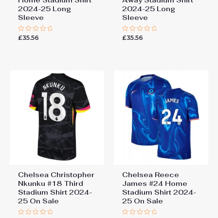
Home Stadium Shirt
Away Stadium Shirt
2024-25 Long
2024-25 Long
Sleeve
Sleeve
£
35.56
£
35.56
Rated
Rated
0
0
out
out
of
of
5
5
Chelsea Christopher
Chelsea Reece
Nkunku #18 Third
James #24 Home
Stadium Shirt 2024-
Stadium Shirt 2024-
25 On Sale
25 On Sale