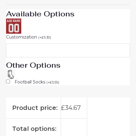
Available Options
Customization
(
+
£
5.30
)
Other Options
Football Socks
(
+
£
5.55
)
Product price:
£
34.67
Total options: