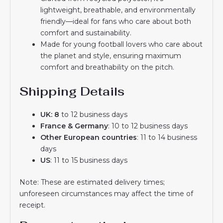
lightweight, breathable, and environmentally
friendly—ideal for fans who care about both
comfort and sustainability.
Made for young football lovers who care about
the planet and style, ensuring maximum
comfort and breathability on the pitch.
Shipping Details
UK: 8
to 12 business days
France & Germany
: 10 to 12 business days
Other European countries
: 11 to 14 business
days
US
: 11 to 15 business days
Note: These are estimated delivery times;
unforeseen circumstances may affect the time of
receipt.