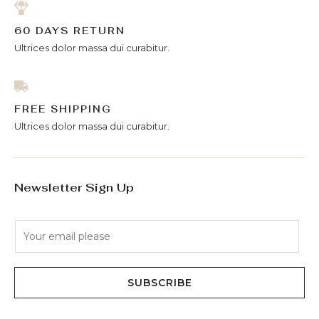
60 DAYS RETURN
Ultrices dolor massa dui curabitur.
FREE SHIPPING
Ultrices dolor massa dui curabitur.
Newsletter Sign Up
E
m
a
i
SUBSCRIBE
l
*