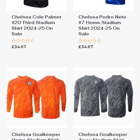
Chelsea Cole Palmer
Chelsea Pedro Neto
#20 Third Stadium
#7 Home Stadium
Shirt 2024-25 On
Shirt 2024-25 On
Sale
Sale
£
34.67
£
34.67
Rated
Rated
0
0
out
out
of
of
5
5
Chelsea Goalkeeper
Chelsea Goalkeeper