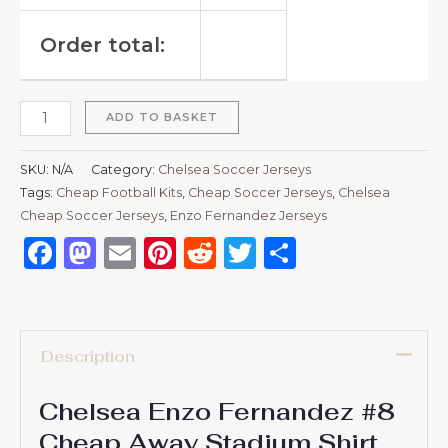
Order total:
ADD TO BASKET
SKU:
N/A
Category:
Chelsea Soccer Jerseys
Tags:
Cheap Football Kits
,
Cheap Soccer Jerseys
,
Chelsea
Cheap Soccer Jerseys
,
Enzo Fernandez Jerseys
Facebook
Mastodon
Email
Pinterest
Reddit
Twitter
Share
Description
Chelsea Enzo Fernandez #8
Cheap Away Stadium Shirt