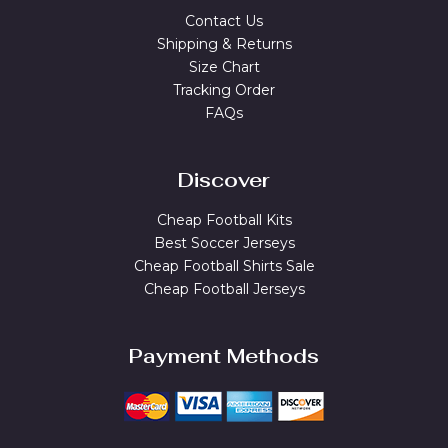
Contact Us
Shipping & Returns
Size Chart
Tracking Order
FAQs
Discover
Cheap Football Kits
Best Soccer Jerseys
Cheap Football Shirts Sale
Cheap Football Jerseys
Payment Methods