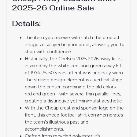
2025-26 Online Sale
Details:
The item you receive will match the product
images displayed in your order, allowing you to
shop with confidence.
Historically, the Chelsea 2025-2026 away kit is
inspired by the white, red, and green away kit
of 1974-75, 50 years after it was originally worn.
The striking design element is a vertical stripe
down the center, combining the old colors—
red and green—with several thin parallel lines,
creating a distinctive yet minimalist aesthetic.
With the Cheap crest and sponsor logo on the
front, this cheap football shirt commemorates
the team’s illustrious past and
accomplishments.
Crafted from recycled polyester, it’s