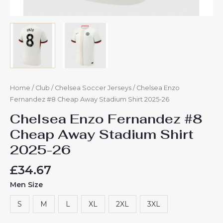
Home
/
Club
/
Chelsea Soccer Jerseys
/ Chelsea Enzo
Fernandez #8 Cheap Away Stadium Shirt 2025-26
Chelsea Enzo Fernandez #8
Cheap Away Stadium Shirt
2025-26
£
34.67
Men Size
S
M
L
XL
2XL
3XL