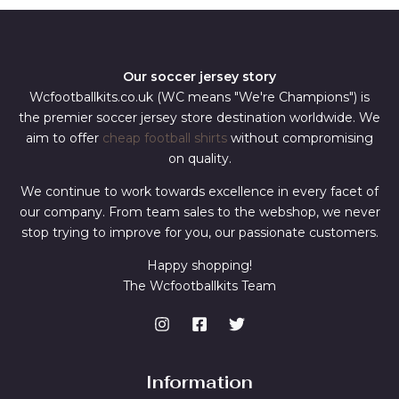
Our soccer jersey story
Wcfootballkits.co.uk (WC means "We're Champions") is
the premier soccer jersey store destination worldwide. We
aim to offer
cheap football shirts
without compromising
on quality.
We continue to work towards excellence in every facet of
our company. From team sales to the webshop, we never
stop trying to improve for you, our passionate customers.
Happy shopping!
The Wcfootballkits Team
Information