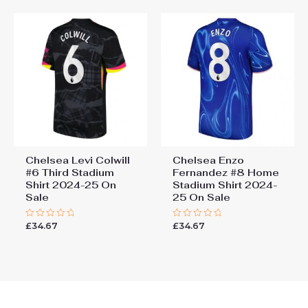
Chelsea Levi Colwill
Chelsea Enzo
#6 Third Stadium
Fernandez #8 Home
Shirt 2024-25 On
Stadium Shirt 2024-
Sale
25 On Sale
£
34.67
£
34.67
Rated
Rated
0
0
out
out
of
of
5
5