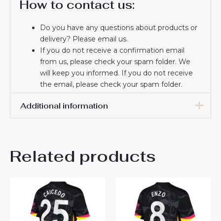
How to contact us:
Do you have any questions about products or
delivery? Please email us.
If you do not receive a confirmation email
from us, please check your spam folder. We
will keep you informed. If you do not receive
the email, please check your spam folder.
Thank you for choosing us! We appreciate your
Additional information
trust and look forward to serving you.
Men Size
S, M, L, XL, 2XL, 3XL
Related products