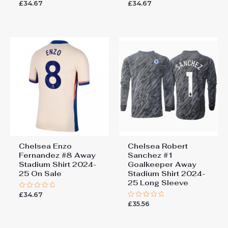
£
34.67
£
34.67
Rated
Rated
0
0
out
out
of
of
5
5
Chelsea Enzo
Chelsea Robert
Fernandez #8 Away
Sanchez #1
Stadium Shirt 2024-
Goalkeeper Away
25 On Sale
Stadium Shirt 2024-
25 Long Sleeve
£
34.67
Rated
0
£
35.56
Rated
out
0
of
out
5
of
5