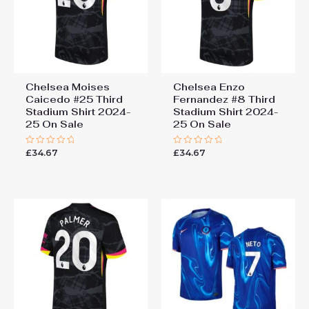
Chelsea Moises
Chelsea Enzo
Caicedo #25 Third
Fernandez #8 Third
Stadium Shirt 2024-
Stadium Shirt 2024-
25 On Sale
25 On Sale
£
34.67
£
34.67
Rated
Rated
0
0
out
out
of
of
5
5