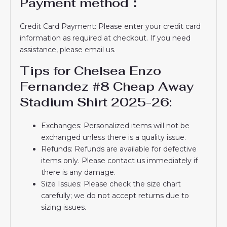
Payment method：
Credit Card Payment: Please enter your credit card
information as required at checkout. If you need
assistance, please email us.
Tips for Chelsea Enzo
Fernandez #8 Cheap Away
Stadium Shirt 2025-26:
Exchanges: Personalized items will not be
exchanged unless there is a quality issue.
Refunds: Refunds are available for defective
items only. Please contact us immediately if
there is any damage.
Size Issues: Please check the size chart
carefully; we do not accept returns due to
sizing issues.