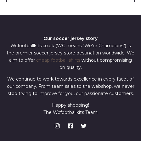
*
Our soccer jersey story
Wcfootballkits.co.uk (WC means "We're Champions") is
the premier soccer jersey store destination worldwide. We
aim to offer
cheap football shirts
without compromising
on quality.
We continue to work towards excellence in every facet of
our company. From team sales to the webshop, we never
stop trying to improve for you, our passionate customers.
Happy shopping!
The Wcfootballkits Team