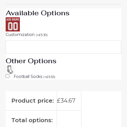
Available Options
Customization
(
+
£
5.30
)
Other Options
Football Socks
(
+
£
5.55
)
Product price:
£
34.67
Total options: