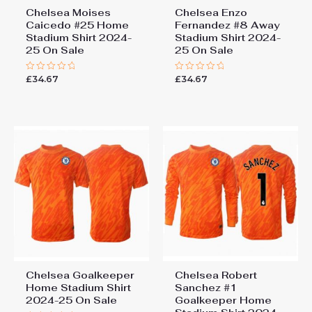
Chelsea Moises
Chelsea Enzo
Caicedo #25 Home
Fernandez #8 Away
Stadium Shirt 2024-
Stadium Shirt 2024-
25 On Sale
25 On Sale
£
34.67
£
34.67
Rated
Rated
0
0
out
out
of
of
5
5
Chelsea Goalkeeper
Chelsea Robert
Home Stadium Shirt
Sanchez #1
2024-25 On Sale
Goalkeeper Home