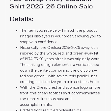
Shirt 2025-26 Online Sale
Details:
The item you receive will match the product
images displayed in your order, allowing you to
shop with confidence.
Historically, the Chelsea 2025-2026 away kit is
inspired by the white, red, and green away kit
of 1974-75, 50 years after it was originally worn.
The striking design element is a vertical stripe
down the center, combining the old colors—
red and green—with several thin parallel lines,
creating a distinctive yet minimalist aesthetic.
With the Cheap crest and sponsor logo on the
front, this cheap football shirt commemorates
the team’s illustrious past and
accomplishments.
Crafted from recycled polyester, it’s