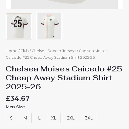
Home
/
Club
/
Chelsea Soccer Jerseys
/ Chelsea Moises
Caicedo #25 Cheap Away Stadium Shirt 2025-26
Chelsea Moises Caicedo #25
Cheap Away Stadium Shirt
2025-26
£
34.67
Men Size
S
M
L
XL
2XL
3XL