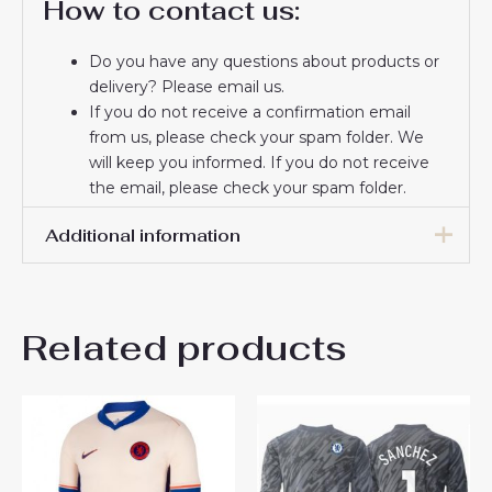
How to contact us:
Do you have any questions about products or
delivery? Please email us.
If you do not receive a confirmation email
from us, please check your spam folder. We
will keep you informed. If you do not receive
the email, please check your spam folder.
Thank you for choosing us! We appreciate your
Additional information
trust and look forward to serving you.
Men Size
S, M, L, XL, 2XL, 3XL
Related products