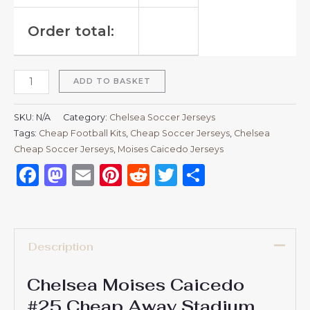
Order total:
ADD TO BASKET
SKU:
N/A
Category:
Chelsea Soccer Jerseys
Tags:
Cheap Football Kits
,
Cheap Soccer Jerseys
,
Chelsea
Cheap Soccer Jerseys
,
Moises Caicedo Jerseys
Facebook
Mastodon
Email
Pinterest
Reddit
Twitter
Share
Description
Chelsea Moises Caicedo
#25 Cheap Away Stadium