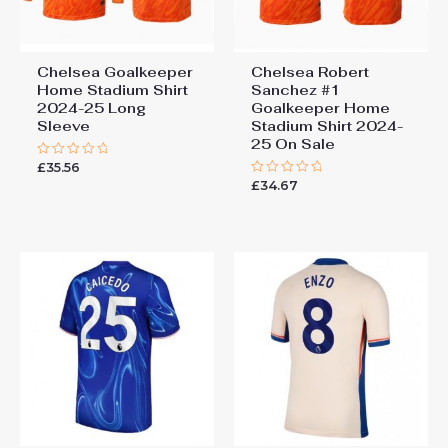
Chelsea Goalkeeper
Chelsea Robert
Home Stadium Shirt
Sanchez #1
2024-25 Long
Goalkeeper Home
Sleeve
Stadium Shirt 2024-
25 On Sale
£
35.56
Rated
0
£
34.67
Rated
out
0
of
out
5
of
5