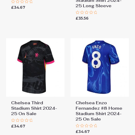
Stadium Shirt 2024-
25 Long Sleeve
£
34.67
Rated
0
out
£
35.56
of
Rated
5
0
out
of
5
Chelsea Third
Chelsea Enzo
Stadium Shirt 2024-
Fernandez #8 Home
25 On Sale
Stadium Shirt 2024-
25 On Sale
£
34.67
Rated
0
£
34.67
Rated
out
0