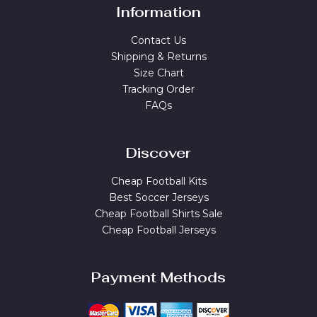
Information
Contact Us
Shipping & Returns
Size Chart
Tracking Order
FAQs
Discover
Cheap Football Kits
Best Soccer Jerseys
Cheap Football Shirts Sale
Cheap Football Jerseys
Payment Methods