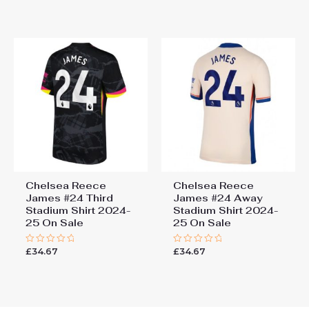
of
out
5
of
5
Chelsea Reece
Chelsea Reece
James #24 Third
James #24 Away
Stadium Shirt 2024-
Stadium Shirt 2024-
25 On Sale
25 On Sale
£
34.67
£
34.67
Rated
Rated
0
0
out
out
of
of
5
5