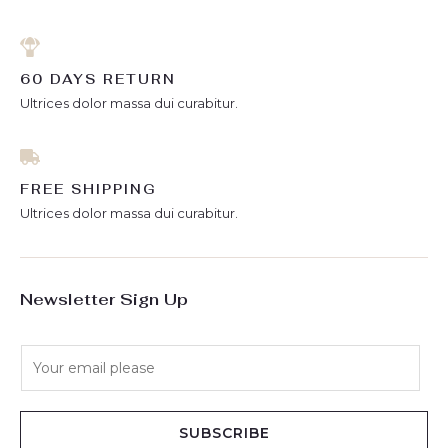
60 DAYS RETURN
Ultrices dolor massa dui curabitur.
FREE SHIPPING
Ultrices dolor massa dui curabitur.
Newsletter Sign Up
E
m
a
i
SUBSCRIBE
l