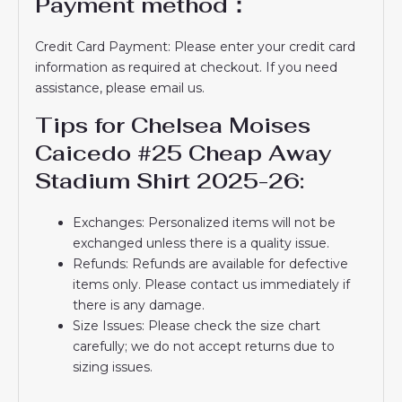
Payment method：
Credit Card Payment: Please enter your credit card
information as required at checkout. If you need
assistance, please email us.
Tips for Chelsea Moises
Caicedo #25 Cheap Away
Stadium Shirt 2025-26:
Exchanges: Personalized items will not be
exchanged unless there is a quality issue.
Refunds: Refunds are available for defective
items only. Please contact us immediately if
there is any damage.
Size Issues: Please check the size chart
carefully; we do not accept returns due to
sizing issues.