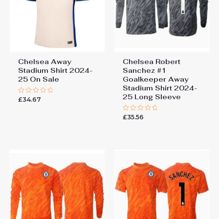
Chelsea Away
Chelsea Robert
Stadium Shirt 2024-
Sanchez #1
25 On Sale
Goalkeeper Away
Stadium Shirt 2024-
25 Long Sleeve
£
34.67
Rated
0
out
£
35.56
of
Rated
5
0
out
of
5