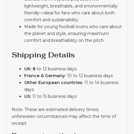
lightweight, breathable, and environmentally
friendly—ideal for fans who care about both
comfort and sustainability.
Made for young football lovers who care about
the planet and style, ensuring maximum
comfort and breathability on the pitch.
Shipping Details
UK: 8
to 12 business days
France & Germany
: 10 to 12 business days
Other European countries
: 11 to 14 business
days
US
: 11 to 15 business days
Note: These are estimated delivery times;
unforeseen circumstances may affect the time of
receipt.