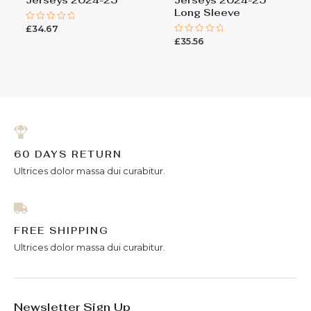
Long Sleeve
£
34.67
Rated
0
£
35.56
Rated
out
0
of
out
5
of
5
60 DAYS RETURN
Ultrices dolor massa dui curabitur.
FREE SHIPPING
Ultrices dolor massa dui curabitur.
Newsletter Sign Up