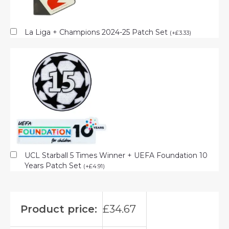
La Liga + Champions 2024-25 Patch Set
(
+
£
3.33
)
UCL Starball 5 Times Winner + UEFA Foundation 10
Years Patch Set
(
+
£
4.91
)
Product price:
£
34.67