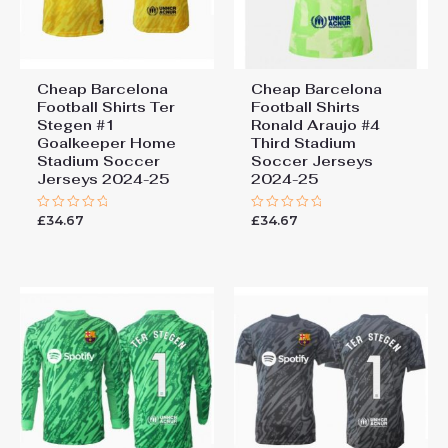
Cheap Barcelona
Cheap Barcelona
Football Shirts​ Ter
Football Shirts​
Stegen #1
Ronald Araujo #4
Goalkeeper Home
Third Stadium
Stadium Soccer
Soccer Jerseys
Jerseys 2024-25
2024-25
£
34.67
£
34.67
Rated
Rated
0
0
out
out
of
of
5
5