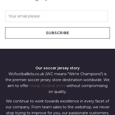
E
m
a
i
SUBSCRIBE
l
*
Our soccer jersey story
Wcfootballkits.co.uk (WC means "We're Champions") is
the premier soccer jersey store destination worldwide. We
aim to offer
cheap football shirts
without compromising
on quality.
We continue to work towards excellence in every facet of
our company. From team sales to the webshop, we never
stop trying to improve for you, our passionate customers.