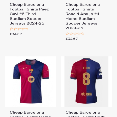
Cheap Barcelona
Cheap Barcelona
Football Shirts​ Paez
Football Shirts​
Gavi #6 Third
Ronald Araujo #4
Stadium Soccer
Home Stadium
Jerseys 2024-25
Soccer Jerseys
2024-25
£
34.67
Rated
0
£
34.67
Rated
out
0
of
out
5
of
5
Cheap Barcelona
Cheap Barcelona
Football Shirts​ Home
Football Shirts​ Pedri