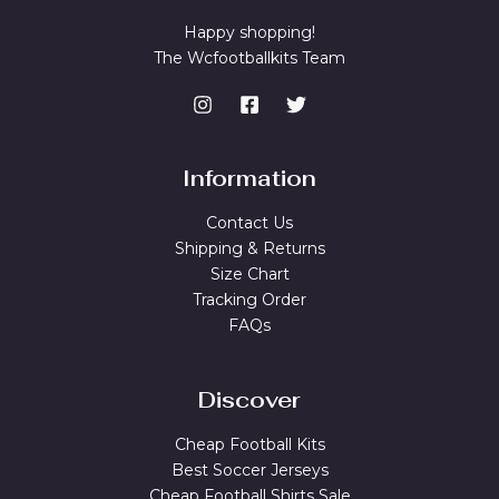
Happy shopping!
The Wcfootballkits Team
Information
Contact Us
Shipping & Returns
Size Chart
Tracking Order
FAQs
Discover
Cheap Football Kits
Best Soccer Jerseys
Cheap Football Shirts Sale