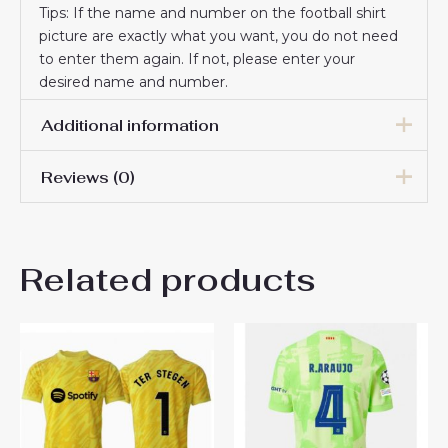
Tips: If the name and number on the football shirt
picture are exactly what you want, you do not need
to enter them again. If not, please enter your
desired name and number.
Additional information
Reviews (0)
Men Size
S, M, L, XL, 2XL, 3XL
There are no reviews yet.
Related products
Be the first to review
“Barcelona Ronald Araujo #4
Third Stadium Shirt 2025-26
Best Soccer Jerseys”
You must be
logged in
to post a review.