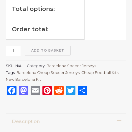
Total options:
Order total:
ADD TO BASKET
SKU:
N/A
Category:
Barcelona Soccer Jerseys
Tags:
Barcelona Cheap Soccer Jerseys
,
Cheap Football Kits
,
New Barcelona Kit
Facebook
Mastodon
Email
Pinterest
Reddit
Twitter
Share
Description