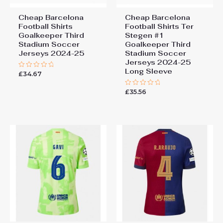
Cheap Barcelona
Cheap Barcelona
Football Shirts​
Football Shirts​ Ter
Goalkeeper Third
Stegen #1
Stadium Soccer
Goalkeeper Third
Jerseys 2024-25
Stadium Soccer
Jerseys 2024-25
Long Sleeve
£
34.67
Rated
0
out
£
35.56
of
Rated
5
0
out
of
5