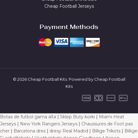
Cheap Football Jerseys
Payment Methods
© 2026 Cheap Football Kits. Powered by Cheap Football
Kits
Botas de futbol gama alta
|
Sklep Buty korki
|
Miami Heat
Jerseys
|
New York Rangers Jerseys
|
Chaussures de Foot pas
cher
|
Barcelona dres
|
dresy Real Madrid
|
Billige Trikots
|
Billige