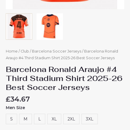
Home
/
Club
/
Barcelona Soccer Jerseys
/ Barcelona Ronald
Araujo #4 Third Stadium Shirt 2025-26 Best Soccer Jerseys
Barcelona Ronald Araujo #4
Third Stadium Shirt 2025-26
Best Soccer Jerseys
£
34.67
Men Size
S
M
L
XL
2XL
3XL