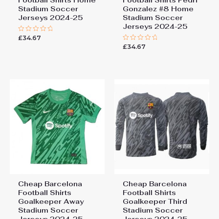
Stadium Soccer
Gonzalez #8 Home
Jerseys 2024-25
Stadium Soccer
Jerseys 2024-25
£
34.67
Rated
0
£
34.67
Rated
out
0
of
out
5
of
5
Cheap Barcelona
Cheap Barcelona
Football Shirts​
Football Shirts​
Goalkeeper Away
Goalkeeper Third
Stadium Soccer
Stadium Soccer
Jerseys 2024-25
Jerseys 2024-25