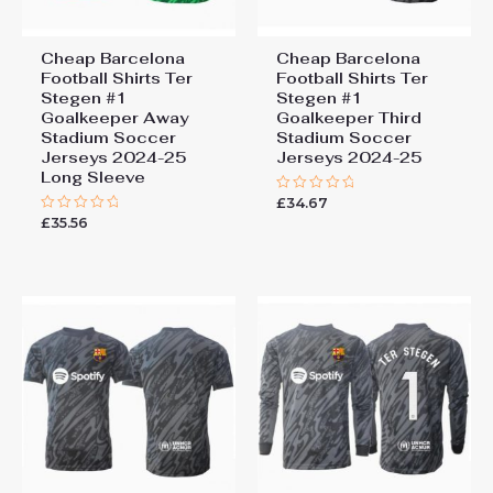
Cheap Barcelona
Cheap Barcelona
Football Shirts​ Ter
Football Shirts​ Ter
Stegen #1
Stegen #1
Goalkeeper Away
Goalkeeper Third
Stadium Soccer
Stadium Soccer
Jerseys 2024-25
Jerseys 2024-25
Long Sleeve
£
34.67
Rated
0
£
35.56
Rated
out
0
of
out
5
of
5