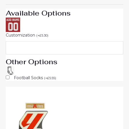
Available Options
Customization
(
+
£
5.30
)
Other Options
Football Socks
(
+
£
5.55
)