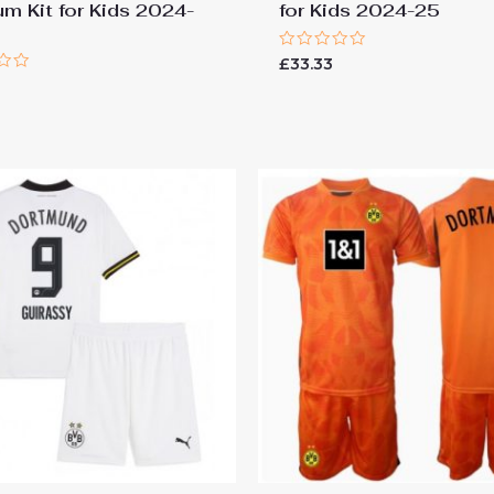
um Kit for Kids 2024-
for Kids 2024-25
Rated
£
33.33
0
out
of
5