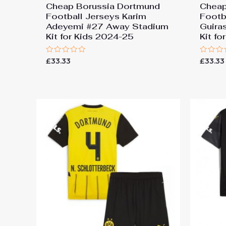
Cheap Borussia Dortmund
Cheap
Football Jerseys Karim
Footb
Adeyemi #27 Away Stadium
Guira
Kit for Kids 2024-25
Kit f
Rated
Rated
£
33.33
£
33.33
0
0
out
out
of
of
5
5