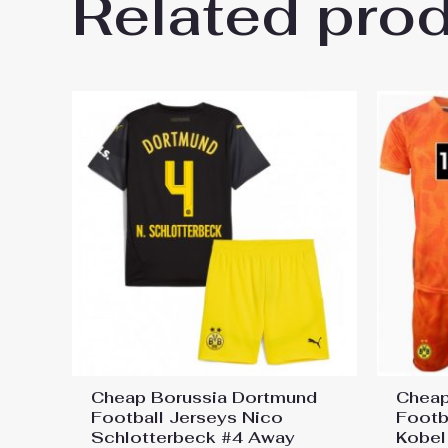
Related pro
Be the first to review “Borus
2025-26 UK Sale”
You must be
logged in
to post a review.
Cheap Borussia Dortmund
Cheap
Football Jerseys Nico
Footb
Schlotterbeck #4 Away
Kobel