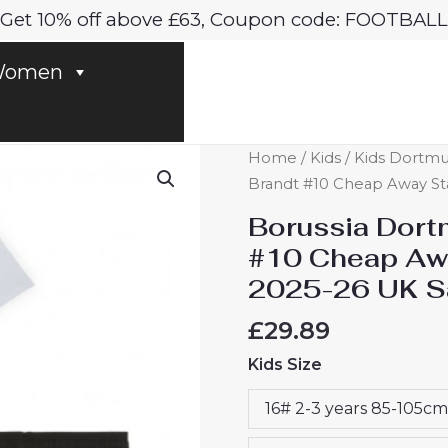
Get 10% off above £63, Coupon code: FOOTBALL
omen
Borussia
Home
/
Kids
/
Kids Dortmu
Dortmund
Brandt #10 Cheap Away Sta
BVB
Borussia Dort
Julian
#10 Cheap Awa
Brandt
2025-26 UK S
#10
Cheap
£
29.89
Away
Kids Size
Stadium
Kit
16# 2-3 years 85-105cm
for
Kids