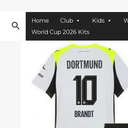
Skip
to
content
Home
Club
Kids
W
Search
World Cup 2026 Kits