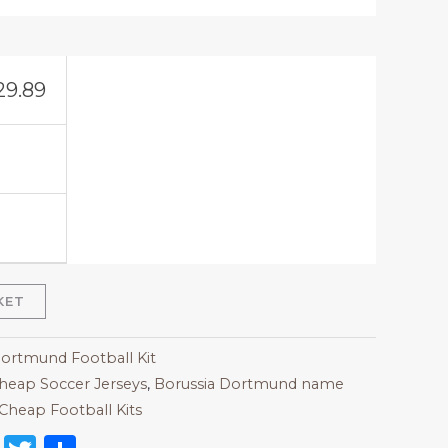
29.89
KET
Dortmund Football Kit
heap Soccer Jerseys
,
Borussia Dortmund name
Cheap Football Kits