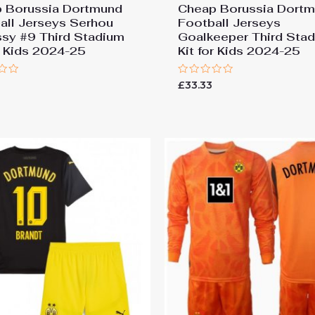
 Borussia Dortmund
Cheap Borussia Dort
all Jerseys Serhou
Football Jerseys
ssy #9 Third Stadium
Goalkeeper Third Sta
or Kids 2024-25
Kit for Kids 2024-25
Rated
£
33.33
0
out
of
5