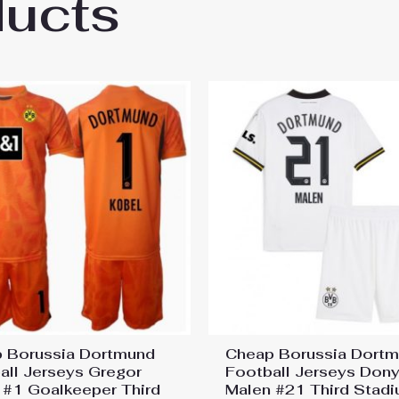
ducts
sia Dortmund BVB Julian Brandt #10 Cheap
 Borussia Dortmund
Cheap Borussia Dort
all Jerseys Gregor
Football Jerseys Dony
 #1 Goalkeeper Third
Malen #21 Third Stadi