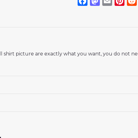
Facebook
Mastod
Emai
Pi
 shirt picture are exactly what you want, you do not nee
 18# 3-4 years 105-115cm, 20# 4-5 years 115-125cm, 22# 6-
145-155cm, 28# 12-13 years 155-165cm