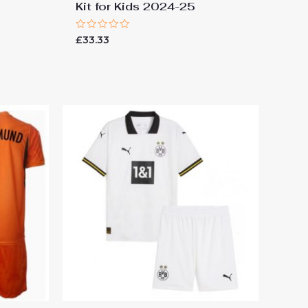
Kit for Kids 2024-25
Rated
£
33.33
0
out
of
5