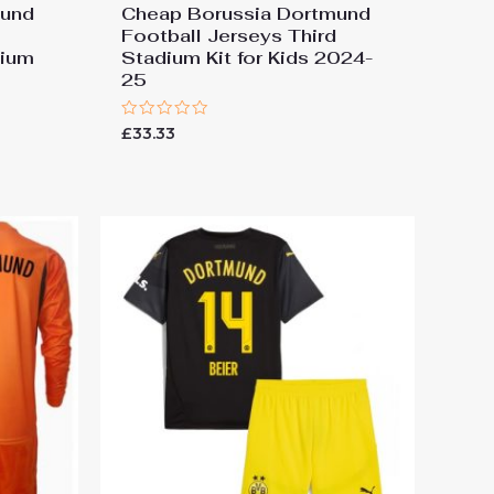
mund
Cheap Borussia Dortmund
Football Jerseys Third
dium
Stadium Kit for Kids 2024-
25
Rated
£
33.33
0
out
of
5