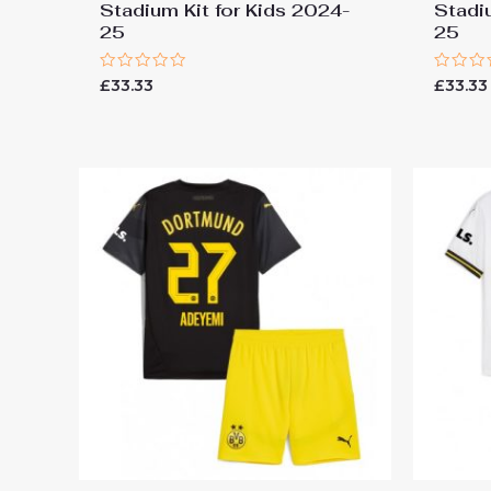
Stadium Kit for Kids 2024-
Stadi
25
25
Rated
Rated
£
33.33
£
33.33
0
0
out
out
of
of
5
5