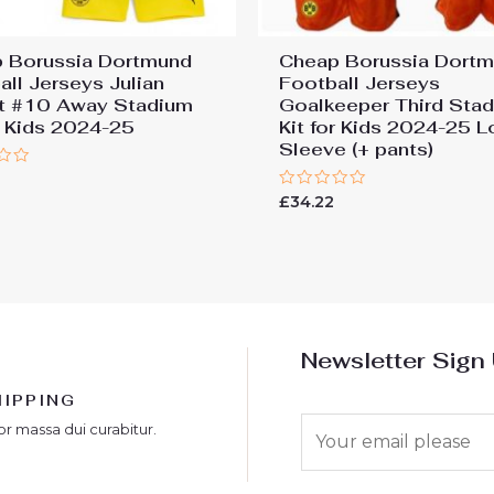
 Borussia Dortmund
Cheap Borussia Dort
all Jerseys Julian
Football Jerseys
t #10 Away Stadium
Goalkeeper Third Sta
or Kids 2024-25
Kit for Kids 2024-25 
Sleeve (+ pants)
Rated
£
34.22
0
out
of
5
Newsletter Sign
HIPPING
E
or massa dui curabitur.
m
a