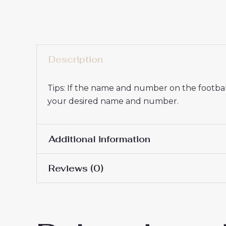
Description
Tips: If the name and number on the football
your desired name and number.
Additional information
Reviews (0)
16# 2-3 years 85-105cm,
Kids Size
145cm, 26# 10-11 years 
There are no reviews yet.