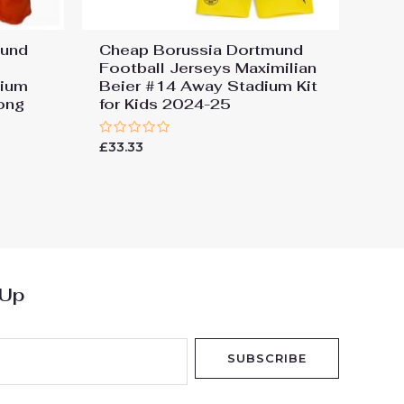
mund
Cheap Borussia Dortmund
Football Jerseys Maximilian
dium
Beier #14 Away Stadium Kit
Long
for Kids 2024-25
Rated
£
33.33
0
out
of
5
 Up
SUBSCRIBE