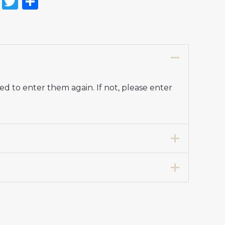
on
l
nterest
Reddit
Twitter
Share
d to enter them again. If not, please enter
7 years 125-135cm, 24# 8-9 years 135-