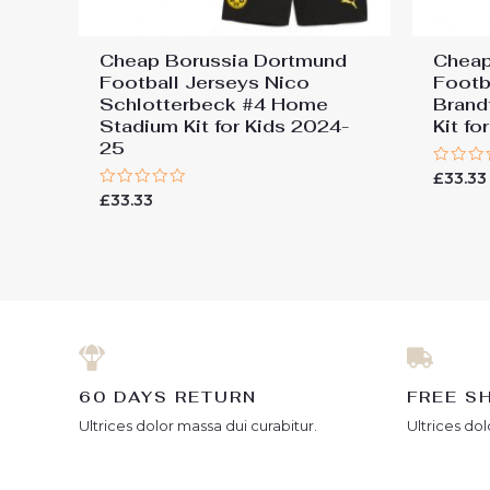
Cheap Borussia Dortmund
Cheap
Football Jerseys Nico
Footb
Schlotterbeck #4 Home
Brand
Stadium Kit for Kids 2024-
Kit f
25
Rated
£
33.33
0
Rated
£
33.33
out
0
of
out
5
of
5
60 DAYS RETURN
FREE S
Ultrices dolor massa dui curabitur.
Ultrices dol