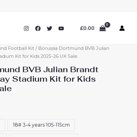
£
0.00
nd Football Kit
/ Borussia Dortmund BVB Julian
dium Kit for Kids 2025-26 UK Sale
mund BVB Julian Brandt
y Stadium Kit for Kids
ale
18# 3-4 years 105-115cm