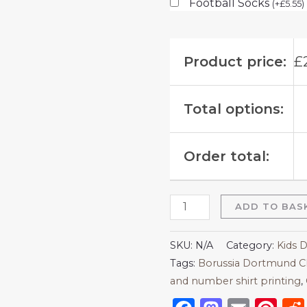
Football Socks
(
+
£
5.55
)
Product price:
£
Total options:
Order total:
ADD TO BAS
SKU:
N/A
Category:
Kids 
Tags:
Borussia Dortmund C
and number shirt printing
,