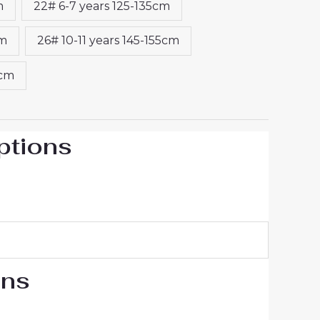
m
22# 6-7 years 125-135cm
cm
26# 10-11 years 145-155cm
5cm
ptions
ons