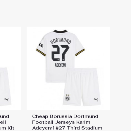
 Away Stadium Kit for Kids
mund
Cheap Borussia Dortmund
ell
Football Jerseys Karim
um Kit
Adeyemi #27 Third Stadium