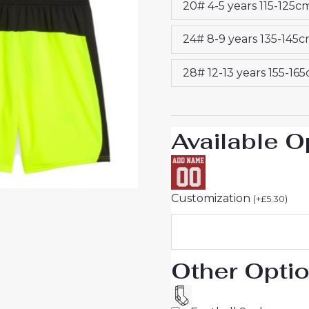
20# 4-5 years 115-125c
2025-
26
24# 8-9 years 135-145
UK
Sale
28# 12-13 years 155-16
quantity
Available O
Customization
(
+
£
5.30
)
Other Opti