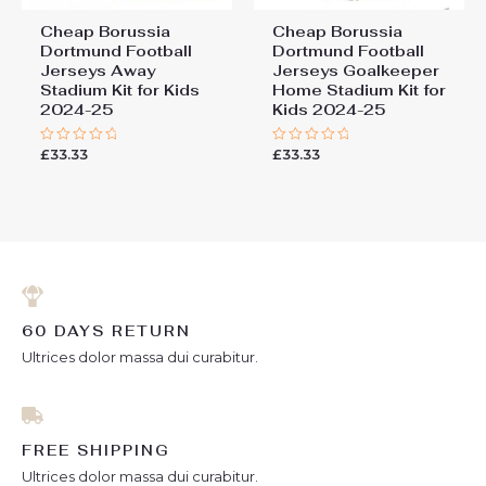
Cheap Borussia
Cheap Borussia
Dortmund Football
Dortmund Football
Jerseys Away
Jerseys Goalkeeper
Stadium Kit for Kids
Home Stadium Kit for
2024-25
Kids 2024-25
£
33.33
£
33.33
Rated
Rated
0
0
out
out
of
of
5
5
60 DAYS RETURN
Ultrices dolor massa dui curabitur.
FREE SHIPPING
Ultrices dolor massa dui curabitur.