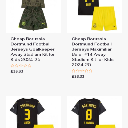
Cheap Borussia
Cheap Borussia
Dortmund Football
Dortmund Football
Jerseys Goalkeeper
Jerseys Maximilian
Away Stadium Kit for
Beier #14 Away
Kids 2024-25
Stadium Kit for Kids
2024-25
£
33.33
Rated
0
£
33.33
Rated
out
0
of
out
5
of
5