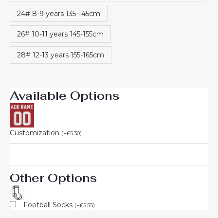
24# 8-9 years 135-145cm
26# 10-11 years 145-155cm
28# 12-13 years 155-165cm
Available Options
Customization
(
+
£
5.30
)
Other Options
Football Socks
(
+
£
5.55
)