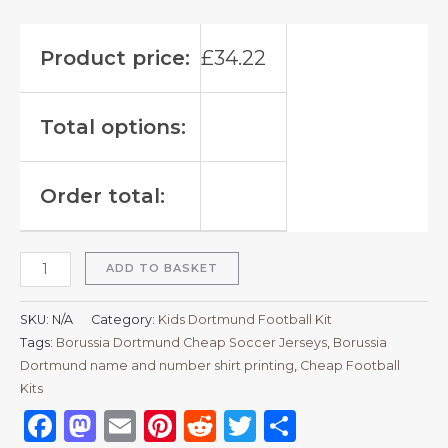
Product price:
£
34.22
Total options:
Order total:
ADD TO BASKET
SKU:
N/A
Category:
Kids Dortmund Football Kit
Tags:
Borussia Dortmund Cheap Soccer Jerseys
,
Borussia
Dortmund name and number shirt printing
,
Cheap Football
Kits
Facebook
Mastodon
Email
Pinterest
Reddit
Twitter
Share