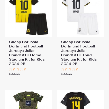
Cheap Borussia
Cheap Borussia
Dortmund Football
Dortmund Football
Jerseys Julian
Jerseys Julian
Brandt #10 Home
Brandt #10 Third
Stadium Kit for Kids
Stadium Kit for Kids
2024-25
2024-25
£
33.33
£
33.33
Rated
Rated
0
0
out
out
of
of
5
5