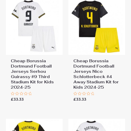
155-165cm
Jerseys Gregor Kobel #1
Goalkeeper Third Stadium
Kit for Kids 2024-25 Long
Sleeve (+ pants)”
You must be
logged in
to post a review.
Cheap Borussia
Cheap Borussia
Dortmund Football
Dortmund Football
Jerseys Serhou
Jerseys Nico
Guirassy #9 Third
Schlotterbeck #4
Stadium Kit for Kids
Away Stadium Kit for
2024-25
Kids 2024-25
£
33.33
£
33.33
Rated
Rated
0
0
out
out
of
of
5
5