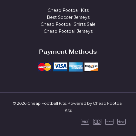
Cheap Football Kits
Best Soccer Jerseys
Cheap Football Shirts Sale
Cheap Football Jerseys
Payment Methods
© 2026 Cheap Football Kits. Powered by Cheap Football
Kits