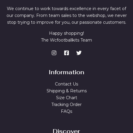
We continue to work towards excellence in every facet of
our company. From team sales to the webshop, we never
stop trying to improve for you, our passionate customers.
Happy shopping!
The Wcfootballkits Team
Information
Contact Us
Shipping & Returns
Size Chart
Tracking Order
FAQs
Discover