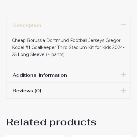
Description
Cheap Borussia Dortmund Football Jerseys Gregor
Kobel #1 Goalkeeper Third Stadium Kit for Kids 2024-
25 Long Sleeve (+ pants)
Additional information
Reviews (0)
16# 2-3 years 85-105cm,
18# 3-4 years 105-115cm,
20# 4-5 years 115-125cm,
There are no reviews yet.
22# 6-7 years 125-135cm,
Kids Size
Related products
24# 8-9 years 135-145cm,
Be the first to review “Cheap
26# 10-11 years 145-
155cm, 28# 12-13 years
Borussia Dortmund Football