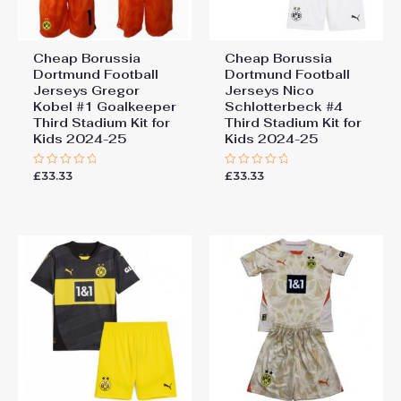
Cheap Borussia
Cheap Borussia
Dortmund Football
Dortmund Football
Jerseys Gregor
Jerseys Nico
Kobel #1 Goalkeeper
Schlotterbeck #4
Third Stadium Kit for
Third Stadium Kit for
Kids 2024-25
Kids 2024-25
£
33.33
£
33.33
Rated
Rated
0
0
out
out
of
of
5
5