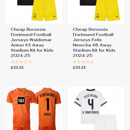
Cheap Borussia
Cheap Borussia
Dortmund Football
Dortmund Football
Jerseys Waldemar
Jerseys Felix
Anton #3 Away
Nmecha #8 Away
Stadium Kit for Kids
Stadium Kit for Kids
2024-25
2024-25
£
33.33
£
33.33
Rated
Rated
0
0
out
out
of
of
5
5