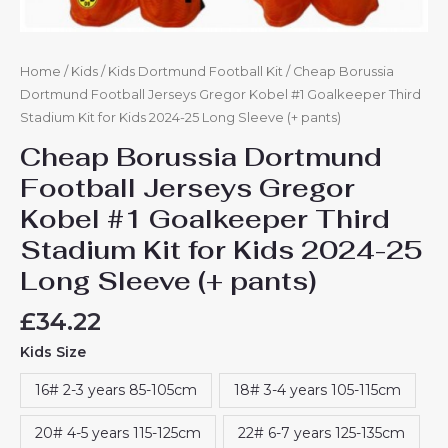
Long
Sleeve
(+
pants)
Home
/
Kids
/
Kids Dortmund Football Kit
/ Cheap Borussia
quantity
Dortmund Football Jerseys Gregor Kobel #1 Goalkeeper Third
Stadium Kit for Kids 2024-25 Long Sleeve (+ pants)
Cheap Borussia Dortmund
Football Jerseys Gregor
Kobel #1 Goalkeeper Third
Stadium Kit for Kids 2024-25
Long Sleeve (+ pants)
£
34.22
Kids Size
16# 2-3 years 85-105cm
18# 3-4 years 105-115cm
20# 4-5 years 115-125cm
22# 6-7 years 125-135cm