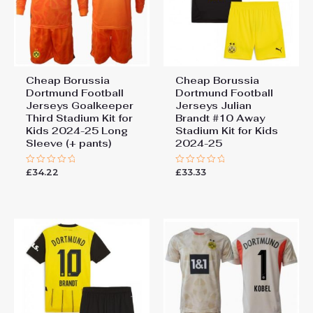
Cheap Borussia
Cheap Borussia
Dortmund Football
Dortmund Football
Jerseys Goalkeeper
Jerseys Julian
Third Stadium Kit for
Brandt #10 Away
Kids 2024-25 Long
Stadium Kit for Kids
Sleeve (+ pants)
2024-25
£
34.22
£
33.33
Rated
Rated
0
0
out
out
of
of
5
5