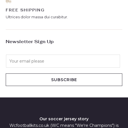
FREE SHIPPING
Ultrices dolor massa dui curabitur.
Newsletter Sign Up
E
m
a
i
SUBSCRIBE
l
*
Our soccer jersey story
Wcfootballkits.co.uk (WC means "We're Champions") is