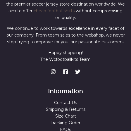
the premier soccer jersey store destination worldwide. We
aim to offer
cheap football shirts
without compromising
on quality.
We continue to work towards excellence in every facet of
our company. From team sales to the webshop, we never
stop trying to improve for you, our passionate customers.
Happy shopping!
The Wcfootballkits Team
Information
Contact Us
Shipping & Returns
Size Chart
Tracking Order
FAQs