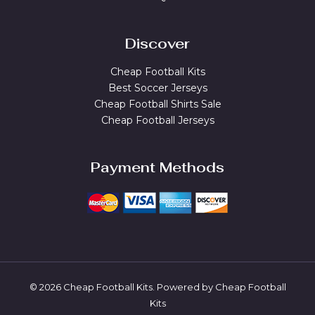
Discover
Cheap Football Kits
Best Soccer Jerseys
Cheap Football Shirts Sale
Cheap Football Jerseys
Payment Methods
© 2026 Cheap Football Kits. Powered by Cheap Football
Kits