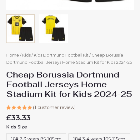
Home
/
Kids
/
Kids Dortmund Football Kit
/ Cheap Borussia
Dortmund Football Jerseys Home Stadium Kit for Kids 2024-25
Cheap Borussia Dortmund
Football Jerseys Home
Stadium Kit for Kids 2024-25
(
1
customer review)
Rated
1
£
33.33
5.00
out
of 5
Kids Size
based on
customer
rating
16# 2-3 years 85-105cm
18# 3-4 years 105-115cm