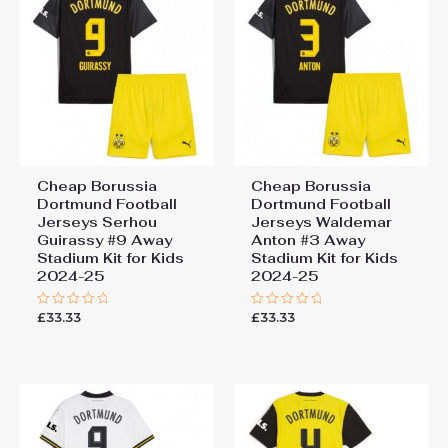
Cheap Borussia
Cheap Borussia
Dortmund Football
Dortmund Football
Jerseys Serhou
Jerseys Waldemar
Guirassy #9 Away
Anton #3 Away
Stadium Kit for Kids
Stadium Kit for Kids
2024-25
2024-25
£
33.33
£
33.33
Rated
Rated
0
0
out
out
of
of
5
5