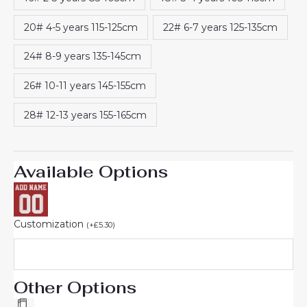
20# 4-5 years 115-125cm
22# 6-7 years 125-135cm
24# 8-9 years 135-145cm
26# 10-11 years 145-155cm
28# 12-13 years 155-165cm
Available Options
Customization
(
+
£
5.30
)
Other Options