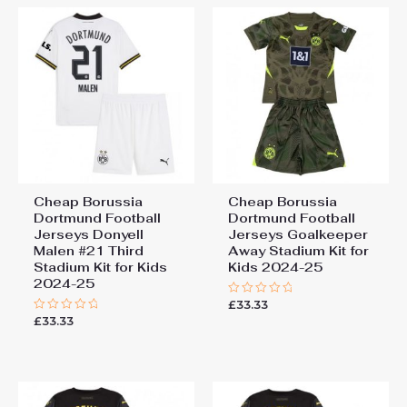
Cheap Borussia
Cheap Borussia
Dortmund Football
Dortmund Football
Jerseys Donyell
Jerseys Goalkeeper
Malen #21 Third
Away Stadium Kit for
Stadium Kit for Kids
Kids 2024-25
2024-25
£
33.33
Rated
0
£
33.33
Rated
out
0
of
out
5
of
5