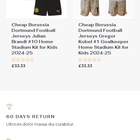
Cheap Borussia
Cheap Borussia
Dortmund Football
Dortmund Football
Jerseys Julian
Jerseys Gregor
Brandt #10 Home
Kobel #1 Goalkeeper
Stadium Kit for Kids
Home Stadium Kit for
2024-25
Kids 2024-25
£
33.33
£
33.33
Rated
Rated
0
0
out
out
of
of
5
5
60 DAYS RETURN
Ultrices dolor massa dui curabitur.