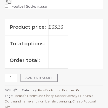
Football Socks
(
+
£
5.55
)
Product price:
£
33.33
Total options:
Order total:
ADD TO BASKET
SKU:
N/A
Category:
Kids Dortmund Football Kit
Tags:
Borussia Dortmund Cheap Soccer Jerseys
,
Borussia
Dortmund name and number shirt printing
,
Cheap Football
Kits