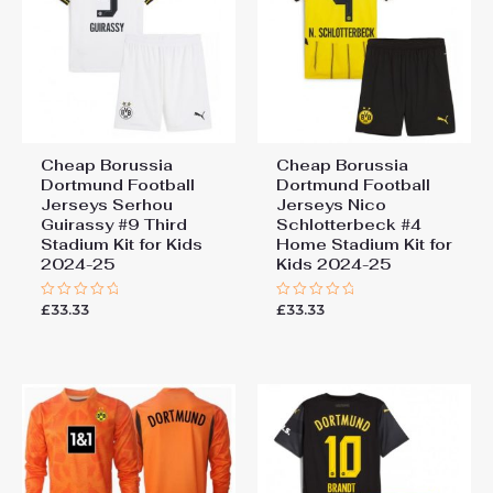
Cheap Borussia
Cheap Borussia
Dortmund Football
Dortmund Football
Jerseys Serhou
Jerseys Nico
Guirassy #9 Third
Schlotterbeck #4
Stadium Kit for Kids
Home Stadium Kit for
2024-25
Kids 2024-25
£
33.33
£
33.33
Rated
Rated
0
0
out
out
of
of
5
5