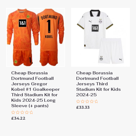
product. The black color with the black
155cm, 28# 12-13 years
155-165cm
lines is a classic store t-shirt.
Add a review
You must be
logged in
to post a review.
Cheap Borussia
Cheap Borussia
Dortmund Football
Dortmund Football
Jerseys Gregor
Jerseys Third
Kobel #1 Goalkeeper
Stadium Kit for Kids
Third Stadium Kit for
2024-25
Kids 2024-25 Long
Sleeve (+ pants)
£
33.33
Rated
0
out
£
34.22
Rated
of
0
5
out
of
5