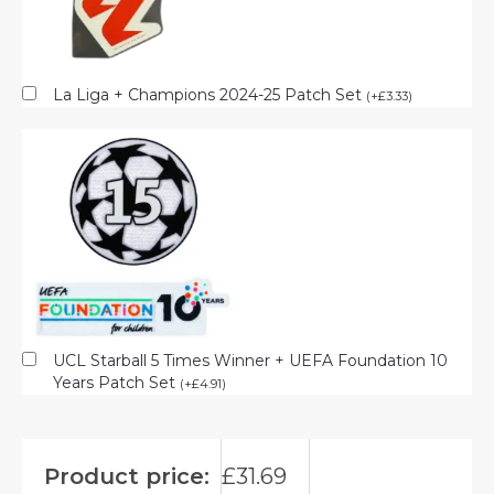
La Liga + Champions 2024-25 Patch Set
(
+
£
3.33
)
UCL Starball 5 Times Winner + UEFA Foundation 10
Years Patch Set
(
+
£
4.91
)
Product price:
£
31.69