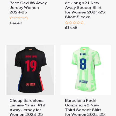
Paez Gavi #6 Away
de Jong #21 New
Jersey Women
Away Soccer Shirt
2024-25
for Women 2024-25
Short Sleeve
£
34.49
Rated
0
£
34.49
Rated
out
0
of
out
5
of
5
Cheap Barcelona
Barcelona Pedri
Lamine Yamal #19
Gonzalez #8 New
Away Jersey for
Third Soccer Shirt
Women 2024-25
for Women 2024-25