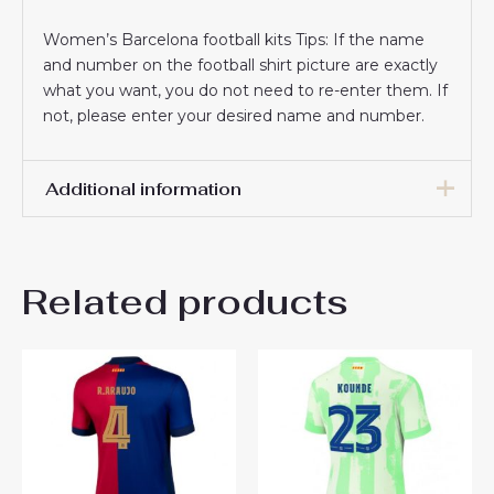
Women’s Barcelona football kits Tips: If the name
and number on the football shirt picture are exactly
what you want, you do not need to re-enter them. If
not, please enter your desired name and number.
Additional information
Women Size
S, M, L, XL, 2XL
Related products