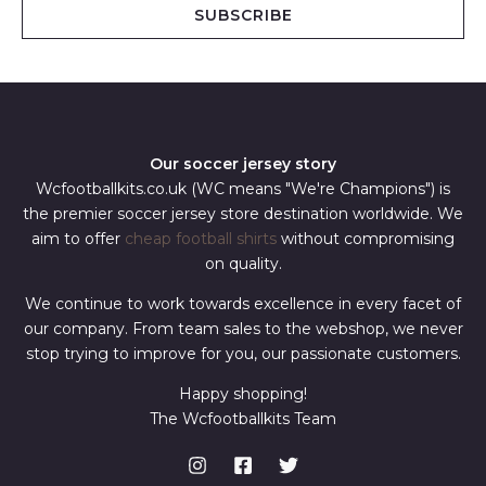
i
SUBSCRIBE
l
*
Our soccer jersey story
Wcfootballkits.co.uk (WC means "We're Champions") is
the premier soccer jersey store destination worldwide. We
aim to offer
cheap football shirts
without compromising
on quality.
We continue to work towards excellence in every facet of
our company. From team sales to the webshop, we never
stop trying to improve for you, our passionate customers.
Happy shopping!
The Wcfootballkits Team