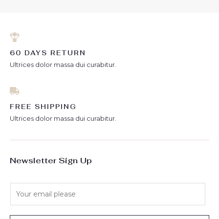
60 DAYS RETURN
Ultrices dolor massa dui curabitur.
FREE SHIPPING
Ultrices dolor massa dui curabitur.
Newsletter Sign Up
E
m
a