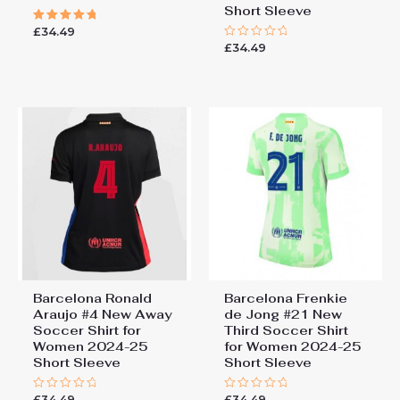
Short Sleeve
£
34.49
Rated
5.00
£
34.49
Rated
out of 5
0
out
of
5
Barcelona Ronald
Barcelona Frenkie
Araujo #4 New Away
de Jong #21 New
Soccer Shirt for
Third Soccer Shirt
Women 2024-25
for Women 2024-25
Short Sleeve
Short Sleeve
£
34.49
£
34.49
Rated
Rated