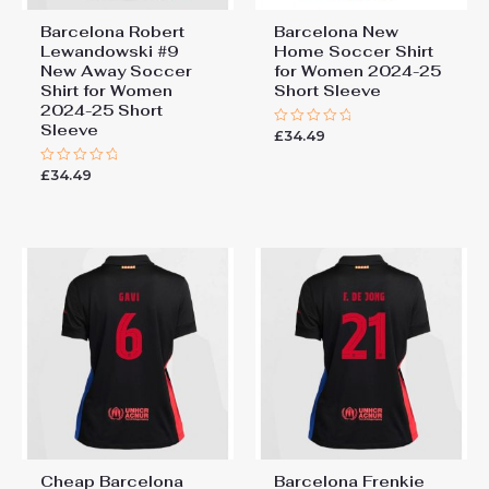
Barcelona Robert
Barcelona New
Lewandowski #9
Home Soccer Shirt
New Away Soccer
for Women 2024-25
Shirt for Women
Short Sleeve
2024-25 Short
Sleeve
£
34.49
Rated
0
out
£
34.49
Rated
of
0
5
out
of
5
Cheap Barcelona
Barcelona Frenkie