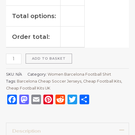
Total options:
Order total:
ADD TO BASKET
SKU:
N/A
Category:
Women Barcelona Football Shirt
Tags:
Barcelona Cheap Soccer Jerseys
,
Cheap Football Kits
,
Cheap Football Kits UK
Facebook
Mastodon
Email
Pinterest
Reddit
Twitter
Share
Description