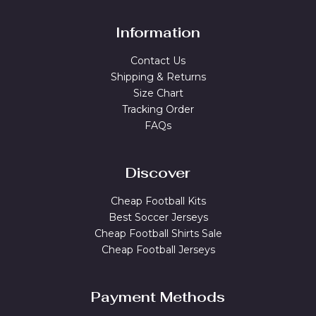
Information
Contact Us
Shipping & Returns
Size Chart
Tracking Order
FAQs
Discover
Cheap Football Kits
Best Soccer Jerseys
Cheap Football Shirts Sale
Cheap Football Jerseys
Payment Methods