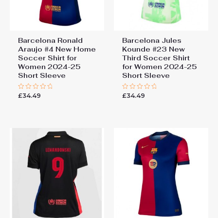
Barcelona Ronald
Barcelona Jules
Araujo #4 New Home
Kounde #23 New
Soccer Shirt for
Third Soccer Shirt
Women 2024-25
for Women 2024-25
Short Sleeve
Short Sleeve
£
34.49
£
34.49
Rated
Rated
0
0
out
out
of
of
5
5