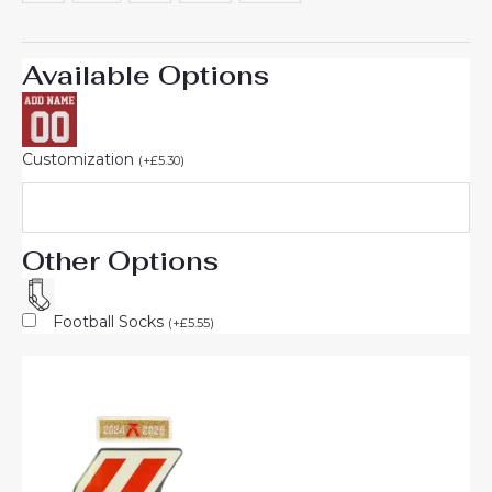
Available Options
Customization
(
+
£
5.30
)
Other Options
Football Socks
(
+
£
5.55
)