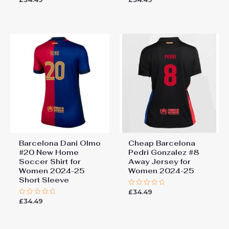
0
0
out
out
of
of
5
5
Barcelona Dani Olmo
Cheap Barcelona
#20 New Home
Pedri Gonzalez #8
Soccer Shirt for
Away Jersey for
Women 2024-25
Women 2024-25
Short Sleeve
£
34.49
Rated
0
£
34.49
Rated
out
0
of
out
5
of
5