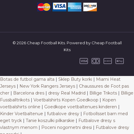
© 2026 Cheap Football Kits. Powered by Cheap Football
Kits
Botas de futbol gama alta
|
Sklep Buty korki
|
Miami Heat
Jerseys
|
New York Rangers Jerseys
|
Chaussures de Foot pas
cher
|
Barcelona dres
|
dresy Real Madrid
|
Billige Trikots
|
Billige
Fussballtrikots
|
Voetbalshirts Kopen Goedkoop
|
Kopen
voetbalshirts online
|
Goedkope voetbaltenues kinderen
|
Kinder Voetbaltenue
|
futbalove dresy
|
Fotbollsset barn med
eget tryck
|
Tanie koszulki pilkarskie
|
Futbalove dresy s
vlastnym menom
|
Poceni nogometni dresi
|
Futbalove dresy