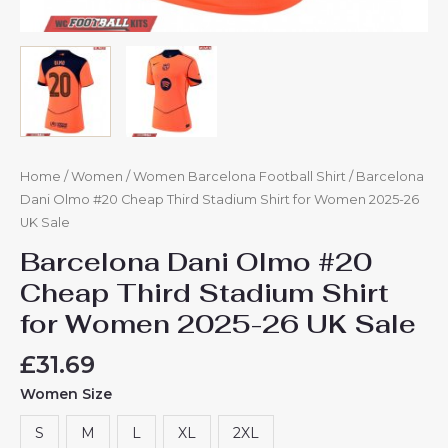
Home
/
Women
/
Women Barcelona Football Shirt
/ Barcelona
Dani Olmo #20 Cheap Third Stadium Shirt for Women 2025-26
UK Sale
Barcelona Dani Olmo #20
Cheap Third Stadium Shirt
for Women 2025-26 UK Sale
£
31.69
Women Size
S
M
L
XL
2XL