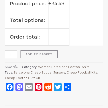
Product price:
£
34.49
Total options:
Order total:
ADD TO BASKET
SKU:
N/A
Category:
Women Barcelona Football Shirt
Tags:
Barcelona Cheap Soccer Jerseys
,
Cheap Football Kits
,
Cheap Football Kits UK
Facebook
Mastodon
Email
Pinterest
Reddit
Twitter
Share