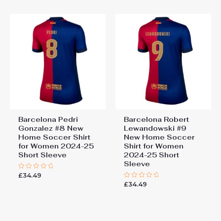
5
Barcelona Pedri
Barcelona Robert
Gonzalez #8 New
Lewandowski #9
Home Soccer Shirt
New Home Soccer
for Women 2024-25
Shirt for Women
Short Sleeve
2024-25 Short
Sleeve
£
34.49
Rated
0
£
34.49
Rated
out
0
of
out
5
of
5