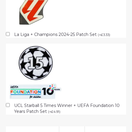
La Liga + Champions 2024-25 Patch Set
(
+
£
3.33
)
UCL Starball 5 Times Winner + UEFA Foundation 10
Years Patch Set
(
+
£
4.91
)