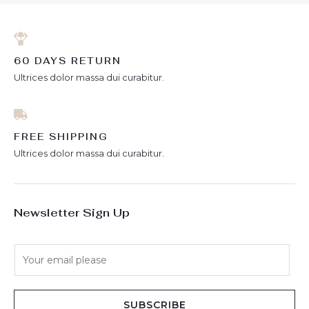
60 DAYS RETURN
Ultrices dolor massa dui curabitur.
FREE SHIPPING
Ultrices dolor massa dui curabitur.
Newsletter Sign Up
E
m
a
i
SUBSCRIBE