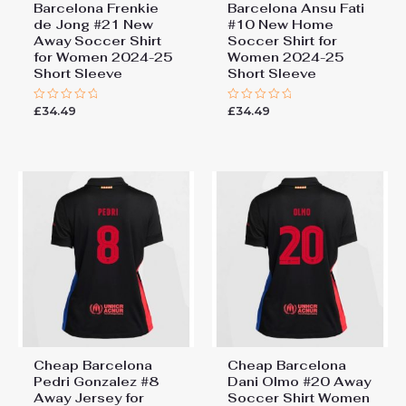
Barcelona Frenkie
Barcelona Ansu Fati
de Jong #21 New
#10 New Home
Away Soccer Shirt
Soccer Shirt for
for Women 2024-25
Women 2024-25
Short Sleeve
Short Sleeve
£
34.49
£
34.49
Rated
Rated
0
0
out
out
of
of
5
5
Cheap Barcelona
Cheap Barcelona
Pedri Gonzalez #8
Dani Olmo #20 Away
Away Jersey for
Soccer Shirt Women