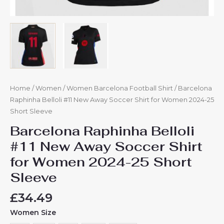
Home
/
Women
/
Women Barcelona Football Shirt
/ Barcelona
Raphinha Belloli #11 New Away Soccer Shirt for Women 2024-25
Short Sleeve
Barcelona Raphinha Belloli
#11 New Away Soccer Shirt
for Women 2024-25 Short
Sleeve
£
34.49
Women Size