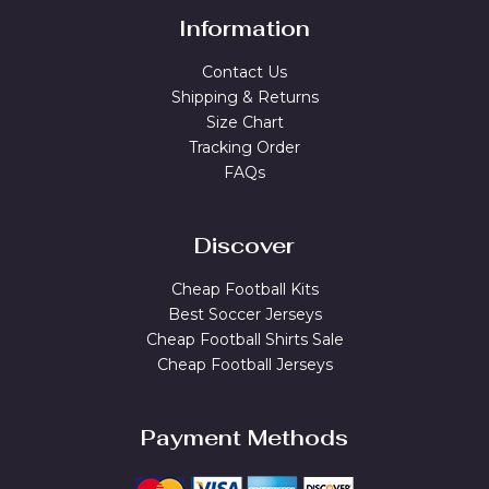
Information
Contact Us
Shipping & Returns
Size Chart
Tracking Order
FAQs
Discover
Cheap Football Kits
Best Soccer Jerseys
Cheap Football Shirts Sale
Cheap Football Jerseys
Payment Methods