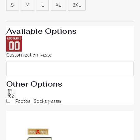
S
M
L
XL
2XL
Available Options
Customization
(
+
£
5.30
)
Other Options
Football Socks
(
+
£
5.55
)