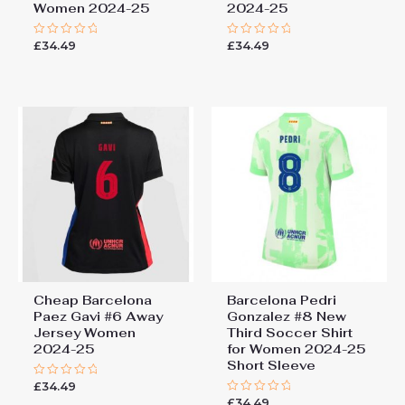
Women 2024-25
2024-25
£
34.49
£
34.49
Rated
Rated
0
0
out
out
of
of
5
5
Cheap Barcelona
Barcelona Pedri
Paez Gavi #6 Away
Gonzalez #8 New
Jersey Women
Third Soccer Shirt
2024-25
for Women 2024-25
Short Sleeve
£
34.49
Rated
0
£
34.49
Rated