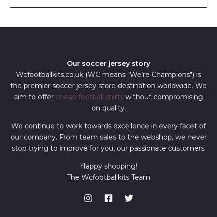
l
*
Our soccer jersey story
Wcfootballkits.co.uk (WC means "We're Champions") is
the premier soccer jersey store destination worldwide. We
aim to offer
cheap football shirts
without compromising
on quality.
We continue to work towards excellence in every facet of
our company. From team sales to the webshop, we never
stop trying to improve for you, our passionate customers.
Happy shopping!
The Wcfootballkits Team