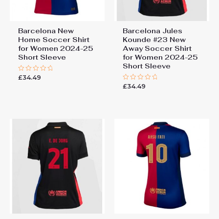
Barcelona New
Barcelona Jules
Home Soccer Shirt
Kounde #23 New
for Women 2024-25
Away Soccer Shirt
Short Sleeve
for Women 2024-25
Short Sleeve
£
34.49
Rated
0
£
34.49
Rated
out
0
of
out
5
of
5