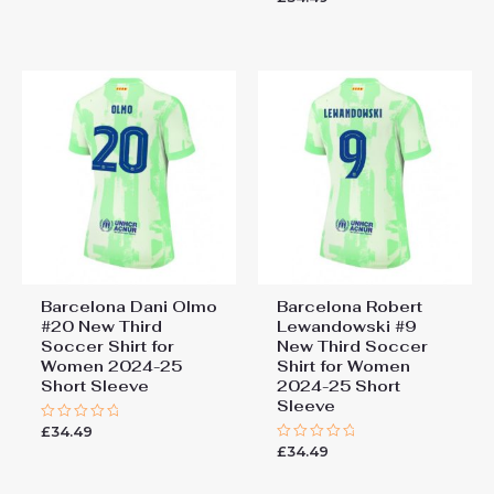
out
0
of
out
5
of
5
Barcelona Dani Olmo
Barcelona Robert
#20 New Third
Lewandowski #9
Soccer Shirt for
New Third Soccer
Women 2024-25
Shirt for Women
Short Sleeve
2024-25 Short
Sleeve
£
34.49
Rated
0
£
34.49
Rated
out
0
of
out
5
of