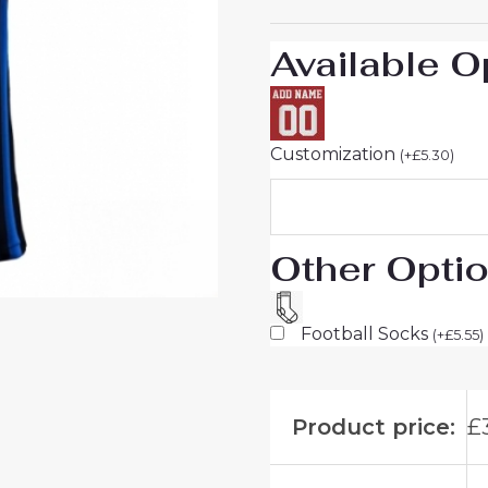
26
On
Available O
Sale
quantity
Customization
(
+
£
5.30
)
Other Opti
Football Socks
(
+
£
5.55
)
Product price:
£