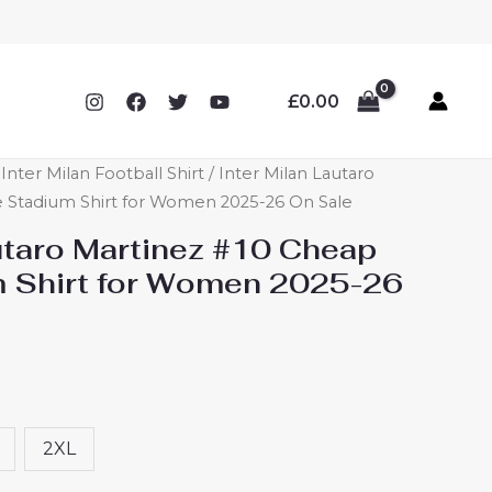
£
0.00
ter Milan Football Shirt
/ Inter Milan Lautaro
Stadium Shirt for Women 2025-26 On Sale
autaro Martinez #10 Cheap
 Shirt for Women 2025-26
2XL