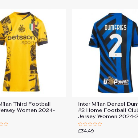
5
Milan Third Football
Inter Milan Denzel Dum
Jersey Women 2024-
#2 Home Football Clu
Jersey Women 2024-
Rated
9
£
34.49
0