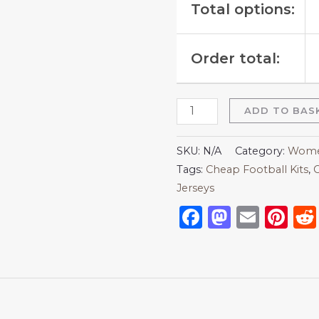
Total options:
Order total:
ADD TO BAS
SKU:
N/A
Category:
Women
Tags:
Cheap Football Kits
,
C
Jerseys
Facebook
Mastod
Emai
Pi