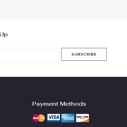
out
of
5
 Up
SUBSCRIBE
Payment Methods