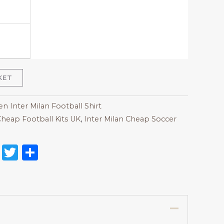
KET
 Inter Milan Football Shirt
heap Football Kits UK
,
Inter Milan Cheap Soccer
on
l
nterest
Reddit
Twitter
Share