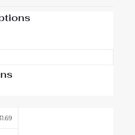
ptions
ons
31.69