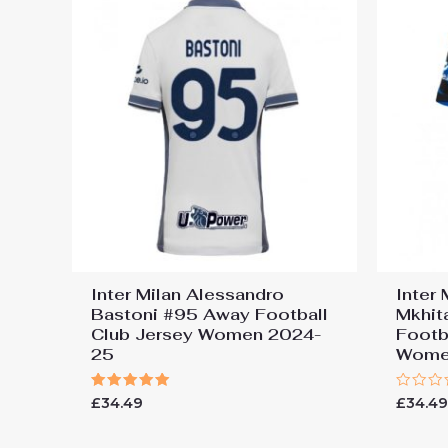
Inter Milan Alessandro
Inter 
Bastoni #95 Away Football
Mkhit
Club Jersey Women 2024-
Footb
25
Wome
Rated
Rated
£
34.49
£
34.4
5.00
0
out of 5
out
of