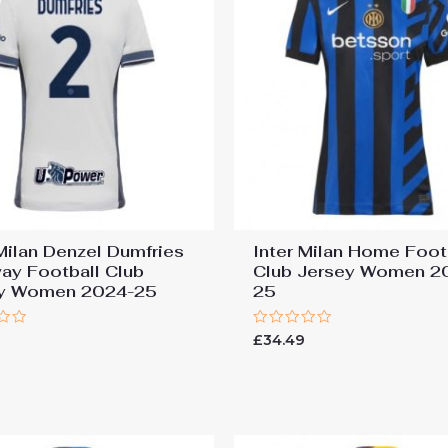
 Milan Denzel Dumfries
Inter Milan Home Foot
ay Football Club
Club Jersey Women 2
ey Women 2024-25
25
Rated
9
£
34.49
0
out
of
5