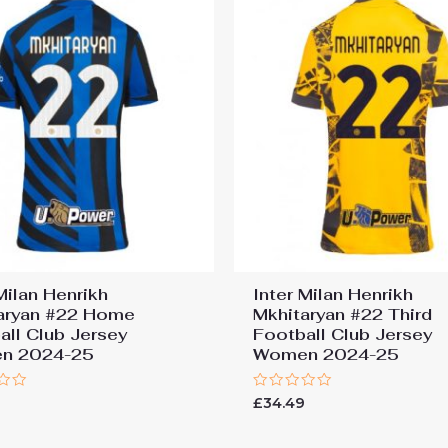
Milan Henrikh
Inter Milan Henrikh
aryan #22 Home
Mkhitaryan #22 Third
all Club Jersey
Football Club Jersey
n 2024-25
Women 2024-25
Rated
9
£
34.49
0
out
of