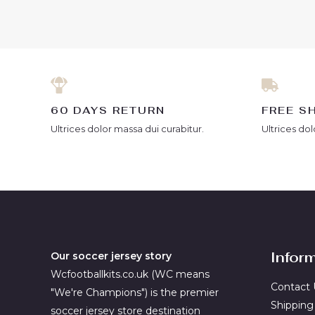
out
out
of
of
5
5
60 DAYS RETURN
FREE S
Ultrices dolor massa dui curabitur.
Ultrices dol
Infor
Our soccer jersey story
Wcfootballkits.co.uk (WC means
Contact 
"We're Champions") is the premier
Shipping
soccer jersey store destination