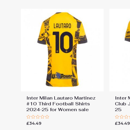
5
Inter Milan Lautaro Martinez
Inter 
#10 Third Football Shirts
Club 
2024-25 for Women sale
25
Rated
Rated
£
34.49
£
34.4
0
0