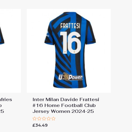
5
fries
Inter Milan Davide Frattesi
b
#16 Home Football Club
25
Jersey Women 2024-25
Rated
£
34.49
0