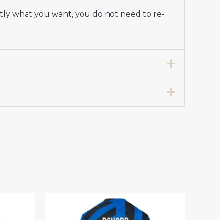
ctly what you want, you do not need to re-
Stadium Shirt for Women 2025-