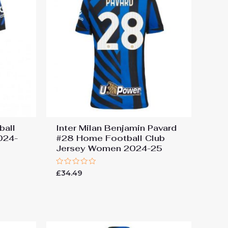
ball
Inter Milan Benjamin Pavard
024-
#28 Home Football Club
Jersey Women 2024-25
Rated
£
34.49
0
out
of
5