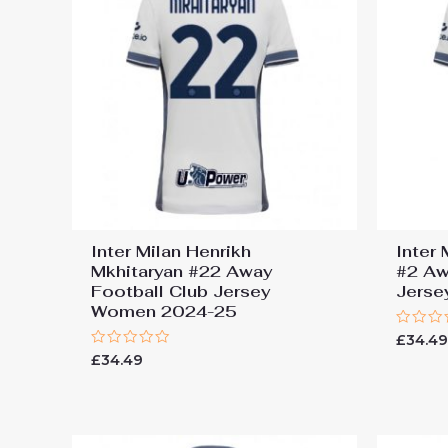
Inter Milan Henrikh
Inter
Mkhitaryan #22 Away
#2 Aw
Football Club Jersey
Jers
Women 2024-25
Rated
£
34.4
0
Rated
£
34.49
out
0
of
out
5
of
5