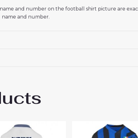
he name and number on the football shirt picture are exa
red name and number.
ducts
 Milan Lautaro Martinez #10 Cheap Home 