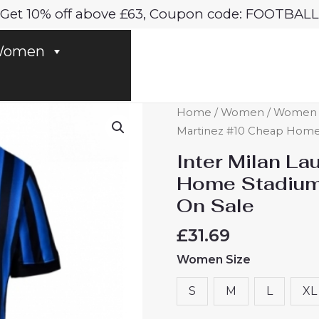
Get 10% off above £63, Coupon code: FOOTBALL
omen
Inter
Home
/
Women
/
Women In
Milan
Martinez #10 Cheap Home 
Lautaro
Inter Milan L
Martinez
Home Stadium
#10
On Sale
Cheap
Home
£
31.69
Stadium
Women Size
Shirt
for
S
M
L
XL
Women
2025-