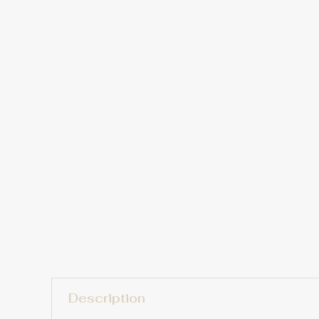
Description