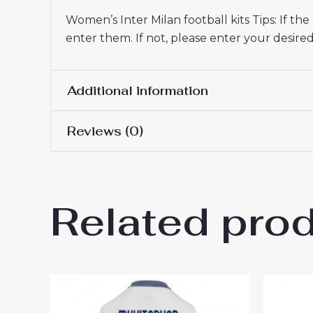
Women’s Inter Milan football kits Tips: If t
enter them. If not, please enter your desi
Additional information
Reviews (0)
Women Size
S, M, L, XL, 2XL
There are no reviews yet.
Related pro
Be the first to review “Inter
26 On Sale”
You must be
logged in
to post a review.