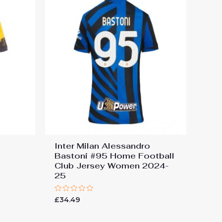
Inter Milan Alessandro
Bastoni #95 Home Football
Club Jersey Women 2024-
25
Rated
£
34.49
0
out
of