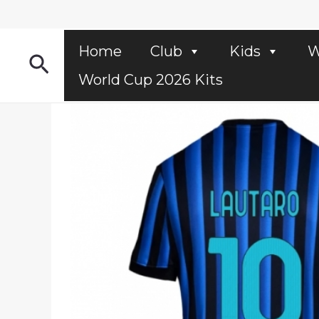
Skip
to
content
Home
Club
Kids
W
Search
World Cup 2026 Kits