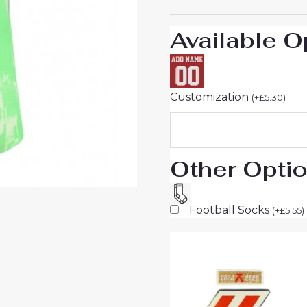
Short
Sleeve
Available O
quantity
Customization
(
+
£
5.30
)
Other Opti
Football Socks
(
+
£
5.55
)