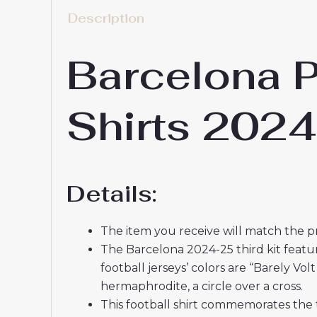
Description
Barcelona P
Shirts 202
Details:
The item you receive will match the p
The Barcelona 2024-25 third kit featur
football jerseys’ colors are “Barely V
hermaphrodite, a circle over a cross.
This football shirt commemorates the 