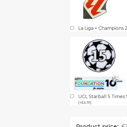
La Liga + Champions 
UCL Starball 5 Times
(
+
£
4.91
)
Product price:
£