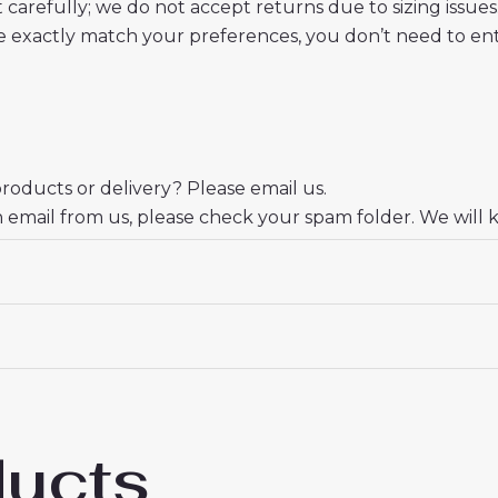
t carefully; we do not accept returns due to sizing issues
 exactly match your preferences, you don’t need to ente
oducts or delivery? Please email us.
n email from us, please check your spam folder. We will 
er.
eciate your trust and look forward to serving you.
ducts
lona Paez Gavi #6 New Third Soccer Shirt