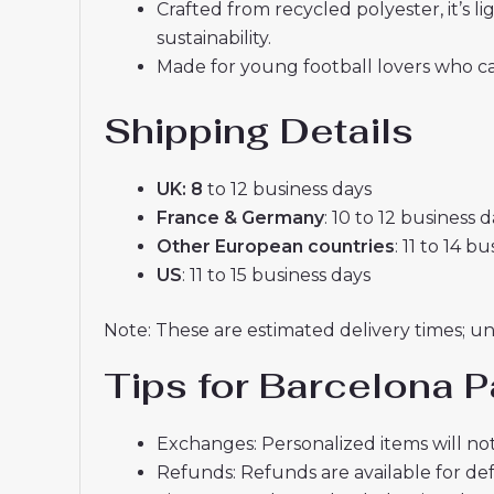
Crafted from recycled polyester, it’s
sustainability.
Made for young football lovers who ca
Shipping Details
UK: 8
to 12 business days
France & Germany
: 10 to 12 business 
Other European countries
: 11 to 14 b
US
: 11 to 15 business days
Note: These are estimated delivery times; u
Tips for Barcelona P
Exchanges: Personalized items will not
Refunds: Refunds are available for def