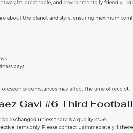
 lightweight, breathable, and environmentally friendly—i
re about the planet and style, ensuring maximum comfor
days
usiness days
nforeseen circumstances may affect the time of receipt.
aez Gavi #6 Third Footbal
 be exchanged unless there is a quality issue.
ective items only. Please contact us immediately if ther