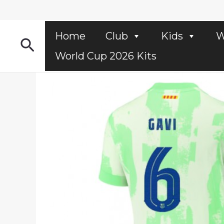
Skip
to
content
Home
Club
Kids
W
Search
World Cup 2026 Kits