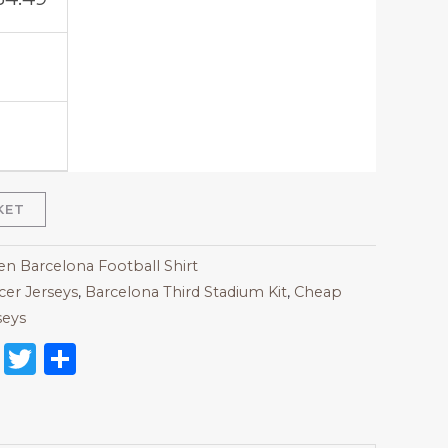
KET
 Barcelona Football Shirt
er Jerseys
,
Barcelona Third Stadium Kit
,
Cheap
seys
on
l
nterest
Reddit
Twitter
Share