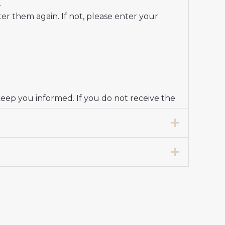
.
r them again. If not, please enter your
keep you informed. If you do not receive the
 for Women 2024-25 Short