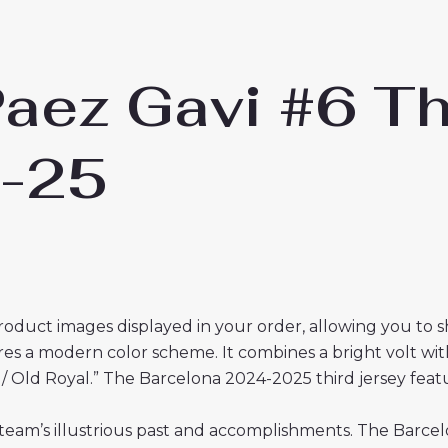
aez Gavi #6 Th
4-25
roduct images displayed in your order, allowing you to 
es a modern color scheme. It combines a bright volt with
olt / Old Royal.” The Barcelona 2024-2025 third jersey fe
team’s illustrious past and accomplishments. The Barcelo