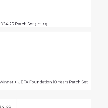
2024-25 Patch Set
(
+
£
3.33
)
 Winner + UEFA Foundation 10 Years Patch Set
34.49