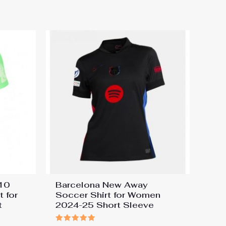
#10
Barcelona New Away
 for
Soccer Shirt for Women
t
2024-25 Short Sleeve