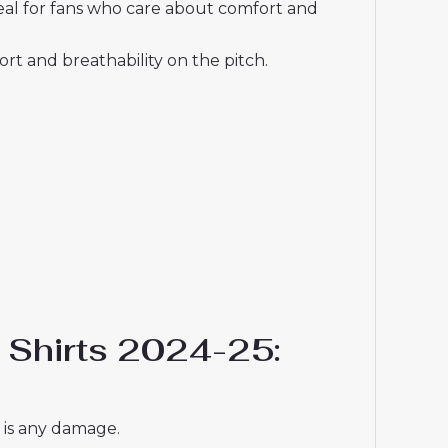
deal for fans who care about comfort and
t and breathability on the pitch.
l Shirts 2024-25:
e is any damage.