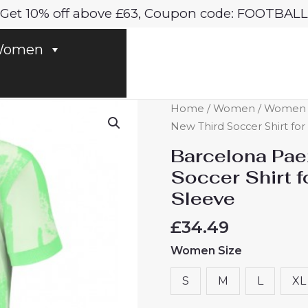
Get 10% off above £63, Coupon code: FOOTBALL
omen
Barcelona
Home
/
Women
/
Women B
Paez
New Third Soccer Shirt fo
Gavi
Barcelona Pae
#6
Soccer Shirt 
New
Sleeve
Third
Soccer
£
34.49
Shirt
Women Size
for
Women
S
M
L
XL
2024-
25