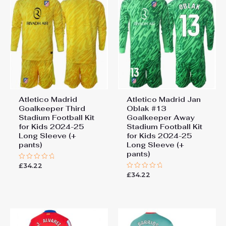
Atletico Madrid
Atletico Madrid Jan
Goalkeeper Third
Oblak #13
Stadium Football Kit
Goalkeeper Away
for Kids 2024-25
Stadium Football Kit
Long Sleeve (+
for Kids 2024-25
pants)
Long Sleeve (+
pants)
£
34.22
Rated
0
£
34.22
Rated
out
0
of
out
5
of
5