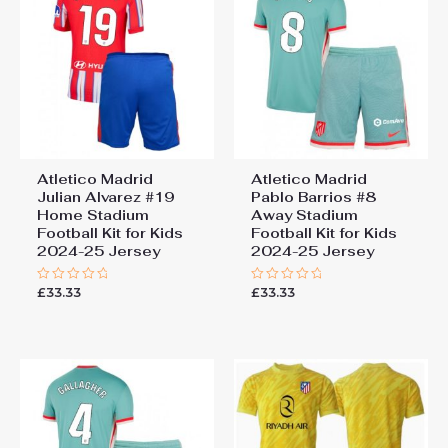
Atletico Madrid
Atletico Madrid
Julian Alvarez #19
Pablo Barrios #8
Home Stadium
Away Stadium
Football Kit for Kids
Football Kit for Kids
2024-25 Jersey
2024-25 Jersey
£
33.33
£
33.33
Rated
Rated
0
0
out
out
of
of
5
5