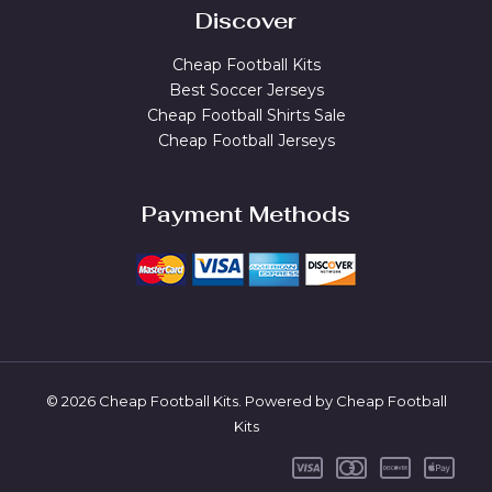
Discover
Cheap Football Kits
Best Soccer Jerseys
Cheap Football Shirts Sale
Cheap Football Jerseys
Payment Methods
© 2026 Cheap Football Kits. Powered by Cheap Football
Kits