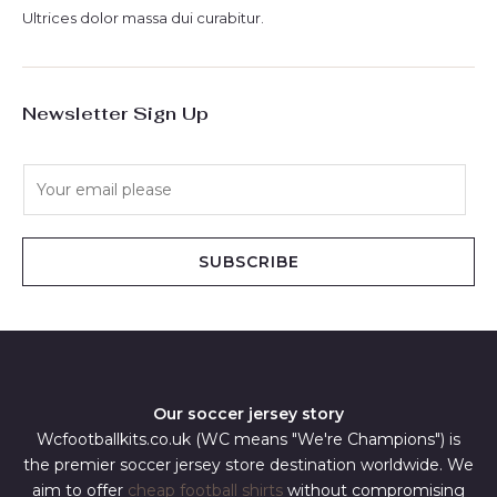
Ultrices dolor massa dui curabitur.
Newsletter Sign Up
E
m
a
i
SUBSCRIBE
l
*
Our soccer jersey story
Wcfootballkits.co.uk (WC means "We're Champions") is
the premier soccer jersey store destination worldwide. We
aim to offer
cheap football shirts
without compromising