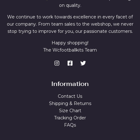
on quality.
We continue to work towards excellence in every facet of
our company. From team sales to the webshop, we never
stop trying to improve for you, our passionate customers.
Happy shopping!
The Wcfootballkits Team
Information
Contact Us
Shipping & Returns
Size Chart
Tracking Order
FAQs