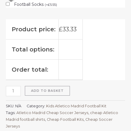
Football Socks
(
+
£
5.55
)
Product price:
£
33.33
Total options:
Order total:
ADD TO BASKET
SKU:
N/A
Category:
Kids Atletico Madrid Football Kit
Tags:
Atletico Madrid Cheap Soccer Jerseys
,
cheap Atletico
Madrid football shirts​
,
Cheap Football Kits
,
Cheap Soccer
Jerseys