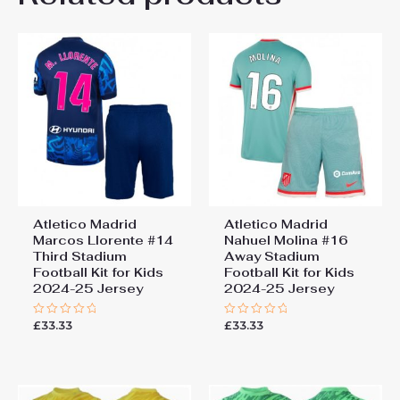
Be the first to review “Atletico
26# 10-11 years 145-
155cm, 28# 12-13 years
Madrid Samuel Lino #12
155-165cm
Third Stadium Football Kit
for Kids 2024-25 Jersey”
You must be
logged in
to post a review.
Atletico Madrid
Atletico Madrid
Marcos Llorente #14
Nahuel Molina #16
Third Stadium
Away Stadium
Football Kit for Kids
Football Kit for Kids
2024-25 Jersey
2024-25 Jersey
£
33.33
£
33.33
Rated
Rated
0
0
out
out
of
of
5
5