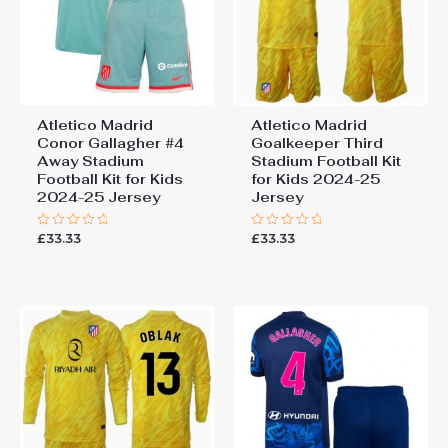
Atletico Madrid
Atletico Madrid
Conor Gallagher #4
Goalkeeper Third
Away Stadium
Stadium Football Kit
Football Kit for Kids
for Kids 2024-25
2024-25 Jersey
Jersey
£
33.33
£
33.33
Rated
Rated
0
0
out
out
of
of
5
5