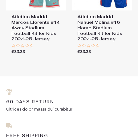
Atletico Madrid
Atletico Madrid
Marcos Llorente #14
Nahuel Molina #16
Away Stadium
Home Stadium
Football Kit for Kids
Football Kit for Kids
2024-25 Jersey
2024-25 Jersey
£
33.33
£
33.33
Rated
Rated
0
0
out
out
of
of
5
5
60 DAYS RETURN
Ultrices dolor massa dui curabitur.
FREE SHIPPING