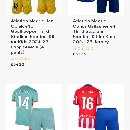
Atletico Madrid Jan
Atletico Madrid
Oblak #13
Conor Gallagher #4
Goalkeeper Third
Third Stadium
Stadium Football Kit
Football Kit for Kids
for Kids 2024-25
2024-25 Jersey
Long Sleeve (+
pants)
£
33.33
Rated
0
out
£
34.22
Rated
of
0
5
out
of
5