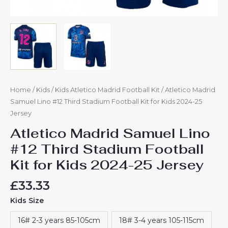
Home
/
Kids
/
Kids Atletico Madrid Football Kit
/ Atletico Madrid
Samuel Lino #12 Third Stadium Football Kit for Kids 2024-25
Jersey
Atletico Madrid Samuel Lino
#12 Third Stadium Football
Kit for Kids 2024-25 Jersey
£
33.33
Kids Size
16# 2-3 years 85-105cm
18# 3-4 years 105-115cm