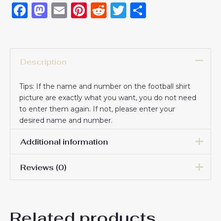
Facebook
Mastodon
Email
Pinterest
Reddit
Twitter
Share
Description
Tips: If the name and number on the football shirt
picture are exactly what you want, you do not need
to enter them again. If not, please enter your
desired name and number.
Additional information
Reviews (0)
16# 2-3 years 85-105cm,
18# 3-4 years 105-115cm,
20# 4-5 years 115-125cm,
There are no reviews yet.
22# 6-7 years 125-135cm,
Kids Size
Related products
24# 8-9 years 135-145cm,