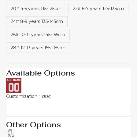
20# 4-5 years 115-125cm
22# 6-7 years 125-135cm
24# 8-9 years 135-145cm
26# 10-11 years 145-155cm
28# 12-13 years 155-165cm
Available Options
Customization
(
+
£
5.30
)
Other Options