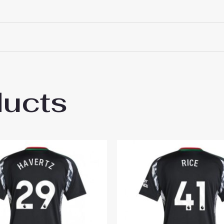
ducts
al Leandro Trossard #19 Cheap Away Footb