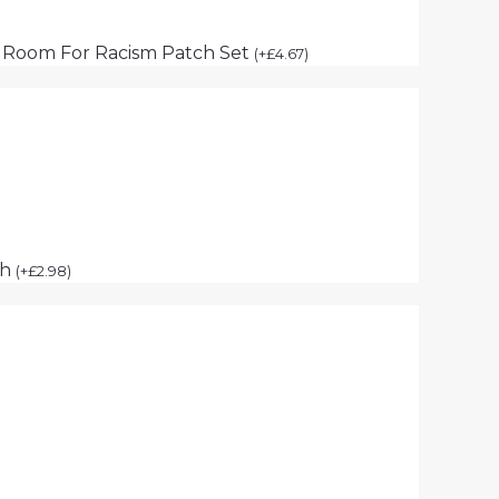
 Room For Racism Patch Set
(
+
£
4.67
)
ch
(
+
£
2.98
)