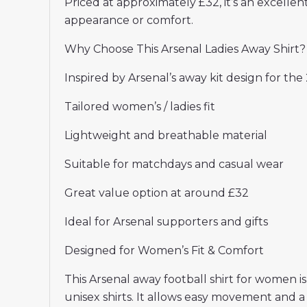
Priced at approximately £32, it’s an excelle
appearance or comfort.
Why Choose This Arsenal Ladies Away Shirt?
Inspired by Arsenal’s away kit design for th
Tailored women’s / ladies fit
Lightweight and breathable material
Suitable for matchdays and casual wear
Great value option at around £32
Ideal for Arsenal supporters and gifts
Designed for Women’s Fit & Comfort
This Arsenal away football shirt for women is
unisex shirts. It allows easy movement and a