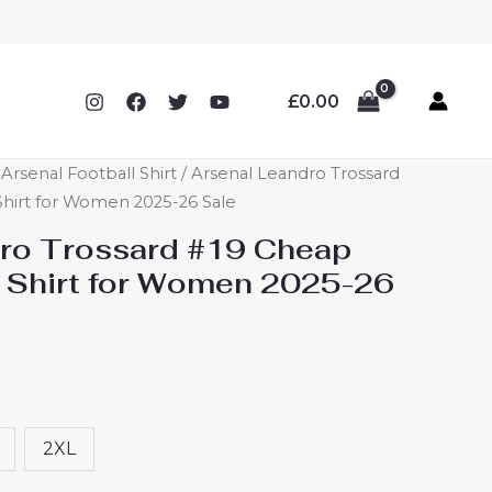
£
0.00
rsenal Football Shirt
/ Arsenal Leandro Trossard
hirt for Women 2025-26 Sale
ro Trossard #19 Cheap
 Shirt for Women 2025-26
2XL