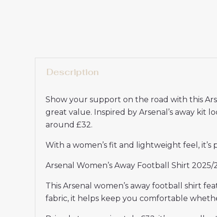
Description
Show your support on the road with this Ar
great value. Inspired by Arsenal’s away kit lo
around £32.
With a women’s fit and lightweight feel, it’s
Arsenal Women’s Away Football Shirt 2025/2
This Arsenal women’s away football shirt fe
fabric, it helps keep you comfortable wheth