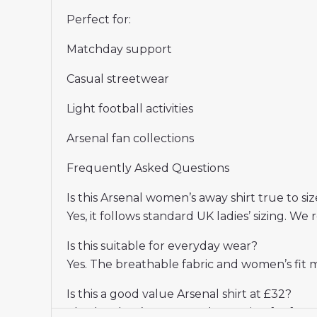
Perfect for:
Matchday support
Casual streetwear
Light football activities
Arsenal fan collections
Frequently Asked Questions
Is this Arsenal women’s away shirt true to siz
Yes, it follows standard UK ladies’ sizing.
Is this suitable for everyday wear?
Yes. The breathable fabric and women’s fit 
Is this a good value Arsenal shirt at £32?
Absolutely. It’s a great-value option for fan