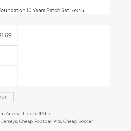
Foundation 10 Years Patch Set
(
+
£
4.14
)
31.69
KET
 Arsenal Football Shirt
 Jerseys
,
Cheap Football Kits
,
Cheap Soccer