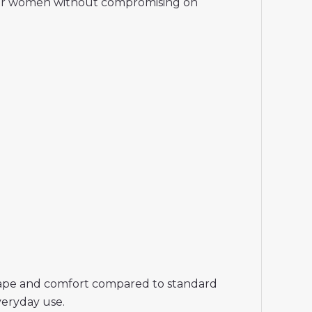
rt for women without compromising on
r shape and comfort compared to standard
veryday use.