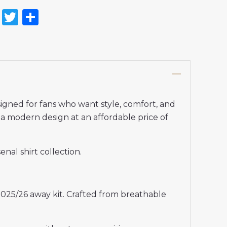
on
l
nterest
Reddit
Twitter
Share
gned for fans who want style, comfort, and
rs a modern design at an affordable price of
nal shirt collection.
2025/26 away kit. Crafted from breathable