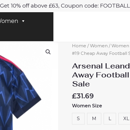
Get 10% off above £63, Coupon code: FOOTBALL
omen
Arsenal
Home
/
Women
/
Women A
Leandro
#19 Cheap Away Football S
Trossard
Arsenal Leand
#19
Away Football
Cheap
Sale
Away
Football
£
31.69
Shirt
Women Size
for
Women
S
M
L
XL
2025-
26