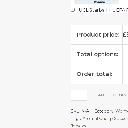
UCL Starball + UEFA 
Product price:
£
Total options:
Order total:
ADD TO BAS
SKU:
N/A
Category:
Women
Tags:
Arsenal Cheap Soccer
Jerseys