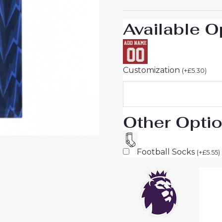
Sale
quantity
Available O
Customization
(
+
£
5.30
)
Other Opti
Football Socks
(
+
£
5.55
)