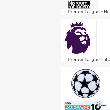
Premier League + No
Premier League Pat