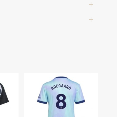
all Shirt for Women 2025-26