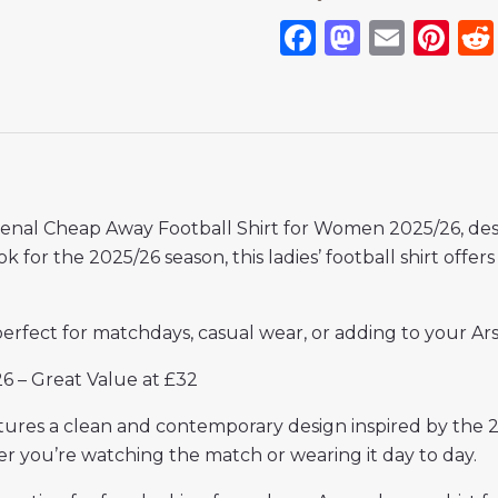
Facebook
Mastod
Emai
Pi
senal Cheap Away Football Shirt for Women 2025/26, desi
ok for the 2025/26 season, this ladies’ football shirt offe
 perfect for matchdays, casual wear, or adding to your Arse
6 – Great Value at £32
atures a clean and contemporary design inspired by the 
er you’re watching the match or wearing it day to day.