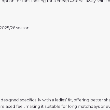
nt option for fans looking for a cheap Arsenal away shi
e 2025/26 season
 designed specifically with a ladies’ fit, offering bette
 relaxed feel, making it suitable for long matchdays or e