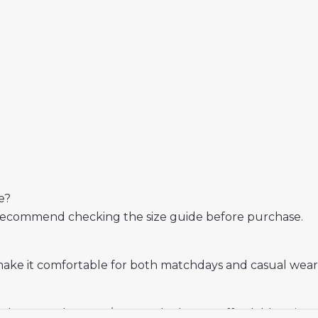
e?
 We recommend checking the size guide before purchase.
make it comfortable for both matchdays and casual wear
s who want the 2025/26 away look at an affordable price.