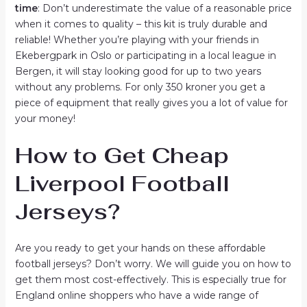
time
: Don’t underestimate the value of a reasonable price
when it comes to quality – this kit is truly durable and
reliable! Whether you’re playing with your friends in
Ekebergpark in Oslo or participating in a local league in
Bergen, it will stay looking good for up to two years
without any problems. For only 350 kroner you get a
piece of equipment that really gives you a lot of value for
your money!
How to Get Cheap
Liverpool Football
Jerseys?
Are you ready to get your hands on these affordable
football jerseys? Don’t worry. We will guide you on how to
get them most cost-effectively. This is especially true for
England online shoppers who have a wide range of