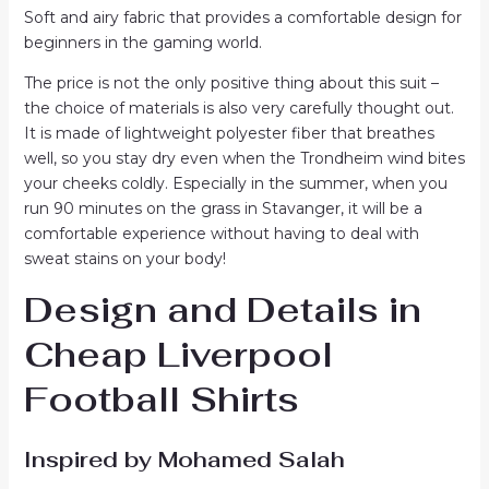
Soft and airy fabric that provides a comfortable design for
beginners in the gaming world.
The price is not the only positive thing about this suit –
the choice of materials is also very carefully thought out.
It is made of lightweight polyester fiber that breathes
well, so you stay dry even when the Trondheim wind bites
your cheeks coldly. Especially in the summer, when you
run 90 minutes on the grass in Stavanger, it will be a
comfortable experience without having to deal with
sweat stains on your body!
Design and Details in
Cheap Liverpool
Football Shirts
Inspired by Mohamed Salah