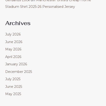
Gerdarius Lock
on
Manchester United Cheap Home
Stadium Shirt 2025-26 Personalised Jersey
Archives
July 2026
June 2026
May 2026
April 2026
January 2026
December 2025
July 2025
June 2025
May 2025