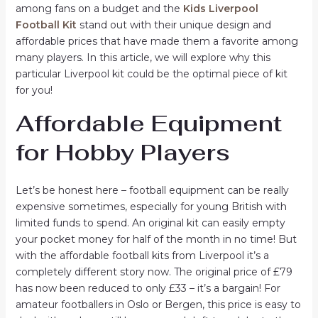
among fans on a budget and the
Kids Liverpool
Football Kit
stand out with their unique design and
affordable prices that have made them a favorite among
many players. In this article, we will explore why this
particular Liverpool kit could be the optimal piece of kit
for you!
Affordable Equipment
for Hobby Players
Let’s be honest here – football equipment can be really
expensive sometimes, especially for young British with
limited funds to spend. An original kit can easily empty
your pocket money for half of the month in no time! But
with the affordable football kits from Liverpool it’s a
completely different story now. The original price of £79
has now been reduced to only £33 – it’s a bargain! For
amateur footballers in Oslo or Bergen, this price is easy to