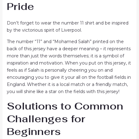
Pride
Don’t forget to wear the number 11 shirt and be inspired
by the victorious spirit of Liverpool.
The number “11” and “Mohamed Salah” printed on the
back of this jersey have a deeper meaning – it represents
more than just the words themselves; it is a symbol of
inspiration and motivation. When you put on this jersey, it
feels as if Salah is personally cheering you on and
encouraging you to give it your all on the football fields in
England. Whether it is a local match or a friendly match,
you will shine like a star on the fields with this jersey!
Solutions to Common
Challenges for
Beginners