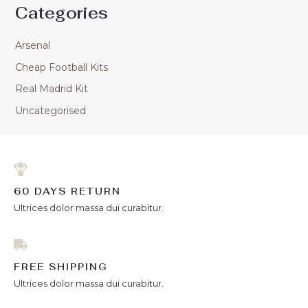
Categories
Arsenal
Cheap Football Kits
Real Madrid Kit
Uncategorised
60 DAYS RETURN
Ultrices dolor massa dui curabitur.
FREE SHIPPING
Ultrices dolor massa dui curabitur.