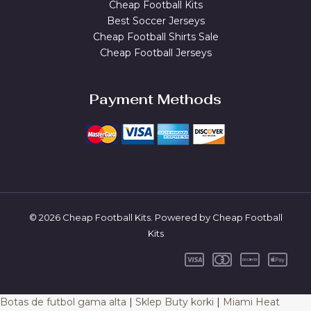
Cheap Football Kits
Best Soccer Jerseys
Cheap Football Shirts Sale
Cheap Football Jerseys
Payment Methods
© 2026 Cheap Football Kits. Powered by Cheap Football
Kits
Botas de futbol gama alta
|
Sklep Buty korki
|
Miami Heat