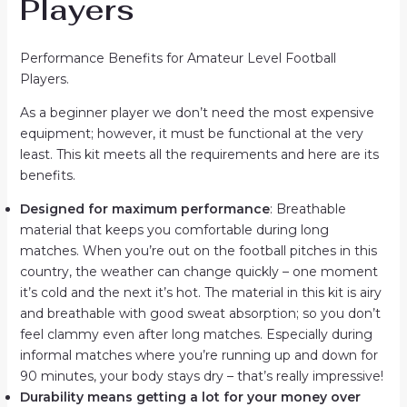
Players
Performance Benefits for Amateur Level Football
Players.
As a beginner player we don’t need the most expensive
equipment; however, it must be functional at the very
least. This kit meets all the requirements and here are its
benefits.
Designed for maximum performance
: Breathable
material that keeps you comfortable during long
matches. When you’re out on the football pitches in this
country, the weather can change quickly – one moment
it’s cold and the next it’s hot. The material in this kit is airy
and breathable with good sweat absorption; so you don’t
feel clammy even after long matches. Especially during
informal matches where you’re running up and down for
90 minutes, your body stays dry – that’s really impressive!
Durability means getting a lot for your money over