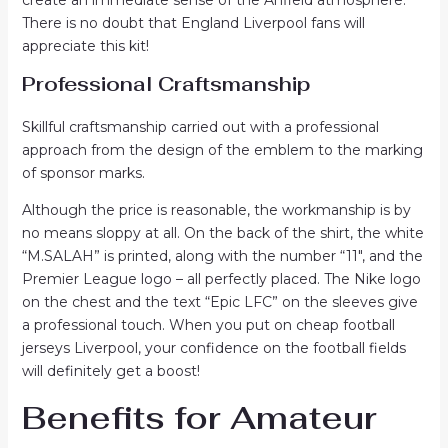
There is no doubt that England Liverpool fans will
appreciate this kit!
Professional Craftsmanship
Skillful craftsmanship carried out with a professional
approach from the design of the emblem to the marking
of sponsor marks.
Although the price is reasonable, the workmanship is by
no means sloppy at all. On the back of the shirt, the white
“M.SALAH” is printed, along with the number “11″, and the
Premier League logo – all perfectly placed. The Nike logo
on the chest and the text “Epic LFC” on the sleeves give
a professional touch. When you put on cheap football
jerseys Liverpool, your confidence on the football fields
will definitely get a boost!
Benefits for Amateur