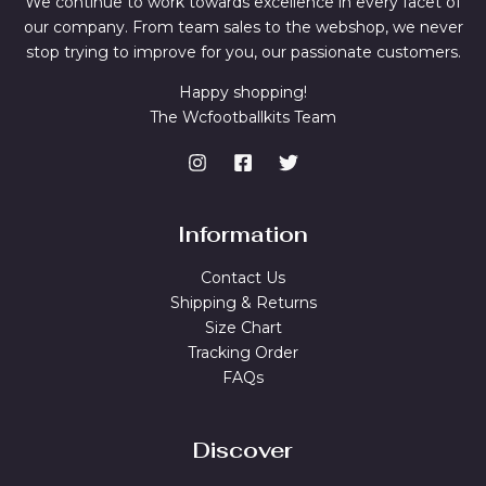
We continue to work towards excellence in every facet of
our company. From team sales to the webshop, we never
stop trying to improve for you, our passionate customers.
Happy shopping!
The Wcfootballkits Team
Information
Contact Us
Shipping & Returns
Size Chart
Tracking Order
FAQs
Discover