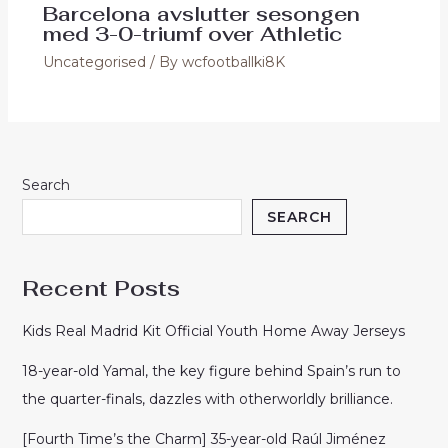
Barcelona avslutter sesongen
med 3-0-triumf over Athletic
Uncategorised
/ By
wcfootballki8K
Search
SEARCH
Recent Posts
Kids Real Madrid Kit Official Youth Home Away Jerseys
18-year-old Yamal, the key figure behind Spain’s run to
the quarter-finals, dazzles with otherworldly brilliance.
[Fourth Time’s the Charm] 35-year-old Raúl Jiménez