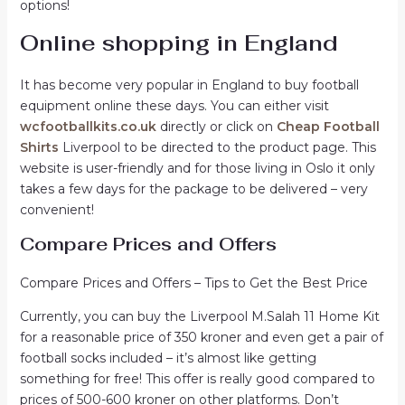
options!
Online shopping in England
It has become very popular in England to buy football
equipment online these days. You can either visit
wcfootballkits.co.uk
directly or click on
Cheap Football
Shirts
Liverpool to be directed to the product page. This
website is user-friendly and for those living in Oslo it only
takes a few days for the package to be delivered – very
convenient!
Compare Prices and Offers
Compare Prices and Offers – Tips to Get the Best Price
Currently, you can buy the Liverpool M.Salah 11 Home Kit
for a reasonable price of 350 kroner and even get a pair of
football socks included – it’s almost like getting
something for free! This offer is really good compared to
prices of 500-600 kroner on other platforms. Don’t