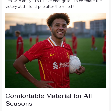
deal with and you still have enough left to celebrate the
victory at the local pub after the match!
Comfortable Material for All
Seasons