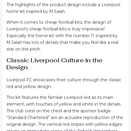
The highlights of the product design include a Liverpool
home kit inspired by M.Salah.
When it comes to cheap football kits, the design of
Liverpool’s cheap football kits is truly impressive!
Especially the home kit with the number 11 inspired by
M.Salah has lots of details that make you feel like a real
star on the pitch.
Classic Liverpool Culture in the
Design
Liverpool FC showcases their culture through the classic
red and yellow design.
This kit features the familiar Liverpool red as its main
element, with touches of yellow and white in the details.
The club crest on the chest and the sponsor badge
“Standard Chartered” are an accurate reproduction of the
original design. The vertical red stripes with yellow edges
create an immediate sense of the Anfield atmosphere.