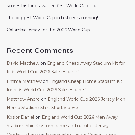
scores his long-awaited first World Cup goal!
The biggest World Cup in history is coming!
Colombia jersey for the 2026 World Cup
Recent Comments
David Matthew
on
England Cheap Away Stadium Kit for
Kids World Cup 2026 Sale (+ pants)
Emma Matthew
on
England Cheap Home Stadium Kit
for Kids World Cup 2026 Sale (+ pants)
Matthew Andre
on
England World Cup 2026 Jersey Men
Home Stadium Shirt Short Sleeve
Kosior Daniel
on
England World Cup 2026 Men Away
Stadium Shirt Custom name and number Jersey