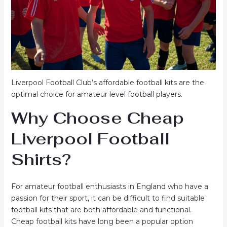
Liverpool Football Club’s affordable football kits are the
optimal choice for amateur level football players.
Why Choose
Cheap
Liverpool Football
Shirts
?
For amateur football enthusiasts in England who have a
passion for their sport, it can be difficult to find suitable
football kits that are both affordable and functional.
Cheap football kits have long been a popular option