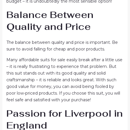
budget – it is undoubtedly the most sensible option!
Balance Between
Quality and Price
The balance between quality and price is important. Be
sure to avoid falling for cheap and poor products.
Many affordable suits for sale easily break after a little use
– it is really frustrating to experience that problem. But
this suit stands out with its good quality and solid
craftsmanship – it is reliable and looks great. With such
good value for money, you can avoid being fooled by
poor low-priced products. If you choose this suit, you will
feel safe and satisfied with your purchase!
Passion for Liverpool in
England