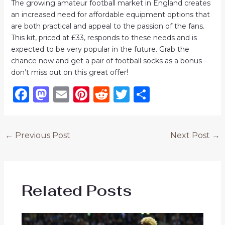
The growing amateur football market in England creates
an increased need for affordable equipment options that
are both practical and appeal to the passion of the fans.
This kit, priced at £33, responds to these needs and is
expected to be very popular in the future. Grab the
chance now and get a pair of football socks as a bonus –
don’t miss out on this great offer!
F
M
E
Pi
R
T
S
a
a
m
n
e
w
h
c
st
ai
te
d
it
ar
←
Previous Post
Next Post
→
e
o
l
re
di
te
e
b
d
st
t
r
o
o
Related Posts
o
n
k