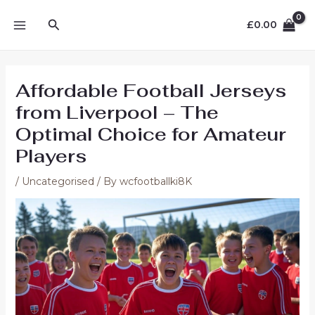
Skip
MAIN
Search
to
£
0.00
MENU
content
Affordable Football Jerseys
from Liverpool – The
Optimal Choice for Amateur
Players
/
Uncategorised
/ By
wcfootballki8K