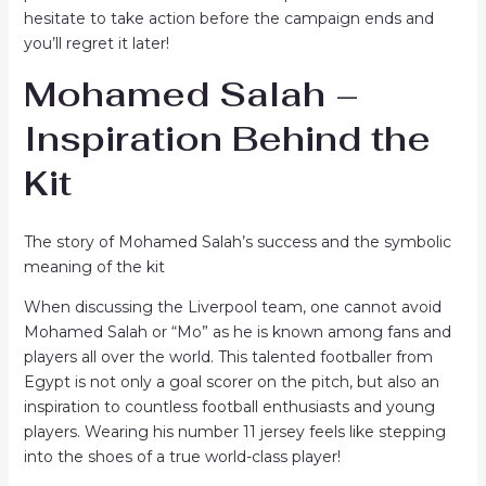
hesitate to take action before the campaign ends and
you’ll regret it later!
Mohamed Salah –
Inspiration Behind the
Kit
The story of Mohamed Salah’s success and the symbolic
meaning of the kit
When discussing the Liverpool team, one cannot avoid
Mohamed Salah or “Mo” as he is known among fans and
players all over the world. This talented footballer from
Egypt is not only a goal scorer on the pitch, but also an
inspiration to countless football enthusiasts and young
players. Wearing his number 11 jersey feels like stepping
into the shoes of a true world-class player!