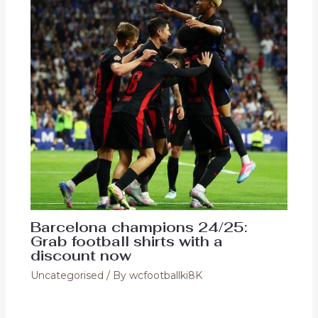
Barcelona champions 24/25:
Grab football shirts with a
discount now
Uncategorised
/ By
wcfootballki8K