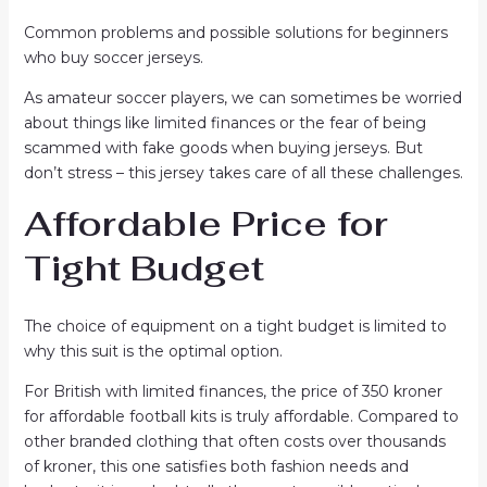
Common problems and possible solutions for beginners
who buy soccer jerseys.
As amateur soccer players, we can sometimes be worried
about things like limited finances or the fear of being
scammed with fake goods when buying jerseys. But
don’t stress – this jersey takes care of all these challenges.
Affordable Price for
Tight Budget
The choice of equipment on a tight budget is limited to
why this suit is the optimal option.
For British with limited finances, the price of 350 kroner
for affordable football kits is truly affordable. Compared to
other branded clothing that often costs over thousands
of kroner, this one satisfies both fashion needs and