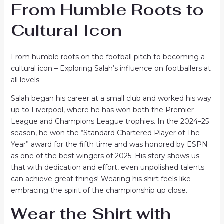
From Humble Roots to
Cultural Icon
From humble roots on the football pitch to becoming a
cultural icon – Exploring Salah’s influence on footballers at
all levels.
Salah began his career at a small club and worked his way
up to Liverpool, where he has won both the Premier
League and Champions League trophies. In the 2024–25
season, he won the “Standard Chartered Player of The
Year” award for the fifth time and was honored by ESPN
as one of the best wingers of 2025. His story shows us
that with dedication and effort, even unpolished talents
can achieve great things! Wearing his shirt feels like
embracing the spirit of the championship up close.
Wear the Shirt with