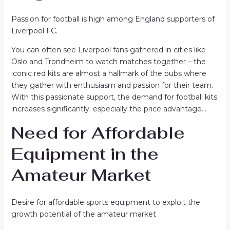
Passion for football is high among England supporters of
Liverpool FC.
You can often see Liverpool fans gathered in cities like
Oslo and Trondheim to watch matches together – the
iconic red kits are almost a hallmark of the pubs where
they gather with enthusiasm and passion for their team.
With this passionate support, the demand for football kits
increases significantly; especially the price advantage…
Need for Affordable
Equipment in the
Amateur Market
Desire for affordable sports equipment to exploit the
growth potential of the amateur market