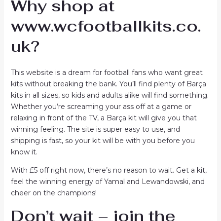
Why shop at
www.wcfootballkits.co.
uk?
This website is a dream for football fans who want great
kits without breaking the bank. You’ll find plenty of Barça
kits in all sizes, so kids and adults alike will find something.
Whether you’re screaming your ass off at a game or
relaxing in front of the TV, a Barça kit will give you that
winning feeling. The site is super easy to use, and
shipping is fast, so your kit will be with you before you
know it.
With £5 off right now, there’s no reason to wait. Get a kit,
feel the winning energy of Yamal and Lewandowski, and
cheer on the champions!
Don’t wait – join the