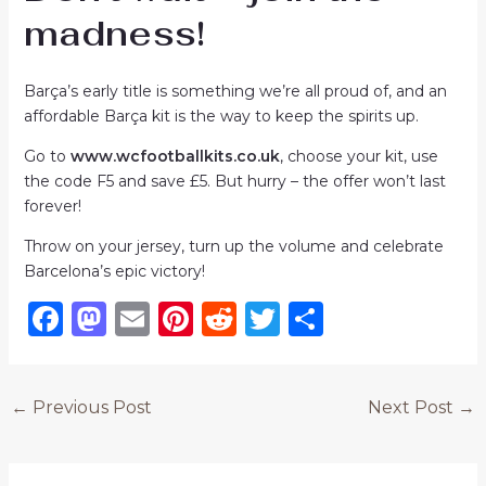
madness!
Barça’s early title is something we’re all proud of, and an
affordable Barça kit is the way to keep the spirits up.
Go to
www.wcfootballkits.co.uk
, choose your kit, use
the code F5 and save £5. But hurry – the offer won’t last
forever!
Throw on your jersey, turn up the volume and celebrate
Barcelona’s epic victory!
F
M
E
Pi
R
T
S
a
a
m
n
e
w
h
c
st
ai
te
d
it
ar
←
Previous Post
Next Post
→
e
o
l
re
di
te
e
b
d
st
t
r