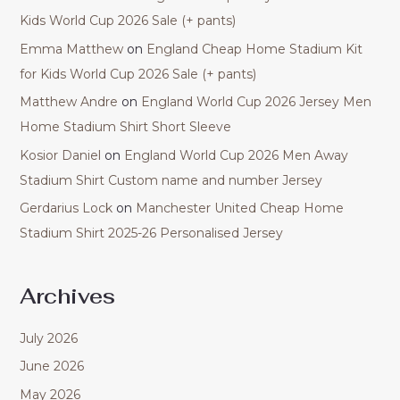
Kids World Cup 2026 Sale (+ pants)
Emma Matthew
on
England Cheap Home Stadium Kit
for Kids World Cup 2026 Sale (+ pants)
Matthew Andre
on
England World Cup 2026 Jersey Men
Home Stadium Shirt Short Sleeve
Kosior Daniel
on
England World Cup 2026 Men Away
Stadium Shirt Custom name and number Jersey
Gerdarius Lock
on
Manchester United Cheap Home
Stadium Shirt 2025-26 Personalised Jersey
Archives
July 2026
June 2026
May 2026