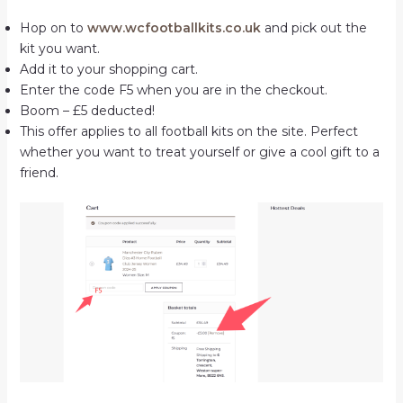
Hop on to
www.wcfootballkits.co.uk
and pick out the
kit you want.
Add it to your shopping cart.
Enter the code F5 when you are in the checkout.
Boom – £5 deducted!
This offer applies to all football kits on the site. Perfect
whether you want to treat yourself or give a cool gift to a
friend.