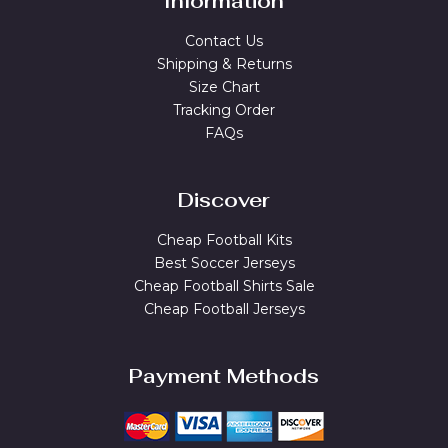
Information
Contact Us
Shipping & Returns
Size Chart
Tracking Order
FAQs
Discover
Cheap Football Kits
Best Soccer Jerseys
Cheap Football Shirts Sale
Cheap Football Jerseys
Payment Methods