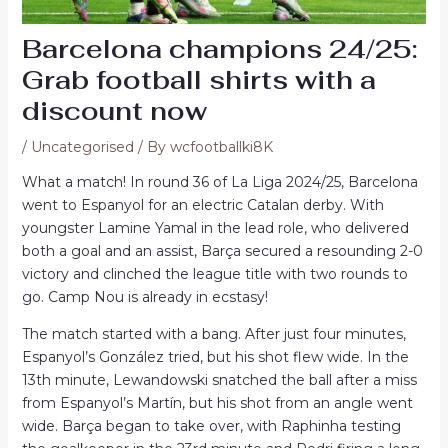
Barcelona champions 24/25:
Grab football shirts with a
discount now
/
Uncategorised
/ By
wcfootballki8K
What a match! In round 36 of La Liga 2024/25, Barcelona
went to Espanyol for an electric Catalan derby. With
youngster Lamine Yamal in the lead role, who delivered
both a goal and an assist, Barça secured a resounding 2-0
victory and clinched the league title with two rounds to
go. Camp Nou is already in ecstasy!
The match started with a bang. After just four minutes,
Espanyol’s González tried, but his shot flew wide. In the
13th minute, Lewandowski snatched the ball after a miss
from Espanyol’s Martín, but his shot from an angle went
wide. Barça began to take over, with Raphinha testing