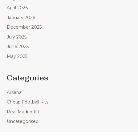
April 2026
January 2026
December 2025
July 2025
June 2025
May 2025
Categories
Arsenal
Cheap Football Kits
Real Madrid Kit
Uncategorised