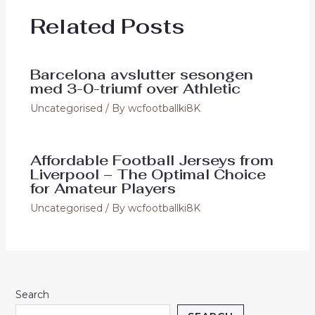
o
o
Related Posts
o
n
k
Barcelona avslutter sesongen
med 3-0-triumf over Athletic
Uncategorised
/ By
wcfootballki8K
Affordable Football Jerseys from
Liverpool – The Optimal Choice
for Amateur Players
Uncategorised
/ By
wcfootballki8K
Search