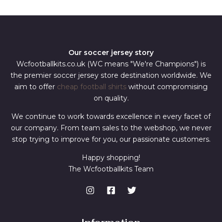
*
Our soccer jersey story
Wcfootballkits.co.uk (WC means "We're Champions") is
the premier soccer jersey store destination worldwide. We
aim to offer
cheap football shirts
without compromising
on quality.
We continue to work towards excellence in every facet of
our company. From team sales to the webshop, we never
stop trying to improve for you, our passionate customers.
Happy shopping!
The Wcfootballkits Team