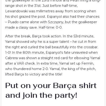
the goalkeeper in the 23rd minute and Pedri firing a long-
range shot in the 31st. Just before half-time,
Lewandowski was millimetres away from scoring when
his shot grazed the post. Espanyol also had their chances
– Puado came alone with Szczęsny, but the goalkeeper
made a classy save. Half-time: 0-0.
After the break, Barça took action. In the 53rd minute,
Yamal showed why he is a super talent – ​​he cut in from
the right and curled the ball beautifully into the crossbar.
1-0! In the 80th minute, Espanyol’s fate unraveled when
Cabrera was shown a straight red card for elbowing Yamal
after a VAR check. In extra time, Yamal set up Fermín,
who thundered home 2-0. Yamal, the king of the pitch,
lifted Barça to victory and the title!
Put on your Barça shirt
and join the party!