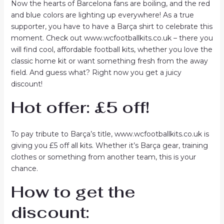
Now the hearts of Barcelona fans are boiling, and the red
and blue colors are lighting up everywhere! As a true
supporter, you have to have a Barça shirt to celebrate this
moment. Check out www.wcfootballkits.co.uk – there you
will find cool, affordable football kits, whether you love the
classic home kit or want something fresh from the away
field. And guess what? Right now you get a juicy
discount!
Hot offer: £5 off!
To pay tribute to Barça’s title, www.wcfootballkits.co.uk is
giving you £5 off all kits. Whether it’s Barça gear, training
clothes or something from another team, this is your
chance.
How to get the
discount: