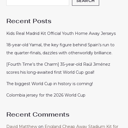
SEARCH
Recent Posts
Kids Real Madrid Kit Official Youth Home Away Jerseys
18-year-old Yamal, the key figure behind Spain’s run to
the quarter-finals, dazzles with otherworldly brilliance.
[Fourth Time’s the Charm] 35-year-old Raúl Jiménez
scores his long-awaited first World Cup goal!
The biggest World Cup in history is coming!
Colombia jersey for the 2026 World Cup
Recent Comments
David Matthew
on
England Cheap Away Stadium Kit for