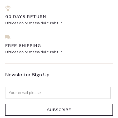
60 DAYS RETURN
Ultrices dolor massa dui curabitur.
FREE SHIPPING
Ultrices dolor massa dui curabitur.
Newsletter Sign Up
E
m
a
i
SUBSCRIBE
l