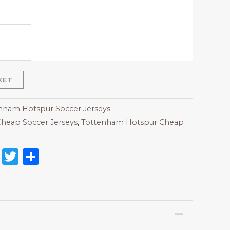
KET
nham Hotspur Soccer Jerseys
heap Soccer Jerseys
,
Tottenham Hotspur Cheap
on
l
nterest
Reddit
Twitter
Share