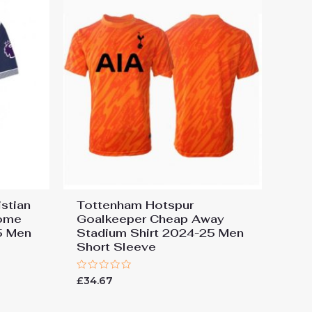
stian
Tottenham Hotspur
ome
Goalkeeper Cheap Away
5 Men
Stadium Shirt 2024-25 Men
Short Sleeve
Rated
£
34.67
0
out
of