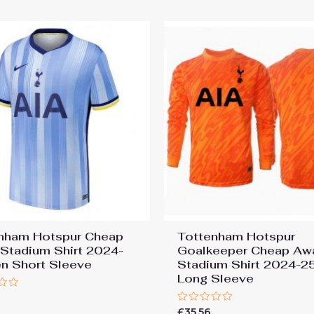
5
nham Hotspur Cheap
Tottenham Hotspur
Stadium Shirt 2024-
Goalkeeper Cheap Aw
n Short Sleeve
Stadium Shirt 2024-2
Long Sleeve
7
Rated
£
35.56