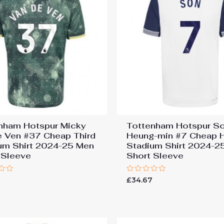
nham Hotspur Micky
Tottenham Hotspur S
e Ven #37 Cheap Third
Heung-min #7 Cheap
um Shirt 2024-25 Men
Stadium Shirt 2024-2
 Sleeve
Short Sleeve
Rated
7
£
34.67
0
out
of
5