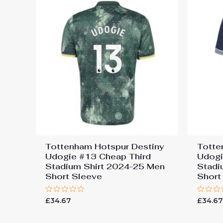
Tottenham Hotspur Destiny
Totte
Udogie #13 Cheap Third
Udog
Stadium Shirt 2024-25 Men
Stadi
Short Sleeve
Short
Rated
Rated
£
34.67
£
34.6
0
0
out
out
of
of