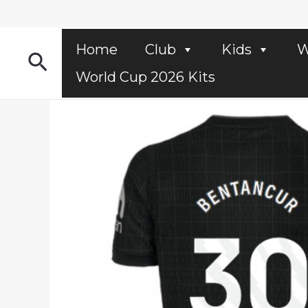
Skip
to
content
Home
Club
Kids
W
Search
World Cup 2026 Kits