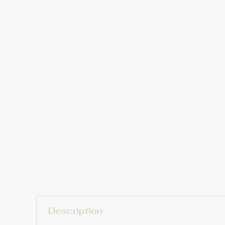
Description