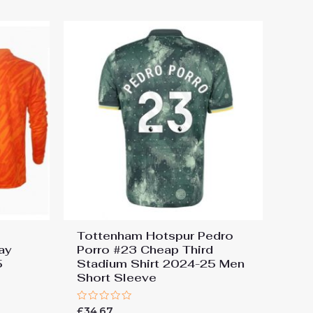
5
Tottenham Hotspur Pedro
ay
Porro #23 Cheap Third
5
Stadium Shirt 2024-25 Men
Short Sleeve
Rated
£
34.67