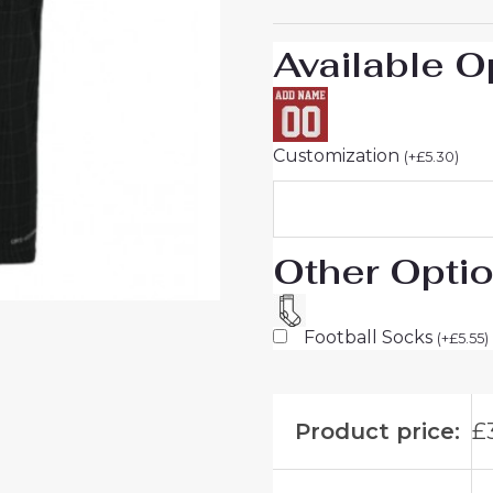
quantity
Available O
Customization
(
+
£
5.30
)
Other Opti
Football Socks
(
+
£
5.55
)
Product price:
£