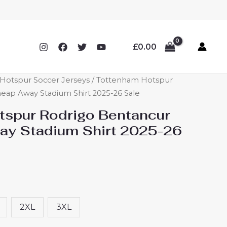
£
0.00
Hotspur Soccer Jerseys
/ Tottenham Hotspur
eap Away Stadium Shirt 2025-26 Sale
spur Rodrigo Bentancur
ay Stadium Shirt 2025-26
2XL
3XL