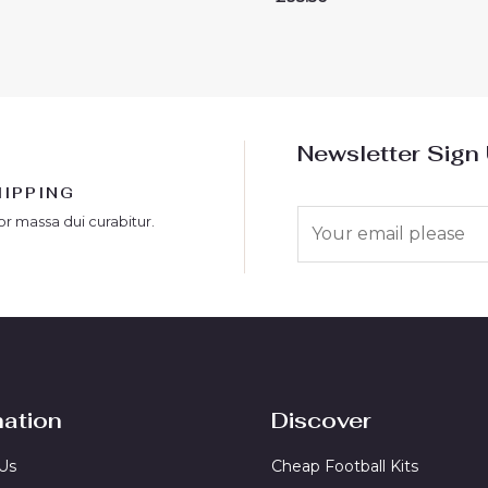
0
out
of
5
Newsletter Sign
HIPPING
E
or massa dui curabitur.
m
a
i
l
*
mation
Discover
Us
Cheap Football Kits