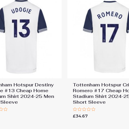
nham Hotspur Destiny
Tottenham Hotspur Cri
ie #13 Cheap Home
Romero #17 Cheap H
um Shirt 2024-25 Men
Stadium Shirt 2024-2
 Sleeve
Short Sleeve
Rated
7
£
34.67
0
out
of