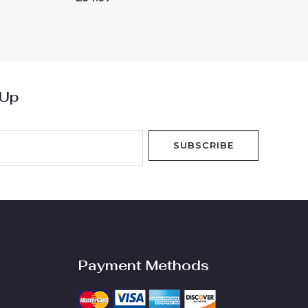
0
out
of
5
 Up
SUBSCRIBE
Payment Methods