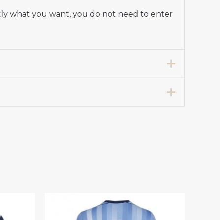
tly what you want, you do not need to enter
ap Away Stadium Shirt 2025-