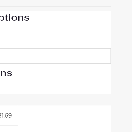
ptions
ons
31.69