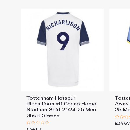
5
5
Tottenham Hotspur
Totte
Richarlison #9 Cheap Home
Away 
Stadium Shirt 2024-25 Men
25 Me
Short Sleeve
Rated
£
34.6
0
Rated
£
34.67