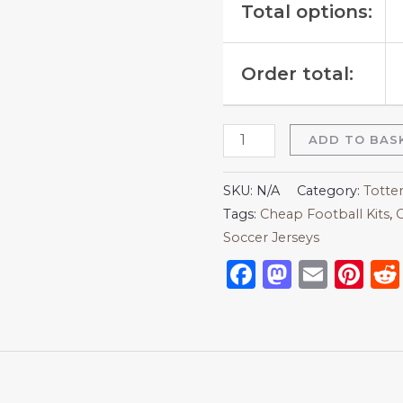
Total options:
Order total:
ADD TO BAS
SKU:
N/A
Category:
Totte
Tags:
Cheap Football Kits
,
C
Soccer Jerseys
Facebook
Mastod
Emai
Pi