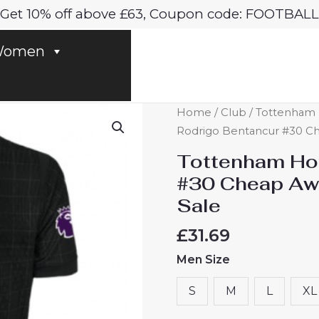
Get 10% off above £63, Coupon code: FOOTBALL
omen
Tottenham
Home
/
Club
/
Tottenham 
Hotspur
Rodrigo Bentancur #30 Ch
Rodrigo
Tottenham Hot
Bentancur
#30 Cheap Aw
#30
Sale
Cheap
Away
£
31.69
Stadium
Men Size
Shirt
2025-
S
M
L
XL
26
Sale