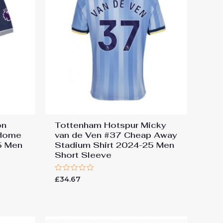
on
Tottenham Hotspur Micky
 Home
van de Ven #37 Cheap Away
5 Men
Stadium Shirt 2024-25 Men
Short Sleeve
Rated
£
34.67
0
out
of
5