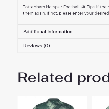
Tottenham Hotspur Football Kit Tips: If the
them again. If not, please enter your desi
Additional information
Reviews (0)
Men Size
S, M, L, XL, 2XL, 3XL
There are no reviews yet.
Related pro
Be the first to review “Tott
26 Sale”
You must be
logged in
to post a review.