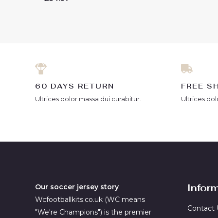
out
0
of
out
5
of
5
60 DAYS RETURN
FREE S
Ultrices dolor massa dui curabitur.
Ultrices dol
Infor
Our soccer jersey story
Wcfootballkits.co.uk (WC means
Contact 
"We're Champions") is the premier