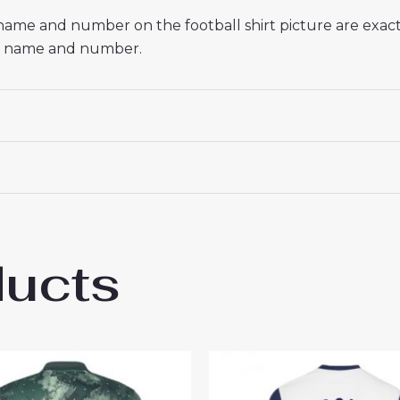
 name and number on the football shirt picture are exac
red name and number.
ducts
enham Hotspur Rodrigo Bentancur #30 Che