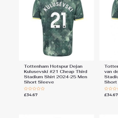
Tottenham Hotspur Dejan
Totte
Kulusevski #21 Cheap Third
van d
Stadium Shirt 2024-25 Men
Stadi
Short Sleeve
Short
Rated
Rated
£
34.67
£
34.6
0
0
out
out
of
of
5
5