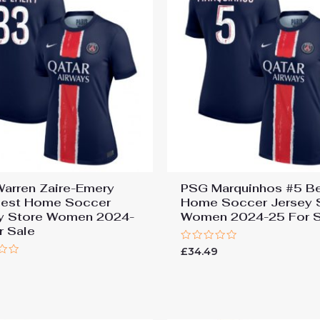
arren Zaire-Emery
PSG Marquinhos #5 B
est Home Soccer
Home Soccer Jersey 
y Store Women 2024-
Women 2024-25 For S
r Sale
Rated
£
34.49
0
9
out
of
5