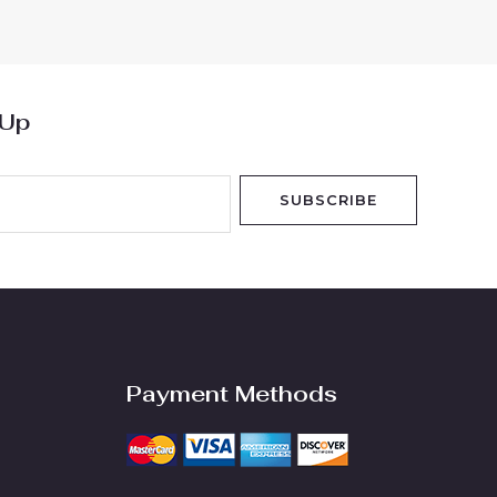
of
5
 Up
SUBSCRIBE
Payment Methods