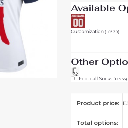
Available O
For
Sale
quantity
Customization
(
+
£
5.30
)
Other Opti
Football Socks
(
+
£
5.55
)
Product price:
£
Total options: