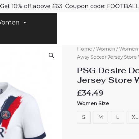
Get 10% off above £63, Coupon code: FOOTBALL
omen
PSG
Home
/
Women
/
Women P
Desire
Away Soccer Jersey Store
Doue
PSG Desire D
#14
Jersey Store
Best
Away
£
34.49
Soccer
Women Size
Jersey
Store
S
M
L
XL
Women
2024-
25