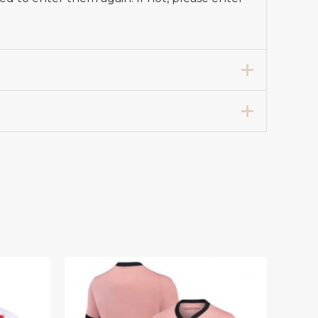
Store Women 2024-25 For Sale”