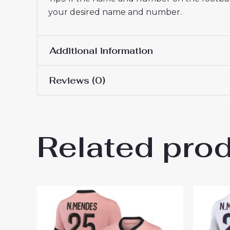
your desired name and number.
Additional information
Reviews (0)
Women Size
S, M, L, XL, 2XL
There are no reviews yet.
Related pro
Be the first to review “PSG D
You must be
logged in
to post a review.