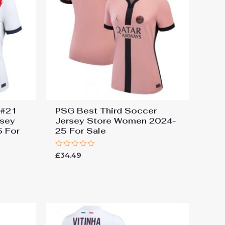
 #21
PSG Best Third Soccer
rsey
Jersey Store Women 2024-
 For
25 For Sale
Rated
£
34.49
0
out
of
5