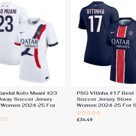
andal Kolo Muani #23
PSG Vitinha #17 Bes
Away Soccer Jersey
Soccer Jersey Store
 Women 2024-25 For
Women 2024-25 For S
Rated
£
34.49
0
9
out
of
5