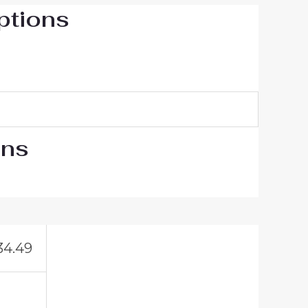
ptions
ons
34.49