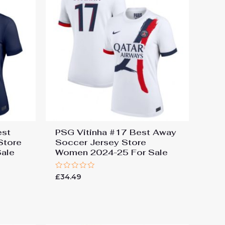
est
PSG Vitinha #17 Best Away
Store
Soccer Jersey Store
ale
Women 2024-25 For Sale
Rated
£
34.49
0
out
of
5