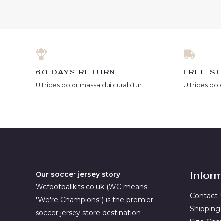
of
of
5
5
60 DAYS RETURN
FREE S
Ultrices dolor massa dui curabitur.
Ultrices dol
Infor
Our soccer jersey story
Wcfootballkits.co.uk (WC means
Contact 
"We're Champions") is the premier
Shipping
soccer jersey store destination