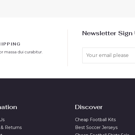
Newsletter Sign
HIPPING
E
or massa dui curabitur.
m
a
i
l
*
mation
Discover
Us
Cheap Football Kits
 & Returns
Best Soccer Jerseys