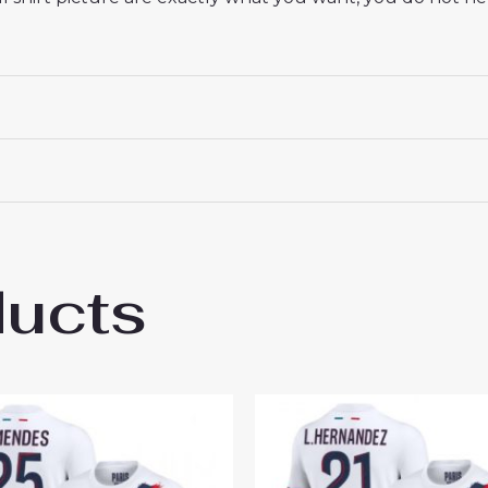
ducts
esire Doue #14 Best Away Soccer Jersey 