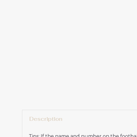
Description
Tips: If the name and number on the football