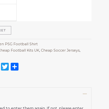
KET
 PSG Football Shirt
heap Football Kits UK
,
Cheap Soccer Jerseys
,
on
l
nterest
Reddit
Twitter
Share
d to enter them again. If not, please enter