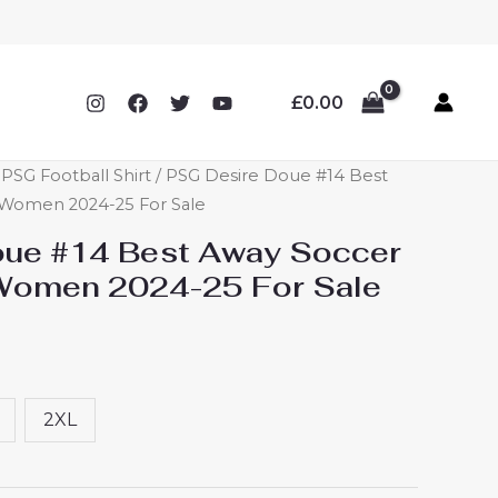
£
0.00
SG Football Shirt
/ PSG Desire Doue #14 Best
 Women 2024-25 For Sale
oue #14 Best Away Soccer
 Women 2024-25 For Sale
2XL