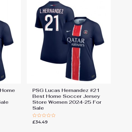
t Home
PSG Lucas Hernandez #21
Best Home Soccer Jersey
ale
Store Women 2024-25 For
Sale
Rated
£
34.49
0
out