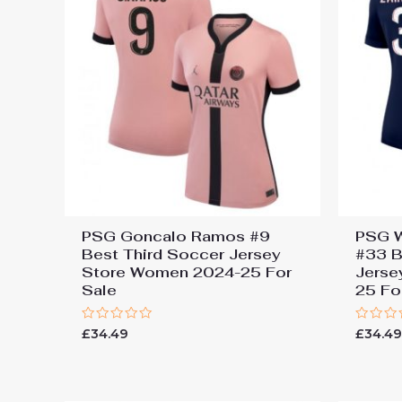
PSG Goncalo Ramos #9
PSG W
Best Third Soccer Jersey
#33 B
Store Women 2024-25 For
Jerse
Sale
25 Fo
Rated
Rated
£
34.49
£
34.4
0
0
out
out
of
of
5
5