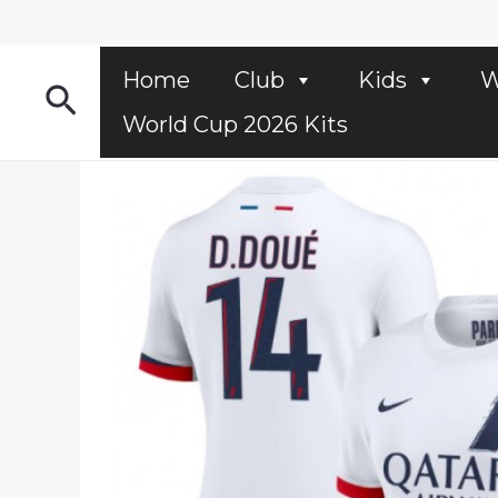
Skip
to
content
Home
Club
Kids
W
Search
World Cup 2026 Kits