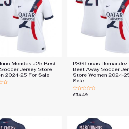
uno Mendes #25 Best
PSG Lucas Hernandez
Soccer Jersey Store
Best Away Soccer Je
 2024-25 For Sale
Store Women 2024-25
Sale
9
Rated
£
34.49
0
out
of
5