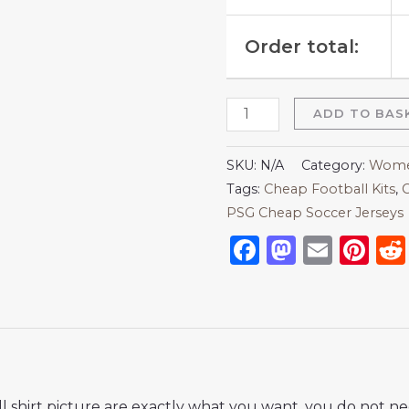
Order total:
ADD TO BAS
SKU:
N/A
Category:
Women
Tags:
Cheap Football Kits
,
C
PSG Cheap Soccer Jerseys
Facebook
Mastod
Emai
Pi
 shirt picture are exactly what you want, you do not nee