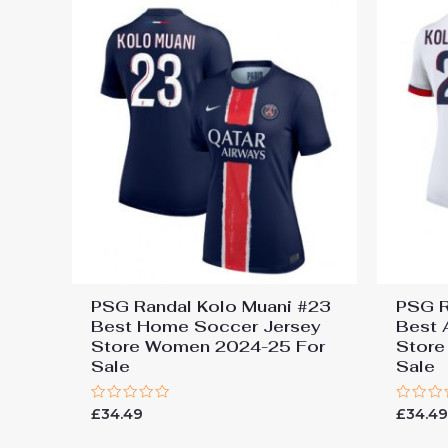
PSG Randal Kolo Muani #23
PSG R
Best Home Soccer Jersey
Best 
Store Women 2024-25 For
Store
Sale
Sale
Rated
Rated
£
34.49
£
34.4
0
0
out
out