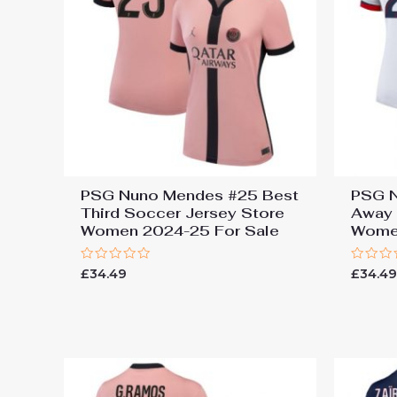
PSG Nuno Mendes #25 Best
PSG N
Third Soccer Jersey Store
Away 
Women 2024-25 For Sale
Women
Rated
Rated
£
34.49
£
34.4
0
0
out
out
of
of
5
5