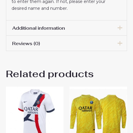
to enter them again. If not, please enter your
desired name and number.
Additional information
Reviews (0)
Men Size
S, M, L, XL, 2XL, 3XL
There are no reviews yet.
Related products
Be the first to review “Paris
Saint-Germain Achraf Hakimi
#2 Third Stadium Shirt 2025-
26 For Sale”
You must be
logged in
to post a review.