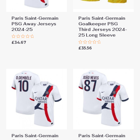
Paris Saint-Germain
Paris Saint-Germain
PSG Away Jerseys
Goalkeeper PSG
2024-25
Third Jerseys 2024-
25 Long Sleeve
£
34.67
Rated
0
£
35.56
Rated
out
0
of
out
5
of
5
Paris Saint-Germain
Paris Saint-Germain