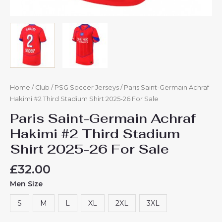
Home
/
Club
/
PSG Soccer Jerseys
/ Paris Saint-Germain Achraf
Hakimi #2 Third Stadium Shirt 2025-26 For Sale
Paris Saint-Germain Achraf
Hakimi #2 Third Stadium
Shirt 2025-26 For Sale
£
32.00
Men Size
S
M
L
XL
2XL
3XL