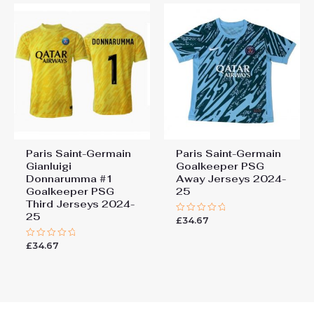
Paris Saint-Germain
Paris Saint-Germain
Gianluigi
Goalkeeper PSG
Donnarumma #1
Away Jerseys 2024-
Goalkeeper PSG
25
Third Jerseys 2024-
25
£
34.67
Rated
0
out
£
34.67
Rated
of
0
5
out
of
5