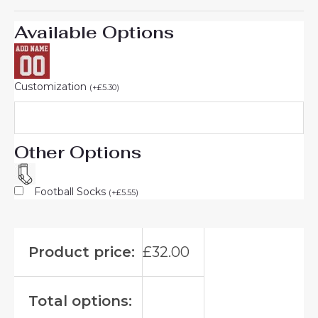
Available Options
Customization
(
+
£
5.30
)
Other Options
Football Socks
(
+
£
5.55
)
Product price:
£
32.00
Total options: