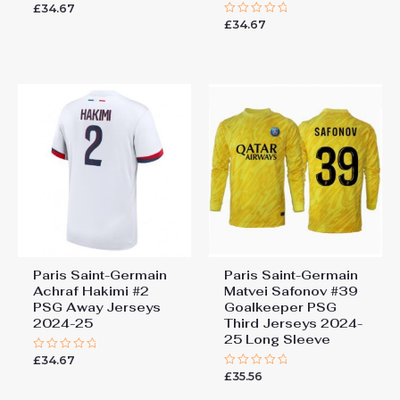
£
34.67
Rated
0
£
34.67
Rated
out
0
of
out
5
of
5
Paris Saint-Germain
Paris Saint-Germain
Achraf Hakimi #2
Matvei Safonov #39
PSG Away Jerseys
Goalkeeper PSG
2024-25
Third Jerseys 2024-
25 Long Sleeve
£
34.67
Rated
0
£
35.56
Rated
out
0
of
out