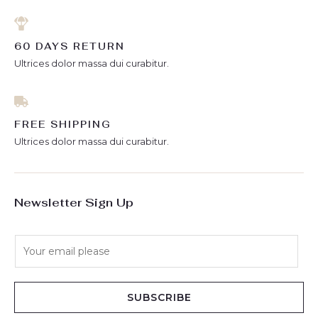
60 DAYS RETURN
Ultrices dolor massa dui curabitur.
FREE SHIPPING
Ultrices dolor massa dui curabitur.
Newsletter Sign Up
E
m
a
i
SUBSCRIBE
l