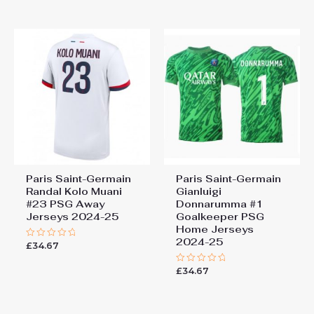
5
of
5
Paris Saint-Germain
Paris Saint-Germain
Randal Kolo Muani
Gianluigi
#23 PSG Away
Donnarumma #1
Jerseys 2024-25
Goalkeeper PSG
Home Jerseys
2024-25
£
34.67
Rated
0
out
£
34.67
of
Rated
5
0
out
of
5