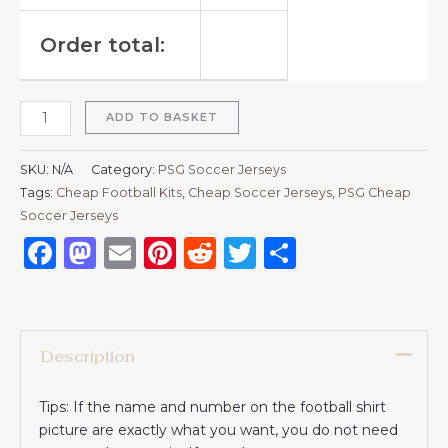
Order total:
ADD TO BASKET
SKU:
N/A
Category:
PSG Soccer Jerseys
Tags:
Cheap Football Kits
,
Cheap Soccer Jerseys
,
PSG Cheap
Soccer Jerseys
Facebook
Mastodon
Email
Pinterest
Reddit
Twitter
Share
Description
Tips: If the name and number on the football shirt
picture are exactly what you want, you do not need