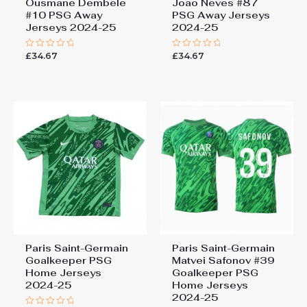
Ousmane Dembele
Joao Neves #87
#10 PSG Away
PSG Away Jerseys
Jerseys 2024-25
2024-25
£
34.67
£
34.67
Rated
Rated
0
0
out
out
of
of
5
5
Paris Saint-Germain
Paris Saint-Germain
Goalkeeper PSG
Matvei Safonov #39
Home Jerseys
Goalkeeper PSG
2024-25
Home Jerseys
2024-25