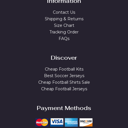
Information
Contact Us
Shipping & Returns
Size Chart
Tracking Order
FAQs
Discover
Cheap Football Kits
Best Soccer Jerseys
Cheap Football Shirts Sale
Cheap Football Jerseys
Payment Methods