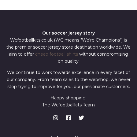
*
Our soccer jersey story
Wcfootballkits.co.uk (WC means "We're Champions") is
the premier soccer jersey store destination worldwide. We
aim to offer
cheap football shirts
without compromising
on quality.
We continue to work towards excellence in every facet of
our company. From team sales to the webshop, we never
stop trying to improve for you, our passionate customers.
Happy shopping!
The Wcfootballkits Team