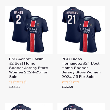
5
5
PSG Achraf Hakimi
PSG Lucas
#2 Best Home
Hernandez #21 Best
Soccer Jersey Store
Home Soccer
Women 2024-25 For
Jersey Store Women
Sale
2024-25 For Sale
£
34.49
£
34.49
Rated
Rated
0
0
out
out
of
of
5
5