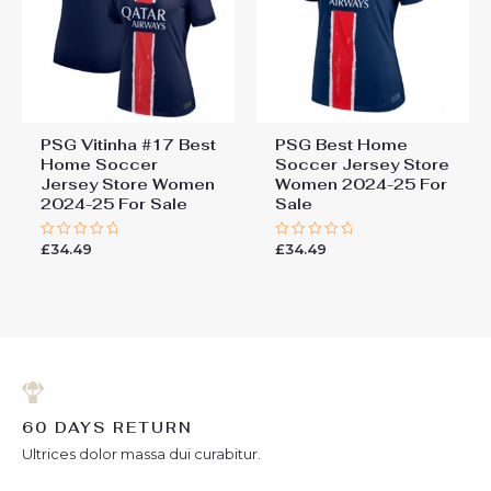
PSG Vitinha #17 Best
PSG Best Home
Home Soccer
Soccer Jersey Store
Jersey Store Women
Women 2024-25 For
2024-25 For Sale
Sale
£
34.49
£
34.49
Rated
Rated
0
0
out
out
of
of
5
5
60 DAYS RETURN
Ultrices dolor massa dui curabitur.