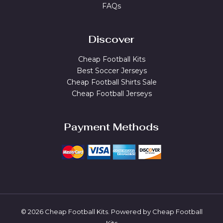
FAQs
Discover
Cheap Football Kits
Best Soccer Jerseys
Cheap Football Shirts Sale
Cheap Football Jerseys
Payment Methods
© 2026 Cheap Football Kits. Powered by Cheap Football