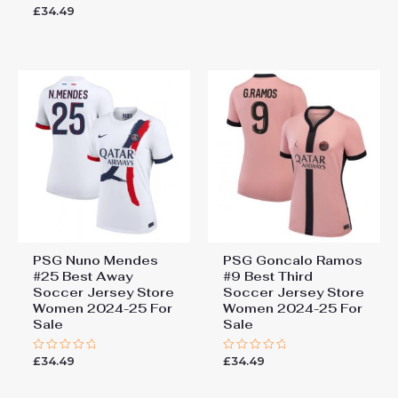
0
£
34.49
Rated
out
0
of
out
5
of
5
PSG Nuno Mendes
PSG Goncalo Ramos
#25 Best Away
#9 Best Third
Soccer Jersey Store
Soccer Jersey Store
Women 2024-25 For
Women 2024-25 For
Sale
Sale
£
34.49
£
34.49
Rated
Rated
0
0
out
out
of
of