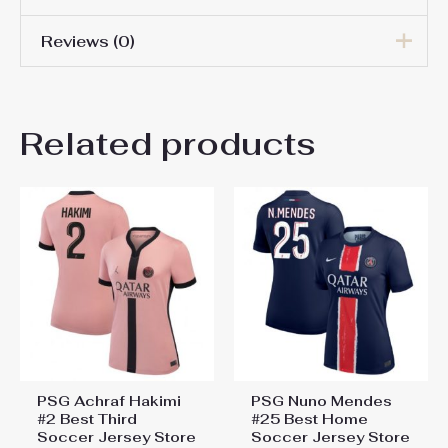
Reviews (0)
Women Size
S, M, L, XL, 2XL
There are no reviews yet.
Related products
Be the first to review “PSG
Achraf Hakimi #2 Best Away
Soccer Jersey Store Women
2024-25 For Sale”
You must be
logged in
to post a review.
PSG Achraf Hakimi
PSG Nuno Mendes
#2 Best Third
#25 Best Home
Soccer Jersey Store
Soccer Jersey Store