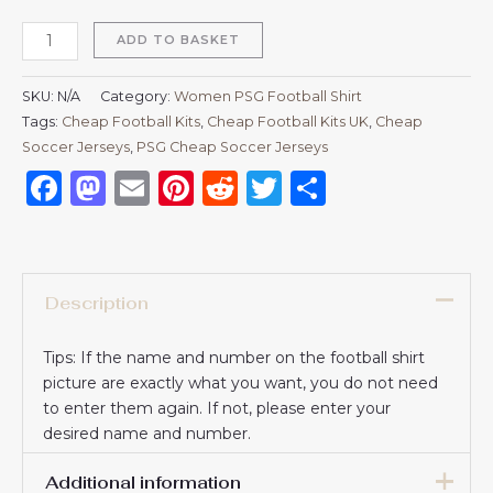
ADD TO BASKET
SKU:
N/A
Category:
Women PSG Football Shirt
Tags:
Cheap Football Kits
,
Cheap Football Kits UK
,
Cheap
Soccer Jerseys
,
PSG Cheap Soccer Jerseys
Facebook
Mastodon
Email
Pinterest
Reddit
Twitter
Share
Description
Tips: If the name and number on the football shirt
picture are exactly what you want, you do not need
to enter them again. If not, please enter your
desired name and number.
Additional information