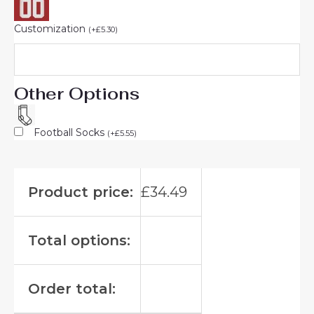
Customization
(
+
£
5.30
)
Other Options
Football Socks
(
+
£
5.55
)
Product price:
£
34.49
Total options:
Order total: