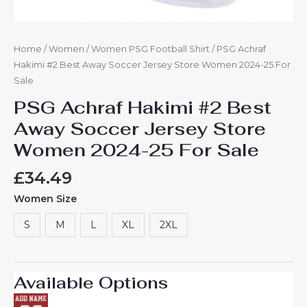
Home
/
Women
/
Women PSG Football Shirt
/ PSG Achraf
Hakimi #2 Best Away Soccer Jersey Store Women 2024-25 For
Sale
PSG Achraf Hakimi #2 Best
Away Soccer Jersey Store
Women 2024-25 For Sale
£
34.49
Women Size
S
M
L
XL
2XL
Available Options