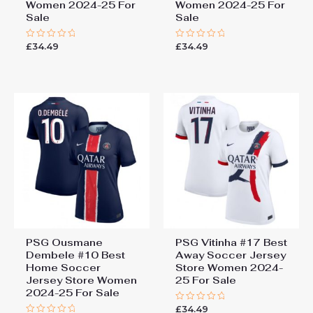
Women 2024-25 For
Women 2024-25 For
Sale
Sale
£
34.49
£
34.49
Rated
Rated
0
0
out
out
of
of
5
5
PSG Ousmane
PSG Vitinha #17 Best
Dembele #10 Best
Away Soccer Jersey
Home Soccer
Store Women 2024-
Jersey Store Women
25 For Sale
2024-25 For Sale
£
34.49
Rated