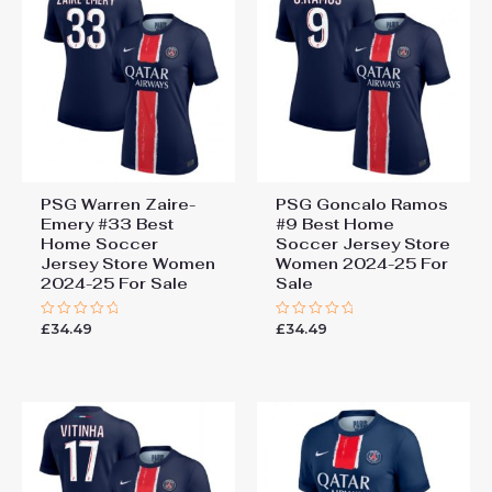
PSG Warren Zaire-
PSG Goncalo Ramos
Emery #33 Best
#9 Best Home
Home Soccer
Soccer Jersey Store
Jersey Store Women
Women 2024-25 For
2024-25 For Sale
Sale
£
34.49
£
34.49
Rated
Rated
0
0
out
out
of
of
5
5