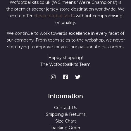
Wcfootballkits.co.uk (WC means "We're Champions") is
the premier soccer jersey store destination worldwide. We
aim to offer
cheap football shirts
without compromising
on quality.
We continue to work towards excellence in every facet of
our company. From team sales to the webshop, we never
stop trying to improve for you, our passionate customers.
Happy shopping!
The Wcfootballkits Team
Information
Contact Us
Shipping & Returns
Size Chart
Tracking Order