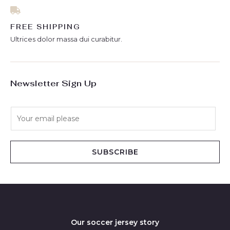
FREE SHIPPING
Ultrices dolor massa dui curabitur.
Newsletter Sign Up
E
m
a
i
SUBSCRIBE
l
*
Our soccer jersey story