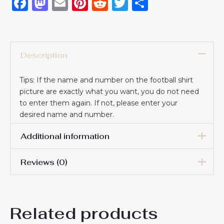
Facebook
Mastodon
Email
Pinterest
Reddit
Twitter
Share
Description
Tips: If the name and number on the football shirt
picture are exactly what you want, you do not need
to enter them again. If not, please enter your
desired name and number.
Additional information
Reviews (0)
16# 2-3 years 85-105cm,
18# 3-4 years 105-115cm,
20# 4-5 years 115-125cm,
There are no reviews yet.
22# 6-7 years 125-135cm,
Kids Size
Related products
24# 8-9 years 135-145cm,
Be the first to review “Paris
26# 10-11 years 145-