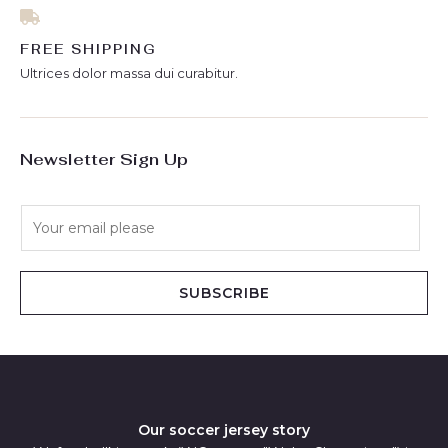
FREE SHIPPING
Ultrices dolor massa dui curabitur.
Newsletter Sign Up
E
m
a
i
SUBSCRIBE
l
*
Our soccer jersey story