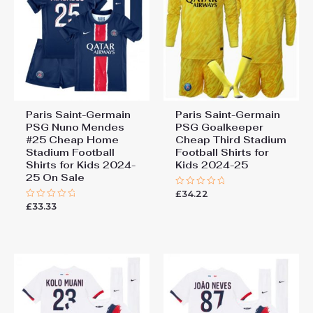
Paris Saint-Germain
Paris Saint-Germain
PSG Nuno Mendes
PSG Goalkeeper
#25 Cheap Home
Cheap Third Stadium
Stadium Football
Football Shirts for
Shirts for Kids 2024-
Kids 2024-25
25 On Sale
£
34.22
Rated
0
£
33.33
Rated
out
0
of
out
5
of
5