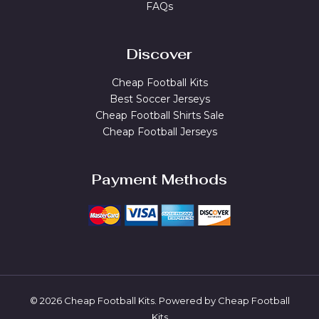
FAQs
Discover
Cheap Football Kits
Best Soccer Jerseys
Cheap Football Shirts Sale
Cheap Football Jerseys
Payment Methods
© 2026 Cheap Football Kits. Powered by Cheap Football
Kits