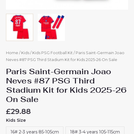
quantity
Home
/
Kids
/
Kids PSG Football Kit
/ Paris Saint-Germain Joao
Neves #87 PSG Third Stadium Kit for Kids 2025-26 On Sale
Paris Saint-Germain Joao
Neves #87 PSG Third
Stadium Kit for Kids 2025-26
On Sale
£
29.88
Kids Size
16# 2-3 years 85-105cm
18# 3-4 years 105-115cm