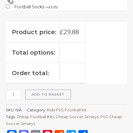
Football Socks
(
+
£
5.55
)
Product price:
£
29.88
Total options:
Order total:
ADD TO BASKET
SKU:
N/A
Category:
Kids PSG Football Kit
Tags:
Cheap Football Kits
,
Cheap Soccer Jerseys
,
PSG Cheap
Soccer Jerseys