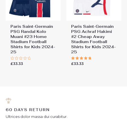
Paris Saint-Germain
Paris Saint-Germain
PSG Randal Kolo
PSG Achraf Hakimi
Muani #23 Home
#2 Cheap Away
Stadium Football
Stadium Football
Shirts for Kids 2024-
Shirts for Kids 2024-
25
25
£
33.33
£
33.33
Rated
Rated
0
5.00
out
out of 5
of
5
60 DAYS RETURN
Ultrices dolor massa dui curabitur.