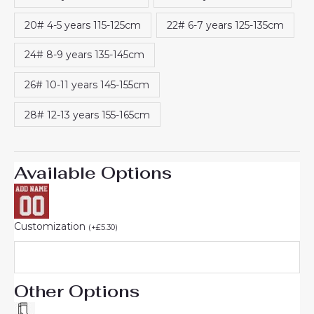
20# 4-5 years 115-125cm
22# 6-7 years 125-135cm
24# 8-9 years 135-145cm
26# 10-11 years 145-155cm
28# 12-13 years 155-165cm
Available Options
Customization
(
+
£
5.30
)
Other Options