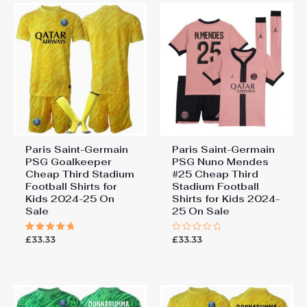
Paris Saint-Germain
Paris Saint-Germain
PSG Goalkeeper
PSG Nuno Mendes
Cheap Third Stadium
#25 Cheap Third
Football Shirts for
Stadium Football
Kids 2024-25 On
Shirts for Kids 2024-
Sale
25 On Sale
£
33.33
£
33.33
Rated
Rated
5.00
0
out of 5
out
of
5