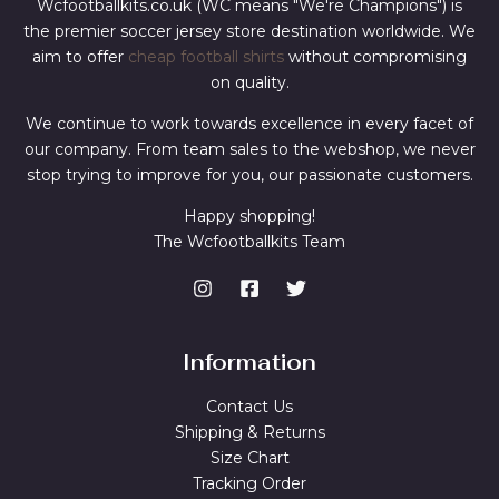
Wcfootballkits.co.uk (WC means "We're Champions") is
the premier soccer jersey store destination worldwide. We
aim to offer
cheap football shirts
without compromising
on quality.
We continue to work towards excellence in every facet of
our company. From team sales to the webshop, we never
stop trying to improve for you, our passionate customers.
Happy shopping!
The Wcfootballkits Team
Information
Contact Us
Shipping & Returns
Size Chart
Tracking Order