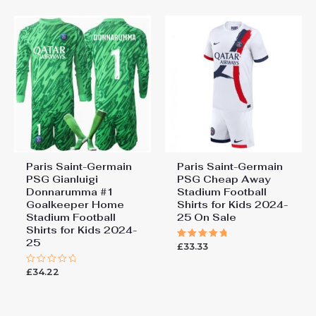
155cm, 28# 12-13 years
Saint-Germain Joao Neves
155-165cm
#87 PSG Third Stadium Kit
for Kids 2025-26 On Sale”
You must be
logged in
to post a review.
Paris Saint-Germain
Paris Saint-Germain
PSG Gianluigi
PSG Cheap Away
Donnarumma #1
Stadium Football
Goalkeeper Home
Shirts for Kids 2024-
Stadium Football
25 On Sale
Shirts for Kids 2024-
25
£
33.33
Rated
5.00
out of 5
£
34.22
Rated
0
out
of
5