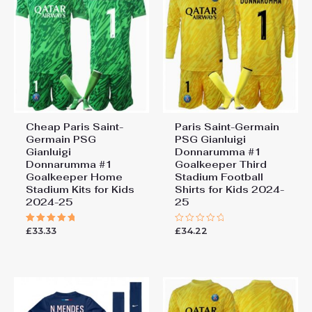
Cheap Paris Saint-
Paris Saint-Germain
Germain PSG
PSG Gianluigi
Gianluigi
Donnarumma #1
Donnarumma #1
Goalkeeper Third
Goalkeeper Home
Stadium Football
Stadium Kits for Kids
Shirts for Kids 2024-
2024-25
25
£
33.33
£
34.22
Rated
Rated
5.00
0
out of 5
out
of
5