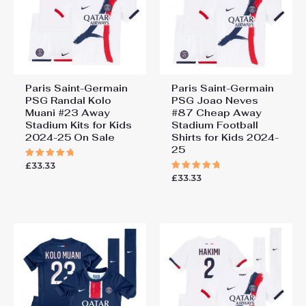
Paris Saint-Germain
Paris Saint-Germain
PSG Randal Kolo
PSG Joao Neves
Muani #23 Away
#87 Cheap Away
Stadium Kits for Kids
Stadium Football
2024-25 On Sale
Shirts for Kids 2024-
25
£
33.33
Rated
5.00
£
33.33
Rated
out of 5
5.00
out of 5