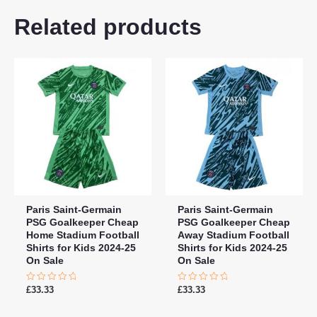
18# 3-4 years 105-115cm,
Related products
20# 4-5 years 115-125cm,
22# 6-7 years 125-135cm,
Kids Size
24# 8-9 years 135-145cm,
26# 10-11 years 145-
155cm, 28# 12-13 years
155-165cm
Paris Saint-Germain
Paris Saint-Germain
PSG Goalkeeper Cheap
PSG Goalkeeper Cheap
Home Stadium Football
Away Stadium Football
Shirts for Kids 2024-25
Shirts for Kids 2024-25
On Sale
On Sale
Rated
Rated
£
33.33
£
33.33
0
0
out
out
of
of