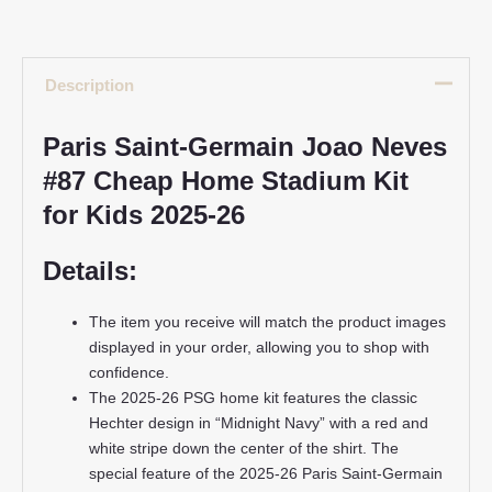
Description
Paris Saint-Germain Joao Neves
#87 Cheap Home Stadium Kit
for Kids 2025-26
Details:
The item you receive will match the product images
displayed in your order, allowing you to shop with
confidence.
The 2025-26 PSG home kit features the classic
Hechter design in “Midnight Navy” with a red and
white stripe down the center of the shirt. The
special feature of the 2025-26 Paris Saint-Germain