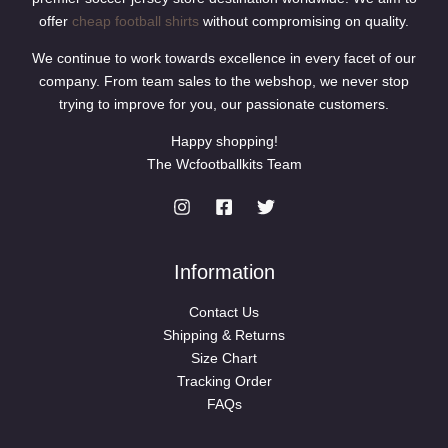
offer
cheap football shirts
without compromising on quality.
We continue to work towards excellence in every facet of our
company. From team sales to the webshop, we never stop
trying to improve for you, our passionate customers.
Happy shopping!
The Wcfootballkits Team
Information
Contact Us
Shipping & Returns
Size Chart
Tracking Order
FAQs