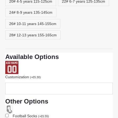
20# 4-5 years 115-125cm
22# 6-7 years 125-135cm
24# 8-9 years 135-145cm
26# 10-11 years 145-155cm
28# 12-13 years 155-165cm
Available Options
Customization
(
+
£
5.30
)
Other Options
Football Socks
(
+
£
5.55
)