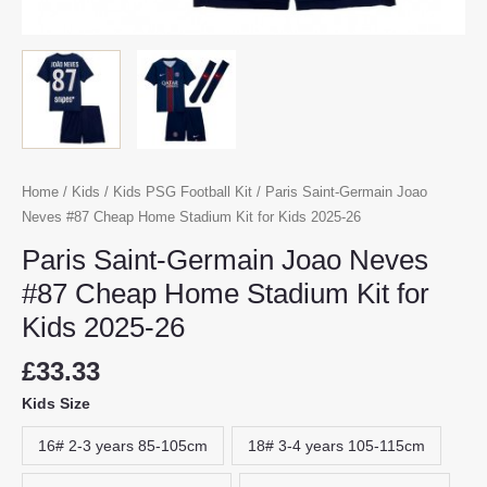
Home
/
Kids
/
Kids PSG Football Kit
/ Paris Saint-Germain Joao
Neves #87 Cheap Home Stadium Kit for Kids 2025-26
Paris Saint-Germain Joao Neves
#87 Cheap Home Stadium Kit for
Kids 2025-26
£
33.33
Kids Size
16# 2-3 years 85-105cm
18# 3-4 years 105-115cm