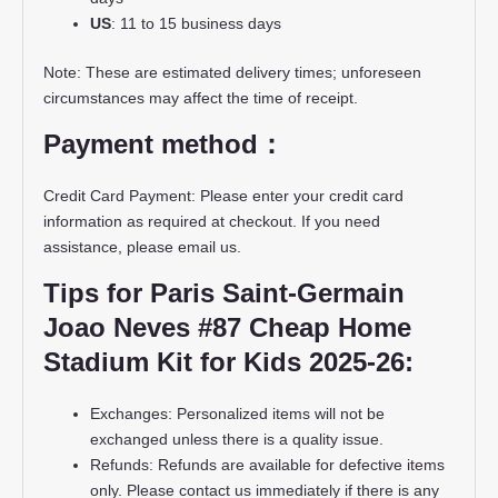
US
: 11 to 15 business days
Note: These are estimated delivery times; unforeseen
circumstances may affect the time of receipt.
Payment method：
Credit Card Payment: Please enter your credit card
information as required at checkout. If you need
assistance, please email us.
Tips for Paris Saint-Germain
Joao Neves #87 Cheap Home
Stadium Kit for Kids 2025-26:
Exchanges: Personalized items will not be
exchanged unless there is a quality issue.
Refunds: Refunds are available for defective items
only. Please contact us immediately if there is any