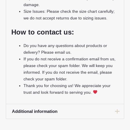
damage.
Size Issues: Please check the size chart carefully;
we do not accept returns due to sizing issues.
How to contact us:
Do you have any questions about products or
delivery? Please email us.
If you do not receive a confirmation email from us,
please check your spam folder. We will keep you
informed. If you do not receive the email, please
check your spam folder.
Thank you for choosing us! We appreciate your
trust and look forward to serving you.
Additional information
16# 2-3 years 85-105cm,