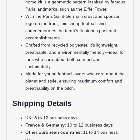
home kit is a geometric pattern inspired by famous
Paris landmarks, such as the Eiffel Tower.
With the Paris Saint-Germain crest and sponsor
logo on the front, this cheap football shirt
commemorates the team’s illustrious past and
accomplishments.
Crafted from recycled polyester, it’s lightweight,
breathable, and environmentally friendly—ideal for
fans who care about both comfort and
sustainability.
Made for young football lovers who care about the
planet and style, ensuring maximum comfort and
breathability on the pitch.
Shipping Details
UK: 8
to 12 business days
France & Germany
: 10 to 12 business days
Other European countries
: 11 to 14 business
days