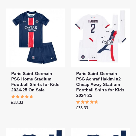
5
5
Paris Saint-Germain
Paris Saint-Germain
PSG Home Stadium
PSG Achraf Hakimi #2
Football Shirts for Kids
Cheap Away Stadium
2024-25 On Sale
Football Shirts for Kids
2024-25
Rated
£
33.33
5.00
Rated
£
33.33
out of 5
5.00
out of 5