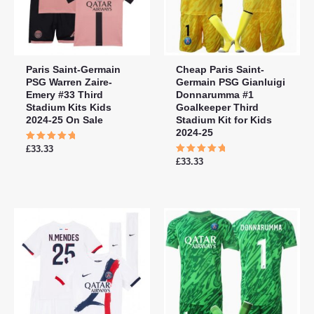
Paris Saint-Germain
Cheap Paris Saint-
PSG Warren Zaire-
Germain PSG Gianluigi
Emery #33 Third
Donnarumma #1
Stadium Kits Kids
Goalkeeper Third
2024-25 On Sale
Stadium Kit for Kids
2024-25
Rated
£
33.33
5.00
Rated
£
33.33
out of 5
5.00
out of 5