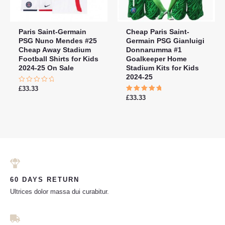
Paris Saint-Germain
Cheap Paris Saint-
PSG Nuno Mendes #25
Germain PSG Gianluigi
Cheap Away Stadium
Donnarumma #1
Football Shirts for Kids
Goalkeeper Home
2024-25 On Sale
Stadium Kits for Kids
2024-25
Rated
£
33.33
0
Rated
£
33.33
out
5.00
of
out of 5
5
60 DAYS RETURN
Ultrices dolor massa dui curabitur.