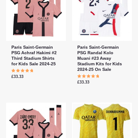
Paris Saint-Germain
Paris Saint-Germain
PSG Achraf Hakimi #2
PSG Randal Kolo
Third Stadium Shirts
Muani #23 Away
for Kids Sale 2024-25
Stadium Kits for Kids
2024-25 On Sale
Rated
£
33.33
5.00
Rated
£
33.33
out of 5
5.00
out of 5