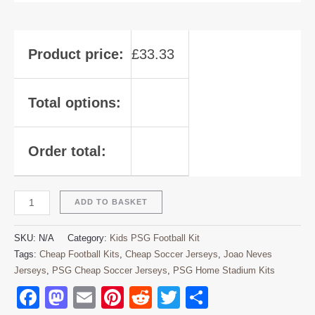
Product price:
£
33.33
Total options:
Order total:
ADD TO BASKET
SKU:
N/A
Category:
Kids PSG Football Kit
Tags:
Cheap Football Kits
,
Cheap Soccer Jerseys
,
Joao Neves
Jerseys
,
PSG Cheap Soccer Jerseys
,
PSG Home Stadium Kits
Facebook
Mastodon
Email
Pinterest
Reddit
Twitter
Share