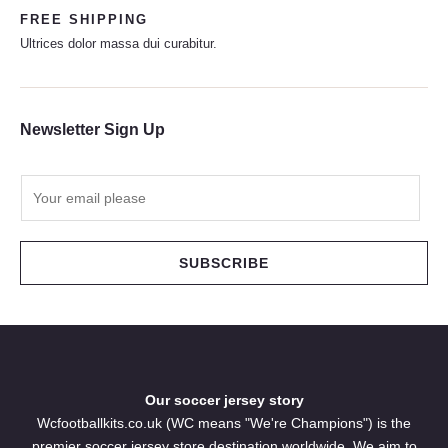
FREE SHIPPING
Ultrices dolor massa dui curabitur.
Newsletter Sign Up
E
m
a
i
SUBSCRIBE
l
*
Our soccer jersey story
Wcfootballkits.co.uk (WC means "We're Champions") is the
premier soccer jersey store destination worldwide. We aim to