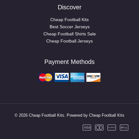
Discover
Cheap Football Kits
Best Soccer Jerseys
Cheap Football Shirts Sale
Cheap Football Jerseys
Payment Methods
© 2026 Cheap Football Kits. Powered by Cheap Football Kits