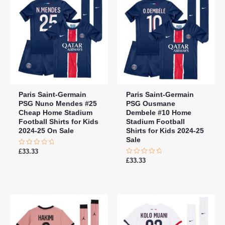
Paris Saint-Germain
Paris Saint-Germain
PSG Nuno Mendes #25
PSG Ousmane
Cheap Home Stadium
Dembele #10 Home
Football Shirts for Kids
Stadium Football
2024-25 On Sale
Shirts for Kids 2024-25
Sale
Rated
£
33.33
0
Rated
£
33.33
out
0
of
out
5
of
5