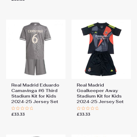
out of 5
0
out
of
5
Real Madrid Eduardo
Real Madrid
Camavinga #6 Third
Goalkeeper Away
Stadium Kit for Kids
Stadium Kit for Kids
2024-25 Jersey Set
2024-25 Jersey Set
£
33.33
£
33.33
Rated
Rated
0
0
out
out
of
of
5
5