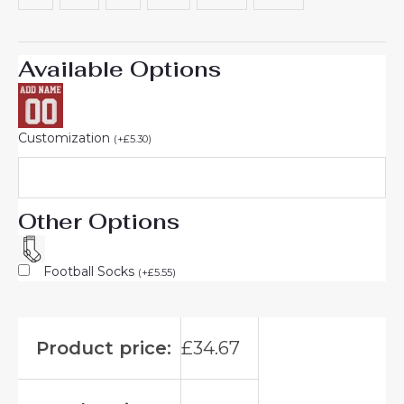
Available Options
Customization
(
+
£
5.30
)
Other Options
Football Socks
(
+
£
5.55
)
Product price:
£
34.67