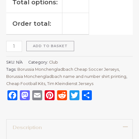
Total options:
Order total:
ADD TO BASKET
SKU:
N/A
Category:
Club
Tags:
Borussia Monchengladbach Cheap Soccer Jerseys
,
Borussia Monchengladbach name and number shirt printing
,
Cheap Football Kits
,
Tim Kleindienst Jerseys
Facebook
Mastodon
Email
Pinterest
Reddit
Twitter
Share
Description