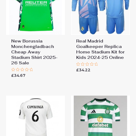
New Borussia
Real Madrid
Monchengladbach
Goalkeeper Replica
Cheap Away
Home Stadium Kit for
Stadium Shirt 2025-
Kids 2024-25 Online
26 Sale
£
34.22
Rated
0
£
34.67
Rated
out
0
of
out
5
of
5