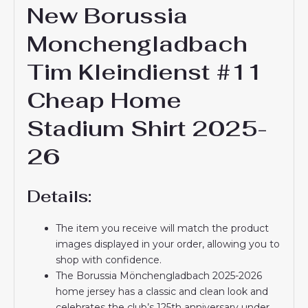
New Borussia
Monchengladbach
Tim Kleindienst #11
Cheap Home
Stadium Shirt 2025-
26
Details:
The item you receive will match the product
images displayed in your order, allowing you to
shop with confidence.
The Borussia Mönchengladbach 2025-2026
home jersey has a classic and clean look and
celebrates the club’s 125th anniversary under