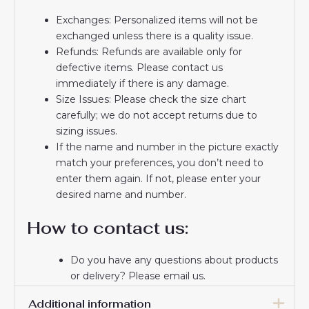
Exchanges: Personalized items will not be
exchanged unless there is a quality issue.
Refunds: Refunds are available only for
defective items. Please contact us
immediately if there is any damage.
Size Issues: Please check the size chart
carefully; we do not accept returns due to
sizing issues.
If the name and number in the picture exactly
match your preferences, you don’t need to
enter them again. If not, please enter your
desired name and number.
How to contact us:
Do you have any questions about products
or delivery? Please email us.
If you do not receive a confirmation email
Additional information
from us, please check your spam folder. We