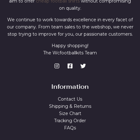
aim to offer
cheap football shirts
without compromising
on quality.
We continue to work towards excellence in every facet of
our company. From team sales to the webshop, we never
stop trying to improve for you, our passionate customers.
Happy shopping!
The Wcfootballkits Team
Information
Contact Us
Shipping & Returns
Size Chart
Tracking Order
FAQs