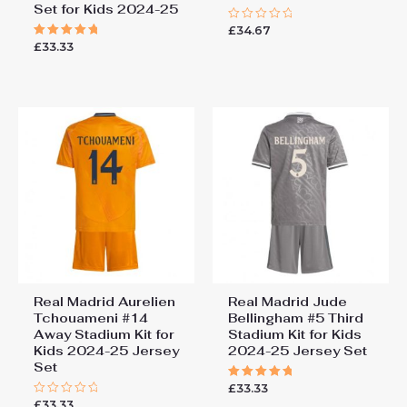
Set for Kids 2024-25
£
34.67
Rated
0
£
33.33
Rated
out
5.00
of
out of 5
5
Real Madrid Aurelien
Real Madrid Jude
Tchouameni #14
Bellingham #5 Third
Away Stadium Kit for
Stadium Kit for Kids
Kids 2024-25 Jersey
2024-25 Jersey Set
Set
£
33.33
Rated
5.00
£
33.33
Rated