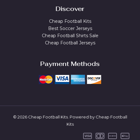
Discover
Cheap Football Kits
Best Soccer Jerseys
Cheap Football Shirts Sale
Cheap Football Jerseys
Payment Methods
© 2026 Cheap Football Kits. Powered by Cheap Football
Kits