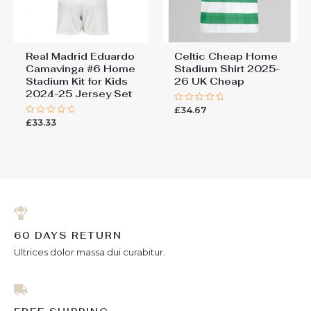
Real Madrid Eduardo
Celtic Cheap Home
Camavinga #6 Home
Stadium Shirt 2025-
Stadium Kit for Kids
26 UK Cheap​
2024-25 Jersey Set
£
34.67
Rated
0
£
33.33
Rated
out
0
of
out
5
of
5
60 DAYS RETURN
Ultrices dolor massa dui curabitur.