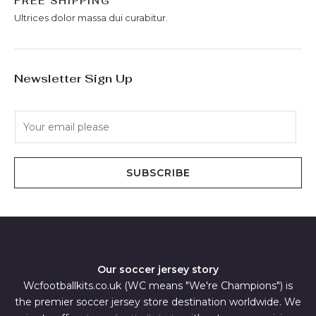
FREE SHIPPING
Ultrices dolor massa dui curabitur.
Newsletter Sign Up
E
m
a
i
SUBSCRIBE
l
*
Our soccer jersey story
Wcfootballkits.co.uk (WC means "We're Champions") is
the premier soccer jersey store destination worldwide. We