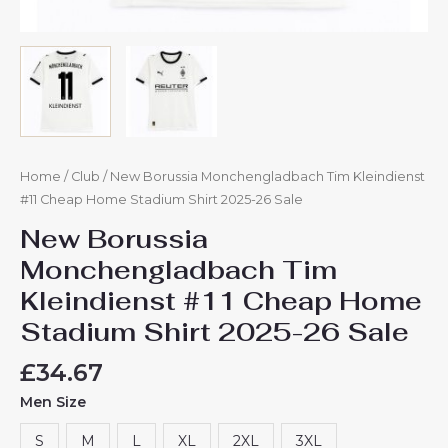
Home
/
Club
/ New Borussia Monchengladbach Tim Kleindienst
#11 Cheap Home Stadium Shirt 2025-26 Sale
New Borussia
Monchengladbach Tim
Kleindienst #11 Cheap Home
Stadium Shirt 2025-26 Sale
£
34.67
Men Size
S
M
L
XL
2XL
3XL