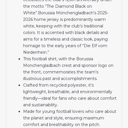
the motto “The Diamond Black on
White”.Borussia Mönchengladbach’s 2025-
2026 home jersey is predominantly warm
white, keeping with the club’s traditional
colors. It is accented with black details and
aims for a timeless and classic look, paying
homage to the early years of “Die Elf vom
Niederrhein.”
This football shirt, with the Borussia
Monchengladbach crest and sponsor logo on
the front, commemorates the team’s
illustrious past and accomplishments.
Crafted from recycled polyester, it’s
lightweight, breathable, and environmentally
friendly—ideal for fans who care about comfort
and sustainability.
Made for young football lovers who care about
the planet and style, ensuring maximum
comfort and breathability on the pitch.