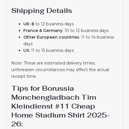
Shipping Details
UK: 8
to 12 business days
France & Germany
: 10 to 12 business days
Other European countries
: 11 to 14 business
days
US
: 11 to 15 business days
Note: These are estimated delivery times;
unforeseen circumstances may affect the actual
receipt time.
Tips for Borussia
Monchengladbach Tim
Kleindienst #11 Cheap
Home Stadium Shirt 2025-
26​: