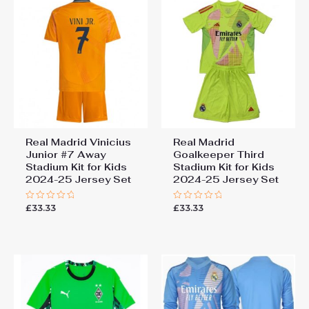
Real Madrid Vinicius
Real Madrid
Junior #7 Away
Goalkeeper Third
Stadium Kit for Kids
Stadium Kit for Kids
2024-25 Jersey Set
2024-25 Jersey Set
£
33.33
£
33.33
Rated
Rated
0
0
out
out
of
of
5
5