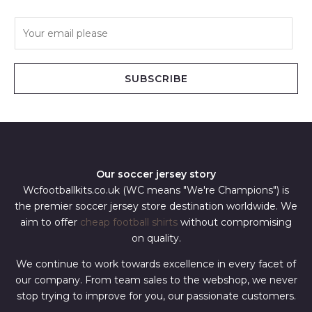
E
m
a
i
SUBSCRIBE
l
*
Our soccer jersey story
Wcfootballkits.co.uk (WC means "We're Champions") is
the premier soccer jersey store destination worldwide. We
aim to offer
cheap football shirts
without compromising
on quality.
We continue to work towards excellence in every facet of
our company. From team sales to the webshop, we never
stop trying to improve for you, our passionate customers.