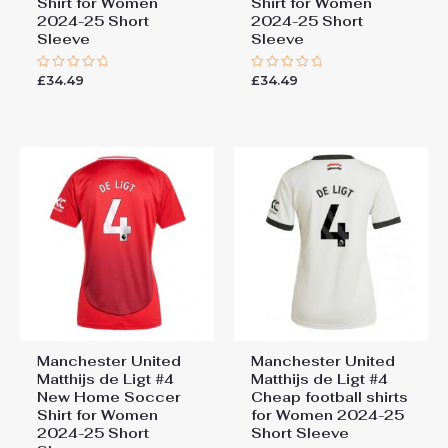
Shirt for Women
Shirt for Women
2024-25 Short
2024-25 Short
Sleeve
Sleeve
£
34.49
£
34.49
Rated
Rated
0
0
out
out
of
of
5
5
Manchester United
Manchester United
Matthijs de Ligt #4
Matthijs de Ligt #4
New Home Soccer
Cheap football shirts
Shirt for Women
for Women 2024-25
2024-25 Short
Short Sleeve