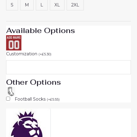
S
M
L
XL
2XL
Available Options
Customization
(
+
£
5.30
)
Other Options
Football Socks
(
+
£
5.55
)