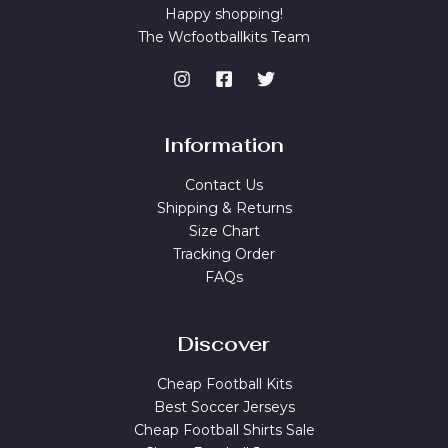
Happy shopping!
The Wcfootballkits Team
Information
Contact Us
Shipping & Returns
Size Chart
Tracking Order
FAQs
Discover
Cheap Football Kits
Best Soccer Jerseys
Cheap Football Shirts Sale