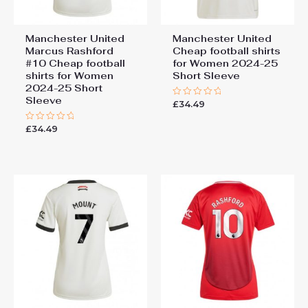
Manchester United
Manchester United
Marcus Rashford
Cheap football shirts
#10 Cheap football
for Women 2024-25
shirts for Women
Short Sleeve
2024-25 Short
Sleeve
£
34.49
Rated
0
out
£
34.49
Rated
of
0
5
out
of
5