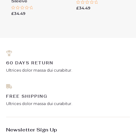
Sleeve
£
34.49
Rated
0
£
34.49
Rated
out
0
of
out
5
of
5
60 DAYS RETURN
Ultrices dolor massa dui curabitur.
FREE SHIPPING
Ultrices dolor massa dui curabitur.
Newsletter Sign Up