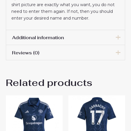
shirt picture are exactly what you want, you do not
need to enter them again. If not, then you should
enter your desired name and number.
Additional information
Reviews (0)
Women Size
S, M, L, XL, 2XL
There are no reviews yet.
Related products
Be the first to review
“Manchester United Manuel
Ugarte #25 Cheap football
shirts for Women 2024-25
Short Sleeve”
You must be
logged in
to post a review.