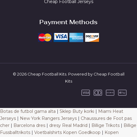
Cheap Football Jerseys
Payment Methods
© 2026 Cheap Football Kits. Powered by Cheap Football
Kits
Botas de futbol gama alta
|
Sklep Buty korki
|
Miami Heat
Jerseys
|
New York Rangers Jerseys
|
Chaussures de Foot pas
cher
|
Barcelona dres
|
dresy Real Madrid
|
Billige Trikots
|
Billige
Fussballtrikots
|
Voetbalshirts Kopen Goedkoop
|
Kopen