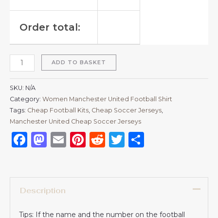
Order total:
ADD TO BASKET
SKU:
N/A
Category:
Women Manchester United Football Shirt
Tags:
Cheap Football Kits
,
Cheap Soccer Jerseys
,
Manchester United Cheap Soccer Jerseys
Facebook
Mastodon
Email
Pinterest
Reddit
Twitter
Share
Description
Tips: If the name and the number on the football