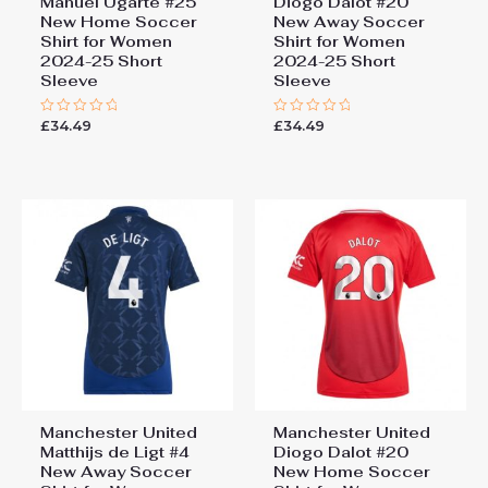
Manuel Ugarte #25
Diogo Dalot #20
New Home Soccer
New Away Soccer
Shirt for Women
Shirt for Women
2024-25 Short
2024-25 Short
Sleeve
Sleeve
£
34.49
£
34.49
Rated
Rated
0
0
out
out
of
of
5
5
Manchester United
Manchester United
Matthijs de Ligt #4
Diogo Dalot #20
New Away Soccer
New Home Soccer