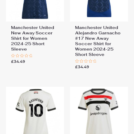
Manchester United
Manchester United
New Away Soccer
Alejandro Garnacho
Shirt for Women
#17 New Away
2024-25 Short
Soccer Shirt for
Sleeve
Women 2024-25
Short Sleeve
£
34.49
Rated
0
£
34.49
Rated
out
0
of
out
5
of
5