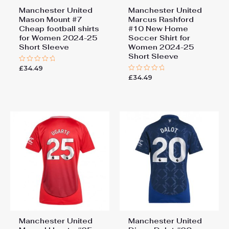
Manchester United
Manchester United
Mason Mount #7
Marcus Rashford
Cheap football shirts
#10 New Home
for Women 2024-25
Soccer Shirt for
Short Sleeve
Women 2024-25
Short Sleeve
£
34.49
Rated
0
£
34.49
Rated
out
0
of
out
5
of
5
Manchester United
Manchester United