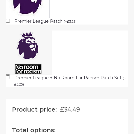
Premier League Patch
(
+
£
3.25
)
Premier League + No Room For Racism Patch Set
(
+
£
5.25
)
Product price:
£
34.49
Total options: