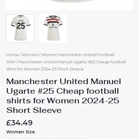
Home
/
Women
/
Women Manchester United Football
Shirt
/ Manchester United Manuel Ugarte #25 Cheap football
shirts for Women 2024-25 Short Sleeve
Manchester United Manuel
Ugarte #25 Cheap football
shirts for Women 2024-25
Short Sleeve
£
34.49
Women Size