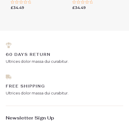
£
34.49
£
34.49
Rated
Rated
0
0
out
out
of
of
5
5
60 DAYS RETURN
Ultrices dolor massa dui curabitur.
FREE SHIPPING
Ultrices dolor massa dui curabitur.
Newsletter Sign Up