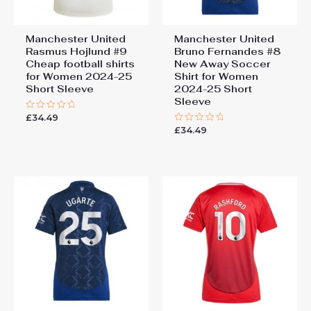
Manchester United
Manchester United
Rasmus Hojlund #9
Bruno Fernandes #8
Cheap football shirts
New Away Soccer
for Women 2024-25
Shirt for Women
Short Sleeve
2024-25 Short
Sleeve
£
34.49
Rated
0
£
34.49
Rated
out
0
of
out
5
of
5