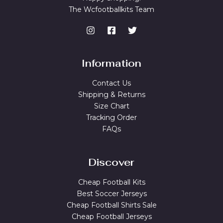
The Wcfootballkits Team
Information
Contact Us
Shipping & Returns
Size Chart
Tracking Order
FAQs
Discover
Cheap Football Kits
Best Soccer Jerseys
Cheap Football Shirts Sale
Cheap Football Jerseys