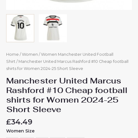
Home
/
Women
/
Women Manchester United Football
Shirt
/ Manchester United Marcus Rashford #10 Cheap football
shirts for Women 2024-25 Short Sleeve
Manchester United Marcus
Rashford #10 Cheap football
shirts for Women 2024-25
Short Sleeve
£
34.49
Women Size