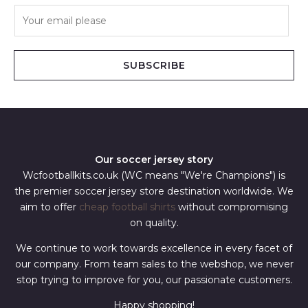
E
m
a
i
SUBSCRIBE
l
*
Our soccer jersey story
Wcfootballkits.co.uk (WC means "We're Champions") is
the premier soccer jersey store destination worldwide. We
aim to offer
cheap football shirts
without compromising
on quality.
We continue to work towards excellence in every facet of
our company. From team sales to the webshop, we never
stop trying to improve for you, our passionate customers.
Happy shopping!