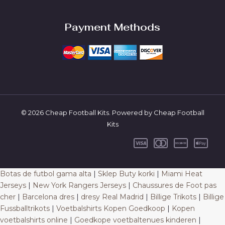
Payment Methods
© 2026 Cheap Football Kits. Powered by Cheap Football
Kits
Botas de futbol gama alta
|
Sklep Buty korki
|
Miami Heat
Jerseys
|
New York Rangers Jerseys
|
Chaussures de Foot pas
cher
|
Barcelona dres
|
dresy Real Madrid
|
Billige Trikots
|
Billige
Fussballtrikots
|
Voetbalshirts Kopen Goedkoop
|
Kopen
voetbalshirts online
|
Goedkope voetbaltenues kinderen
|