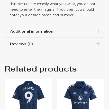
shirt picture are exactly what you want, you do not
need to enter them again. If not, then you should
enter your desired name and number.
Additional information
Reviews (0)
Women Size
S, M, L, XL, 2XL
There are no reviews yet.
Related products
Be the first to review
“Manchester United Marcus
Rashford #10 Cheap football
shirts for Women 2024-25
Short Sleeve”
You must be
logged in
to post a review.