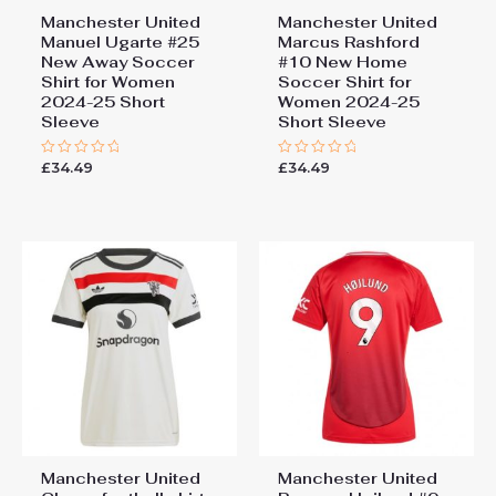
Manchester United
Manchester United
Manuel Ugarte #25
Marcus Rashford
New Away Soccer
#10 New Home
Shirt for Women
Soccer Shirt for
2024-25 Short
Women 2024-25
Sleeve
Short Sleeve
£
34.49
£
34.49
Rated
Rated
0
0
out
out
of
of
5
5
Manchester United
Manchester United