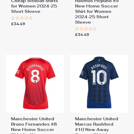
Cheap football shirts
Rasmus Hojlund #9
for Women 2024-25
New Home Soccer
Short Sleeve
Shirt for Women
2024-25 Short
Sleeve
£
34.49
Rated
0
out
£
34.49
of
Rated
5
0
out
of
5
Manchester United
Manchester United
Bruno Fernandes #8
Marcus Rashford
New Home Soccer
#10 New Away