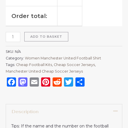
Order total:
ADD TO BASKET
SKU:
N/A
Category:
Women Manchester United Football Shirt
Tags:
Cheap Football Kits
,
Cheap Soccer Jerseys
,
Manchester United Cheap Soccer Jerseys
Facebook
Mastodon
Email
Pinterest
Reddit
Twitter
Share
Description
Tips: If the name and the number on the football