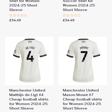
Shirt for Women
Soccer Shirt for
2024-25 Short
Women 2024-25
Sleeve
Short Sleeve
£
34.49
£
34.49
Rated
Rated
0
0
out
out
of
of
5
5
Manchester United
Manchester United
Matthijs de Ligt #4
Mason Mount #7
Cheap football shirts
Cheap football shirts
for Women 2024-25
for Women 2024-25
Short Sleeve
Short Sleeve