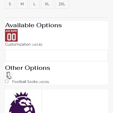
S
M
L
XL
2XL
Available Options
Customization
(
+
£
5.30
)
Other Options
Football Socks
(
+
£
5.55
)