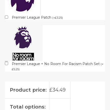
Premier League Patch
(
+
£
3.25
)
Premier League + No Room For Racism Patch Set
(
+
£
5.25
)
Product price:
£
34.49
Total options: