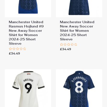
Manchester United
Manchester United
Rasmus Hojlund #9
New Away Soccer
New Away Soccer
Shirt for Women
Shirt for Women
2024-25 Short
2024-25 Short
Sleeve
Sleeve
£
34.49
Rated
0
£
34.49
Rated
out
0
of
out
5
of
5