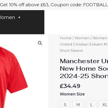
Get 10% off above £63, Coupon code: FOOTBALL
omen
Manchester
Home
/
Women
/
Women M
United
United Christian Eriksen
Christian
Short Sleeve
Eriksen
Manchester Un
#14
New Home Soc
New
2024-25 Shor
Home
Soccer
£
34.49
Shirt
Women Size
for
Women
S
M
L
XL
2024-