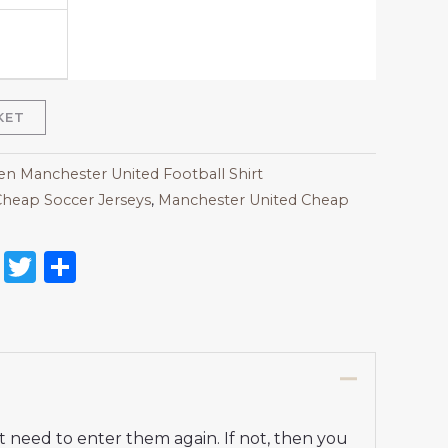
KET
 Manchester United Football Shirt
heap Soccer Jerseys
,
Manchester United Cheap
on
l
nterest
Reddit
Twitter
Share
t need to enter them again. If not, then you