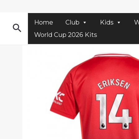
Skip
to
content
Home
Club
Kids
W
Search
World Cup 2026 Kits