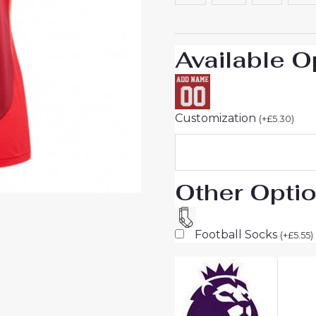
25
Short
Sleeve
Available O
quantity
Customization
(
+
£
5.30
)
Other Opti
Football Socks
(
+
£
5.55
)