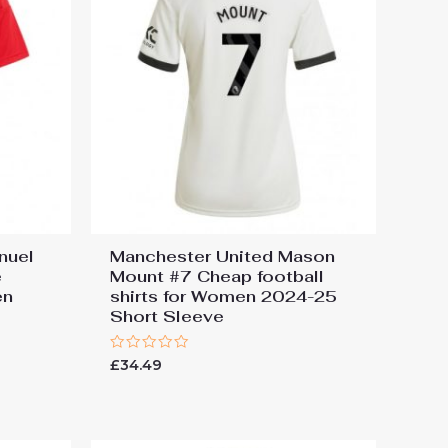
nuel
Manchester United Mason
e
Mount #7 Cheap football
en
shirts for Women 2024-25
e
Short Sleeve
Rated
£
34.49
0
out
of
5