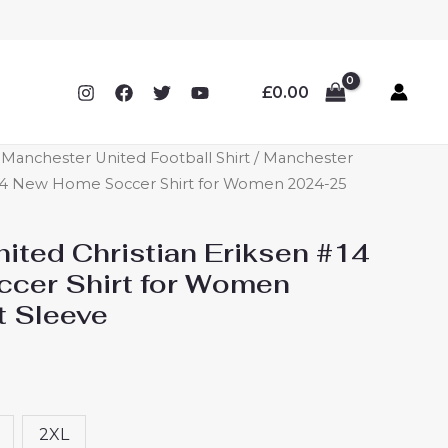
£
0.00
anchester United Football Shirt
/ Manchester
 #14 New Home Soccer Shirt for Women 2024-25
ited Christian Eriksen #14
cer Shirt for Women
t Sleeve
2XL