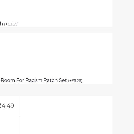
ch
(
+
£
3.25
)
 Room For Racism Patch Set
(
+
£
5.25
)
34.49