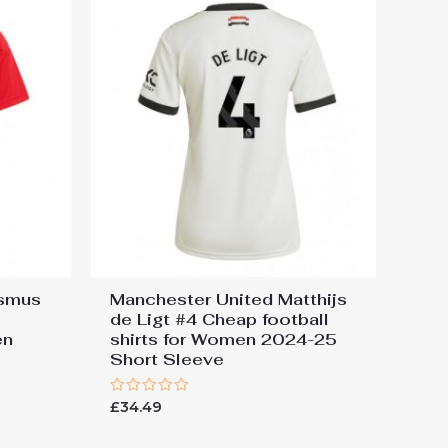
asmus
Manchester United Matthijs
de Ligt #4 Cheap football
en
shirts for Women 2024-25
e
Short Sleeve
Rated
£
34.49
0
out
of