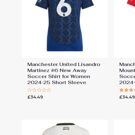
Manchester United Lisandro
Manch
Martinez #6 New Away
Moun
Soccer Shirt for Women
Socce
2024-25 Short Sleeve
2024-
Rated
Rated
£
34.49
£
34.4
0
5.00
out
out of
of
5