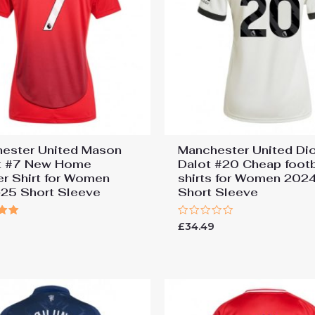
ester United Mason
Manchester United Di
t #7 New Home
Dalot #20 Cheap footb
r Shirt for Women
shirts for Women 202
25 Short Sleeve
Short Sleeve
Rated
9
£
34.49
0
 5
out
of
5