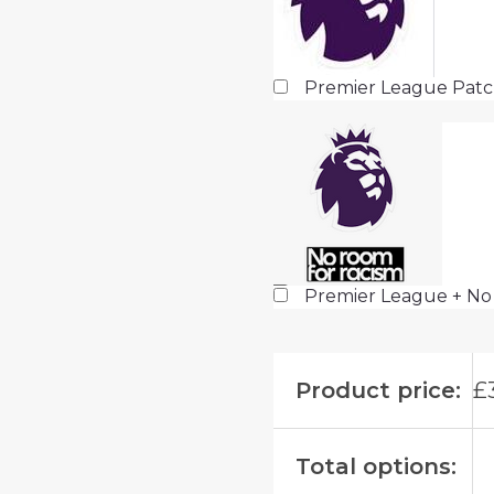
Premier League Pat
Premier League + No
Product price:
£
Total options: