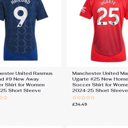
ester United Rasmus
Manchester United Ma
nd #9 New Away
Ugarte #25 New Hom
r Shirt for Women
Soccer Shirt for Wom
25 Short Sleeve
2024-25 Short Sleev
Rated
9
£
34.49
0
out
of
5