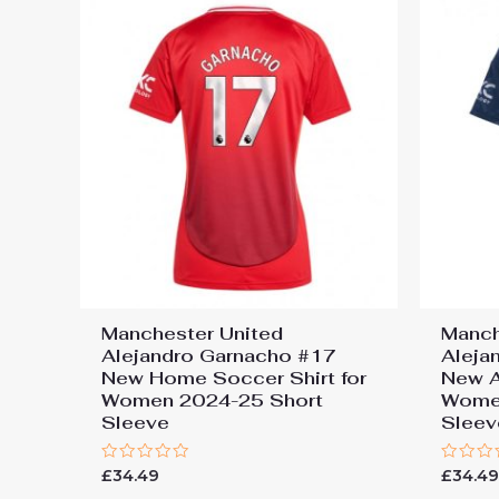
Manchester United
Manch
Alejandro Garnacho #17
Aleja
New Home Soccer Shirt for
New A
Women 2024-25 Short
Wome
Sleeve
Sleev
Rated
Rated
£
34.49
£
34.4
0
0