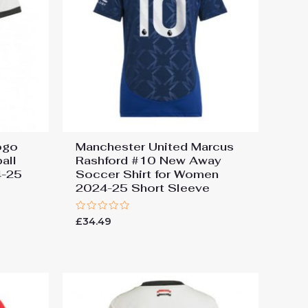
ogo
Manchester United Marcus
all
Rashford #10 New Away
4-25
Soccer Shirt for Women
2024-25 Short Sleeve
Rated
£
34.49
0
out
of
5