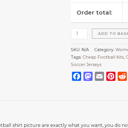
Order total:
ADD TO BAS
SKU:
N/A
Category:
Women
Tags:
Cheap Football Kits
,
C
Soccer Jerseys
Facebook
Mastod
Emai
Pi
ball shirt picture are exactly what you want, you do no