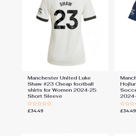
Manchester United Luke
Manch
Shaw #23 Cheap football
Hojlu
shirts for Women 2024-25
Socce
Short Sleeve
2024-
Rated
Rated
£
34.49
£
34.4
0
0
out
out
of
of
5
5