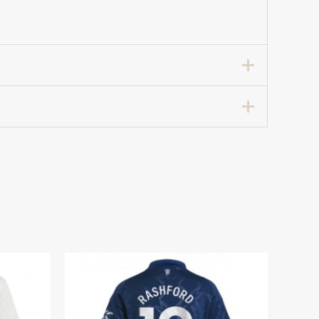
Home Soccer Shirt for Women