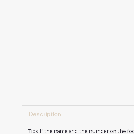
Description
Tips: If the name and the number on the foot