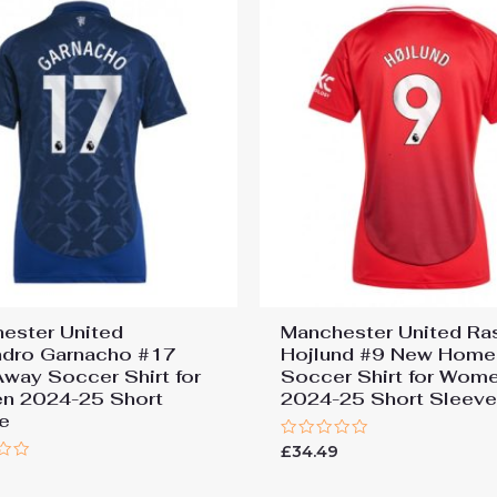
ester United
Manchester United R
ndro Garnacho #17
Hojlund #9 New Home
way Soccer Shirt for
Soccer Shirt for Wom
n 2024-25 Short
2024-25 Short Sleev
e
Rated
£
34.49
0
9
out
of