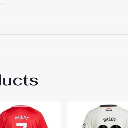
r.
ducts
hester United Christian Eriksen #14 New 