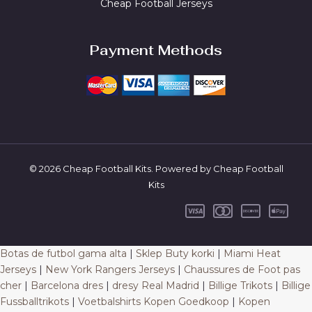
Cheap Football Jerseys
Payment Methods
© 2026 Cheap Football Kits. Powered by Cheap Football
Kits
Botas de futbol gama alta
|
Sklep Buty korki
|
Miami Heat
Jerseys
|
New York Rangers Jerseys
|
Chaussures de Foot pas
cher
|
Barcelona dres
|
dresy Real Madrid
|
Billige Trikots
|
Billige
Fussballtrikots
|
Voetbalshirts Kopen Goedkoop
|
Kopen