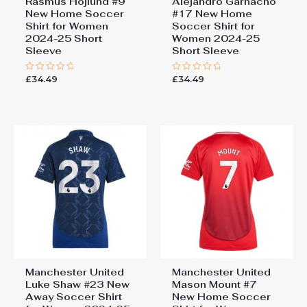
Rasmus Hojlund #9
Alejandro Garnacho
New Home Soccer
#17 New Home
Shirt for Women
Soccer Shirt for
2024-25 Short
Women 2024-25
Sleeve
Short Sleeve
£
34.49
£
34.49
Rated
Rated
0
0
out
out
of
of
5
5
Manchester United
Manchester United
Luke Shaw #23 New
Mason Mount #7
Away Soccer Shirt
New Home Soccer