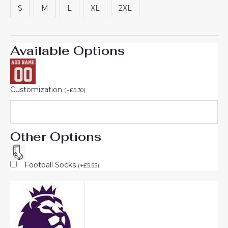
S
M
L
XL
2XL
Available Options
Customization
(
+
£
5.30
)
Other Options
Football Socks
(
+
£
5.55
)