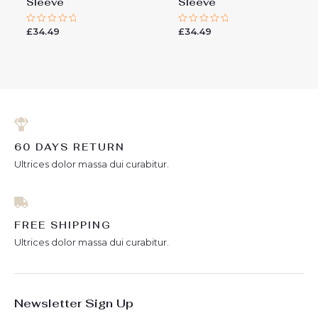
Sleeve
Sleeve
£
34.49
£
34.49
Rated
Rated
0
0
out
out
of
of
5
5
60 DAYS RETURN
Ultrices dolor massa dui curabitur.
FREE SHIPPING
Ultrices dolor massa dui curabitur.
Newsletter Sign Up