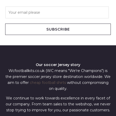
E
m
a
i
SUBSCRIBE
l
*
Our soccer jersey story
Wcfootballkits.co.uk (WC means "We're Champions") is
the premier soccer jersey store destination worldwide. We
aim to offer
cheap football shirts
without compromising
on quality.
We continue to work towards excellence in every facet of
our company. From team sales to the webshop, we never
stop trying to improve for you, our passionate customers.