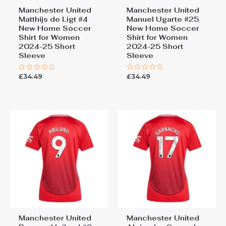
Manchester United
Manchester United
Matthijs de Ligt #4
Manuel Ugarte #25
New Home Soccer
New Home Soccer
Shirt for Women
Shirt for Women
2024-25 Short
2024-25 Short
Sleeve
Sleeve
£
34.49
£
34.49
Rated
Rated
0
0
out
out
of
of
5
5
Manchester United
Manchester United