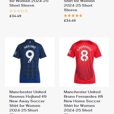
for Women 2024-25
Shirt for Women
Short Sleeve
2024-25 Short
Sleeve
£
34.49
Rated
0
£
34.49
Rated
out
5.00
of
out of 5
5
Manchester United
Manchester United
Rasmus Hojlund #9
Bruno Fernandes #8
New Away Soccer
New Home Soccer
Shirt for Women
Shirt for Women
2024-25 Short
2024-25 Short