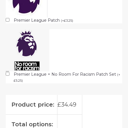
Premier League Patch
(
+
£
3.25
)
Premier League + No Room For Racism Patch Set
(
+
£
5.25
)
Product price:
£
34.49
Total options: