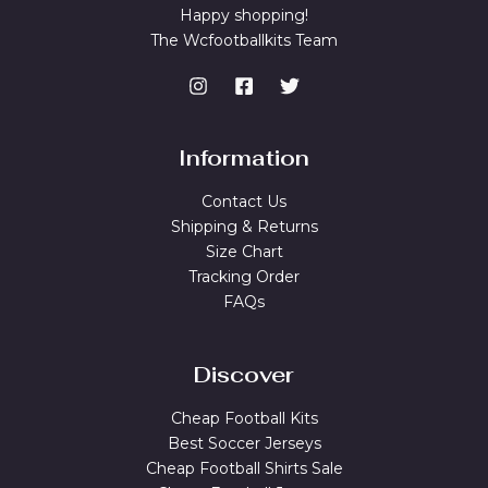
Happy shopping!
The Wcfootballkits Team
Information
Contact Us
Shipping & Returns
Size Chart
Tracking Order
FAQs
Discover
Cheap Football Kits
Best Soccer Jerseys
Cheap Football Shirts Sale