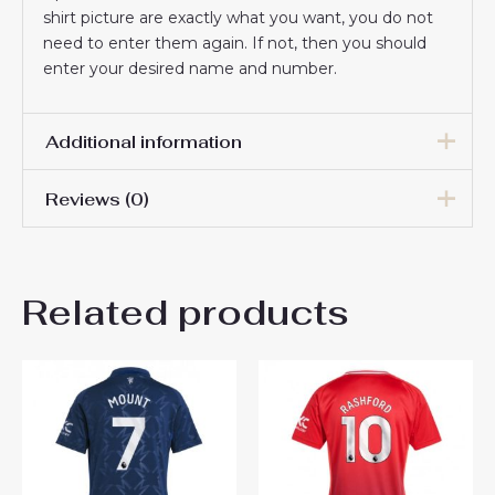
shirt picture are exactly what you want, you do not
need to enter them again. If not, then you should
enter your desired name and number.
Additional information
Reviews (0)
Women Size
S, M, L, XL, 2XL
There are no reviews yet.
Related products
Be the first to review
“Manchester United Diogo
Dalot #20 Cheap football
shirts for Women 2024-25
Short Sleeve”
You must be
logged in
to post a review.