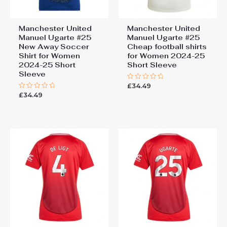
Manchester United
Manchester United
Manuel Ugarte #25
Manuel Ugarte #25
New Away Soccer
Cheap football shirts
Shirt for Women
for Women 2024-25
2024-25 Short
Short Sleeve
Sleeve
£
34.49
Rated
0
£
34.49
Rated
out
0
of
out
5
of
5