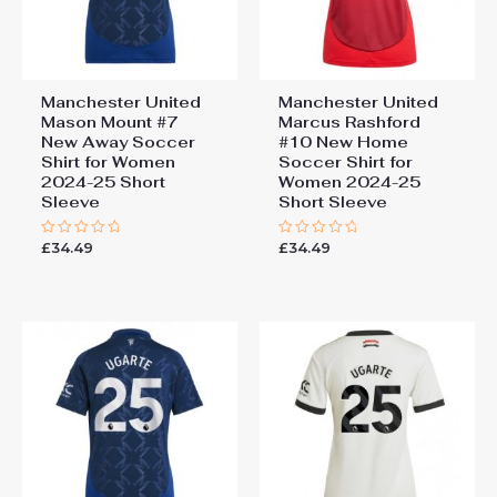
Manchester United
Manchester United
Mason Mount #7
Marcus Rashford
New Away Soccer
#10 New Home
Shirt for Women
Soccer Shirt for
2024-25 Short
Women 2024-25
Sleeve
Short Sleeve
£
34.49
£
34.49
Rated
Rated
0
0
out
out
of
of
5
5