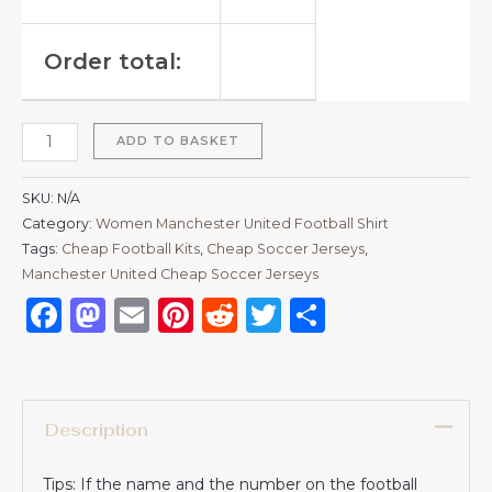
Order total:
ADD TO BASKET
SKU:
N/A
Category:
Women Manchester United Football Shirt
Tags:
Cheap Football Kits
,
Cheap Soccer Jerseys
,
Manchester United Cheap Soccer Jerseys
Facebook
Mastodon
Email
Pinterest
Reddit
Twitter
Share
Description
Tips: If the name and the number on the football