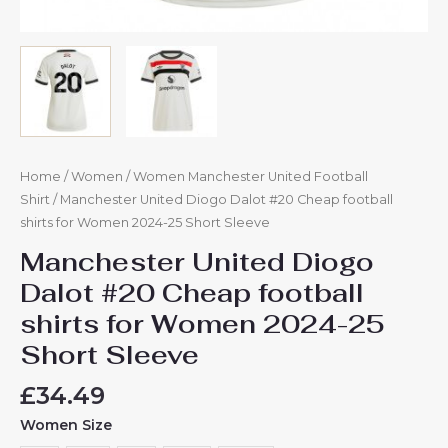
Home
/
Women
/
Women Manchester United Football
Shirt
/ Manchester United Diogo Dalot #20 Cheap football
shirts for Women 2024-25 Short Sleeve
Manchester United Diogo
Dalot #20 Cheap football
shirts for Women 2024-25
Short Sleeve
£
34.49
Women Size