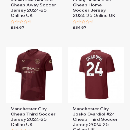
Cheap Away Soccer
Cheap Home
Jersey 2024-25
Soccer Jersey
Online UK
2024-25 Online UK
£
34.67
£
34.67
Rated
Rated
0
0
out
out
of
of
5
5
Manchester City
Manchester City
Cheap Third Soccer
Josko Gvardiol #24
Jersey 2024-25
Cheap Third Soccer
Online UK
Jersey 2024-25
Online UK