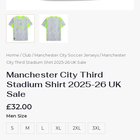
Home
/
Club
/
Manchester City Soccer Jerseys
/ Manchester
City Third Stadium Shirt 2025-26 UK Sale
Manchester City Third
Stadium Shirt 2025-26 UK
Sale
£
32.00
Men Size
S
M
L
XL
2XL
3XL