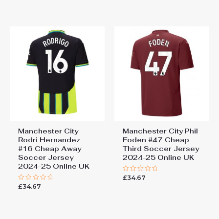
out
out
of
of
5
5
Manchester City
Manchester City Phil
Rodri Hernandez
Foden #47 Cheap
#16 Cheap Away
Third Soccer Jersey
Soccer Jersey
2024-25 Online UK
2024-25 Online UK
£
34.67
Rated
0
£
34.67
Rated
out
0
of
out
5
of
5