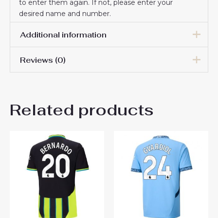
to enter them again. If not, please enter your
desired name and number.
Additional information
Reviews (0)
Men Size
S, M, L, XL, 2XL, 3XL
There are no reviews yet.
Related products
Be the first to review
“Manchester City Third
Stadium Shirt 2025-26 UK
Sale”
You must be
logged in
to post a review.