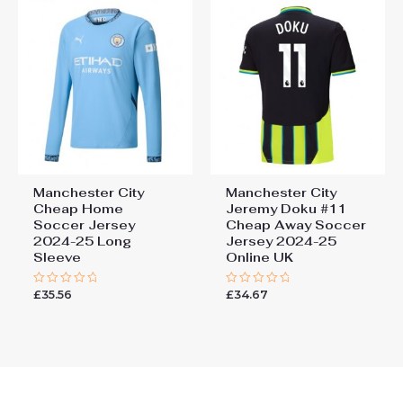
Manchester City
Manchester City
Cheap Home
Jeremy Doku #11
Soccer Jersey
Cheap Away Soccer
2024-25 Long
Jersey 2024-25
Sleeve
Online UK
£
35.56
£
34.67
Rated
Rated
0
0
out
out
of
of
5
5