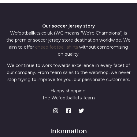
Our soccer jersey story
Wcfootballkits.co.uk (WC means "We're Champions") is
the premier soccer jersey store destination worldwide. We
aim to offer
cheap football shirts
without compromising
on quality.
We continue to work towards excellence in every facet of
our company. From team sales to the webshop, we never
stop trying to improve for you, our passionate customers.
Happy shopping!
The Wcfootballkits Team
Information