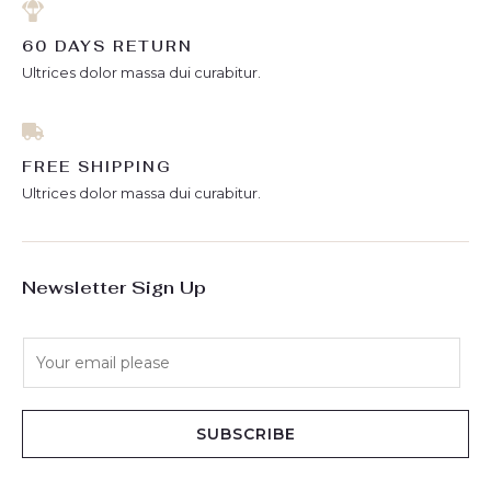
60 DAYS RETURN
Ultrices dolor massa dui curabitur.
FREE SHIPPING
Ultrices dolor massa dui curabitur.
Newsletter Sign Up
E
m
a
i
SUBSCRIBE
l
*