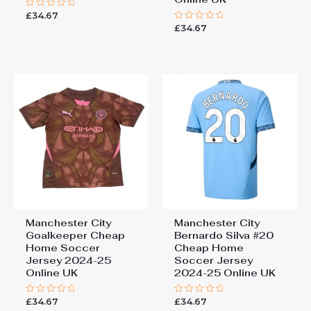
£
34.67
Rated
0
£
34.67
Rated
out
0
of
out
5
of
5
Manchester City
Manchester City
Goalkeeper Cheap
Bernardo Silva #20
Home Soccer
Cheap Home
Jersey 2024-25
Soccer Jersey
Online UK
2024-25 Online UK
£
34.67
£
34.67
Rated
Rated
0
0