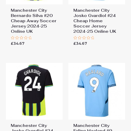
Manchester City
Manchester City
Bernardo Silva #20
Josko Gvardiol #24
Cheap Away Soccer
Cheap Home
Jersey 2024-25
Soccer Jersey
Online UK
2024-25 Online UK
£
34.67
£
34.67
Rated
Rated
0
0
out
out
of
of
5
5
Manchester City
Manchester City
Josko Gvardiol #24
Erling Haaland #9