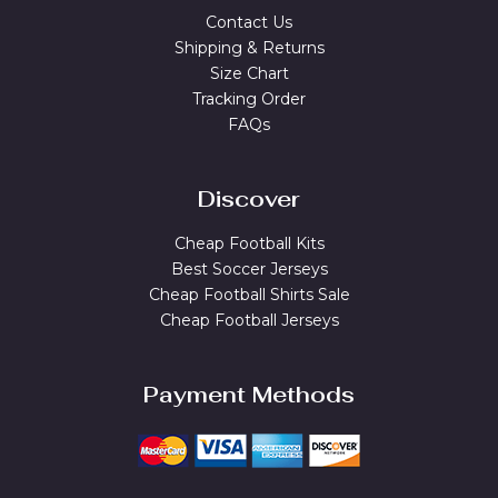
Contact Us
Shipping & Returns
Size Chart
Tracking Order
FAQs
Discover
Cheap Football Kits
Best Soccer Jerseys
Cheap Football Shirts Sale
Cheap Football Jerseys
Payment Methods