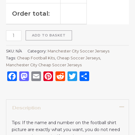
Order total:
ADD TO BASKET
SKU:
N/A
Category:
Manchester City Soccer Jerseys
Tags:
Cheap Football Kits
,
Cheap Soccer Jerseys
,
Manchester City Cheap Soccer Jerseys
Facebook
Mastodon
Email
Pinterest
Reddit
Twitter
Share
Description
Tips: If the name and number on the football shirt
picture are exactly what you want, you do not need