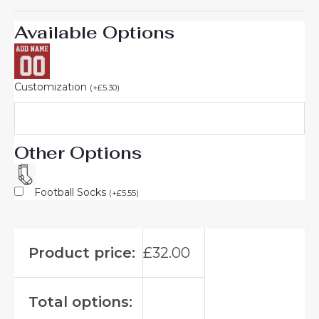
Available Options
Customization
(
+
£
5.30
)
Other Options
Football Socks
(
+
£
5.55
)
Product price:
£
32.00
Total options: