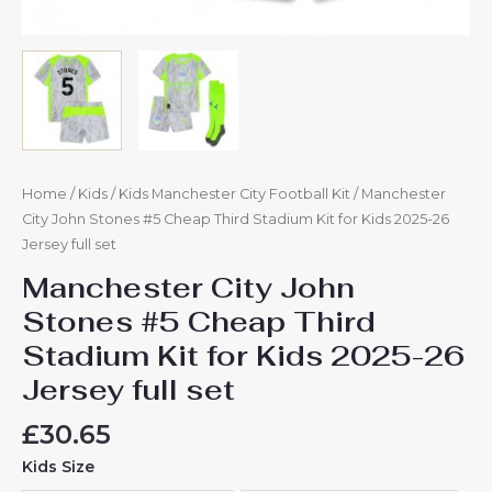
quantity
Home
/
Kids
/
Kids Manchester City Football Kit
/ Manchester
City John Stones #5 Cheap Third Stadium Kit for Kids 2025-26
Jersey full set
Manchester City John
Stones #5 Cheap Third
Stadium Kit for Kids 2025-26
Jersey full set
£
30.65
Kids Size