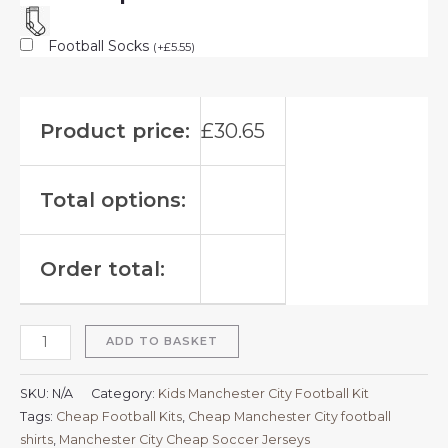
Football Socks
(
+
£
5.55
)
Product price:
£
30.65
Total options:
Order total:
ADD TO BASKET
SKU:
N/A
Category:
Kids Manchester City Football Kit
Tags:
Cheap Football Kits
,
Cheap Manchester City football
shirts​
,
Manchester City Cheap Soccer Jerseys