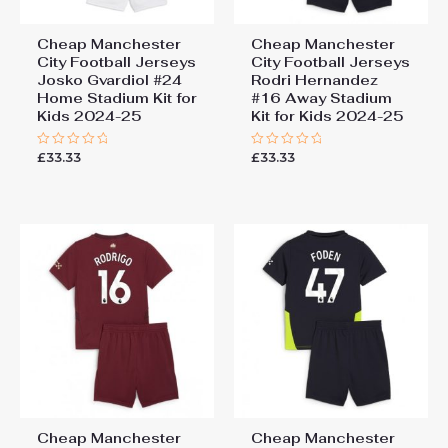
Cheap Manchester
Cheap Manchester
City Football Jerseys
City Football Jerseys
Josko Gvardiol #24
Rodri Hernandez
Home Stadium Kit for
#16 Away Stadium
Kids 2024-25
Kit for Kids 2024-25
£
33.33
£
33.33
Rated
Rated
0
0
out
out
of
of
5
5
Cheap Manchester
Cheap Manchester