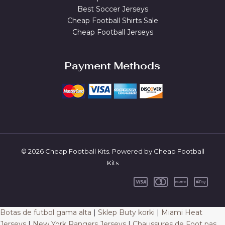
Best Soccer Jerseys
Cheap Football Shirts Sale
Cheap Football Jerseys
Payment Methods
© 2026 Cheap Football Kits. Powered by Cheap Football
Kits
Botas de futbol gama alta
|
Sklep Buty korki
|
Miami Heat
Jerseys
|
New York Rangers Jerseys
|
Chaussures de Foot pas