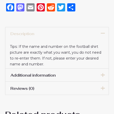
Facebook
Mastodon
Email
Pinterest
Reddit
Twitter
Share
Description
Tips: If the name and number on the football shirt
picture are exactly what you want, you do not need
to re-enter them. If not, please enter your desired
name and number.
Additional information
Reviews (0)
16# 2-3 years 85-105cm,
18# 3-4 years 105-115cm,
20# 4-5 years 115-125cm,
There are no reviews yet.
22# 6-7 years 125-135cm,
Kids Size
24# 8-9 years 135-145cm,