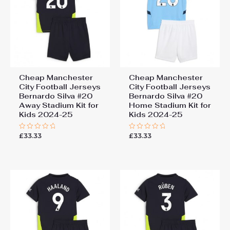
Cheap Manchester
Cheap Manchester
City Football Jerseys
City Football Jerseys
Bernardo Silva #20
Bernardo Silva #20
Away Stadium Kit for
Home Stadium Kit for
Kids 2024-25
Kids 2024-25
£
33.33
£
33.33
Rated
Rated
0
0
out
out
of
of
5
5