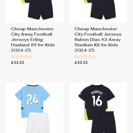
Cheap Manchester
Cheap Manchester
City Away Football
City Football Jerseys
Jerseys Erling
Ruben Dias #3 Away
Haaland #9 for Kids
Stadium Kit for Kids
2024-25
2024-25
£
33.33
£
33.33
Rated
Rated
0
0
out
out
of
of
5
5