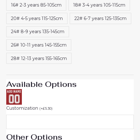
16# 2-3 years 85-105cm
18# 3-4 years 105-115cm
20# 4-5 years 115-125cm
22# 6-7 years 125-135cm
24# 8-9 years 135-145cm
26# 10-11 years 145-155cm
28# 12-13 years 155-165cm
Available Options
Customization
(
+
£
5.30
)
Other Options