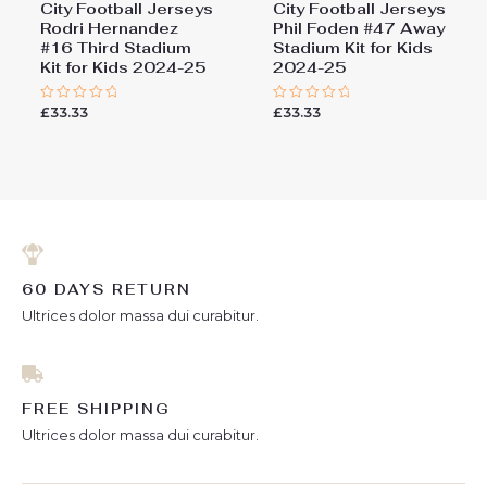
City Football Jerseys
City Football Jerseys
Rodri Hernandez
Phil Foden #47 Away
#16 Third Stadium
Stadium Kit for Kids
Kit for Kids 2024-25
2024-25
£
33.33
£
33.33
Rated
Rated
0
0
out
out
of
of
5
5
60 DAYS RETURN
Ultrices dolor massa dui curabitur.
FREE SHIPPING
Ultrices dolor massa dui curabitur.