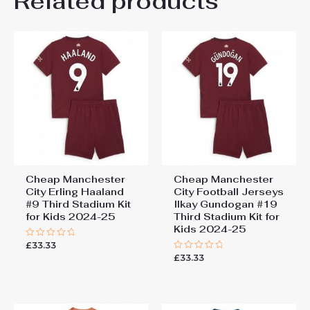
Related products
Be the first to review
26# 10-11 years 145-
155cm, 28# 12-13 years
“Manchester City John
155-165cm
Stones #5 Cheap Third
Stadium Kit for Kids 2025-26
Jersey full set”
You must be
logged in
to post a review.
Cheap Manchester
Cheap Manchester
City Erling Haaland
City Football Jerseys
#9 Third Stadium Kit
Ilkay Gundogan #19
for Kids 2024-25
Third Stadium Kit for
Kids 2024-25
£
33.33
Rated
0
£
33.33
Rated
out
0
of
out
5
of
5