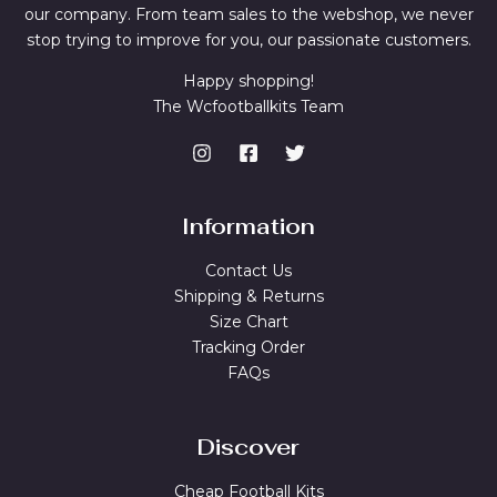
our company. From team sales to the webshop, we never
stop trying to improve for you, our passionate customers.
Happy shopping!
The Wcfootballkits Team
Information
Contact Us
Shipping & Returns
Size Chart
Tracking Order
FAQs
Discover
Cheap Football Kits