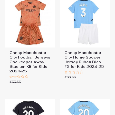
Cheap Manchester
Cheap Manchester
City Football Jerseys
City Home Soccer
Goalkeeper Away
Jersey Ruben Dias
Stadium Kit for Kids
#3 for Kids 2024-25
2024-25
£
33.33
Rated
0
£
33.33
Rated
out
0
of
out
5
of
5