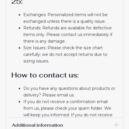
25:
Exchanges: Personalized items will not be
exchanged unless there is a quality issue.
Refunds: Refunds are available for defective
items only. Please contact us immediately if
there is any damage.
Size Issues: Please check the size chart
carefully; we do not accept returns due to
sizing issues.
How to contact us:
Do you have any questions about products or
delivery? Please email us.
If you do not receive a confirmation email
from us, please check your spam folder. We
will keep you informed. If you do not receive
the email, please check your spam folder.
Additional information
Thank you for choosing us! We appreciate your