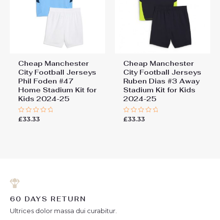
Cheap Manchester
Cheap Manchester
City Football Jerseys
City Football Jerseys
Phil Foden #47
Ruben Dias #3 Away
Home Stadium Kit for
Stadium Kit for Kids
Kids 2024-25
2024-25
£
33.33
£
33.33
Rated
Rated
0
0
out
out
of
of
5
5
60 DAYS RETURN
Ultrices dolor massa dui curabitur.