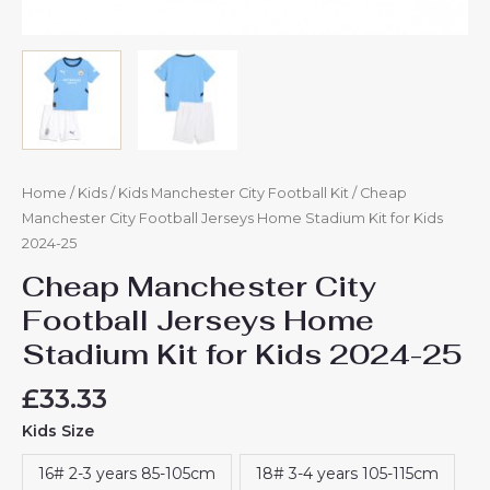
Home
/
Kids
/
Kids Manchester City Football Kit
/ Cheap
Manchester City Football Jerseys Home Stadium Kit for Kids
2024-25
Cheap Manchester City
Football Jerseys Home
Stadium Kit for Kids 2024-25
£
33.33
Kids Size
16# 2-3 years 85-105cm
18# 3-4 years 105-115cm