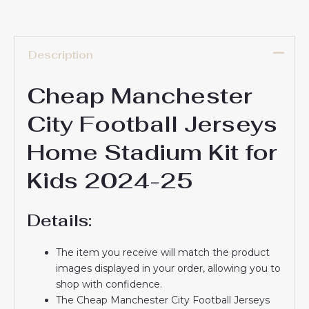
Description
Cheap Manchester
City Football Jerseys
Home Stadium Kit for
Kids 2024-25
Details:
The item you receive will match the product
images displayed in your order, allowing you to
shop with confidence.
The Cheap Manchester City Football Jerseys