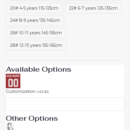
20# 4-5 years 115-125cm
22# 6-7 years 125-135cm
24# 8-9 years 135-145cm
26# 10-11 years 145-155cm
28# 12-13 years 155-165cm
Available Options
Customization
(
+
£
5.30
)
Other Options