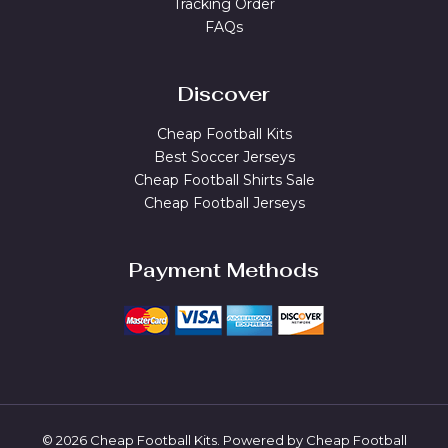
Tracking Order
FAQs
Discover
Cheap Football Kits
Best Soccer Jerseys
Cheap Football Shirts Sale
Cheap Football Jerseys
Payment Methods
© 2026 Cheap Football Kits. Powered by Cheap Football