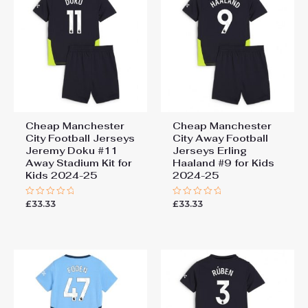
Cheap Manchester
Cheap Manchester
City Football Jerseys
City Away Football
Jeremy Doku #11
Jerseys Erling
Away Stadium Kit for
Haaland #9 for Kids
Kids 2024-25
2024-25
£
33.33
£
33.33
Rated
Rated
0
0
out
out
of
of
5
5