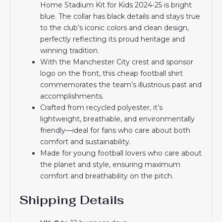
Home Stadium Kit for Kids 2024-25 is bright
blue. The collar has black details and stays true
to the club’s iconic colors and clean design,
perfectly reflecting its proud heritage and
winning tradition.
With the Manchester City crest and sponsor
logo on the front, this cheap football shirt
commemorates the team’s illustrious past and
accomplishments.
Crafted from recycled polyester, it’s
lightweight, breathable, and environmentally
friendly—ideal for fans who care about both
comfort and sustainability.
Made for young football lovers who care about
the planet and style, ensuring maximum
comfort and breathability on the pitch.
Shipping Details