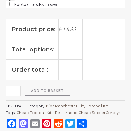
Football Socks
(
+
£
5.55
)
Product price:
£
33.33
Total options:
Order total:
ADD TO BASKET
SKU:
N/A
Category:
Kids Manchester City Football Kit
Tags:
Cheap Football Kits
,
Real Madrid Cheap Soccer Jerseys
Facebook
Mastodon
Email
Pinterest
Reddit
Twitter
Share