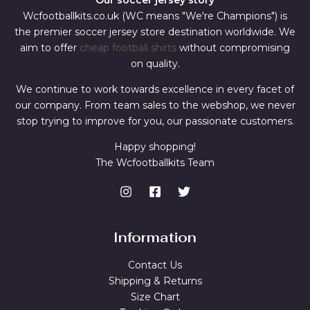
Our soccer jersey story
Wcfootballkits.co.uk (WC means "We're Champions") is
the premier soccer jersey store destination worldwide. We
aim to offer
cheap football shirts
without compromising
on quality.
We continue to work towards excellence in every facet of
our company. From team sales to the webshop, we never
stop trying to improve for you, our passionate customers.
Happy shopping!
The Wcfootballkits Team
Information
Contact Us
Shipping & Returns
Size Chart