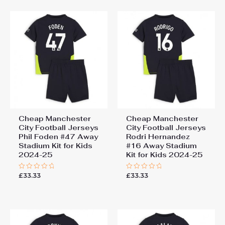
5
5
Cheap Manchester
Cheap Manchester
City Football Jerseys
City Football Jerseys
Phil Foden #47 Away
Rodri Hernandez
Stadium Kit for Kids
#16 Away Stadium
2024-25
Kit for Kids 2024-25
£
33.33
£
33.33
Rated
Rated
0
0
out
out
of
of
5
5