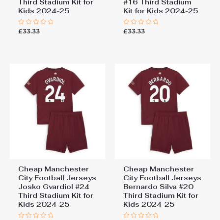
Third Stadium Kit for
#16 Third Stadium
Kids 2024-25
Kit for Kids 2024-25
£
33.33
£
33.33
Rated
Rated
0
0
out
out
of
of
5
5
Cheap Manchester
Cheap Manchester
City Football Jerseys
City Football Jerseys
Josko Gvardiol #24
Bernardo Silva #20
Third Stadium Kit for
Third Stadium Kit for
Kids 2024-25
Kids 2024-25