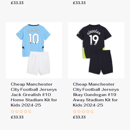
£
33.33
£
33.33
Rated
Rated
0
0
out
out
of
of
5
5
Cheap Manchester
Cheap Manchester
City Football Jerseys
City Football Jerseys
Jack Grealish #10
Ilkay Gundogan #19
Home Stadium Kit for
Away Stadium Kit for
Kids 2024-25
Kids 2024-25
£
33.33
£
33.33
Rated
Rated
0
0
out
out
of
of