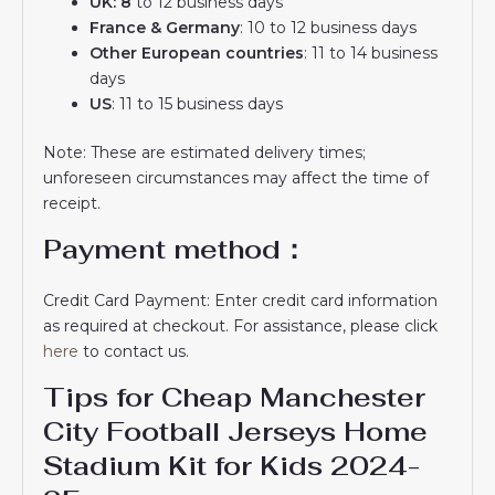
UK: 8
to 12 business days
France & Germany
: 10 to 12 business days
Other European countries
: 11 to 14 business
days
US
: 11 to 15 business days
Note: These are estimated delivery times;
unforeseen circumstances may affect the time of
receipt.
Payment method：
Credit Card Payment: Enter credit card information
as required at checkout. For assistance, please click
here
to contact us.
Tips for Cheap Manchester
City Football Jerseys Home
Stadium Kit for Kids 2024-