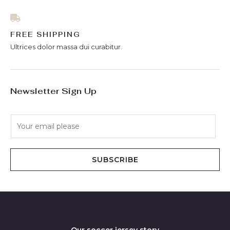
FREE SHIPPING
Ultrices dolor massa dui curabitur.
Newsletter Sign Up
E
m
a
i
SUBSCRIBE
l
*