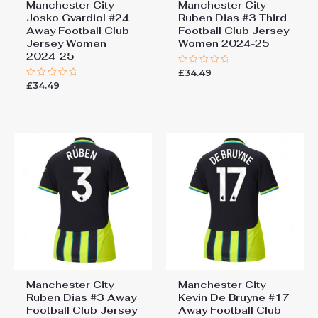
Manchester City
Manchester City
Josko Gvardiol #24
Ruben Dias #3 Third
Away Football Club
Football Club Jersey
Jersey Women
Women 2024-25
2024-25
£
34.49
Rated
0
£
34.49
Rated
out
0
of
out
5
of
5
Manchester City
Manchester City
Ruben Dias #3 Away
Kevin De Bruyne #17
Football Club Jersey
Away Football Club