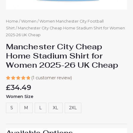
Home
/
Women
/
Women Manchester City Football
Shirt
/ Manchester City Cheap Home Stadium Shirt for Women
2025-26 UK Cheap​
Manchester City Cheap
Home Stadium Shirt for
Women 2025-26 UK Cheap​
(
1
customer review)
Rated
1
£
34.49
5.00
out
of 5
Women Size
based on
customer
rating
S
M
L
XL
2XL
Available Options