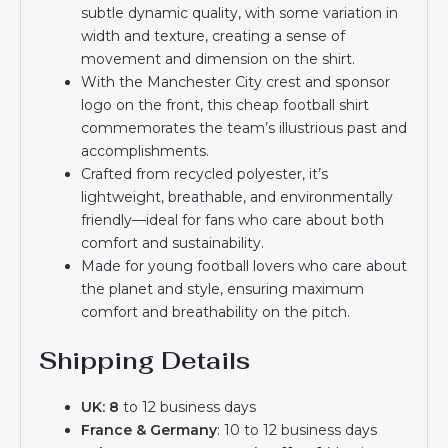
subtle dynamic quality, with some variation in
width and texture, creating a sense of
movement and dimension on the shirt.
With the Manchester City crest and sponsor
logo on the front, this cheap football shirt
commemorates the team’s illustrious past and
accomplishments.
Crafted from recycled polyester, it’s
lightweight, breathable, and environmentally
friendly—ideal for fans who care about both
comfort and sustainability.
Made for young football lovers who care about
the planet and style, ensuring maximum
comfort and breathability on the pitch.
Shipping Details
UK: 8
to 12 business days
France & Germany
: 10 to 12 business days