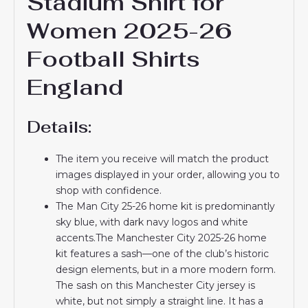
Stadium Shirt for
Women 2025-26
Football Shirts
England
Details:
The item you receive will match the product
images displayed in your order, allowing you to
shop with confidence.
The Man City 25-26 home kit is predominantly
sky blue, with dark navy logos and white
accents.The Manchester City 2025-26 home
kit features a sash—one of the club’s historic
design elements, but in a more modern form.
The sash on this Manchester City jersey is
white, but not simply a straight line. It has a