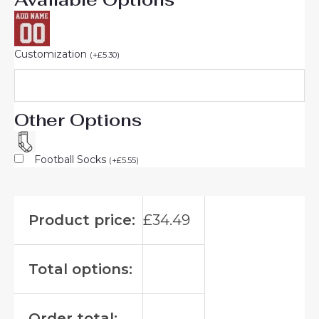
Customization
(
+
£
5.30
)
Other Options
Football Socks
(
+
£
5.55
)
Product price:
£
34.49
Total options:
Order total: