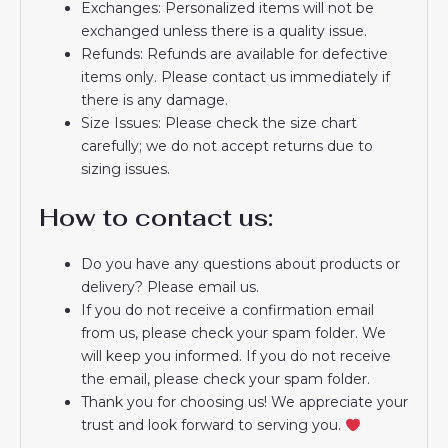
Exchanges: Personalized items will not be
exchanged unless there is a quality issue.
Refunds: Refunds are available for defective
items only. Please contact us immediately if
there is any damage.
Size Issues: Please check the size chart
carefully; we do not accept returns due to
sizing issues.
How to contact us:
Do you have any questions about products or
delivery? Please email us.
If you do not receive a confirmation email
from us, please check your spam folder. We
will keep you informed. If you do not receive
the email, please check your spam folder.
Thank you for choosing us! We appreciate your
trust and look forward to serving you.