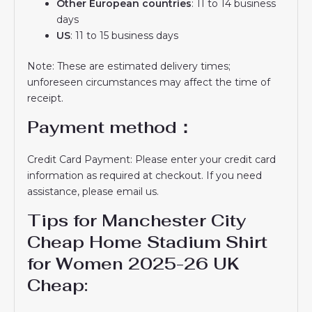
Other European countries
: 11 to 14 business
days
US
: 11 to 15 business days
Note: These are estimated delivery times;
unforeseen circumstances may affect the time of
receipt.
Payment method：
Credit Card Payment: Please enter your credit card
information as required at checkout. If you need
assistance, please email us.
Tips for Manchester City
Cheap Home Stadium Shirt
for Women 2025-26 UK
Cheap​: