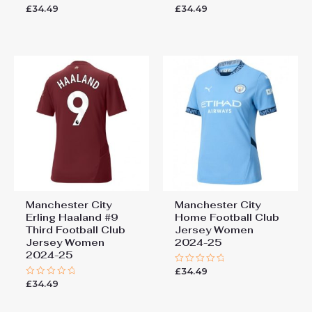
£
34.49
£
34.49
Rated
Rated
0
0
out
out
of
of
5
5
Manchester City
Manchester City
Erling Haaland #9
Home Football Club
Third Football Club
Jersey Women
Jersey Women
2024-25
2024-25
£
34.49
Rated
0
£
34.49
Rated
out
0
of
out
5
of