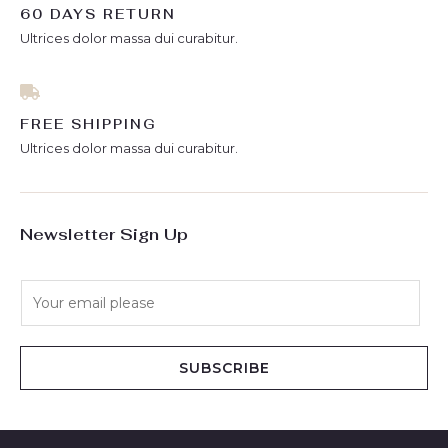
60 DAYS RETURN
Ultrices dolor massa dui curabitur.
FREE SHIPPING
Ultrices dolor massa dui curabitur.
Newsletter Sign Up
E
m
a
i
SUBSCRIBE
l
*