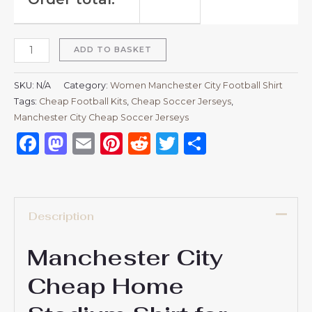
ADD TO BASKET
SKU:
N/A
Category:
Women Manchester City Football Shirt
Tags:
Cheap Football Kits
,
Cheap Soccer Jerseys
,
Manchester City Cheap Soccer Jerseys
Facebook
Mastodon
Email
Pinterest
Reddit
Twitter
Share
Description
Manchester City
Cheap Home