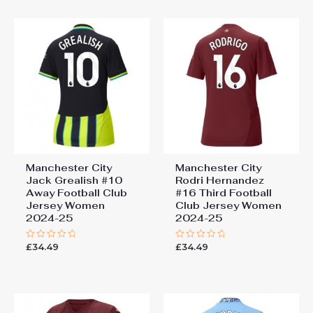
5
Manchester City
Manchester City
Jack Grealish #10
Rodri Hernandez
Away Football Club
#16 Third Football
Jersey Women
Club Jersey Women
2024-25
2024-25
£
34.49
£
34.49
Rated
Rated
0
0
out
out
of
of
5
5