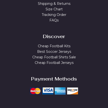
Shipping & Returns
Size Chart
Tracking Order
FAQs
Discover
Cheap Football Kits
Best Soccer Jerseys
Cheap Football Shirts Sale
Cheap Football Jerseys
Payment Methods