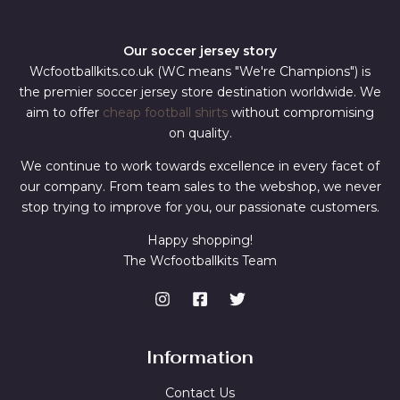
Our soccer jersey story
Wcfootballkits.co.uk (WC means "We're Champions") is
the premier soccer jersey store destination worldwide. We
aim to offer
cheap football shirts
without compromising
on quality.
We continue to work towards excellence in every facet of
our company. From team sales to the webshop, we never
stop trying to improve for you, our passionate customers.
Happy shopping!
The Wcfootballkits Team
Information
Contact Us