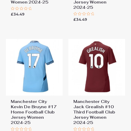
Women 2024-25
Jersey Women
2024-25
£
34.49
Rated
0
£
34.49
Rated
out
0
of
out
5
of
5
Manchester City
Manchester City
Kevin De Bruyne #17
Jack Grealish #10
Home Football Club
Third Football Club
Jersey Women
Jersey Women
2024-25
2024-25