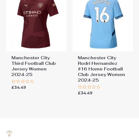
Manchester City
Manchester City
Third Football Club
Rodri Hernandez
Jersey Women
#16 Home Football
2024-25
Club Jersey Women
2024-25
£
34.49
Rated
0
£
34.49
Rated
out
0
of
out
5
of
5